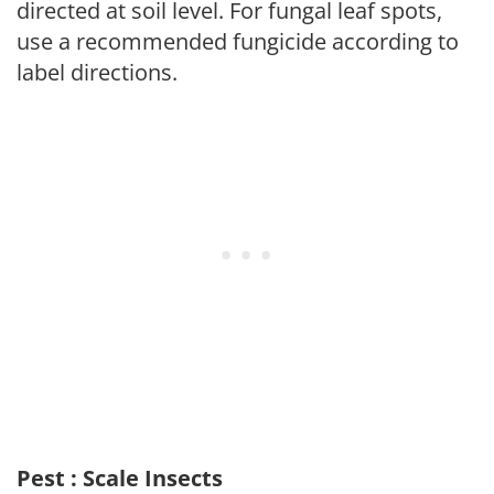
directed at soil level. For fungal leaf spots,
use a recommended fungicide according to
label directions.
Pest : Scale Insects