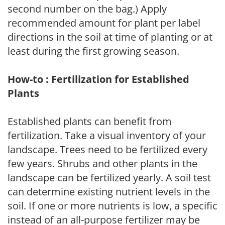
second number on the bag.) Apply
recommended amount for plant per label
directions in the soil at time of planting or at
least during the first growing season.
How-to : Fertilization for Established
Plants
Established plants can benefit from
fertilization. Take a visual inventory of your
landscape. Trees need to be fertilized every
few years. Shrubs and other plants in the
landscape can be fertilized yearly. A soil test
can determine existing nutrient levels in the
soil. If one or more nutrients is low, a specific
instead of an all-purpose fertilizer may be