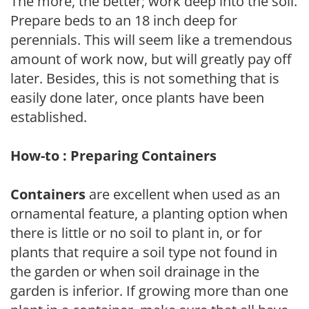
The more, the better; work deep into the soil.
Prepare beds to an 18 inch deep for
perennials. This will seem like a tremendous
amount of work now, but will greatly pay off
later. Besides, this is not something that is
easily done later, once plants have been
established.
How-to : Preparing Containers
Containers
are excellent when used as an
ornamental feature, a planting option when
there is little or no soil to plant in, or for
plants that require a soil type not found in
the garden or when soil drainage in the
garden is inferior. If growing more than one