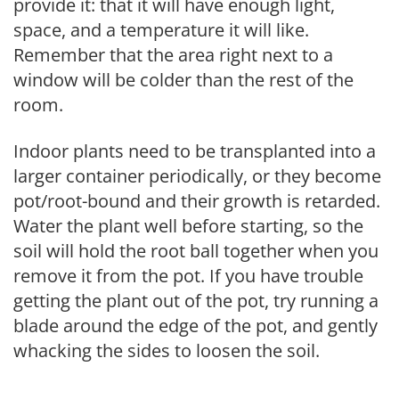
provide it: that it will have enough light,
space, and a temperature it will like.
Remember that the area right next to a
window will be colder than the rest of the
room.
Indoor plants need to be transplanted into a
larger container periodically, or they become
pot/root-bound and their growth is retarded.
Water the plant well before starting, so the
soil will hold the root ball together when you
remove it from the pot. If you have trouble
getting the plant out of the pot, try running a
blade around the edge of the pot, and gently
whacking the sides to loosen the soil.