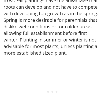
frost. Fall plantings have the advantage that
roots can develop and not have to compete
with developing top growth as in the spring.
Spring is more desirable for perennials that
dislike wet conditions or for colder areas,
allowing full establishment before first
winter. Planting in summer or winter is not
advisable for most plants, unless planting a
more established sized plant.