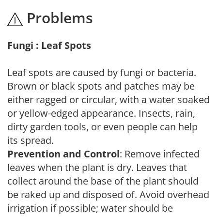
Problems
Fungi : Leaf Spots
Leaf spots are caused by fungi or bacteria.
Brown or black spots and patches may be
either ragged or circular, with a water soaked
or yellow-edged appearance. Insects, rain,
dirty garden tools, or even people can help
its spread.
Prevention and Control
: Remove infected
leaves when the plant is dry. Leaves that
collect around the base of the plant should
be raked up and disposed of. Avoid overhead
irrigation if possible; water should be