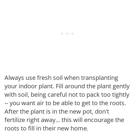
Always use fresh soil when transplanting
your indoor plant. Fill around the plant gently
with soil, being careful not to pack too tightly
-- you want air to be able to get to the roots.
After the plant is in the new pot, don't
fertilize right away... this will encourage the
roots to fill in their new home.