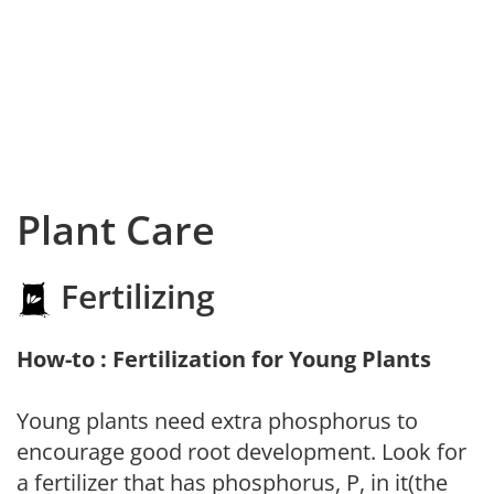
Plant Care
Fertilizing
How-to : Fertilization for Young Plants
Young plants need extra phosphorus to
encourage good root development. Look for
a fertilizer that has phosphorus, P, in it(the