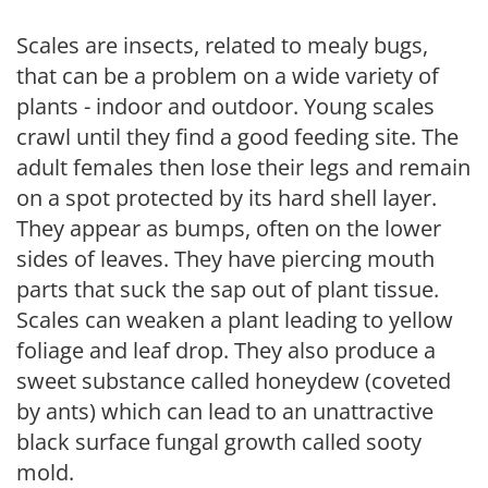
Scales are insects, related to mealy bugs,
that can be a problem on a wide variety of
plants - indoor and outdoor. Young scales
crawl until they find a good feeding site. The
adult females then lose their legs and remain
on a spot protected by its hard shell layer.
They appear as bumps, often on the lower
sides of leaves. They have piercing mouth
parts that suck the sap out of plant tissue.
Scales can weaken a plant leading to yellow
foliage and leaf drop. They also produce a
sweet substance called honeydew (coveted
by ants) which can lead to an unattractive
black surface fungal growth called sooty
mold.