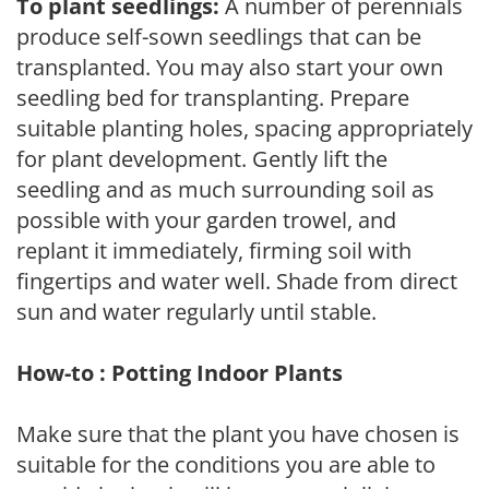
To plant seedlings:
A number of perennials
produce self-sown seedlings that can be
transplanted. You may also start your own
seedling bed for transplanting. Prepare
suitable planting holes, spacing appropriately
for plant development. Gently lift the
seedling and as much surrounding soil as
possible with your garden trowel, and
replant it immediately, firming soil with
fingertips and water well. Shade from direct
sun and water regularly until stable.
How-to : Potting Indoor Plants
Make sure that the plant you have chosen is
suitable for the conditions you are able to