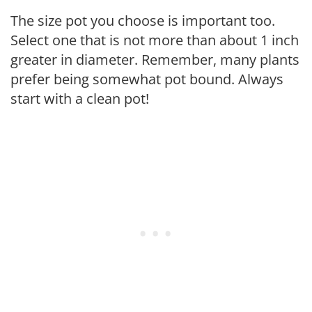
The size pot you choose is important too.
Select one that is not more than about 1 inch
greater in diameter. Remember, many plants
prefer being somewhat pot bound. Always
start with a clean pot!