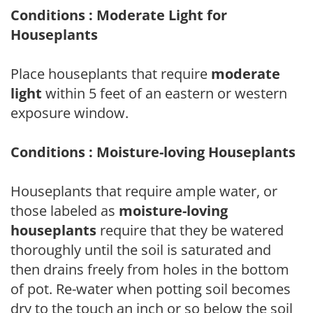
Conditions : Moderate Light for
Houseplants
Place houseplants that require
moderate
light
within 5 feet of an eastern or western
exposure window.
Conditions : Moisture-loving Houseplants
Houseplants that require ample water, or
those labeled as
moisture-loving
houseplants
require that they be watered
thoroughly until the soil is saturated and
then drains freely from holes in the bottom
of pot. Re-water when potting soil becomes
dry to the touch an inch or so below the soil