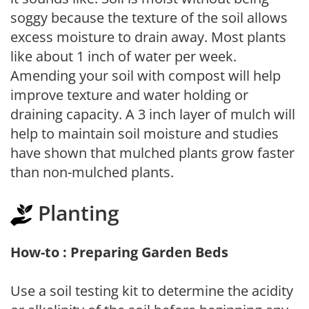
soggy because the texture of the soil allows
excess moisture to drain away. Most plants
like about 1 inch of water per week.
Amending your soil with compost will help
improve texture and water holding or
draining capacity. A 3 inch layer of mulch will
help to maintain soil moisture and studies
have shown that mulched plants grow faster
than non-mulched plants.
Planting
How-to : Preparing Garden Beds
Use a soil testing kit to determine the acidity