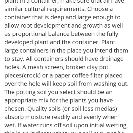
plant in a container, make sure that all have
similar cultural requirements. Choose a
container that is deep and large enough to
allow root development and growth as well
as proportional balance between the fully
developed plant and the container. Plant
large containers in the place you intend them
to stay. All containers should have drainage
holes. A mesh screen, broken clay pot
pieces(crock) or a paper coffee filter placed
over the hole will keep soil from washing out.
The potting soil you select should be an
appropriate mix for the plants you have
chosen. Quality soils (or soil-less medias)
absorb moisture readily and evenly when
wet. If water runs off soil upon initial wetting,