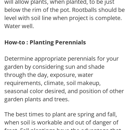
will allow plants, when planted, to be just
below the rim of the pot. Rootballs should be
level with soil line when project is complete.
Water well.
How-to : Planting Perennials
Determine appropriate perennials for your
garden by considering sun and shade
through the day, exposure, water
requirements, climate, soil makeup,
seasonal color desired, and position of other
garden plants and trees.
The best times to plant are spring and fall,
when soil is workable and out of danger of