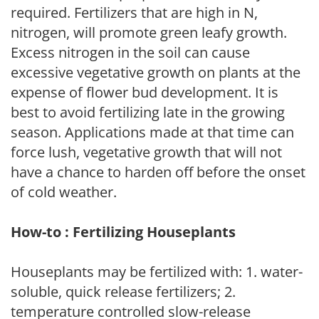
required. Fertilizers that are high in N,
nitrogen, will promote green leafy growth.
Excess nitrogen in the soil can cause
excessive vegetative growth on plants at the
expense of flower bud development. It is
best to avoid fertilizing late in the growing
season. Applications made at that time can
force lush, vegetative growth that will not
have a chance to harden off before the onset
of cold weather.
How-to : Fertilizing Houseplants
Houseplants may be fertilized with: 1. water-
soluble, quick release fertilizers; 2.
temperature controlled slow-release