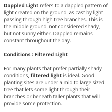
Dappled Light
refers to a dappled pattern of
light created on the ground, as cast by light
passing through high tree branches. This is
the middle ground, not considered shady,
but not sunny either. Dappled remains
constant throughout the day.
Conditions : Filtered Light
For many plants that prefer partially shady
conditions,
filtered light
is ideal. Good
planting sites are under a mid to large sized
tree that lets some light through their
branches or beneath taller plants that will
provide some protection.