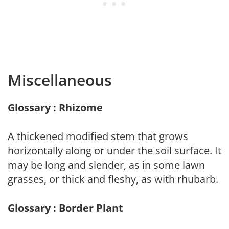
Miscellaneous
Glossary : Rhizome
A thickened modified stem that grows
horizontally along or under the soil surface. It
may be long and slender, as in some lawn
grasses, or thick and fleshy, as with rhubarb.
Glossary : Border Plant