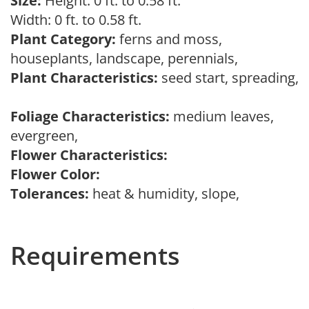
Size:
Height: 0 ft. to 0.58 ft.
Width: 0 ft. to 0.58 ft.
Plant Category:
ferns and moss,
houseplants, landscape, perennials,
Plant Characteristics:
seed start, spreading,
Foliage Characteristics:
medium leaves,
evergreen,
Flower Characteristics:
Flower Color:
Tolerances:
heat & humidity, slope,
Requirements