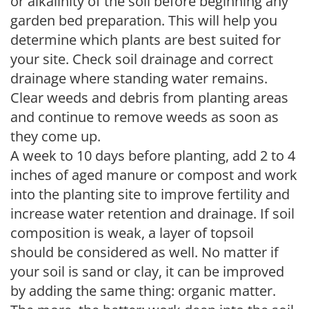
or alkalinity of the soil before beginning any
garden bed preparation. This will help you
determine which plants are best suited for
your site. Check soil drainage and correct
drainage where standing water remains.
Clear weeds and debris from planting areas
and continue to remove weeds as soon as
they come up.
A week to 10 days before planting, add 2 to 4
inches of aged manure or compost and work
into the planting site to improve fertility and
increase water retention and drainage. If soil
composition is weak, a layer of topsoil
should be considered as well. No matter if
your soil is sand or clay, it can be improved
by adding the same thing: organic matter.