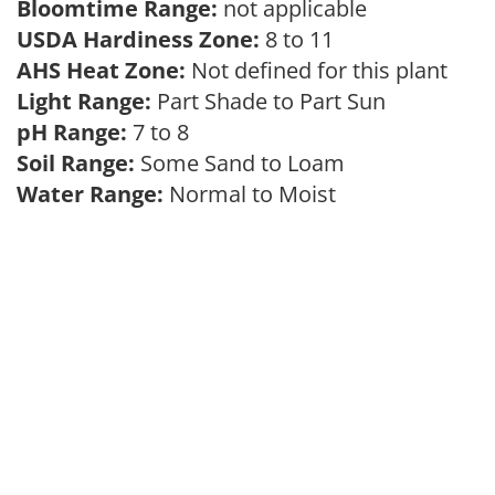
Bloomtime Range:
not applicable
USDA Hardiness Zone:
8 to 11
AHS Heat Zone:
Not defined for this plant
Light Range:
Part Shade to Part Sun
pH Range:
7 to 8
Soil Range:
Some Sand to Loam
Water Range:
Normal to Moist