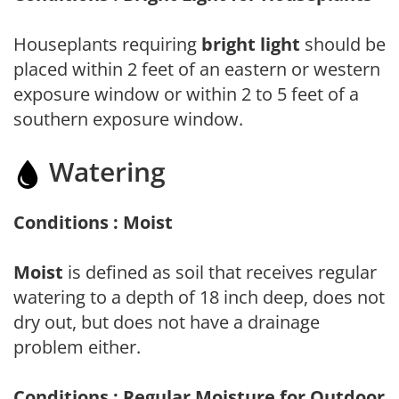
Houseplants requiring
bright light
should be
placed within 2 feet of an eastern or western
exposure window or within 2 to 5 feet of a
southern exposure window.
Watering
Conditions : Moist
Moist
is defined as soil that receives regular
watering to a depth of 18 inch deep, does not
dry out, but does not have a drainage
problem either.
Conditions : Regular Moisture for Outdoor