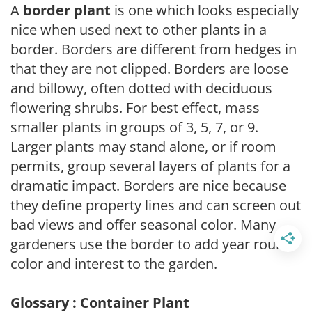
A
border plant
is one which looks especially
nice when used next to other plants in a
border. Borders are different from hedges in
that they are not clipped. Borders are loose
and billowy, often dotted with deciduous
flowering shrubs. For best effect, mass
smaller plants in groups of 3, 5, 7, or 9.
Larger plants may stand alone, or if room
permits, group several layers of plants for a
dramatic impact. Borders are nice because
they define property lines and can screen out
bad views and offer seasonal color. Many
gardeners use the border to add year round
color and interest to the garden.
Glossary : Container Plant