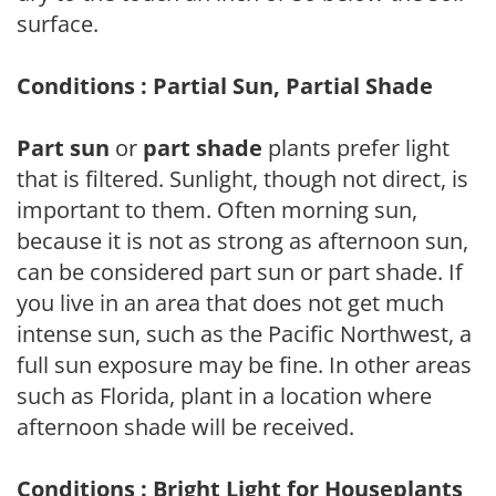
surface.
Conditions : Partial Sun, Partial Shade
Part sun
or
part shade
plants prefer light
that is filtered. Sunlight, though not direct, is
important to them. Often morning sun,
because it is not as strong as afternoon sun,
can be considered part sun or part shade. If
you live in an area that does not get much
intense sun, such as the Pacific Northwest, a
full sun exposure may be fine. In other areas
such as Florida, plant in a location where
afternoon shade will be received.
Conditions : Bright Light for Houseplants