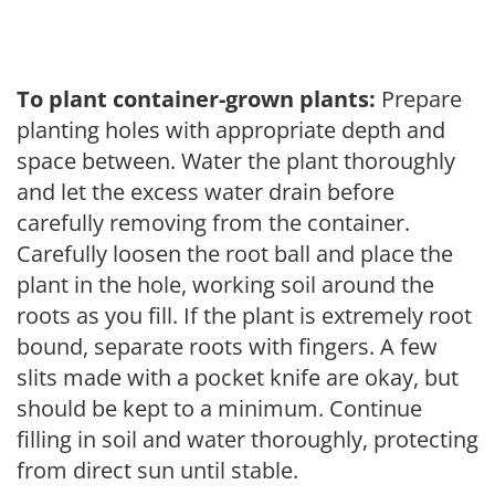
To plant container-grown plants:
Prepare
planting holes with appropriate depth and
space between. Water the plant thoroughly
and let the excess water drain before
carefully removing from the container.
Carefully loosen the root ball and place the
plant in the hole, working soil around the
roots as you fill. If the plant is extremely root
bound, separate roots with fingers. A few
slits made with a pocket knife are okay, but
should be kept to a minimum. Continue
filling in soil and water thoroughly, protecting
from direct sun until stable.