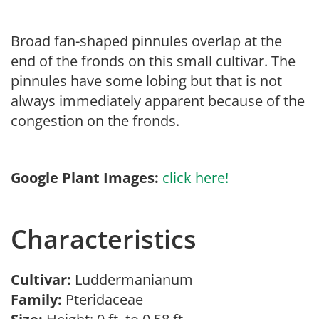
Broad fan-shaped pinnules overlap at the
end of the fronds on this small cultivar. The
pinnules have some lobing but that is not
always immediately apparent because of the
congestion on the fronds.
Google Plant Images:
click here!
Characteristics
Cultivar:
Luddermanianum
Family:
Pteridaceae