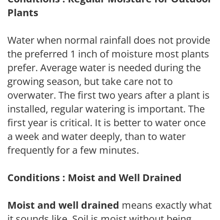
Plants
Water when normal rainfall does not provide
the preferred 1 inch of moisture most plants
prefer. Average water is needed during the
growing season, but take care not to
overwater. The first two years after a plant is
installed, regular watering is important. The
first year is critical. It is better to water once
a week and water deeply, than to water
frequently for a few minutes.
Conditions : Moist and Well Drained
Moist and well drained
means exactly what
it sounds like. Soil is moist without being