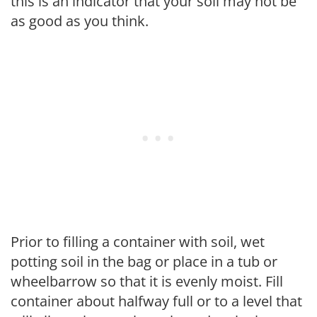
this is an indicator that your soil may not be
as good as you think.
Prior to filling a container with soil, wet
potting soil in the bag or place in a tub or
wheelbarrow so that it is evenly moist. Fill
container about halfway full or to a level that