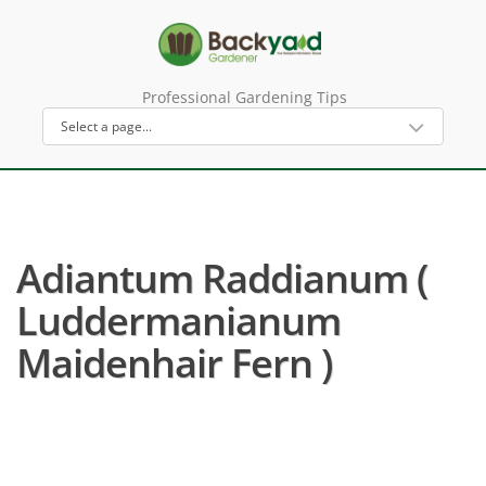
Professional Gardening Tips
Adiantum Raddianum (
Luddermanianum
Maidenhair Fern )