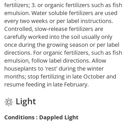
fertilizers; 3. or organic fertilizers such as fish
emulsion. Water soluble fertilizers are used
every two weeks or per label instructions.
Controlled, slow-release fertilizers are
carefully worked into the soil usually only
once during the growing season or per label
directions. For organic fertilizers, such as fish
emulsion, follow label directions. Allow
houseplants to 'rest' during the winter
months; stop fertilizing in late October and
resume feeding in late February.
Light
Conditions : Dappled Light