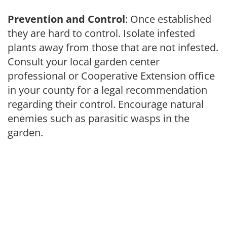
Prevention and Control
: Once established
they are hard to control. Isolate infested
plants away from those that are not infested.
Consult your local garden center
professional or Cooperative Extension office
in your county for a legal recommendation
regarding their control. Encourage natural
enemies such as parasitic wasps in the
garden.