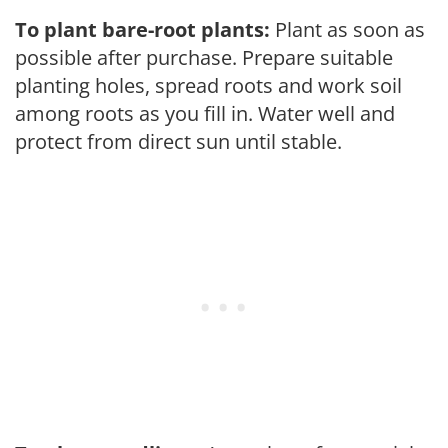
To plant bare-root plants:
Plant as soon as
possible after purchase. Prepare suitable
planting holes, spread roots and work soil
among roots as you fill in. Water well and
protect from direct sun until stable.