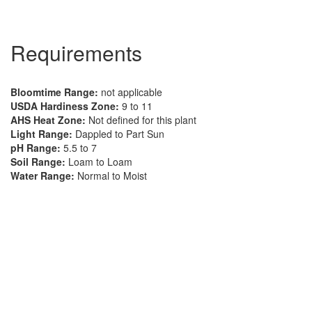
Requirements
Bloomtime Range:
not applicable
USDA Hardiness Zone:
9 to 11
AHS Heat Zone:
Not defined for this plant
Light Range:
Dappled to Part Sun
pH Range:
5.5 to 7
Soil Range:
Loam to Loam
Water Range:
Normal to Moist