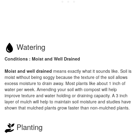
Watering
Conditions : Moist and Well Drained
Moist and well drained
means exactly what it sounds like. Soil is
moist without being soggy because the texture of the soil allows
excess moisture to drain away. Most plants like about 1 inch of
water per week. Amending your soil with compost will help
improve texture and water holding or draining capacity. A 3 inch
layer of mulch will help to maintain soil moisture and studies have
shown that mulched plants grow faster than non-mulched plants.
Planting