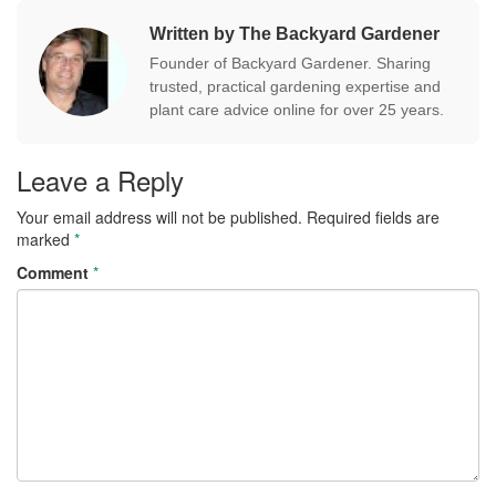
Written by The Backyard Gardener
Founder of Backyard Gardener. Sharing
trusted, practical gardening expertise and
plant care advice online for over 25 years.
Leave a Reply
Your email address will not be published.
Required fields are
marked
*
Comment
*