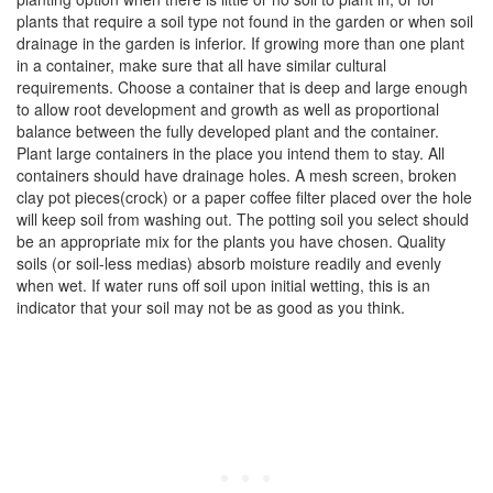
plants that require a soil type not found in the garden or when soil
drainage in the garden is inferior. If growing more than one plant
in a container, make sure that all have similar cultural
requirements. Choose a container that is deep and large enough
to allow root development and growth as well as proportional
balance between the fully developed plant and the container.
Plant large containers in the place you intend them to stay. All
containers should have drainage holes. A mesh screen, broken
clay pot pieces(crock) or a paper coffee filter placed over the hole
will keep soil from washing out. The potting soil you select should
be an appropriate mix for the plants you have chosen. Quality
soils (or soil-less medias) absorb moisture readily and evenly
when wet. If water runs off soil upon initial wetting, this is an
indicator that your soil may not be as good as you think.