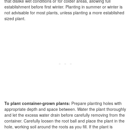
that dislike wet conditions or for colder areas, allowing full
establishment before first winter. Planting in summer or winter is
not advisable for most plants, unless planting a more established
sized plant.
To plant container-grown plants:
Prepare planting holes with
appropriate depth and space between. Water the plant thoroughly
and let the excess water drain before carefully removing from the
container. Carefully loosen the root ball and place the plant in the
hole, working soil around the roots as you fill. If the plant is