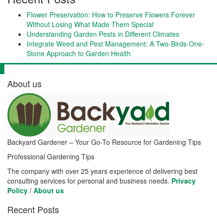
Flower Preservation: How to Preserve Flowers Forever
Without Losing What Made Them Special
Understanding Garden Pests in Different Climates
Integrate Weed and Pest Management: A Two-Birds-One-
Stone Approach to Garden Health
About us
Backyard Gardener – Your Go-To Resource for Gardening Tips
Professional Gardening Tips
The company with over 25 years experience of delivering best
consulting services for personal and business needs.
Privacy
Policy
/
About us
Recent Posts