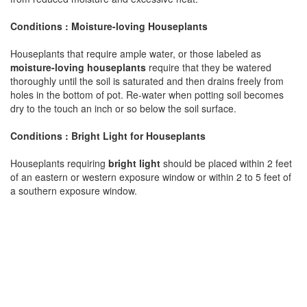
Conditions : Moisture-loving Houseplants
Houseplants that require ample water, or those labeled as
moisture-loving houseplants
require that they be watered
thoroughly until the soil is saturated and then drains freely from
holes in the bottom of pot. Re-water when potting soil becomes
dry to the touch an inch or so below the soil surface.
Conditions : Bright Light for Houseplants
Houseplants requiring
bright light
should be placed within 2 feet
of an eastern or western exposure window or within 2 to 5 feet of
a southern exposure window.