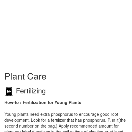
Plant Care
Fertilizing
How-to : Fertilization for Young Plants
Young plants need extra phosphorus to encourage good root
development. Look for a fertilizer that has phosphorus, P, in it(the
second number on the bag.) Apply recommended amount for
plant per label directions in the soil at time of planting or at least