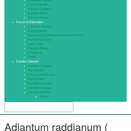
Container Garden
Fence Design
Garden Designs
Garden Plans
Tomato Plants
Forum & Education
Common Names
Encyclopedia
Gardening Dictionary Words and Terms
Hardiness Zones
Lawn Care
Popular Plants
Pumpkins
Trees
Garden Interest
Garden Catalogs
My Garden
Poems and Versus
Plant Finder
Donations Please
Campfire Songs
Garden Interest
Author
Adiantum raddianum (