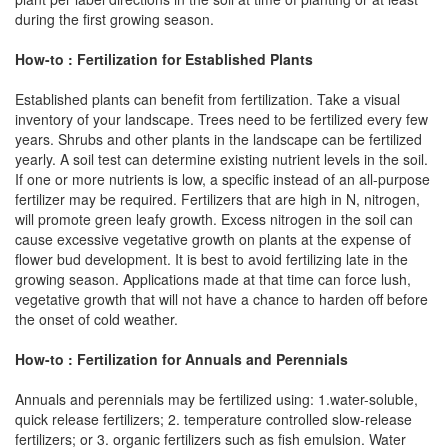
during the first growing season.
How-to : Fertilization for Established Plants
Established plants can benefit from fertilization. Take a visual
inventory of your landscape. Trees need to be fertilized every few
years. Shrubs and other plants in the landscape can be fertilized
yearly. A soil test can determine existing nutrient levels in the soil.
If one or more nutrients is low, a specific instead of an all-purpose
fertilizer may be required. Fertilizers that are high in N, nitrogen,
will promote green leafy growth. Excess nitrogen in the soil can
cause excessive vegetative growth on plants at the expense of
flower bud development. It is best to avoid fertilizing late in the
growing season. Applications made at that time can force lush,
vegetative growth that will not have a chance to harden off before
the onset of cold weather.
How-to : Fertilization for Annuals and Perennials
Annuals and perennials may be fertilized using: 1.water-soluble,
quick release fertilizers; 2. temperature controlled slow-release
fertilizers; or 3. organic fertilizers such as fish emulsion. Water