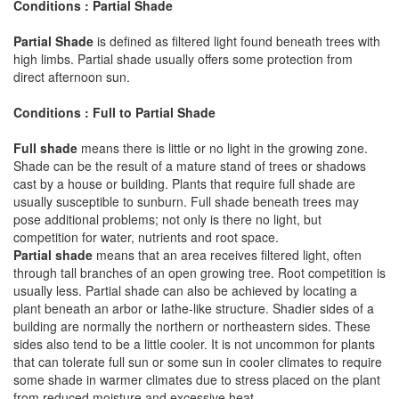
Conditions : Partial Shade
Partial Shade
is defined as filtered light found beneath trees with
high limbs. Partial shade usually offers some protection from
direct afternoon sun.
Conditions : Full to Partial Shade
Full shade
means there is little or no light in the growing zone.
Shade can be the result of a mature stand of trees or shadows
cast by a house or building. Plants that require full shade are
usually susceptible to sunburn. Full shade beneath trees may
pose additional problems; not only is there no light, but
competition for water, nutrients and root space.
Partial shade
means that an area receives filtered light, often
through tall branches of an open growing tree. Root competition is
usually less. Partial shade can also be achieved by locating a
plant beneath an arbor or lathe-like structure. Shadier sides of a
building are normally the northern or northeastern sides. These
sides also tend to be a little cooler. It is not uncommon for plants
that can tolerate full sun or some sun in cooler climates to require
some shade in warmer climates due to stress placed on the plant
from reduced moisture and excessive heat.