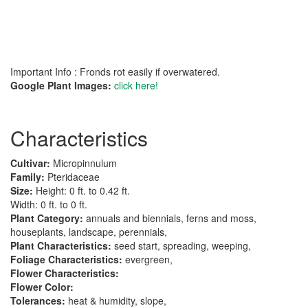
Important Info : Fronds rot easily if overwatered.
Google Plant Images:
click here!
Characteristics
Cultivar:
Micropinnulum
Family:
Pteridaceae
Size:
Height: 0 ft. to 0.42 ft.
Width: 0 ft. to 0 ft.
Plant Category:
annuals and biennials, ferns and moss,
houseplants, landscape, perennials,
Plant Characteristics:
seed start, spreading, weeping,
Foliage Characteristics:
evergreen,
Flower Characteristics:
Flower Color:
Tolerances:
heat & humidity, slope,