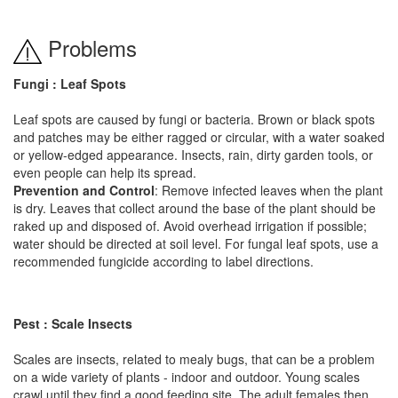
Problems
Fungi : Leaf Spots
Leaf spots are caused by fungi or bacteria. Brown or black spots
and patches may be either ragged or circular, with a water soaked
or yellow-edged appearance. Insects, rain, dirty garden tools, or
even people can help its spread.
Prevention and Control
: Remove infected leaves when the plant
is dry. Leaves that collect around the base of the plant should be
raked up and disposed of. Avoid overhead irrigation if possible;
water should be directed at soil level. For fungal leaf spots, use a
recommended fungicide according to label directions.
Pest : Scale Insects
Scales are insects, related to mealy bugs, that can be a problem
on a wide variety of plants - indoor and outdoor. Young scales
crawl until they find a good feeding site. The adult females then