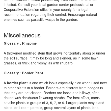
infested. Consult your local garden center professional or
Cooperative Extension office in your county for a legal
recommendation regarding their control. Encourage natural
enemies such as parasitic wasps in the garden.
Miscellaneous
Glossary : Rhizome
A thickened modified stem that grows horizontally along or under
the soil surface. It may be long and slender, as in some lawn
grasses, or thick and fleshy, as with rhubarb.
Glossary : Border Plant
A
border plant
is one which looks especially nice when used next
to other plants in a border. Borders are different from hedges in
that they are not clipped. Borders are loose and billowy, often
dotted with deciduous flowering shrubs. For best effect, mass
smaller plants in groups of 3, 5, 7, or 9. Larger plants may stand
alone, or if room permits, group several layers of plants for a