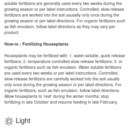
soluble fertilizers are generally used every two weeks during the
growing season or per label instructions. Controlled, slow-release
fertilizers are worked into the soil ususally only once during the
growing season or per label directions. For organic fertilizers such
as fish emulsion, follow label directions as they may vary per
product.
How-to : Fertilizing Houseplants
Houseplants may be fertilized with: 1. water-soluble, quick release
fertilizers; 2. temperature controlled slow-release fertilizers; 3. or
organic fertilizers such as fish emulsion. Water soluble fertilizers
are used every two weeks or per label instructions. Controlled,
slow-release fertilizers are carefully worked into the soil usually
only once during the growing season or per label directions. For
organic fertilizers, such as fish emulsion, follow label directions.
Allow houseplants to 'rest' during the winter months; stop
fertilizing in late October and resume feeding in late February.
Light