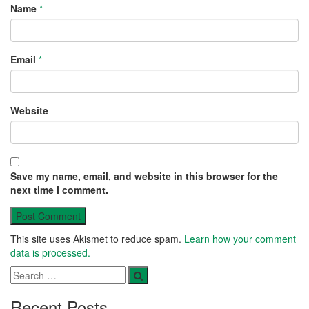
Name
*
Email
*
Website
Save my name, email, and website in this browser for the
next time I comment.
This site uses Akismet to reduce spam.
Learn how your comment
data is processed.
Recent Posts