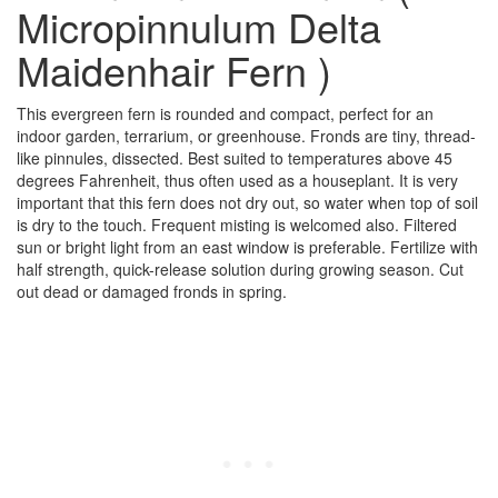
Micropinnulum Delta
Maidenhair Fern )
This evergreen fern is rounded and compact, perfect for an
indoor garden, terrarium, or greenhouse. Fronds are tiny, thread-
like pinnules, dissected. Best suited to temperatures above 45
degrees Fahrenheit, thus often used as a houseplant. It is very
important that this fern does not dry out, so water when top of soil
is dry to the touch. Frequent misting is welcomed also. Filtered
sun or bright light from an east window is preferable. Fertilize with
half strength, quick-release solution during growing season. Cut
out dead or damaged fronds in spring.