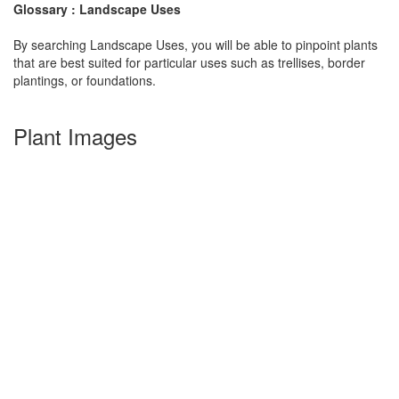
Glossary : Landscape Uses
By searching Landscape Uses, you will be able to pinpoint plants
that are best suited for particular uses such as trellises, border
plantings, or foundations.
Plant Images