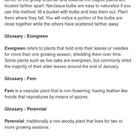
located farther apart. Narcissus bulbs are easy to naturalize if you
use this method: fill a bucket with bulbs and toss them out. Plant
them where they fall. You will notice a portion of the bulbs are
close together while the others have scattered farther away.
Glossary : Evergreen
Evergreen
refers to plants that hold onto their leaves or needles
for more than one growing season, shedding them over time.
Some plants such as live oaks are evergreen, but commonly shed
the majority of their older leaves around the end of January.
Glossary : Fern
Fern
is a vascular plant that is non-flowering, having feather-like
fronds that reproduces by means of spores.
Glossary : Perennial
Perennial
: traditionally a non-woody plant that lives for two or
more growing seasons.