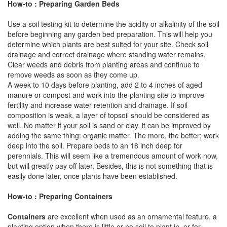
How-to : Preparing Garden Beds
Use a soil testing kit to determine the acidity or alkalinity of the soil
before beginning any garden bed preparation. This will help you
determine which plants are best suited for your site. Check soil
drainage and correct drainage where standing water remains.
Clear weeds and debris from planting areas and continue to
remove weeds as soon as they come up.
A week to 10 days before planting, add 2 to 4 inches of aged
manure or compost and work into the planting site to improve
fertility and increase water retention and drainage. If soil
composition is weak, a layer of topsoil should be considered as
well. No matter if your soil is sand or clay, it can be improved by
adding the same thing: organic matter. The more, the better; work
deep into the soil. Prepare beds to an 18 inch deep for
perennials. This will seem like a tremendous amount of work now,
but will greatly pay off later. Besides, this is not something that is
easily done later, once plants have been established.
How-to : Preparing Containers
Containers
are excellent when used as an ornamental feature, a
planting option when there is little or no soil to plant in, or for