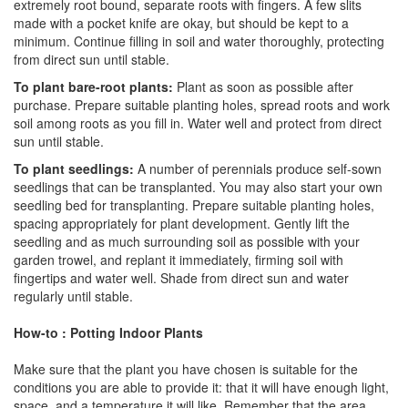
extremely root bound, separate roots with fingers. A few slits
made with a pocket knife are okay, but should be kept to a
minimum. Continue filling in soil and water thoroughly, protecting
from direct sun until stable.
To plant bare-root plants:
Plant as soon as possible after
purchase. Prepare suitable planting holes, spread roots and work
soil among roots as you fill in. Water well and protect from direct
sun until stable.
To plant seedlings:
A number of perennials produce self-sown
seedlings that can be transplanted. You may also start your own
seedling bed for transplanting. Prepare suitable planting holes,
spacing appropriately for plant development. Gently lift the
seedling and as much surrounding soil as possible with your
garden trowel, and replant it immediately, firming soil with
fingertips and water well. Shade from direct sun and water
regularly until stable.
How-to : Potting Indoor Plants
Make sure that the plant you have chosen is suitable for the
conditions you are able to provide it: that it will have enough light,
space, and a temperature it will like. Remember that the area