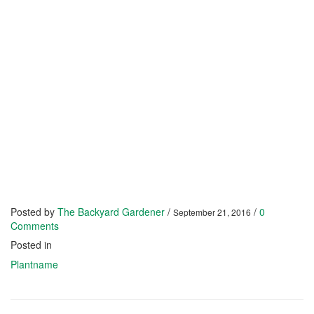
Posted by
The Backyard Gardener
/
/
0
September 21, 2016
Comments
Posted in
Plantname