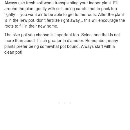
Always use fresh soil when transplanting your indoor plant. Fill
around the plant gently with soil, being careful not to pack too
tightly -- you want air to be able to get to the roots. After the plant
is in the new pot, don't fertilize right away... this will encourage the
roots to fill in their new home.
The size pot you choose is important too. Select one that is not
more than about 1 inch greater in diameter. Remember, many
plants prefer being somewhat pot bound. Always start with a
clean pot!