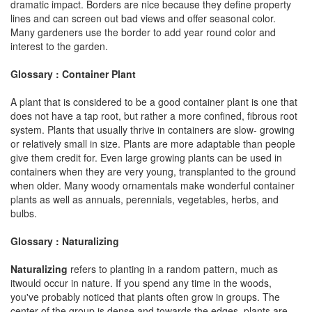
dramatic impact. Borders are nice because they define property
lines and can screen out bad views and offer seasonal color.
Many gardeners use the border to add year round color and
interest to the garden.
Glossary : Container Plant
A plant that is considered to be a good container plant is one that
does not have a tap root, but rather a more confined, fibrous root
system. Plants that usually thrive in containers are slow- growing
or relatively small in size. Plants are more adaptable than people
give them credit for. Even large growing plants can be used in
containers when they are very young, transplanted to the ground
when older. Many woody ornamentals make wonderful container
plants as well as annuals, perennials, vegetables, herbs, and
bulbs.
Glossary : Naturalizing
Naturalizing
refers to planting in a random pattern, much as
itwould occur in nature. If you spend any time in the woods,
you've probably noticed that plants often grow in groups. The
center of the group is dense and towards the edges, plants are