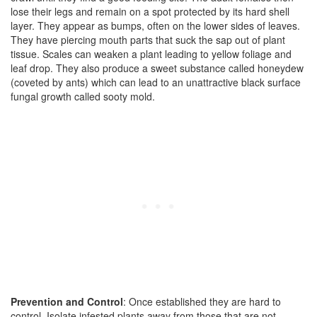
lose their legs and remain on a spot protected by its hard shell
layer. They appear as bumps, often on the lower sides of leaves.
They have piercing mouth parts that suck the sap out of plant
tissue. Scales can weaken a plant leading to yellow foliage and
leaf drop. They also produce a sweet substance called honeydew
(coveted by ants) which can lead to an unattractive black surface
fungal growth called sooty mold.
Prevention and Control
: Once established they are hard to
control. Isolate infested plants away from those that are not