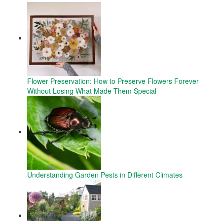
Flower Preservation: How to Preserve Flowers Forever
Without Losing What Made Them Special
Understanding Garden Pests in Different Climates