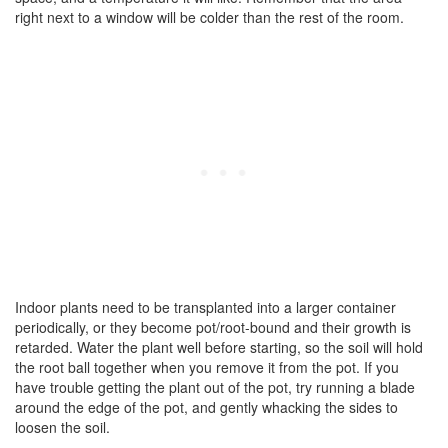
right next to a window will be colder than the rest of the room.
Indoor plants need to be transplanted into a larger container
periodically, or they become pot/root-bound and their growth is
retarded. Water the plant well before starting, so the soil will hold
the root ball together when you remove it from the pot. If you
have trouble getting the plant out of the pot, try running a blade
around the edge of the pot, and gently whacking the sides to
loosen the soil.