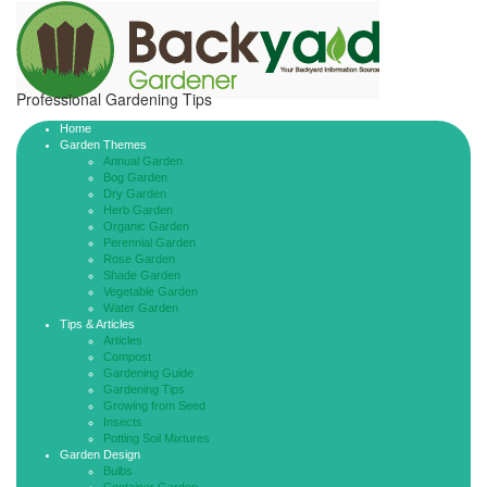
Professional Gardening Tips
Home
Garden Themes
Annual Garden
Bog Garden
Dry Garden
Herb Garden
Organic Garden
Perennial Garden
Rose Garden
Shade Garden
Vegetable Garden
Water Garden
Tips & Articles
Articles
Compost
Gardening Guide
Gardening Tips
Growing from Seed
Insects
Potting Soil Mixtures
Garden Design
Bulbs