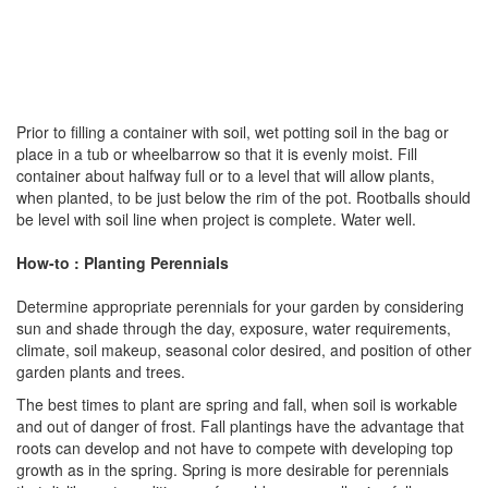
Prior to filling a container with soil, wet potting soil in the bag or
place in a tub or wheelbarrow so that it is evenly moist. Fill
container about halfway full or to a level that will allow plants,
when planted, to be just below the rim of the pot. Rootballs should
be level with soil line when project is complete. Water well.
How-to : Planting Perennials
Determine appropriate perennials for your garden by considering
sun and shade through the day, exposure, water requirements,
climate, soil makeup, seasonal color desired, and position of other
garden plants and trees.
The best times to plant are spring and fall, when soil is workable
and out of danger of frost. Fall plantings have the advantage that
roots can develop and not have to compete with developing top
growth as in the spring. Spring is more desirable for perennials