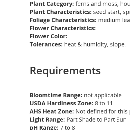
Plant Category:
ferns and moss, hou
Plant Characteristics:
seed start, s
Foliage Characteristics:
medium lea
Flower Characteristics:
Flower Color:
Tolerances:
heat & humidity, slope,
Requirements
Bloomtime Range:
not applicable
USDA Hardiness Zone:
8 to 11
AHS Heat Zone:
Not defined for this
Light Range:
Part Shade to Part Sun
pH Range:
7 to 8