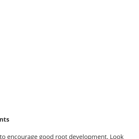
ants
 to encourage good root development. Look