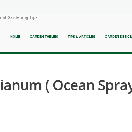
onal Gardening Tips
HOME
GARDEN THEMES
TIPS & ARTICLES
GARDEN DESIG
ianum ( Ocean Spra