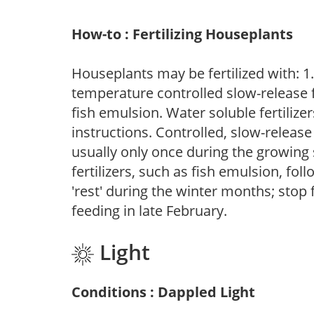
How-to : Fertilizing Houseplants
Houseplants may be fertilized with: 1. 
temperature controlled slow-release fer
fish emulsion. Water soluble fertilize
instructions. Controlled, slow-release 
usually only once during the growing 
fertilizers, such as fish emulsion, fol
'rest' during the winter months; stop 
feeding in late February.
Light
Conditions : Dappled Light