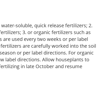
water-soluble, quick release fertilizers; 2.
tilizers; 3. or organic fertilizers such as
rs are used every two weeks or per label
fertilizers are carefully worked into the soil
season or per label directions. For organic
low label directions. Allow houseplants to
fertilizing in late October and resume