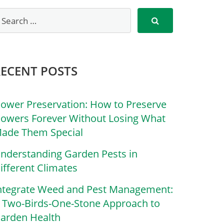
RECENT POSTS
lower Preservation: How to Preserve
lowers Forever Without Losing What
ade Them Special
nderstanding Garden Pests in
ifferent Climates
ntegrate Weed and Pest Management:
 Two-Birds-One-Stone Approach to
arden Health