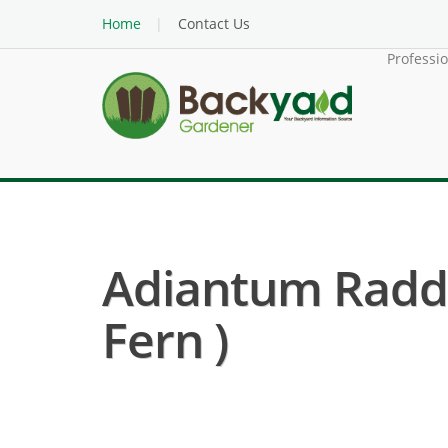
Home
Contact Us
Professi
Adiantum Radd
Fern )