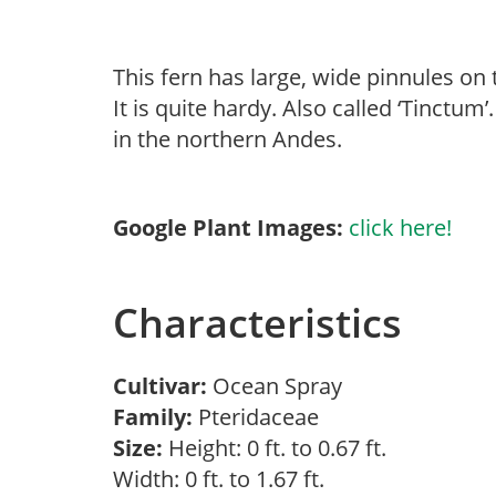
This fern has large, wide pinnules on
It is quite hardy. Also called ‘Tinctu
in the northern Andes.
Google Plant Images:
click here!
Characteristics
Cultivar:
Ocean Spray
Family:
Pteridaceae
Size:
Height: 0 ft. to 0.67 ft.
Width: 0 ft. to 1.67 ft.