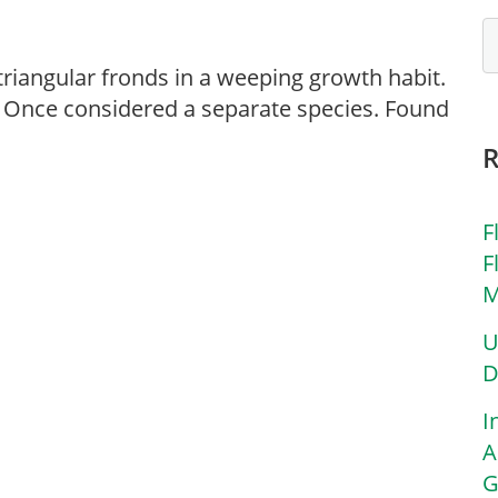
 triangular fronds in a weeping growth habit.
m’. Once considered a separate species. Found
F
F
M
U
D
I
A
G