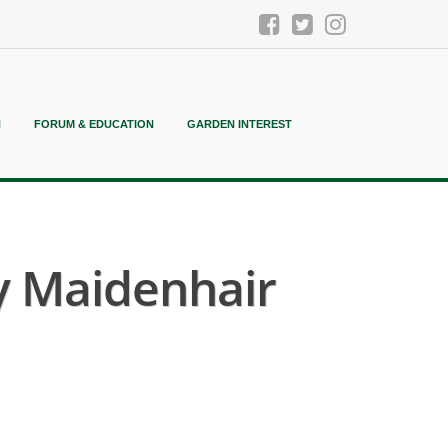
N
FORUM & EDUCATION
GARDEN INTEREST
y Maidenhair