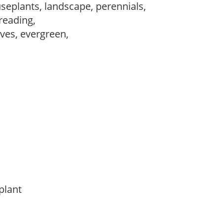
seplants, landscape, perennials,
preading,
ves, evergreen,
 plant