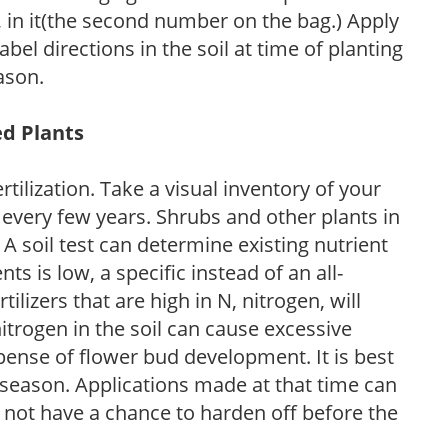
P, in it(the second number on the bag.) Apply
l directions in the soil at time of planting
ason.
ed Plants
tilization. Take a visual inventory of your
 every few years. Shrubs and other plants in
 A soil test can determine existing nutrient
nts is low, a specific instead of an all-
ilizers that are high in N, nitrogen, will
trogen in the soil can cause excessive
pense of flower bud development. It is best
ng season. Applications made at that time can
l not have a chance to harden off before the