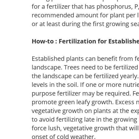
for a fertilizer that has phosphorus, 
recommended amount for plant per labe
or at least during the first growing se
How-to : Fertilization for Establish
Established plants can benefit from fer
landscape. Trees need to be fertilized
the landscape can be fertilized yearly.
levels in the soil. If one or more nutrie
purpose fertilizer may be required. Fert
promote green leafy growth. Excess ni
vegetative growth on plants at the ex
to avoid fertilizing late in the growi
force lush, vegetative growth that wil
onset of cold weather.