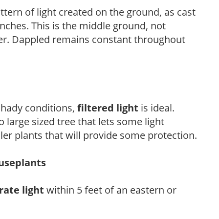
ttern of light created on the ground, as cast
anches. This is the middle ground, not
her. Dappled remains constant throughout
 shady conditions,
filtered light
is ideal.
 large sized tree that lets some light
ler plants that will provide some protection.
ouseplants
ate light
within 5 feet of an eastern or