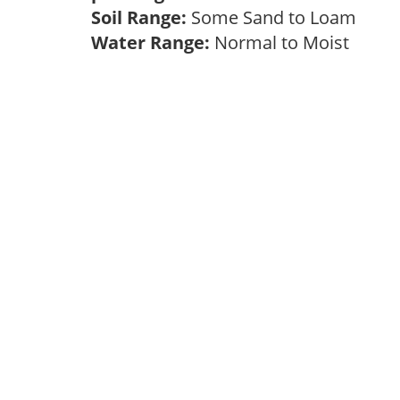
Soil Range:
Some Sand to Loam
Water Range:
Normal to Moist