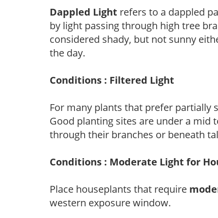
Dappled Light
refers to a dappled pa
by light passing through high tree br
considered shady, but not sunny eit
the day.
Conditions : Filtered Light
For many plants that prefer partially
Good planting sites are under a mid to
through their branches or beneath tal
Conditions : Moderate Light for H
Place houseplants that require
moder
western exposure window.