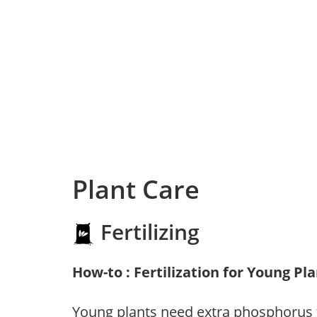
Plant Care
Fertilizing
How-to : Fertilization for Young Pl
Young plants need extra phosphorus