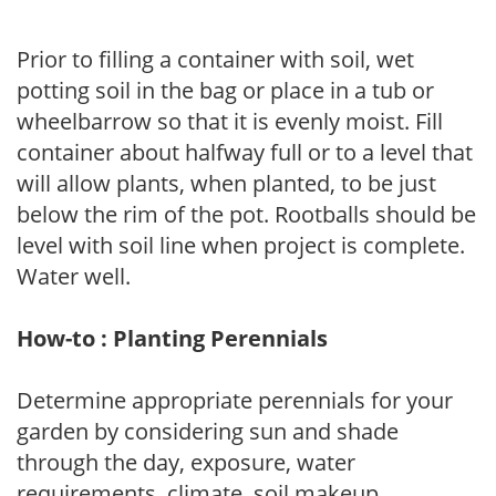
Prior to filling a container with soil, wet
potting soil in the bag or place in a tub or
wheelbarrow so that it is evenly moist. Fill
container about halfway full or to a level that
will allow plants, when planted, to be just
below the rim of the pot. Rootballs should be
level with soil line when project is complete.
Water well.
How-to : Planting Perennials
Determine appropriate perennials for your
garden by considering sun and shade
through the day, exposure, water
requirements, climate, soil makeup,