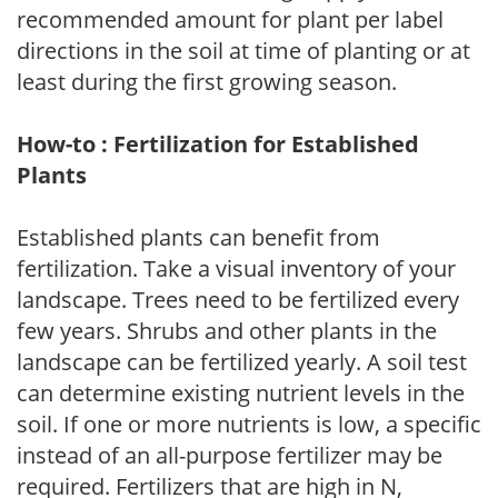
recommended amount for plant per label
directions in the soil at time of planting or at
least during the first growing season.
How-to : Fertilization for Established
Plants
Established plants can benefit from
fertilization. Take a visual inventory of your
landscape. Trees need to be fertilized every
few years. Shrubs and other plants in the
landscape can be fertilized yearly. A soil test
can determine existing nutrient levels in the
soil. If one or more nutrients is low, a specific
instead of an all-purpose fertilizer may be
required. Fertilizers that are high in N,