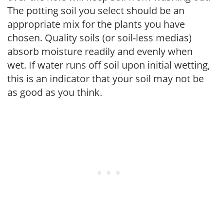
The potting soil you select should be an
appropriate mix for the plants you have
chosen. Quality soils (or soil-less medias)
absorb moisture readily and evenly when
wet. If water runs off soil upon initial wetting,
this is an indicator that your soil may not be
as good as you think.