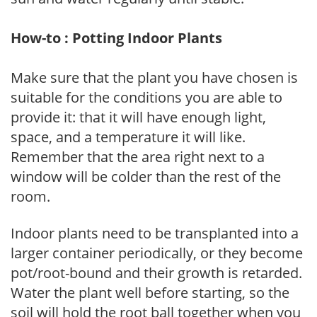
How-to : Potting Indoor Plants
Make sure that the plant you have chosen is
suitable for the conditions you are able to
provide it: that it will have enough light,
space, and a temperature it will like.
Remember that the area right next to a
window will be colder than the rest of the
room.
Indoor plants need to be transplanted into a
larger container periodically, or they become
pot/root-bound and their growth is retarded.
Water the plant well before starting, so the
soil will hold the root ball together when you