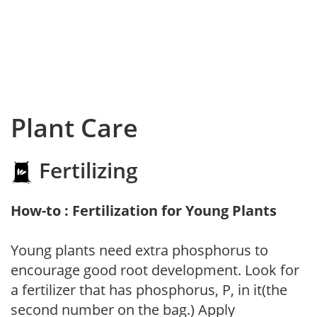
Plant Care
Fertilizing
How-to : Fertilization for Young Plants
Young plants need extra phosphorus to
encourage good root development. Look for
a fertilizer that has phosphorus, P, in it(the
second number on the bag.) Apply