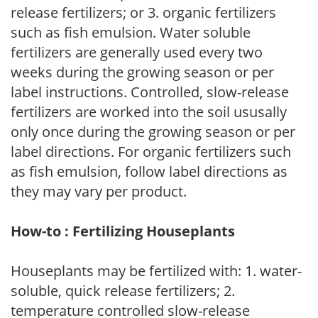
release fertilizers; or 3. organic fertilizers
such as fish emulsion. Water soluble
fertilizers are generally used every two
weeks during the growing season or per
label instructions. Controlled, slow-release
fertilizers are worked into the soil ususally
only once during the growing season or per
label directions. For organic fertilizers such
as fish emulsion, follow label directions as
they may vary per product.
How-to : Fertilizing Houseplants
Houseplants may be fertilized with: 1. water-
soluble, quick release fertilizers; 2.
temperature controlled slow-release