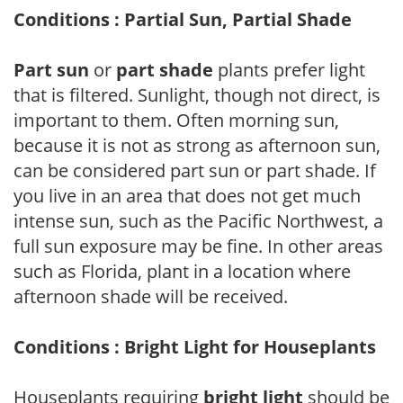
Conditions : Partial Sun, Partial Shade
Part sun
or
part shade
plants prefer light
that is filtered. Sunlight, though not direct, is
important to them. Often morning sun,
because it is not as strong as afternoon sun,
can be considered part sun or part shade. If
you live in an area that does not get much
intense sun, such as the Pacific Northwest, a
full sun exposure may be fine. In other areas
such as Florida, plant in a location where
afternoon shade will be received.
Conditions : Bright Light for Houseplants
Houseplants requiring
bright light
should be