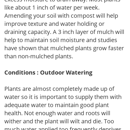
like about 1 inch of water per week.
Amending your soil with compost will help
improve texture and water holding or
draining capacity. A 3 inch layer of mulch will
help to maintain soil moisture and studies
have shown that mulched plants grow faster
than non-mulched plants.
Conditions : Outdoor Watering
Plants are almost completely made up of
water so it is important to supply them with
adequate water to maintain good plant
health. Not enough water and roots will
wither and the plant will wilt and die. Too
much water applied too frequently deprives