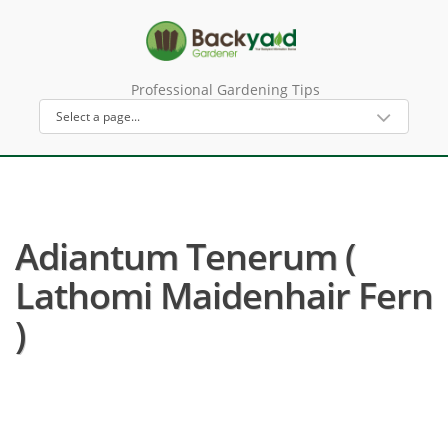
Professional Gardening Tips
Adiantum Tenerum (
Lathomi Maidenhair Fern
)