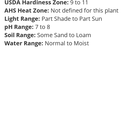
USDA Hardiness Zone:
9 to 11
AHS Heat Zone:
Not defined for this plant
Light Range:
Part Shade to Part Sun
pH Range:
7 to 8
Soil Range:
Some Sand to Loam
Water Range:
Normal to Moist