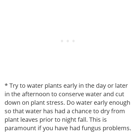
* Try to water plants early in the day or later
in the afternoon to conserve water and cut
down on plant stress. Do water early enough
so that water has had a chance to dry from
plant leaves prior to night fall. This is
paramount if you have had fungus problems.