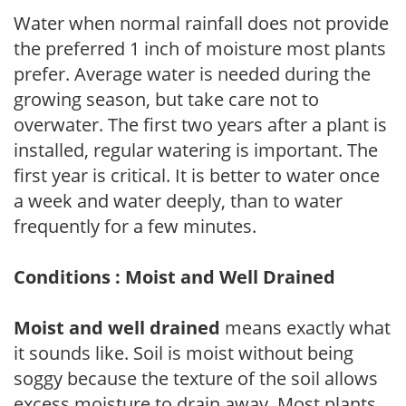
Water when normal rainfall does not provide
the preferred 1 inch of moisture most plants
prefer. Average water is needed during the
growing season, but take care not to
overwater. The first two years after a plant is
installed, regular watering is important. The
first year is critical. It is better to water once
a week and water deeply, than to water
frequently for a few minutes.
Conditions : Moist and Well Drained
Moist and well drained
means exactly what
it sounds like. Soil is moist without being
soggy because the texture of the soil allows
excess moisture to drain away. Most plants