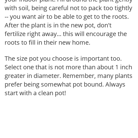
with soil, being careful not to pack too tightly
-- you want air to be able to get to the roots.
After the plant is in the new pot, don't
fertilize right away... this will encourage the
roots to fill in their new home.
The size pot you choose is important too.
Select one that is not more than about 1 inch
greater in diameter. Remember, many plants
prefer being somewhat pot bound. Always
start with a clean pot!