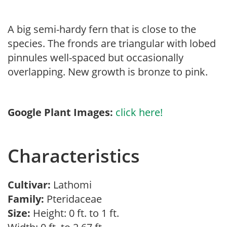
A big semi-hardy fern that is close to the
species. The fronds are triangular with lobed
pinnules well-spaced but occasionally
overlapping. New growth is bronze to pink.
Google Plant Images:
click here!
Characteristics
Cultivar:
Lathomi
Family:
Pteridaceae
Size:
Height: 0 ft. to 1 ft.