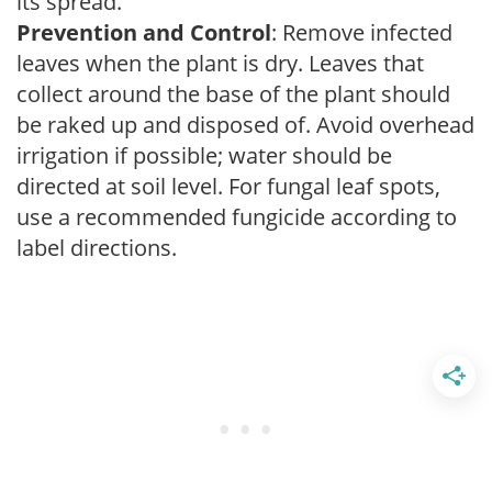
its spread.
Prevention and Control
: Remove infected
leaves when the plant is dry. Leaves that
collect around the base of the plant should
be raked up and disposed of. Avoid overhead
irrigation if possible; water should be
directed at soil level. For fungal leaf spots,
use a recommended fungicide according to
label directions.