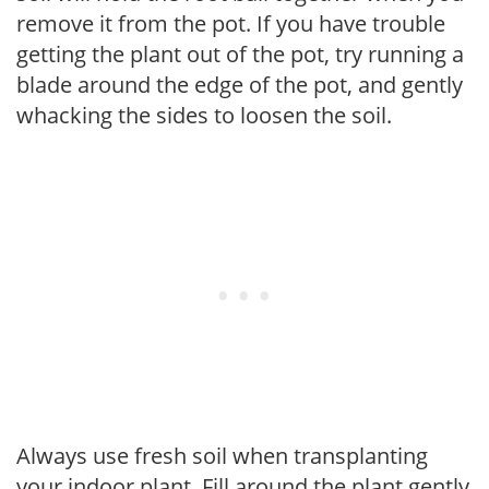
remove it from the pot. If you have trouble
getting the plant out of the pot, try running a
blade around the edge of the pot, and gently
whacking the sides to loosen the soil.
Always use fresh soil when transplanting
your indoor plant. Fill around the plant gently