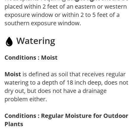
placed within 2 feet of an eastern or western
exposure window or within 2 to 5 feet of a
southern exposure window.
Watering
Conditions : Moist
Moist
is defined as soil that receives regular
watering to a depth of 18 inch deep, does not
dry out, but does not have a drainage
problem either.
Conditions : Regular Moisture for Outdoor
Plants