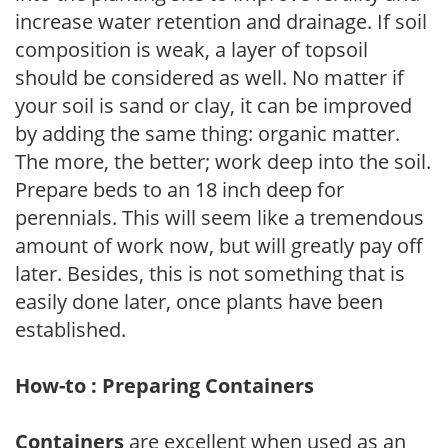
increase water retention and drainage. If soil
composition is weak, a layer of topsoil
should be considered as well. No matter if
your soil is sand or clay, it can be improved
by adding the same thing: organic matter.
The more, the better; work deep into the soil.
Prepare beds to an 18 inch deep for
perennials. This will seem like a tremendous
amount of work now, but will greatly pay off
later. Besides, this is not something that is
easily done later, once plants have been
established.
How-to : Preparing Containers
Containers
are excellent when used as an