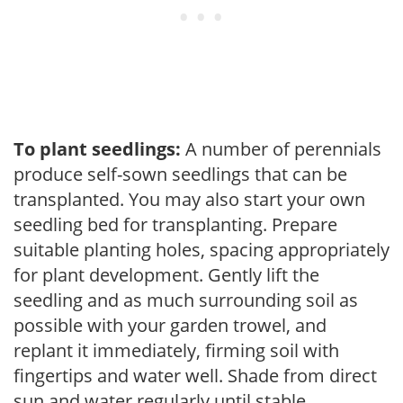
To plant seedlings:
A number of perennials
produce self-sown seedlings that can be
transplanted. You may also start your own
seedling bed for transplanting. Prepare
suitable planting holes, spacing appropriately
for plant development. Gently lift the
seedling and as much surrounding soil as
possible with your garden trowel, and
replant it immediately, firming soil with
fingertips and water well. Shade from direct
sun and water regularly until stable.