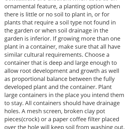
ornamental feature, a planting option when
there is little or no soil to plant in, or for
plants that require a soil type not found in
the garden or when soil drainage in the
garden is inferior. If growing more than one
plant in a container, make sure that all have
similar cultural requirements. Choose a
container that is deep and large enough to
allow root development and growth as well
as proportional balance between the fully
developed plant and the container. Plant
large containers in the place you intend them
to stay. All containers should have drainage
holes. A mesh screen, broken clay pot
pieces(crock) or a paper coffee filter placed
over the hole will keep soil from washing out.