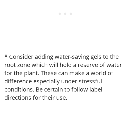
* Consider adding water-saving gels to the
root zone which will hold a reserve of water
for the plant. These can make a world of
difference especially under stressful
conditions. Be certain to follow label
directions for their use.