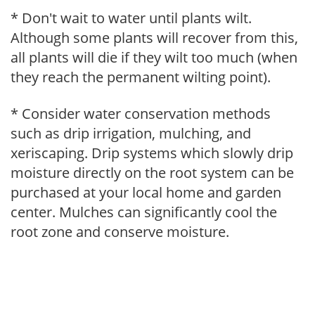
* Don't wait to water until plants wilt.
Although some plants will recover from this,
all plants will die if they wilt too much (when
they reach the permanent wilting point).
* Consider water conservation methods
such as drip irrigation, mulching, and
xeriscaping. Drip systems which slowly drip
moisture directly on the root system can be
purchased at your local home and garden
center. Mulches can significantly cool the
root zone and conserve moisture.