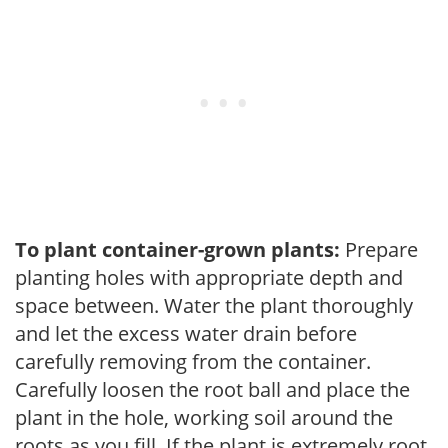
To plant container-grown plants:
Prepare
planting holes with appropriate depth and
space between. Water the plant thoroughly
and let the excess water drain before
carefully removing from the container.
Carefully loosen the root ball and place the
plant in the hole, working soil around the
roots as you fill. If the plant is extremely root