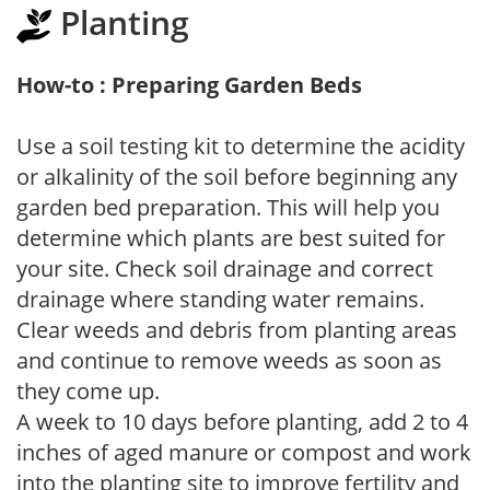
Planting
How-to : Preparing Garden Beds
Use a soil testing kit to determine the acidity
or alkalinity of the soil before beginning any
garden bed preparation. This will help you
determine which plants are best suited for
your site. Check soil drainage and correct
drainage where standing water remains.
Clear weeds and debris from planting areas
and continue to remove weeds as soon as
they come up.
A week to 10 days before planting, add 2 to 4
inches of aged manure or compost and work
into the planting site to improve fertility and