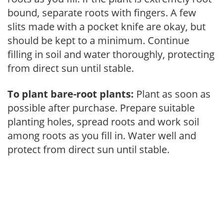
bound, separate roots with fingers. A few
slits made with a pocket knife are okay, but
should be kept to a minimum. Continue
filling in soil and water thoroughly, protecting
from direct sun until stable.
To plant bare-root plants:
Plant as soon as
possible after purchase. Prepare suitable
planting holes, spread roots and work soil
among roots as you fill in. Water well and
protect from direct sun until stable.