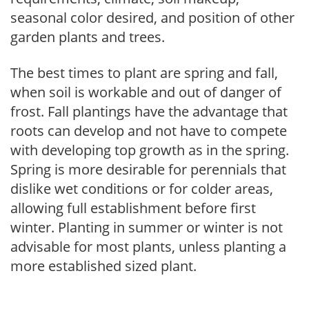
seasonal color desired, and position of other
garden plants and trees.
The best times to plant are spring and fall,
when soil is workable and out of danger of
frost. Fall plantings have the advantage that
roots can develop and not have to compete
with developing top growth as in the spring.
Spring is more desirable for perennials that
dislike wet conditions or for colder areas,
allowing full establishment before first
winter. Planting in summer or winter is not
advisable for most plants, unless planting a
more established sized plant.