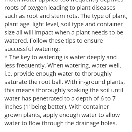
roots of oxygen leading to plant diseases
such as root and stem rots. The type of plant,
plant age, light level, soil type and container
size all will impact when a plant needs to be
watered. Follow these tips to ensure
successful watering:
* The key to watering is water deeply and
less frequently. When watering, water well,
i.e. provide enough water to thoroughly
saturate the root ball. With in-ground plants,
this means thoroughly soaking the soil until
water has penetrated to a depth of 6 to 7
inches (1' being better). With container
grown plants, apply enough water to allow
water to flow through the drainage holes.