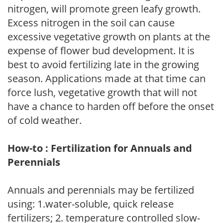
nitrogen, will promote green leafy growth.
Excess nitrogen in the soil can cause
excessive vegetative growth on plants at the
expense of flower bud development. It is
best to avoid fertilizing late in the growing
season. Applications made at that time can
force lush, vegetative growth that will not
have a chance to harden off before the onset
of cold weather.
How-to : Fertilization for Annuals and
Perennials
Annuals and perennials may be fertilized
using: 1.water-soluble, quick release
fertilizers; 2. temperature controlled slow-