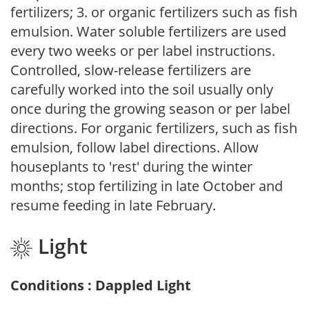
fertilizers; 3. or organic fertilizers such as fish
emulsion. Water soluble fertilizers are used
every two weeks or per label instructions.
Controlled, slow-release fertilizers are
carefully worked into the soil usually only
once during the growing season or per label
directions. For organic fertilizers, such as fish
emulsion, follow label directions. Allow
houseplants to 'rest' during the winter
months; stop fertilizing in late October and
resume feeding in late February.
Light
Conditions : Dappled Light