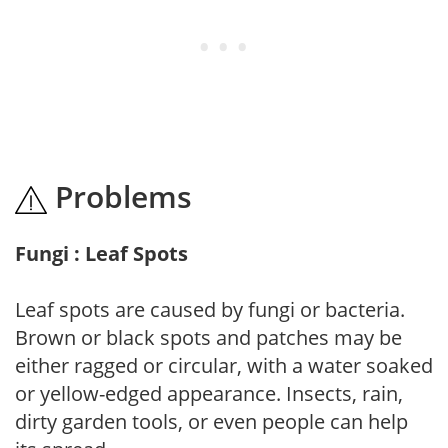
Problems
Fungi : Leaf Spots
Leaf spots are caused by fungi or bacteria.
Brown or black spots and patches may be
either ragged or circular, with a water soaked
or yellow-edged appearance. Insects, rain,
dirty garden tools, or even people can help