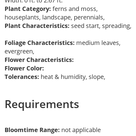
Width: 0 ft. to 2.67 ft.
Plant Category:
ferns and moss,
houseplants, landscape, perennials,
Plant Characteristics:
seed start, spreading,
Foliage Characteristics:
medium leaves,
evergreen,
Flower Characteristics:
Flower Color:
Tolerances:
heat & humidity, slope,
Requirements
Bloomtime Range:
not applicable