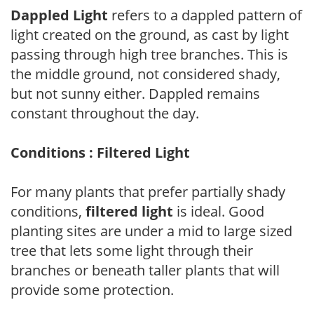
Dappled Light
refers to a dappled pattern of
light created on the ground, as cast by light
passing through high tree branches. This is
the middle ground, not considered shady,
but not sunny either. Dappled remains
constant throughout the day.
Conditions : Filtered Light
For many plants that prefer partially shady
conditions,
filtered light
is ideal. Good
planting sites are under a mid to large sized
tree that lets some light through their
branches or beneath taller plants that will
provide some protection.