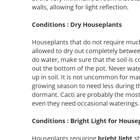
walls, allowing for light reflection.
Conditions : Dry Houseplants
Houseplants that do not require muc
allowed to dry out completely betwee
do water, make sure that the soil is 
out the bottom of the pot. Never water j
up in soil. It is not uncommon for ma
growing season to need less during t
dormant. Cacti are probably the most
even they need occasional waterings.
Conditions : Bright Light for House
Houseplants requiring
bright light
sh