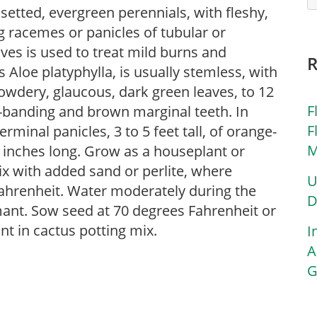
osetted, evergreen perennials, with fleshy,
g racemes or panicles of tubular or
aves is used to treat mild burns and
 Aloe platyphylla, is usually stemless, with
owdery, glaucous, dark green leaves, to 12
F
s-banding and brown marginal teeth. In
F
rminal panicles, 3 to 5 feet tall, of orange-
M
2 inches long. Grow as a houseplant or
mix with added sand or perlite, where
U
ahrenheit. Water moderately during the
D
ant. Sow seed at 70 degrees Fahrenheit or
ant in cactus potting mix.
I
A
G