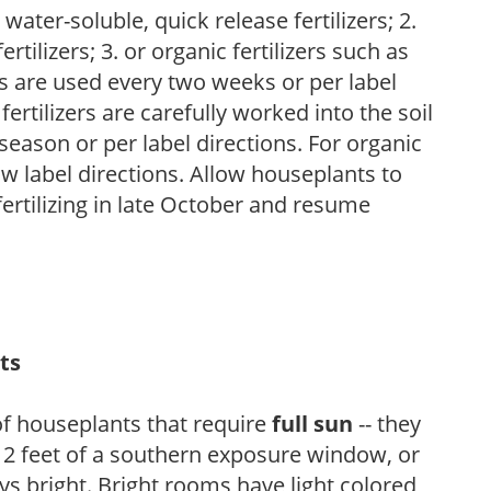
water-soluble, quick release fertilizers; 2.
tilizers; 3. or organic fertilizers such as
rs are used every two weeks or per label
fertilizers are carefully worked into the soil
season or per label directions. For organic
low label directions. Allow houseplants to
fertilizing in late October and resume
ts
of houseplants that require
full sun
-- they
n 2 feet of a southern exposure window, or
s bright. Bright rooms have light colored