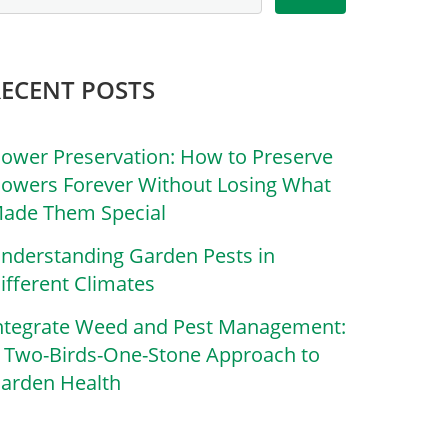
RECENT POSTS
lower Preservation: How to Preserve
lowers Forever Without Losing What
ade Them Special
nderstanding Garden Pests in
ifferent Climates
ntegrate Weed and Pest Management:
 Two-Birds-One-Stone Approach to
arden Health