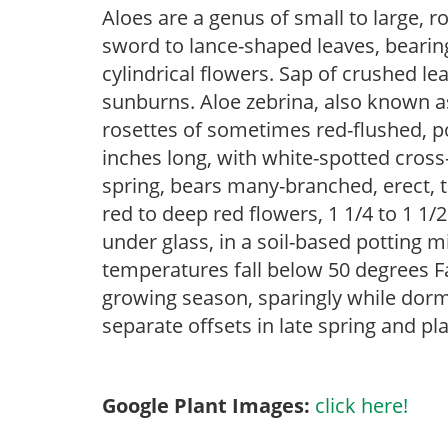
Aloes are a genus of small to large, r
sword to lance-shaped leaves, bearin
cylindrical flowers. Sap of crushed le
sunburns. Aloe zebrina, also known as
rosettes of sometimes red-flushed, p
inches long, with white-spotted cros
spring, bears many-branched, erect, te
red to deep red flowers, 1 1/4 to 1 1/
under glass, in a soil-based potting 
temperatures fall below 50 degrees F
growing season, sparingly while dorm
separate offsets in late spring and pl
Google Plant Images:
click here!