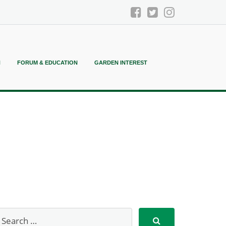
N
FORUM & EDUCATION
GARDEN INTEREST