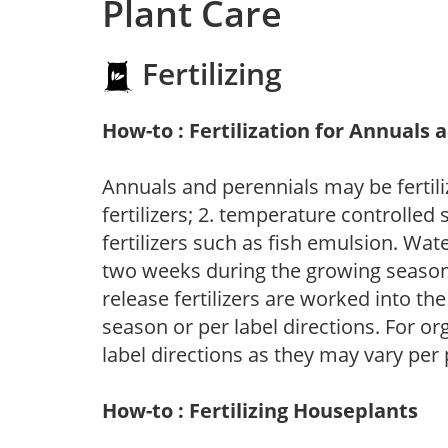
Plant Care
Fertilizing
How-to : Fertilization for Annuals 
Annuals and perennials may be fertili
fertilizers; 2. temperature controlled s
fertilizers such as fish emulsion. Wate
two weeks during the growing season o
release fertilizers are worked into th
season or per label directions. For org
label directions as they may vary per
How-to : Fertilizing Houseplants