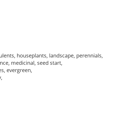
ulents, houseplants, landscape, perennials,
ce, medicinal, seed start,
es, evergreen,
y,