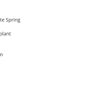
ate Spring
 plant
am