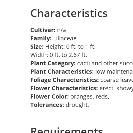
Characteristics
Cultivar:
n/a
Family:
Liliaceae
Size:
Height: 0 ft. to 1 ft.
Width: 0 ft. to 2.67 ft.
Plant Category:
cacti and other succ
Plant Characteristics:
low maintenan
Foliage Characteristics:
coarse leav
Flower Characteristics:
erect, show
Flower Color:
oranges, reds,
Tolerances:
drought,
Requirements