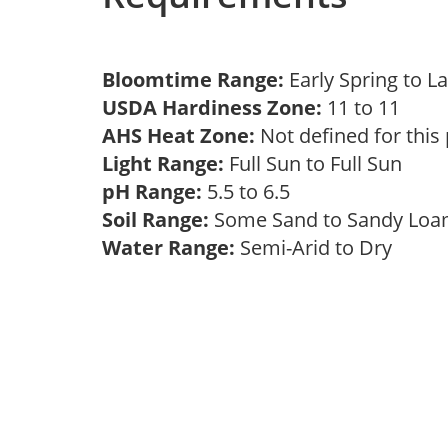
Bloomtime Range:
Early Spring to L
USDA Hardiness Zone:
11 to 11
AHS Heat Zone:
Not defined for this
Light Range:
Full Sun to Full Sun
pH Range:
5.5 to 6.5
Soil Range:
Some Sand to Sandy Lo
Water Range:
Semi-Arid to Dry