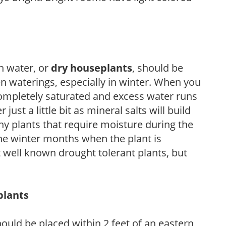
h water, or
dry houseplants
, should be
n waterings, especially in winter. When you
completely saturated and excess water runs
ust a little bit as mineral salts will build
ny plants that require moisture during the
he winter months when the plant is
 well known drought tolerant plants, but
plants
ould be placed within 2 feet of an eastern