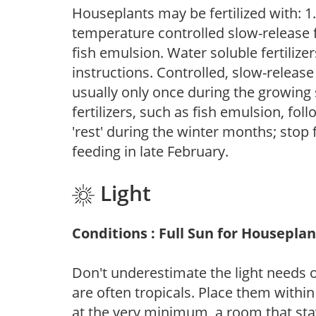
Houseplants may be fertilized with: 1. 
temperature controlled slow-release fer
fish emulsion. Water soluble fertilize
instructions. Controlled, slow-release 
usually only once during the growing 
fertilizers, such as fish emulsion, fol
'rest' during the winter months; stop 
feeding in late February.
Light
Conditions : Full Sun for Houseplan
Don't underestimate the light needs 
are often tropicals. Place them withi
at the very minimum, a room that stay