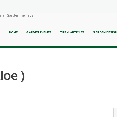
onal Gardening Tips
HOME
GARDEN THEMES
TIPS & ARTICLES
GARDEN DESIG
loe )