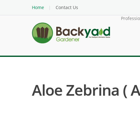
Home
Contact Us
Professi
Aloe Zebrina ( A