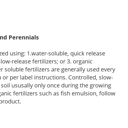
and Perennials
zed using: 1.water-soluble, quick release
low-release fertilizers; or 3. organic
r soluble fertilizers are generally used every
r per label instructions. Controlled, slow-
e soil ususally only once during the growing
anic fertilizers such as fish emulsion, follow
 product.