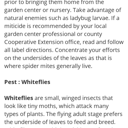
prior to bringing them home from the
garden center or nursery. Take advantage of
natural enemies such as ladybug larvae. If a
miticide is recommended by your local
garden center professional or county
Cooperative Extension office, read and follow
all label directions. Concentrate your efforts
on the undersides of the leaves as that is
where spider mites generally live.
Pest : Whiteflies
Whiteflies
are small, winged insects that
look like tiny moths, which attack many
types of plants. The flying adult stage prefers
the underside of leaves to feed and breed.