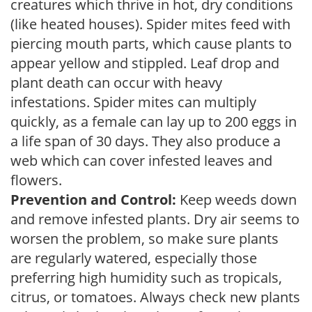
creatures which thrive in hot, dry conditions
(like heated houses). Spider mites feed with
piercing mouth parts, which cause plants to
appear yellow and stippled. Leaf drop and
plant death can occur with heavy
infestations. Spider mites can multiply
quickly, as a female can lay up to 200 eggs in
a life span of 30 days. They also produce a
web which can cover infested leaves and
flowers.
Prevention and Control:
Keep weeds down
and remove infested plants. Dry air seems to
worsen the problem, so make sure plants
are regularly watered, especially those
preferring high humidity such as tropicals,
citrus, or tomatoes. Always check new plants