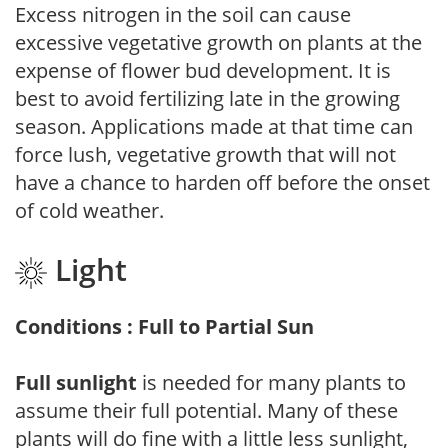
Excess nitrogen in the soil can cause
excessive vegetative growth on plants at the
expense of flower bud development. It is
best to avoid fertilizing late in the growing
season. Applications made at that time can
force lush, vegetative growth that will not
have a chance to harden off before the onset
of cold weather.
Light
Conditions : Full to Partial Sun
Full sunlight
is needed for many plants to
assume their full potential. Many of these
plants will do fine with a little less sunlight,