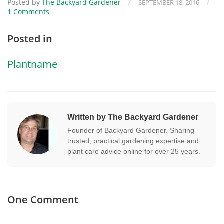
Posted by
The Backyard Gardener
/
/
SEPTEMBER 18, 2016
1 Comments
Posted in
Plantname
Written by The Backyard Gardener
Founder of Backyard Gardener. Sharing
trusted, practical gardening expertise and
plant care advice online for over 25 years.
One Comment