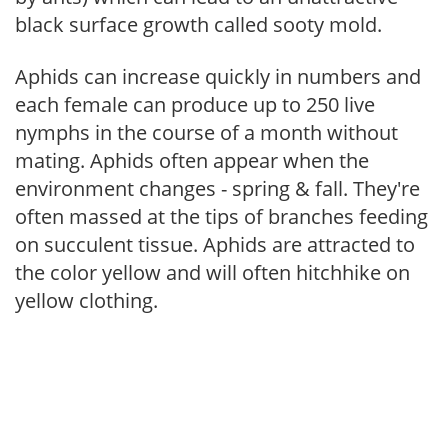
black surface growth called sooty mold.
Aphids can increase quickly in numbers and
each female can produce up to 250 live
nymphs in the course of a month without
mating. Aphids often appear when the
environment changes - spring & fall. They're
often massed at the tips of branches feeding
on succulent tissue. Aphids are attracted to
the color yellow and will often hitchhike on
yellow clothing.