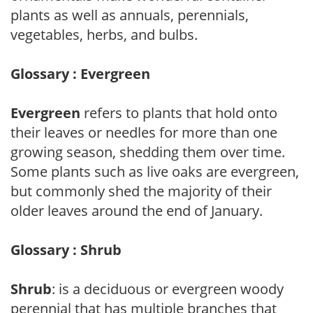
plants as well as annuals, perennials,
vegetables, herbs, and bulbs.
Glossary : Evergreen
Evergreen
refers to plants that hold onto
their leaves or needles for more than one
growing season, shedding them over time.
Some plants such as live oaks are evergreen,
but commonly shed the majority of their
older leaves around the end of January.
Glossary : Shrub
Shrub
: is a deciduous or evergreen woody
perennial that has multiple branches that