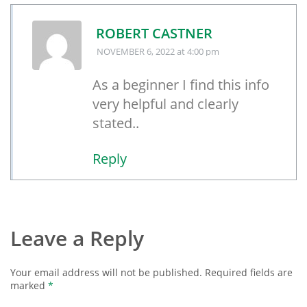
ROBERT CASTNER
NOVEMBER 6, 2022
at 4:00 pm
As a beginner I find this info
very helpful and clearly
stated..
Reply
Leave a Reply
Your email address will not be published.
Required fields are
marked
*