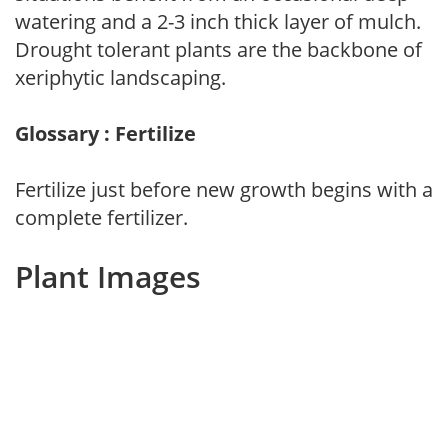
watering and a 2-3 inch thick layer of mulch.
Drought tolerant plants are the backbone of
xeriphytic landscaping.
Glossary : Fertilize
Fertilize just before new growth begins with a
complete fertilizer.
Plant Images