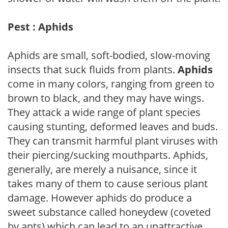
Pest : Aphids
Aphids are small, soft-bodied, slow-moving
insects that suck fluids from plants.
Aphids
come in many colors, ranging from green to
brown to black, and they may have wings.
They attack a wide range of plant species
causing stunting, deformed leaves and buds.
They can transmit harmful plant viruses with
their piercing/sucking mouthparts. Aphids,
generally, are merely a nuisance, since it
takes many of them to cause serious plant
damage. However aphids do produce a
sweet substance called honeydew (coveted
by ants) which can lead to an unattractive