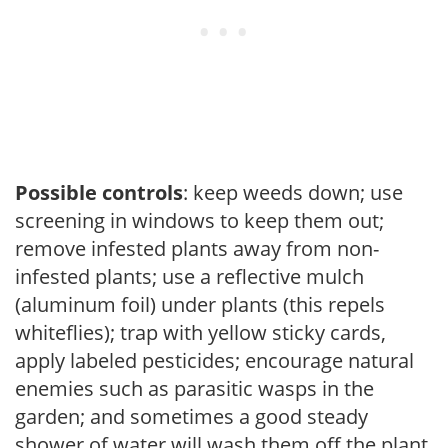
Possible controls
: keep weeds down; use
screening in windows to keep them out;
remove infested plants away from non-
infested plants; use a reflective mulch
(aluminum foil) under plants (this repels
whiteflies); trap with yellow sticky cards,
apply labeled pesticides; encourage natural
enemies such as parasitic wasps in the
garden; and sometimes a good steady
shower of water will wash them off the plant.