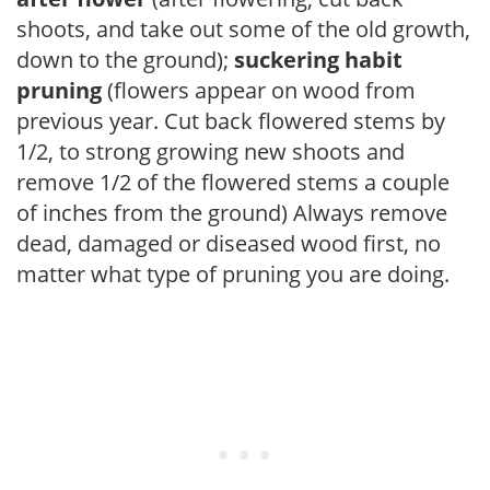
shoots, and take out some of the old growth,
down to the ground);
suckering habit
pruning
(flowers appear on wood from
previous year. Cut back flowered stems by
1/2, to strong growing new shoots and
remove 1/2 of the flowered stems a couple
of inches from the ground) Always remove
dead, damaged or diseased wood first, no
matter what type of pruning you are doing.