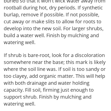
buried so that it won't wick water away from
rootball during hot, dry periods. If synthetic
burlap, remove if possible. If not possible,
cut away or make slits to allow for roots to
develop into the new soil. For larger shrubs,
build a water well. Finish by mulching and
watering well.
If shrub is bare-root, look for a discoloration
somewhere near the base; this mark is likely
where the soil line was. If soil is too sandy or
too clayey, add organic matter. This will help
with both drainage and water holding
capacity. Fill soil, firming just enough to
support shrub. Finish by mulching and
watering well.