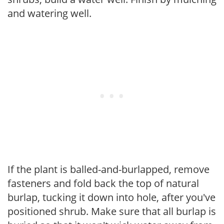
and watering well.
If the plant is balled-and-burlapped, remove
fasteners and fold back the top of natural
burlap, tucking it down into hole, after you've
positioned shrub. Make sure that all burlap is