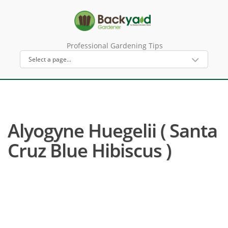
Professional Gardening Tips
Alyogyne Huegelii ( Santa
Cruz Blue Hibiscus )