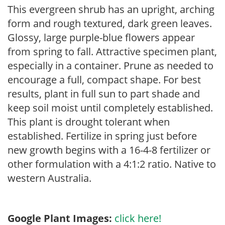
This evergreen shrub has an upright, arching
form and rough textured, dark green leaves.
Glossy, large purple-blue flowers appear
from spring to fall. Attractive specimen plant,
especially in a container. Prune as needed to
encourage a full, compact shape. For best
results, plant in full sun to part shade and
keep soil moist until completely established.
This plant is drought tolerant when
established. Fertilize in spring just before
new growth begins with a 16-4-8 fertilizer or
other formulation with a 4:1:2 ratio. Native to
western Australia.
Google Plant Images:
click here!