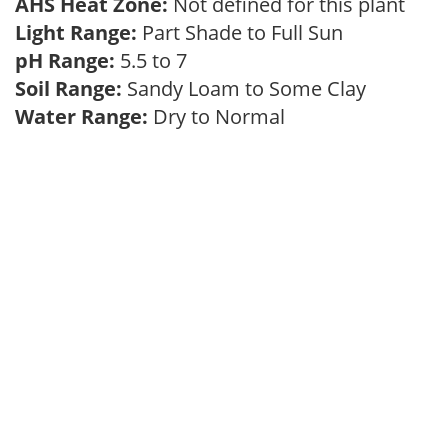
AHS Heat Zone:
Not defined for this plant
Light Range:
Part Shade to Full Sun
pH Range:
5.5 to 7
Soil Range:
Sandy Loam to Some Clay
Water Range:
Dry to Normal