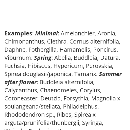
Examples
:
Minimal
: Amelanchier, Aronia,
Chimonanthus, Clethra, Cornus alternifolia,
Daphne, Fothergilla, Hamamelis, Poncirus,
Viburnum.
Spring
: Abelia, Buddleia, Datura,
Fuchsia, Hibiscus, Hypericum, Perovskia,
Spirea douglasii/japonica, Tamarix.
Summer
after flower
: Buddleia alternifolia,
Calycanthus, Chaenomeles, Corylus,
Cotoneaster, Deutzia, Forsythia, Magnolia x
soulangeana/stellata, Philadelphus,
Rhododendron sp., Ribes, Spirea x
arguta/prunifolia/thunbergii, Syringa,