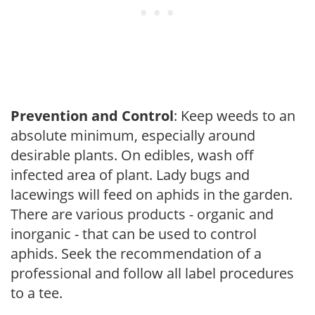
Prevention and Control
: Keep weeds to an
absolute minimum, especially around
desirable plants. On edibles, wash off
infected area of plant. Lady bugs and
lacewings will feed on aphids in the garden.
There are various products - organic and
inorganic - that can be used to control
aphids. Seek the recommendation of a
professional and follow all label procedures
to a tee.