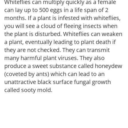
Whiteflies can multiply quickly as a female
can lay up to 500 eggs in a life span of 2
months. If a plant is infested with whiteflies,
you will see a cloud of fleeing insects when
the plant is disturbed. Whiteflies can weaken
a plant, eventually leading to plant death if
they are not checked. They can transmit
many harmful plant viruses. They also
produce a sweet substance called honeydew
(coveted by ants) which can lead to an
unattractive black surface fungal growth
called sooty mold.