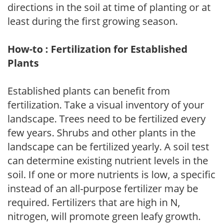
directions in the soil at time of planting or at
least during the first growing season.
How-to : Fertilization for Established
Plants
Established plants can benefit from
fertilization. Take a visual inventory of your
landscape. Trees need to be fertilized every
few years. Shrubs and other plants in the
landscape can be fertilized yearly. A soil test
can determine existing nutrient levels in the
soil. If one or more nutrients is low, a specific
instead of an all-purpose fertilizer may be
required. Fertilizers that are high in N,
nitrogen, will promote green leafy growth.