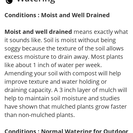
Conditions : Moist and Well Drained
Moist and well drained
means exactly what
it sounds like. Soil is moist without being
soggy because the texture of the soil allows
excess moisture to drain away. Most plants
like about 1 inch of water per week.
Amending your soil with compost will help
improve texture and water holding or
draining capacity. A 3 inch layer of mulch will
help to maintain soil moisture and studies
have shown that mulched plants grow faster
than non-mulched plants.
Conditions : Normal Watering for Outdoor