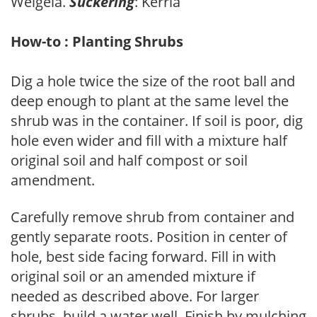
Weigela.
Suckering
: Kerria
How-to : Planting Shrubs
Dig a hole twice the size of the root ball and
deep enough to plant at the same level the
shrub was in the container. If soil is poor, dig
hole even wider and fill with a mixture half
original soil and half compost or soil
amendment.
Carefully remove shrub from container and
gently separate roots. Position in center of
hole, best side facing forward. Fill in with
original soil or an amended mixture if
needed as described above. For larger
shrubs, build a water well. Finish by mulching