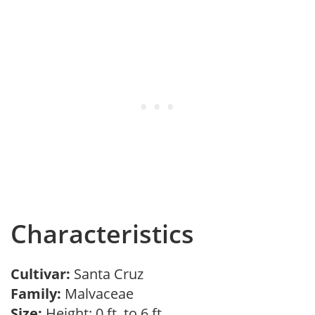
Characteristics
Cultivar:
Santa Cruz
Family:
Malvaceae
Size:
Height: 0 ft. to 6 ft.