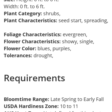
Width: 0 ft. to 6 ft.
Plant Category:
shrubs,
Plant Characteristics:
seed start, spreading,
Foliage Characteristics:
evergreen,
Flower Characteristics:
showy, single,
Flower Color:
blues, purples,
Tolerances:
drought,
Requirements
Bloomtime Range:
Late Spring to Early Fall
USDA Hardiness Zone:
10 to 11