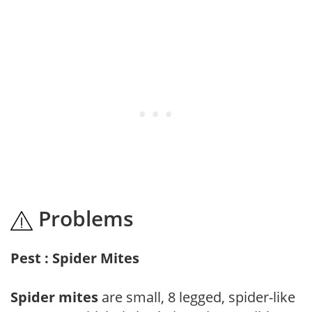
Problems
Pest : Spider Mites
Spider mites
are small, 8 legged, spider-like