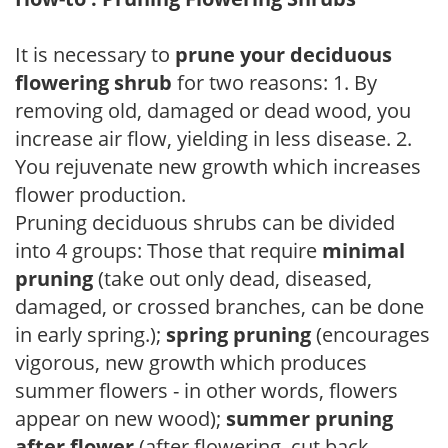
It is necessary to
prune your deciduous
flowering shrub
for two reasons: 1. By
removing old, damaged or dead wood, you
increase air flow, yielding in less disease. 2.
You rejuvenate new growth which increases
flower production.
Pruning deciduous shrubs can be divided
into 4 groups: Those that require
minimal
pruning
(take out only dead, diseased,
damaged, or crossed branches, can be done
in early spring.);
spring pruning
(encourages
vigorous, new growth which produces
summer flowers - in other words, flowers
appear on new wood);
summer pruning
after flower
(after flowering, cut back