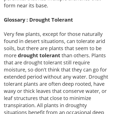
form near its base.
Glossary : Drought Tolerant
Very few plants, except for those naturally
found in desert situations, can tolerate arid
soils, but there are plants that seem to be
more
drought tolerant
than others. Plants
that are drought tolerant still require
moisture, so don't think that they can go for
extended period without any water. Drought
tolerant plants are often deep rooted, have
waxy or thick leaves that conserve water, or
leaf structures that close to minimize
transpiration. All plants in droughty
situations benefit from an occasional deep