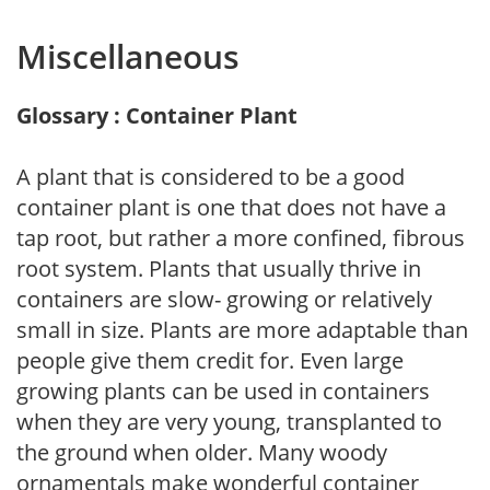
Miscellaneous
Glossary : Container Plant
A plant that is considered to be a good
container plant is one that does not have a
tap root, but rather a more confined, fibrous
root system. Plants that usually thrive in
containers are slow- growing or relatively
small in size. Plants are more adaptable than
people give them credit for. Even large
growing plants can be used in containers
when they are very young, transplanted to
the ground when older. Many woody
ornamentals make wonderful container