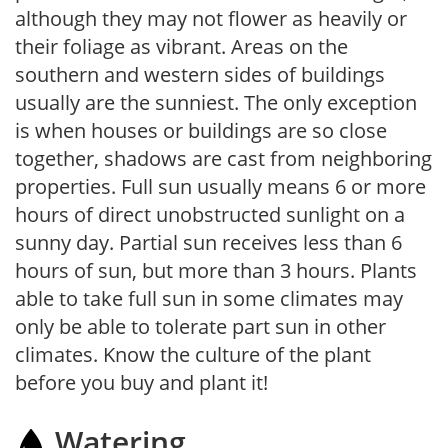
although they may not flower as heavily or
their foliage as vibrant. Areas on the
southern and western sides of buildings
usually are the sunniest. The only exception
is when houses or buildings are so close
together, shadows are cast from neighboring
properties. Full sun usually means 6 or more
hours of direct unobstructed sunlight on a
sunny day. Partial sun receives less than 6
hours of sun, but more than 3 hours. Plants
able to take full sun in some climates may
only be able to tolerate part sun in other
climates. Know the culture of the plant
before you buy and plant it!
Watering