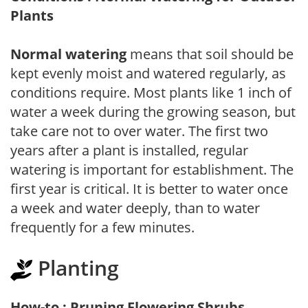
Plants
Normal watering
means that soil should be
kept evenly moist and watered regularly, as
conditions require. Most plants like 1 inch of
water a week during the growing season, but
take care not to over water. The first two
years after a plant is installed, regular
watering is important for establishment. The
first year is critical. It is better to water once
a week and water deeply, than to water
frequently for a few minutes.
Planting
How-to : Pruning Flowering Shrubs