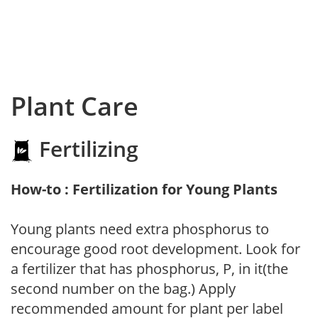
Plant Care
Fertilizing
How-to : Fertilization for Young Plants
Young plants need extra phosphorus to
encourage good root development. Look for
a fertilizer that has phosphorus, P, in it(the
second number on the bag.) Apply
recommended amount for plant per label