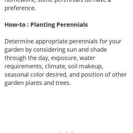
preference.
How-to : Planting Perennials
Determine appropriate perennials for your
garden by considering sun and shade
through the day, exposure, water
requirements, climate, soil makeup,
seasonal color desired, and position of other
garden plants and trees.