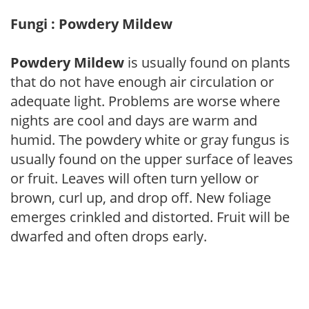
Fungi : Powdery Mildew
Powdery Mildew
is usually found on plants
that do not have enough air circulation or
adequate light. Problems are worse where
nights are cool and days are warm and
humid. The powdery white or gray fungus is
usually found on the upper surface of leaves
or fruit. Leaves will often turn yellow or
brown, curl up, and drop off. New foliage
emerges crinkled and distorted. Fruit will be
dwarfed and often drops early.