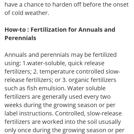
have a chance to harden off before the onset
of cold weather.
How-to : Fertilization for Annuals and
Perennials
Annuals and perennials may be fertilized
using: 1.water-soluble, quick release
fertilizers; 2. temperature controlled slow-
release fertilizers; or 3. organic fertilizers
such as fish emulsion. Water soluble
fertilizers are generally used every two
weeks during the growing season or per
label instructions. Controlled, slow-release
fertilizers are worked into the soil ususally
only once during the growing season or per