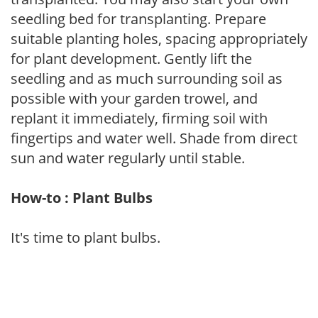
seedling bed for transplanting. Prepare
suitable planting holes, spacing appropriately
for plant development. Gently lift the
seedling and as much surrounding soil as
possible with your garden trowel, and
replant it immediately, firming soil with
fingertips and water well. Shade from direct
sun and water regularly until stable.
How-to : Plant Bulbs
It's time to plant bulbs.