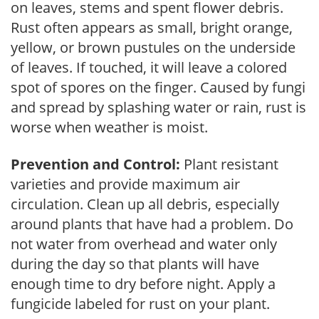
on leaves, stems and spent flower debris.
Rust often appears as small, bright orange,
yellow, or brown pustules on the underside
of leaves. If touched, it will leave a colored
spot of spores on the finger. Caused by fungi
and spread by splashing water or rain, rust is
worse when weather is moist.
Prevention and Control:
Plant resistant
varieties and provide maximum air
circulation. Clean up all debris, especially
around plants that have had a problem. Do
not water from overhead and water only
during the day so that plants will have
enough time to dry before night. Apply a
fungicide labeled for rust on your plant.