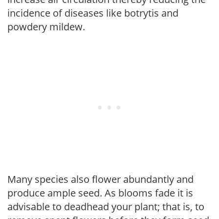
incidence of diseases like botrytis and
powdery mildew.
Many species also flower abundantly and
produce ample seed. As blooms fade it is
advisable to deadhead your plant; that is, to