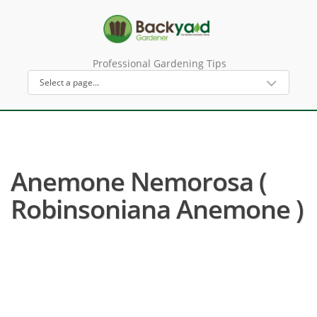
Professional Gardening Tips
Anemone Nemorosa (
Robinsoniana Anemone )