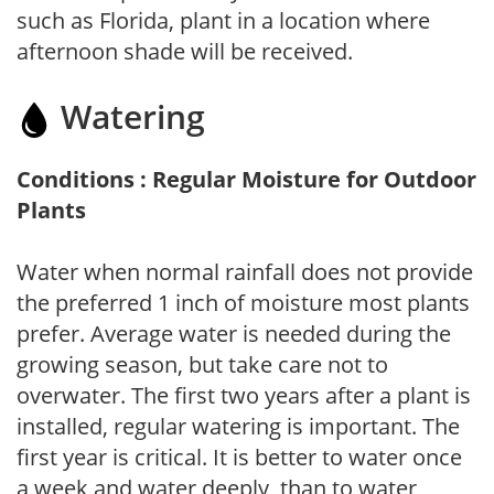
such as Florida, plant in a location where
afternoon shade will be received.
Watering
Conditions : Regular Moisture for Outdoor
Plants
Water when normal rainfall does not provide
the preferred 1 inch of moisture most plants
prefer. Average water is needed during the
growing season, but take care not to
overwater. The first two years after a plant is
installed, regular watering is important. The
first year is critical. It is better to water once
a week and water deeply, than to water