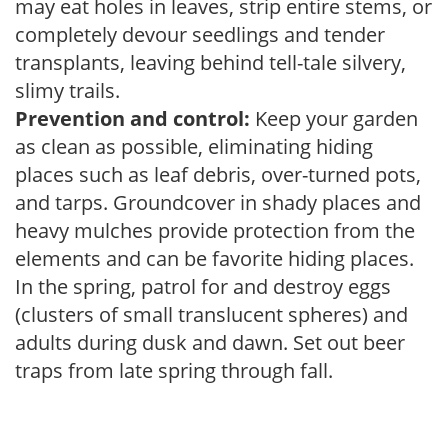
may eat holes in leaves, strip entire stems, or
completely devour seedlings and tender
transplants, leaving behind tell-tale silvery,
slimy trails.
Prevention and control:
Keep your garden
as clean as possible, eliminating hiding
places such as leaf debris, over-turned pots,
and tarps. Groundcover in shady places and
heavy mulches provide protection from the
elements and can be favorite hiding places.
In the spring, patrol for and destroy eggs
(clusters of small translucent spheres) and
adults during dusk and dawn. Set out beer
traps from late spring through fall.