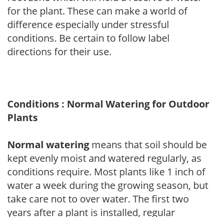
for the plant. These can make a world of
difference especially under stressful
conditions. Be certain to follow label
directions for their use.
Conditions : Normal Watering for Outdoor
Plants
Normal watering
means that soil should be
kept evenly moist and watered regularly, as
conditions require. Most plants like 1 inch of
water a week during the growing season, but
take care not to over water. The first two
years after a plant is installed, regular