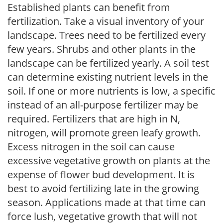
Established plants can benefit from
fertilization. Take a visual inventory of your
landscape. Trees need to be fertilized every
few years. Shrubs and other plants in the
landscape can be fertilized yearly. A soil test
can determine existing nutrient levels in the
soil. If one or more nutrients is low, a specific
instead of an all-purpose fertilizer may be
required. Fertilizers that are high in N,
nitrogen, will promote green leafy growth.
Excess nitrogen in the soil can cause
excessive vegetative growth on plants at the
expense of flower bud development. It is
best to avoid fertilizing late in the growing
season. Applications made at that time can
force lush, vegetative growth that will not