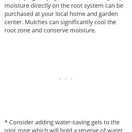
moisture directly on the root system can be
purchased at your local home and garden
center. Mulches can significantly cool the
root zone and conserve moisture.
* Consider adding water-saving gels to the
root zone which will hold a reserve of water