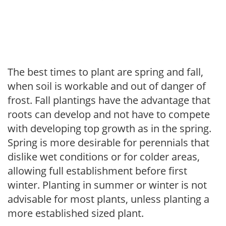
The best times to plant are spring and fall,
when soil is workable and out of danger of
frost. Fall plantings have the advantage that
roots can develop and not have to compete
with developing top growth as in the spring.
Spring is more desirable for perennials that
dislike wet conditions or for colder areas,
allowing full establishment before first
winter. Planting in summer or winter is not
advisable for most plants, unless planting a
more established sized plant.