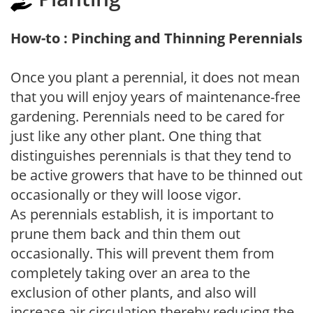
How-to : Pinching and Thinning Perennials
Once you plant a perennial, it does not mean
that you will enjoy years of maintenance-free
gardening. Perennials need to be cared for
just like any other plant. One thing that
distinguishes perennials is that they tend to
be active growers that have to be thinned out
occasionally or they will loose vigor.
As perennials establish, it is important to
prune them back and thin them out
occasionally. This will prevent them from
completely taking over an area to the
exclusion of other plants, and also will
increase air circulation thereby reducing the