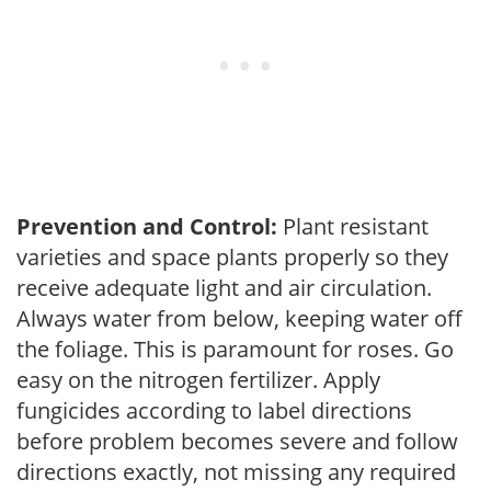
Prevention and Control:
Plant resistant
varieties and space plants properly so they
receive adequate light and air circulation.
Always water from below, keeping water off
the foliage. This is paramount for roses. Go
easy on the nitrogen fertilizer. Apply
fungicides according to label directions
before problem becomes severe and follow
directions exactly, not missing any required