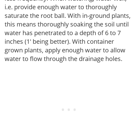
i.e. provide enough water to thoroughly
saturate the root ball. With in-ground plants,
this means thoroughly soaking the soil until
water has penetrated to a depth of 6 to 7
inches (1' being better). With container
grown plants, apply enough water to allow
water to flow through the drainage holes.