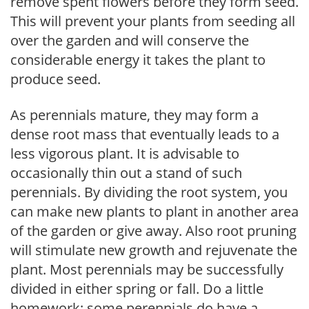
remove spent flowers before they form seed.
This will prevent your plants from seeding all
over the garden and will conserve the
considerable energy it takes the plant to
produce seed.
As perennials mature, they may form a
dense root mass that eventually leads to a
less vigorous plant. It is advisable to
occasionally thin out a stand of such
perennials. By dividing the root system, you
can make new plants to plant in another area
of the garden or give away. Also root pruning
will stimulate new growth and rejuvenate the
plant. Most perennials may be successfully
divided in either spring or fall. Do a little
homework; some perennials do have a