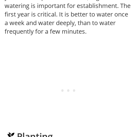
watering is important for establishment. The
first year is critical. It is better to water once
a week and water deeply, than to water
frequently for a few minutes.
Planting