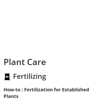
Plant Care
Fertilizing
How-to : Fertilization for Established
Plants