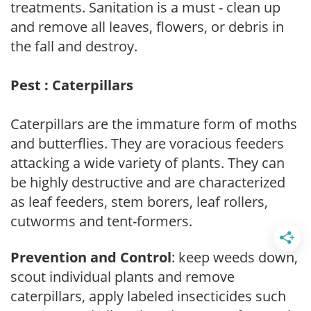
treatments. Sanitation is a must - clean up
and remove all leaves, flowers, or debris in
the fall and destroy.
Pest : Caterpillars
Caterpillars are the immature form of moths
and butterflies. They are voracious feeders
attacking a wide variety of plants. They can
be highly destructive and are characterized
as leaf feeders, stem borers, leaf rollers,
cutworms and tent-formers.
Prevention and Control
: keep weeds down,
scout individual plants and remove
caterpillars, apply labeled insecticides such