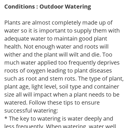
Conditions : Outdoor Watering
Plants are almost completely made up of
water so it is important to supply them with
adequate water to maintain good plant
health. Not enough water and roots will
wither and the plant will wilt and die. Too
much water applied too frequently deprives
roots of oxygen leading to plant diseases
such as root and stem rots. The type of plant,
plant age, light level, soil type and container
size all will impact when a plant needs to be
watered. Follow these tips to ensure
successful watering:
* The key to watering is water deeply and
less frequently. When watering, water well,