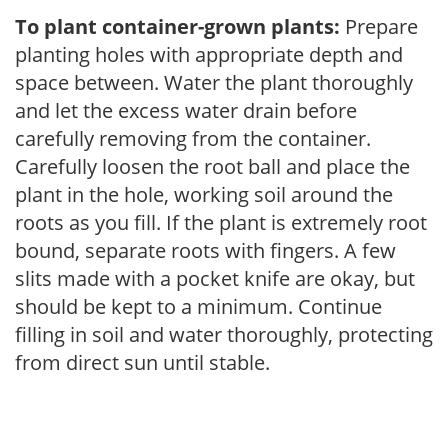
To plant container-grown plants:
Prepare
planting holes with appropriate depth and
space between. Water the plant thoroughly
and let the excess water drain before
carefully removing from the container.
Carefully loosen the root ball and place the
plant in the hole, working soil around the
roots as you fill. If the plant is extremely root
bound, separate roots with fingers. A few
slits made with a pocket knife are okay, but
should be kept to a minimum. Continue
filling in soil and water thoroughly, protecting
from direct sun until stable.