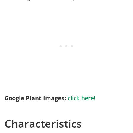
Google Plant Images:
click here!
Characteristics