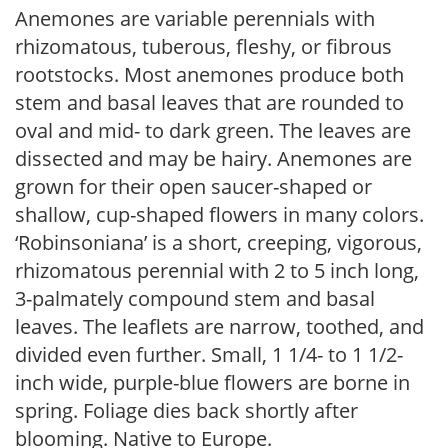
Anemones are variable perennials with
rhizomatous, tuberous, fleshy, or fibrous
rootstocks. Most anemones produce both
stem and basal leaves that are rounded to
oval and mid- to dark green. The leaves are
dissected and may be hairy. Anemones are
grown for their open saucer-shaped or
shallow, cup-shaped flowers in many colors.
‘Robinsoniana’ is a short, creeping, vigorous,
rhizomatous perennial with 2 to 5 inch long,
3-palmately compound stem and basal
leaves. The leaflets are narrow, toothed, and
divided even further. Small, 1 1/4- to 1 1/2-
inch wide, purple-blue flowers are borne in
spring. Foliage dies back shortly after
blooming. Native to Europe.