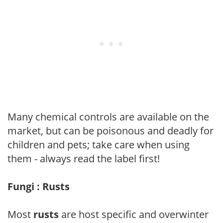
Many chemical controls are available on the
market, but can be poisonous and deadly for
children and pets; take care when using
them - always read the label first!
Fungi : Rusts
Most
rusts
are host specific and overwinter