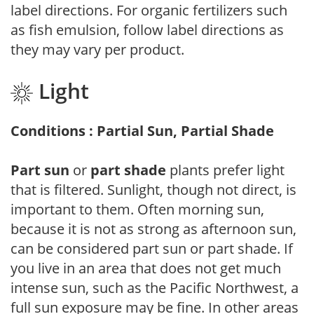
label directions. For organic fertilizers such
as fish emulsion, follow label directions as
they may vary per product.
Light
Conditions : Partial Sun, Partial Shade
Part sun
or
part shade
plants prefer light
that is filtered. Sunlight, though not direct, is
important to them. Often morning sun,
because it is not as strong as afternoon sun,
can be considered part sun or part shade. If
you live in an area that does not get much
intense sun, such as the Pacific Northwest, a
full sun exposure may be fine. In other areas