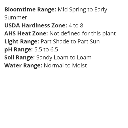
Bloomtime Range:
Mid Spring to Early
Summer
USDA Hardiness Zone:
4 to 8
AHS Heat Zone:
Not defined for this plant
Light Range:
Part Shade to Part Sun
pH Range:
5.5 to 6.5
Soil Range:
Sandy Loam to Loam
Water Range:
Normal to Moist