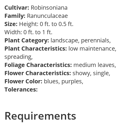
Cultivar:
Robinsoniana
Family:
Ranunculaceae
Size:
Height: 0 ft. to 0.5 ft.
Width: 0 ft. to 1 ft.
Plant Category:
landscape, perennials,
Plant Characteristics:
low maintenance,
spreading,
Foliage Characteristics:
medium leaves,
Flower Characteristics:
showy, single,
Flower Color:
blues, purples,
Tolerances:
Requirements