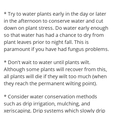
* Try to water plants early in the day or later
in the afternoon to conserve water and cut
down on plant stress. Do water early enough
so that water has had a chance to dry from
plant leaves prior to night fall. This is
paramount if you have had fungus problems.
* Don't wait to water until plants wilt.
Although some plants will recover from this,
all plants will die if they wilt too much (when
they reach the permanent wilting point).
* Consider water conservation methods
such as drip irrigation, mulching, and
xeriscaping. Drip systems which slowly drip