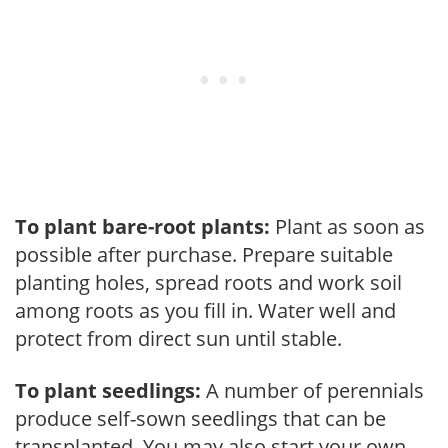
To plant bare-root plants:
Plant as soon as
possible after purchase. Prepare suitable
planting holes, spread roots and work soil
among roots as you fill in. Water well and
protect from direct sun until stable.
To plant seedlings:
A number of perennials
produce self-sown seedlings that can be
transplanted. You may also start your own