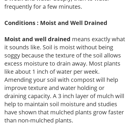
frequently for a few minutes.
Conditions : Moist and Well Drained
Moist and well drained
means exactly what
it sounds like. Soil is moist without being
soggy because the texture of the soil allows
excess moisture to drain away. Most plants
like about 1 inch of water per week.
Amending your soil with compost will help
improve texture and water holding or
draining capacity. A 3 inch layer of mulch will
help to maintain soil moisture and studies
have shown that mulched plants grow faster
than non-mulched plants.