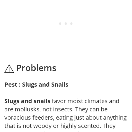
Problems
Pest : Slugs and Snails
Slugs and snails
favor moist climates and
are mollusks, not insects. They can be
voracious feeders, eating just about anything
that is not woody or highly scented. They