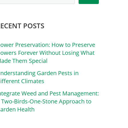
RECENT POSTS
lower Preservation: How to Preserve
lowers Forever Without Losing What
ade Them Special
nderstanding Garden Pests in
ifferent Climates
ntegrate Weed and Pest Management:
 Two-Birds-One-Stone Approach to
arden Health