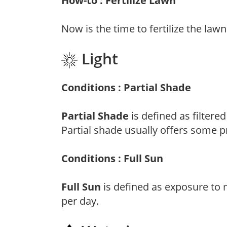
How-to : Fertilize Lawn
Now is the time to fertilize the lawn
Light
Conditions : Partial Shade
Partial Shade
is defined as filtere
Partial shade usually offers some p
Conditions : Full Sun
Full Sun
is defined as exposure to 
per day.