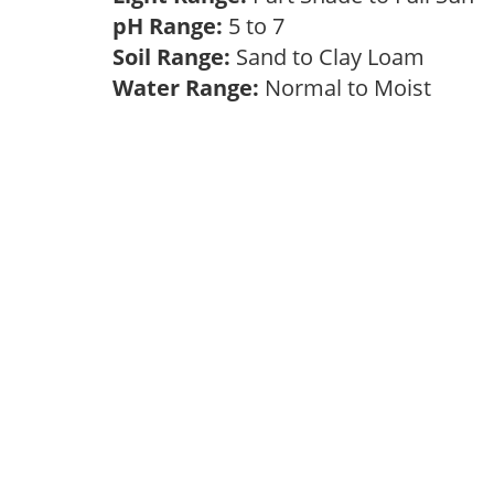
pH Range:
5 to 7
Soil Range:
Sand to Clay Loam
Water Range:
Normal to Moist