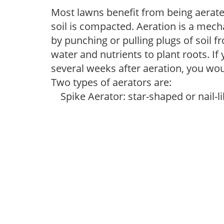
Most lawns benefit from being aerated
soil is compacted. Aeration is a mec
by punching or pulling plugs of soil f
water and nutrients to plant roots. If
several weeks after aeration, you would
Two types of aerators are:
Spike Aerator: star-shaped or nail-