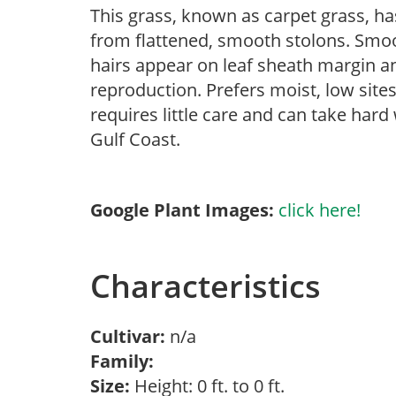
This grass, known as carpet grass, h
from flattened, smooth stolons. Smoo
hairs appear on leaf sheath margin a
reproduction. Prefers moist, low sites
requires little care and can take hard
Gulf Coast.
Google Plant Images:
click here!
Characteristics
Cultivar:
n/a
Family:
Size:
Height: 0 ft. to 0 ft.