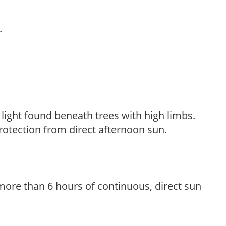
.
d light found beneath trees with high limbs.
rotection from direct afternoon sun.
more than 6 hours of continuous, direct sun