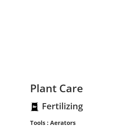
Plant Care
Fertilizing
Tools : Aerators