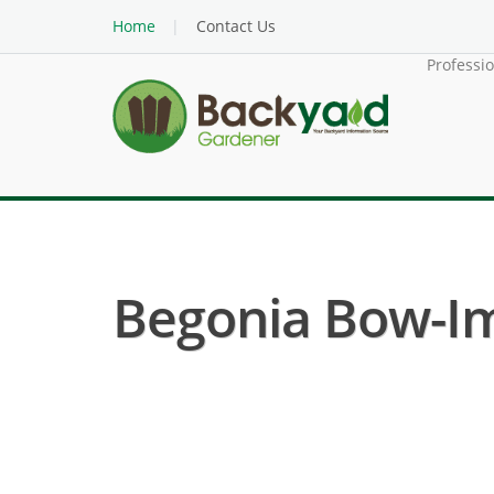
Home
Contact Us
Professi
Begonia Bow-Im