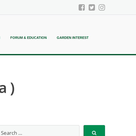
N
FORUM & EDUCATION
GARDEN INTEREST
 )