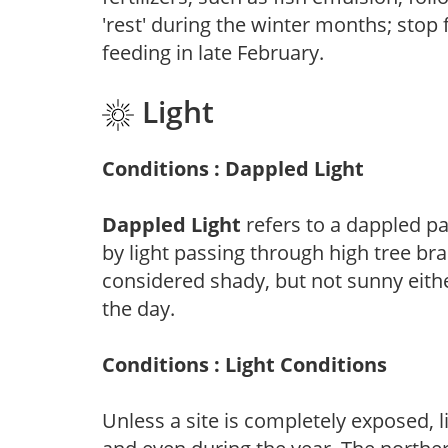
'rest' during the winter months; stop 
feeding in late February.
Light
Conditions : Dappled Light
Dappled Light
refers to a dappled pa
by light passing through high tree br
considered shady, but not sunny eit
the day.
Conditions : Light Conditions
Unless a site is completely exposed, l