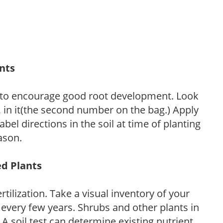
ants
 to encourage good root development. Look
P, in it(the second number on the bag.) Apply
l directions in the soil at time of planting
ason.
ed Plants
tilization. Take a visual inventory of your
 every few years. Shrubs and other plants in
 A soil test can determine existing nutrient