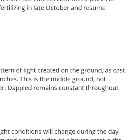
fertilizing in late October and resume
ttern of light created on the ground, as cast
anches. This is the middle ground, not
her. Dappled remains constant throughout
ight conditions will change during the day