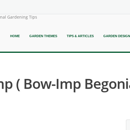
onal Gardening Tips
HOME
GARDEN THEMES
TIPS & ARTICLES
GARDEN DESIG
p ( Bow-Imp Begonia