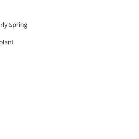
arly Spring
 plant
m