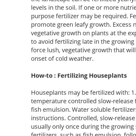
levels in the soil. If one or more nutrie
purpose fertilizer may be required. Fert
promote green leafy growth. Excess ni
vegetative growth on plants at the ex
to avoid fertilizing late in the growi
force lush, vegetative growth that wil
onset of cold weather.
How-to : Fertilizing Houseplants
Houseplants may be fertilized with: 1. 
temperature controlled slow-release fer
fish emulsion. Water soluble fertilize
instructions. Controlled, slow-release 
usually only once during the growing 
fertilizers, such as fish emulsion, fol