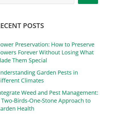
RECENT POSTS
lower Preservation: How to Preserve
lowers Forever Without Losing What
ade Them Special
nderstanding Garden Pests in
ifferent Climates
ntegrate Weed and Pest Management:
 Two-Birds-One-Stone Approach to
arden Health