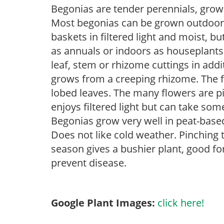
Begonias are tender perennials, grown 
Most begonias can be grown outdoors 
baskets in filtered light and moist, b
as annuals or indoors as houseplant
leaf, stem or rhizome cuttings in add
grows from a creeping rhizome. The fol
lobed leaves. The many flowers are pi
enjoys filtered light but can take some
Begonias grow very well in peat-base
Does not like cold weather. Pinching 
season gives a bushier plant, good f
prevent disease.
Google Plant Images:
click here!