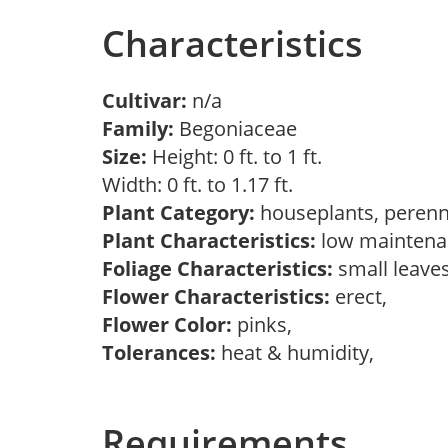
Characteristics
Cultivar:
n/a
Family:
Begoniaceae
Size:
Height: 0 ft. to 1 ft.
Width: 0 ft. to 1.17 ft.
Plant Category:
houseplants, perenn
Plant Characteristics:
low maintenan
Foliage Characteristics:
small leave
Flower Characteristics:
erect,
Flower Color:
pinks,
Tolerances:
heat & humidity,
Requirements