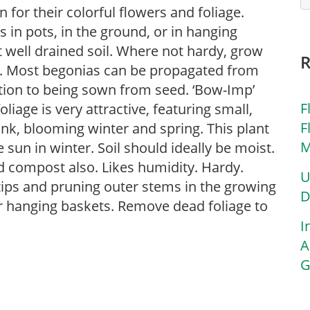
for their colorful flowers and foliage.
in pots, in the ground, or in hanging
ut well drained soil. Where not hardy, grow
s. Most begonias can be propagated from
ition to being sown from seed. ‘Bow-Imp’
F
iage is very attractive, featuring small,
F
nk, blooming winter and spring. This plant
M
 sun in winter. Soil should ideally be moist.
d compost also. Likes humidity. Hardy.
U
tips and pruning outer stems in the growing
D
or hanging baskets. Remove dead foliage to
I
A
G