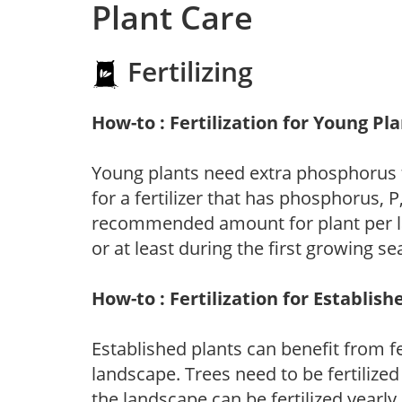
Plant Care
Fertilizing
How-to : Fertilization for Young Pl
Young plants need extra phosphorus
for a fertilizer that has phosphorus, 
recommended amount for plant per labe
or at least during the first growing se
How-to : Fertilization for Establish
Established plants can benefit from fer
landscape. Trees need to be fertilized
the landscape can be fertilized yearly.