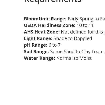
Bloomtime Range:
Early Spring to E
USDA Hardiness Zone:
10 to 11
AHS Heat Zone:
Not defined for this
Light Range:
Shade to Dappled
pH Range:
6 to 7
Soil Range:
Some Sand to Clay Loa
Water Range:
Normal to Moist