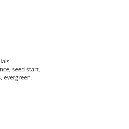
ials,
ce, seed start,
s, evergreen,