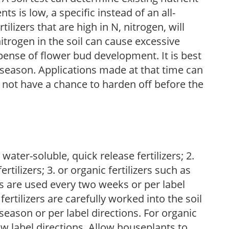
nts is low, a specific instead of an all-
ilizers that are high in N, nitrogen, will
trogen in the soil can cause excessive
pense of flower bud development. It is best
ng season. Applications made at that time can
l not have a chance to harden off before the
water-soluble, quick release fertilizers; 2.
tilizers; 3. or organic fertilizers such as
rs are used every two weeks or per label
fertilizers are carefully worked into the soil
season or per label directions. For organic
low label directions. Allow houseplants to