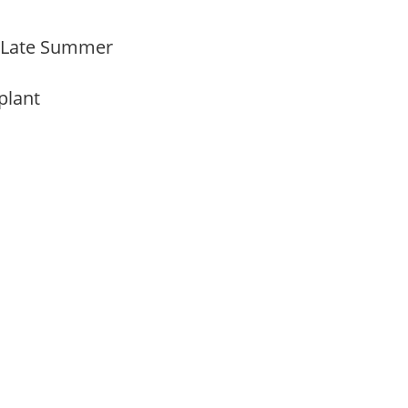
o Late Summer
 plant
m