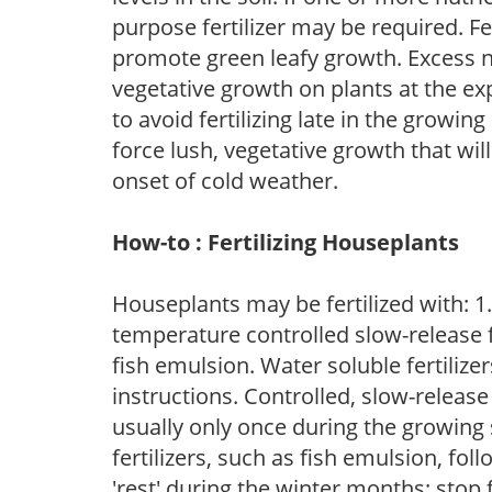
purpose fertilizer may be required. Fert
promote green leafy growth. Excess ni
vegetative growth on plants at the ex
to avoid fertilizing late in the growi
force lush, vegetative growth that wil
onset of cold weather.
How-to : Fertilizing Houseplants
Houseplants may be fertilized with: 1. 
temperature controlled slow-release fer
fish emulsion. Water soluble fertilize
instructions. Controlled, slow-release 
usually only once during the growing 
fertilizers, such as fish emulsion, fol
'rest' during the winter months; stop 