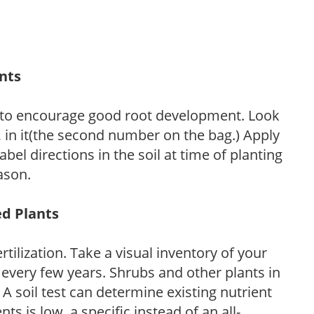
ants
 to encourage good root development. Look
P, in it(the second number on the bag.) Apply
l directions in the soil at time of planting
ason.
ed Plants
tilization. Take a visual inventory of your
 every few years. Shrubs and other plants in
 A soil test can determine existing nutrient
nts is low, a specific instead of an all-