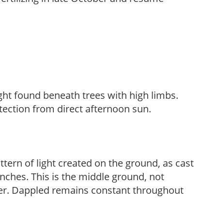
light found beneath trees with high limbs.
tection from direct afternoon sun.
ttern of light created on the ground, as cast
anches. This is the middle ground, not
her. Dappled remains constant throughout