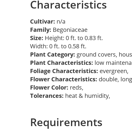
Characteristics
Cultivar:
n/a
Family:
Begoniaceae
Size:
Height: 0 ft. to 0.83 ft.
Width: 0 ft. to 0.58 ft.
Plant Category:
ground covers, hous
Plant Characteristics:
low maintenan
Foliage Characteristics:
evergreen,
Flower Characteristics:
double, long
Flower Color:
reds,
Tolerances:
heat & humidity,
Requirements