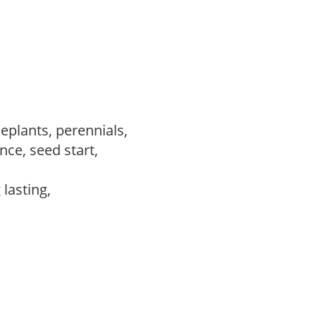
eplants, perennials,
ce, seed start,
 lasting,