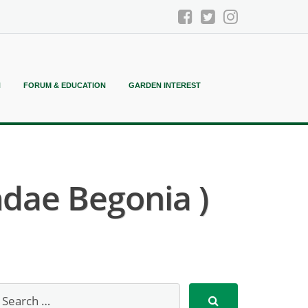
N
FORUM & EDUCATION
GARDEN INTEREST
dae Begonia )