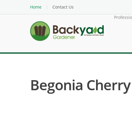
Home
Contact Us
Professi
Begonia Cherry