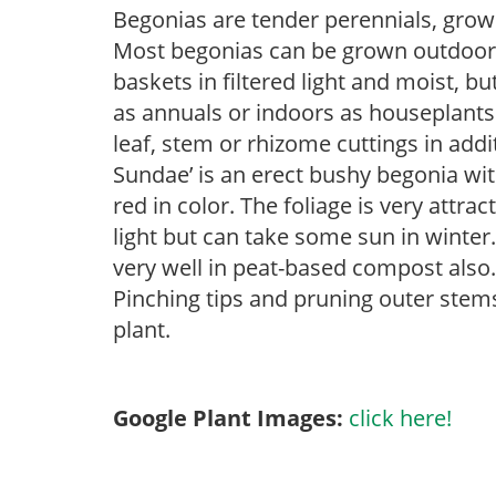
Begonias are tender perennials, grown 
Most begonias can be grown outdoors 
baskets in filtered light and moist, b
as annuals or indoors as houseplant
leaf, stem or rhizome cuttings in add
Sundae’ is an erect bushy begonia wi
red in color. The foliage is very attrac
light but can take some sun in winter
very well in peat-based compost also.
Pinching tips and pruning outer stem
plant.
Google Plant Images:
click here!