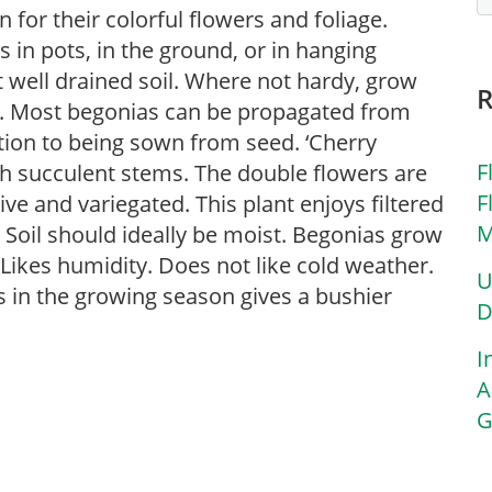
for their colorful flowers and foliage.
in pots, in the ground, or in hanging
ut well drained soil. Where not hardy, grow
s. Most begonias can be propagated from
ition to being sown from seed. ‘Cherry
F
th succulent stems. The double flowers are
F
tive and variegated. This plant enjoys filtered
M
. Soil should ideally be moist. Begonias grow
Likes humidity. Does not like cold weather.
U
s in the growing season gives a bushier
D
I
A
G