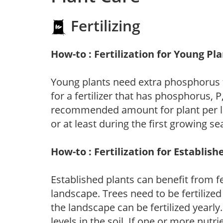
Fertilizing
How-to : Fertilization for Young Pl
Young plants need extra phosphorus
for a fertilizer that has phosphorus, 
recommended amount for plant per labe
or at least during the first growing se
How-to : Fertilization for Establish
Established plants can benefit from fer
landscape. Trees need to be fertilized
the landscape can be fertilized yearly.
levels in the soil. If one or more nutrie