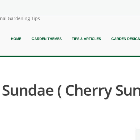
onal Gardening Tips
HOME
GARDEN THEMES
TIPS & ARTICLES
GARDEN DESIG
 Sundae ( Cherry Sun