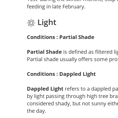
feeding in late February.
Light
Conditions : Partial Shade
Partial Shade
is defined as filtered 
Partial shade usually offers some pro
Conditions : Dappled Light
Dappled Light
refers to a dappled pa
by light passing through high tree br
considered shady, but not sunny eit
the day.