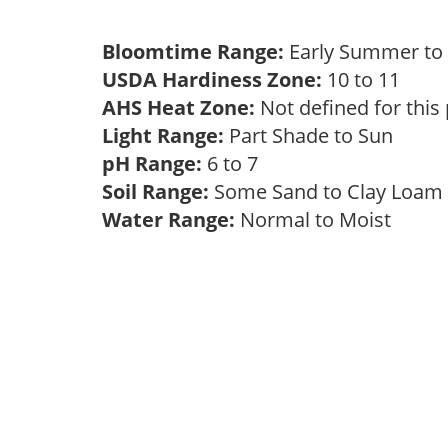
Bloomtime Range:
Early Summer t
USDA Hardiness Zone:
10 to 11
AHS Heat Zone:
Not defined for this
Light Range:
Part Shade to Sun
pH Range:
6 to 7
Soil Range:
Some Sand to Clay Loa
Water Range:
Normal to Moist