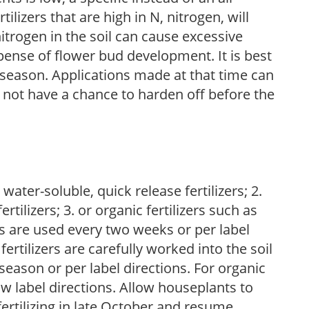
ilizers that are high in N, nitrogen, will
trogen in the soil can cause excessive
pense of flower bud development. It is best
ng season. Applications made at that time can
l not have a chance to harden off before the
water-soluble, quick release fertilizers; 2.
tilizers; 3. or organic fertilizers such as
rs are used every two weeks or per label
fertilizers are carefully worked into the soil
season or per label directions. For organic
low label directions. Allow houseplants to
fertilizing in late October and resume