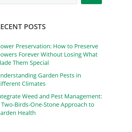
RECENT POSTS
lower Preservation: How to Preserve
lowers Forever Without Losing What
ade Them Special
nderstanding Garden Pests in
ifferent Climates
ntegrate Weed and Pest Management:
 Two-Birds-One-Stone Approach to
arden Health