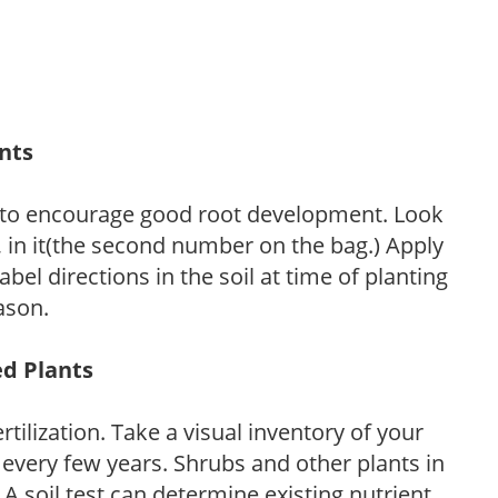
ants
 to encourage good root development. Look
P, in it(the second number on the bag.) Apply
l directions in the soil at time of planting
ason.
ed Plants
tilization. Take a visual inventory of your
 every few years. Shrubs and other plants in
 A soil test can determine existing nutrient