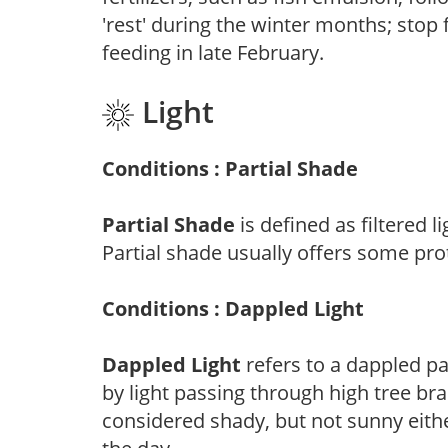
'rest' during the winter months; stop 
feeding in late February.
Light
Conditions : Partial Shade
Partial Shade
is defined as filtered 
Partial shade usually offers some pro
Conditions : Dappled Light
Dappled Light
refers to a dappled pa
by light passing through high tree br
considered shady, but not sunny eit