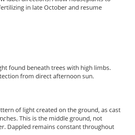
fertilizing in late October and resume
light found beneath trees with high limbs.
tection from direct afternoon sun.
ttern of light created on the ground, as cast
anches. This is the middle ground, not
her. Dappled remains constant throughout