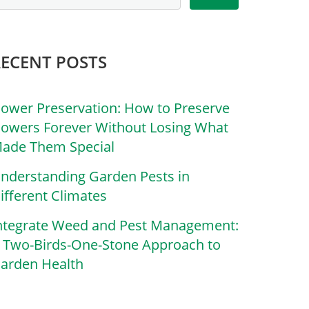
RECENT POSTS
lower Preservation: How to Preserve
lowers Forever Without Losing What
ade Them Special
nderstanding Garden Pests in
ifferent Climates
ntegrate Weed and Pest Management:
 Two-Birds-One-Stone Approach to
arden Health