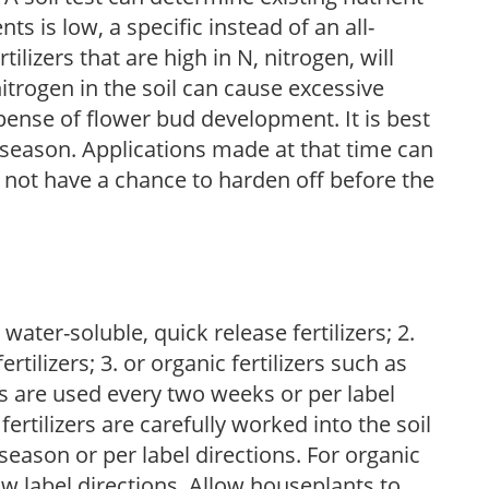
nts is low, a specific instead of an all-
ilizers that are high in N, nitrogen, will
trogen in the soil can cause excessive
pense of flower bud development. It is best
ng season. Applications made at that time can
l not have a chance to harden off before the
water-soluble, quick release fertilizers; 2.
tilizers; 3. or organic fertilizers such as
rs are used every two weeks or per label
fertilizers are carefully worked into the soil
season or per label directions. For organic
low label directions. Allow houseplants to