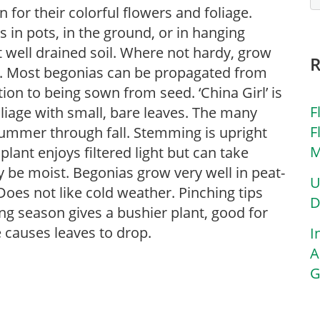
for their colorful flowers and foliage.
in pots, in the ground, or in hanging
ut well drained soil. Where not hardy, grow
s. Most begonias can be propagated from
tion to being sown from seed. ‘China Girl’ is
F
oliage with small, bare leaves. The many
F
summer through fall. Stemming is upright
M
lant enjoys filtered light but can take
y be moist. Begonias grow very well in peat-
U
oes not like cold weather. Pinching tips
D
ng season gives a bushier plant, good for
causes leaves to drop.
I
A
G