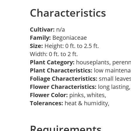
Characteristics
Cultivar:
n/a
Family:
Begoniaceae
Size:
Height: 0 ft. to 2.5 ft.
Width: 0 ft. to 2 ft.
Plant Category:
houseplants, perenn
Plant Characteristics:
low maintenan
Foliage Characteristics:
small leave
Flower Characteristics:
long lasting
Flower Color:
pinks, whites,
Tolerances:
heat & humidity,
Requirements