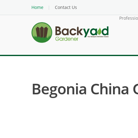
Home
Contact Us
Professi
Begonia China Gi