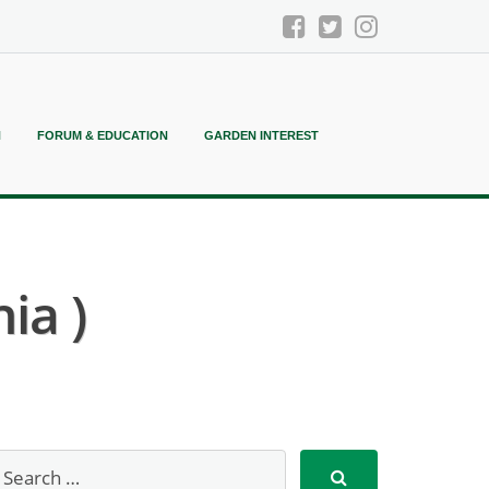
N
FORUM & EDUCATION
GARDEN INTEREST
ia )