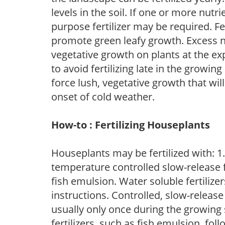
levels in the soil. If one or more nutrie
purpose fertilizer may be required. Fert
promote green leafy growth. Excess ni
vegetative growth on plants at the ex
to avoid fertilizing late in the growi
force lush, vegetative growth that wil
onset of cold weather.
How-to : Fertilizing Houseplants
Houseplants may be fertilized with: 1. 
temperature controlled slow-release fer
fish emulsion. Water soluble fertilize
instructions. Controlled, slow-release 
usually only once during the growing 
fertilizers, such as fish emulsion, fol