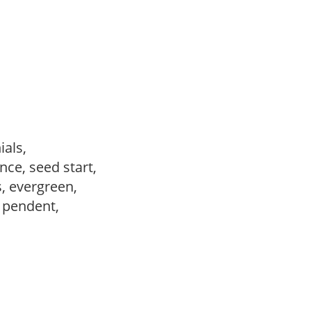
ials,
ce, seed start,
s, evergreen,
, pendent,