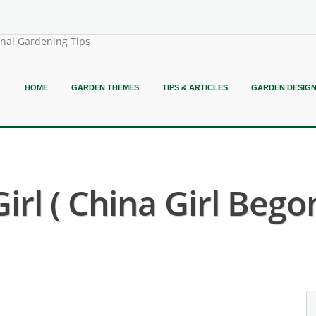
onal Gardening Tips
HOME
GARDEN THEMES
TIPS & ARTICLES
GARDEN DESIG
rl ( China Girl Begon