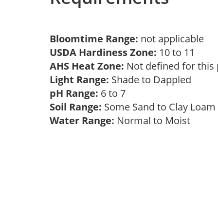
Bloomtime Range:
not applicable
USDA Hardiness Zone:
10 to 11
AHS Heat Zone:
Not defined for this
Light Range:
Shade to Dappled
pH Range:
6 to 7
Soil Range:
Some Sand to Clay Loa
Water Range:
Normal to Moist