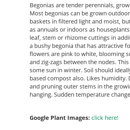
Begonias are tender perennials, grown 
Most begonias can be grown outdoors 
baskets in filtered light and moist, b
as annuals or indoors as houseplant
leaf, stem or rhizome cuttings in addi
a bushy begonia that has attractive f
flowers are pink to white, blooming 
and zig-zags between the nodes. This p
some sun in winter. Soil should ideall
based compost also. Likes humidity. D
and pruning outer stems in the growi
hanging. Sudden temperature change 
Google Plant Images:
click here!