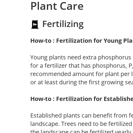
Plant Care
Fertilizing
How-to : Fertilization for Young Pl
Young plants need extra phosphorus
for a fertilizer that has phosphorus, 
recommended amount for plant per labe
or at least during the first growing se
How-to : Fertilization for Establish
Established plants can benefit from fer
landscape. Trees need to be fertilized
the landscape can be fertilized yearly.