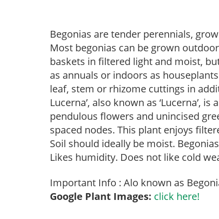
Begonias are tender perennials, grown 
Most begonias can be grown outdoors 
baskets in filtered light and moist, b
as annuals or indoors as houseplant
leaf, stem or rhizome cuttings in addi
Lucerna’, also known as ‘Lucerna’, is 
pendulous flowers and unincised gree
spaced nodes. This plant enjoys filter
Soil should ideally be moist. Begonia
Likes humidity. Does not like cold we
Important Info : Alo known as Begonia
Google Plant Images:
click here!