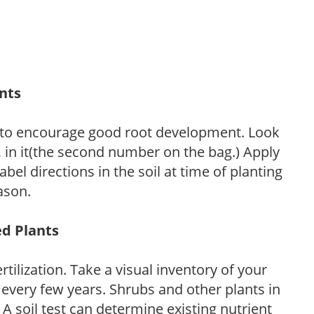
ants
 to encourage good root development. Look
P, in it(the second number on the bag.) Apply
l directions in the soil at time of planting
ason.
ed Plants
tilization. Take a visual inventory of your
 every few years. Shrubs and other plants in
 A soil test can determine existing nutrient