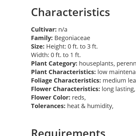
Characteristics
Cultivar:
n/a
Family:
Begoniaceae
Size:
Height: 0 ft. to 3 ft.
Width: 0 ft. to 1 ft.
Plant Category:
houseplants, perenn
Plant Characteristics:
low mainten
Foliage Characteristics:
medium lea
Flower Characteristics:
long lasting
Flower Color:
reds,
Tolerances:
heat & humidity,
Requirements