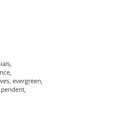
ials,
ance,
ves, evergreen,
, pendent,