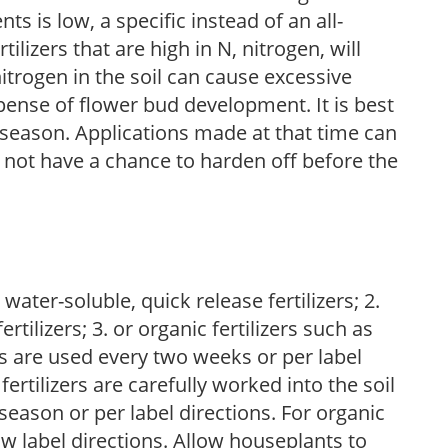
nts is low, a specific instead of an all-
ilizers that are high in N, nitrogen, will
trogen in the soil can cause excessive
pense of flower bud development. It is best
ng season. Applications made at that time can
l not have a chance to harden off before the
water-soluble, quick release fertilizers; 2.
tilizers; 3. or organic fertilizers such as
rs are used every two weeks or per label
fertilizers are carefully worked into the soil
season or per label directions. For organic
low label directions. Allow houseplants to