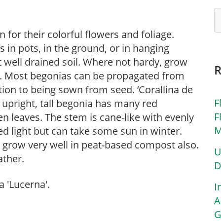
for their colorful flowers and foliage.
in pots, in the ground, or in hanging
ut well drained soil. Where not hardy, grow
s. Most begonias can be propagated from
tion to being sown from seed. ‘Corallina de
F
a upright, tall begonia has many red
F
n leaves. The stem is cane-like with evenly
M
ed light but can take some sun in winter.
s grow very well in peat-based compost also.
U
ather.
D
 'Lucerna'.
I
A
G