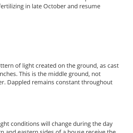
fertilizing in late October and resume
ttern of light created on the ground, as cast
anches. This is the middle ground, not
her. Dappled remains constant throughout
ight conditions will change during the day
n and eastern sides of a house receive the