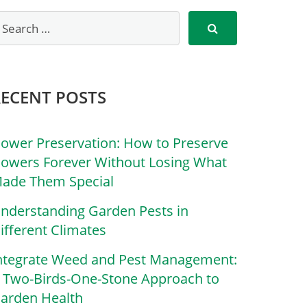
RECENT POSTS
lower Preservation: How to Preserve
lowers Forever Without Losing What
ade Them Special
nderstanding Garden Pests in
ifferent Climates
ntegrate Weed and Pest Management:
 Two-Birds-One-Stone Approach to
arden Health