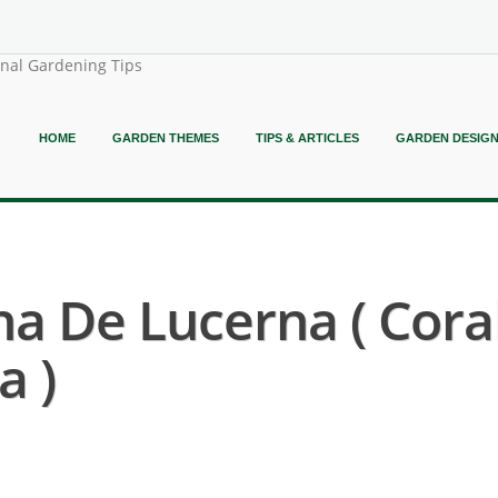
onal Gardening Tips
HOME
GARDEN THEMES
TIPS & ARTICLES
GARDEN DESIG
na De Lucerna ( Cora
a )