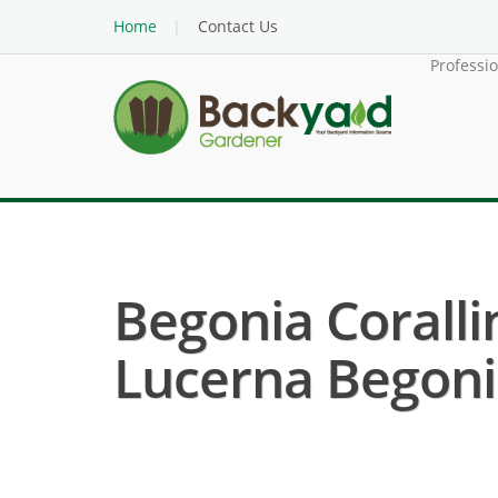
Home
Contact Us
Professi
Begonia Coralli
Lucerna Begoni