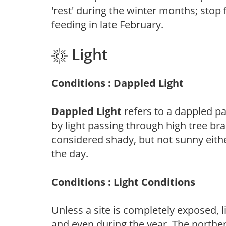
'rest' during the winter months; stop 
feeding in late February.
Light
Conditions : Dappled Light
Dappled Light
refers to a dappled pa
by light passing through high tree br
considered shady, but not sunny eit
the day.
Conditions : Light Conditions
Unless a site is completely exposed, l
and even during the year. The norther