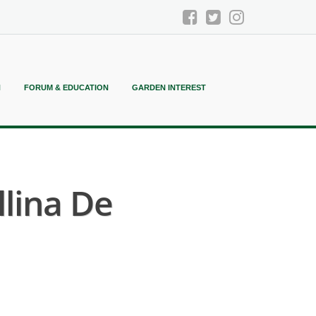
N
FORUM & EDUCATION
GARDEN INTEREST
llina De