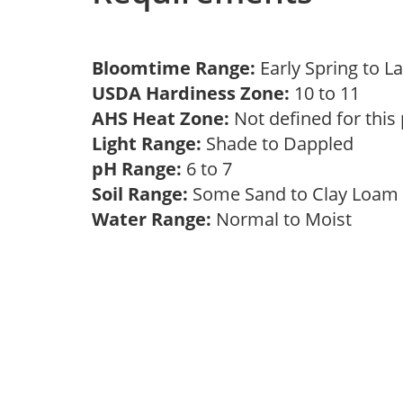
Bloomtime Range:
Early Spring to
USDA Hardiness Zone:
10 to 11
AHS Heat Zone:
Not defined for this
Light Range:
Shade to Dappled
pH Range:
6 to 7
Soil Range:
Some Sand to Clay Loa
Water Range:
Normal to Moist