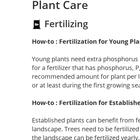
Plant Care
Fertilizing
How-to : Fertilization for Young Pl
Young plants need extra phosphorus
for a fertilizer that has phosphorus, 
recommended amount for plant per labe
or at least during the first growing se
How-to : Fertilization for Establish
Established plants can benefit from fer
landscape. Trees need to be fertilized
the landscape can be fertilized yearly.