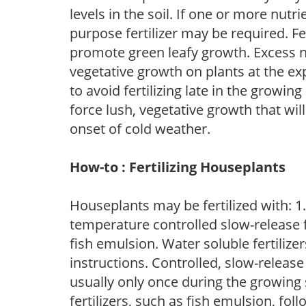
levels in the soil. If one or more nutrie
purpose fertilizer may be required. Fert
promote green leafy growth. Excess ni
vegetative growth on plants at the ex
to avoid fertilizing late in the growi
force lush, vegetative growth that wil
onset of cold weather.
How-to : Fertilizing Houseplants
Houseplants may be fertilized with: 1. 
temperature controlled slow-release fer
fish emulsion. Water soluble fertilize
instructions. Controlled, slow-release 
usually only once during the growing 
fertilizers, such as fish emulsion, fol