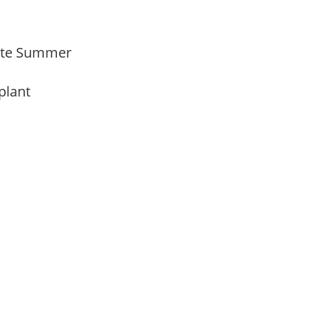
 Late Summer
 plant
m