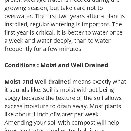
growing season, but take care not to
overwater. The first two years after a plant is
installed, regular watering is important. The
first year is critical. It is better to water once
a week and water deeply, than to water
frequently for a few minutes.
Conditions : Moist and Well Drained
Moist and well drained
means exactly what
it sounds like. Soil is moist without being
soggy because the texture of the soil allows
excess moisture to drain away. Most plants
like about 1 inch of water per week.
Amending your soil with compost will help
improve texture and water holding or