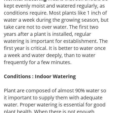
kept evenly moist and watered regularly, as
conditions require. Most plants like 1 inch of
water a week during the growing season, but
take care not to over water. The first two
years after a plant is installed, regular
watering is important for establishment. The
first year is critical. It is better to water once
a week and water deeply, than to water
frequently for a few minutes.
Conditions : Indoor Watering
Plant are composed of almost 90% water so
it important to supply them with adequate
water. Proper watering is essential for good
plant health. When there is not enough