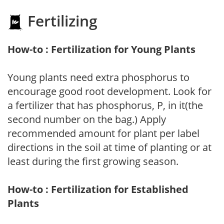
Fertilizing
How-to : Fertilization for Young Plants
Young plants need extra phosphorus to
encourage good root development. Look for
a fertilizer that has phosphorus, P, in it(the
second number on the bag.) Apply
recommended amount for plant per label
directions in the soil at time of planting or at
least during the first growing season.
How-to : Fertilization for Established
Plants