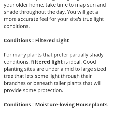
your older home, take time to map sun and
shade throughout the day. You will get a
more accurate feel for your site's true light
conditions.
Conditions : Filtered Light
For many plants that prefer partially shady
conditions,
filtered light
is ideal. Good
planting sites are under a mid to large sized
tree that lets some light through their
branches or beneath taller plants that will
provide some protection.
Conditions : Moisture-loving Houseplants