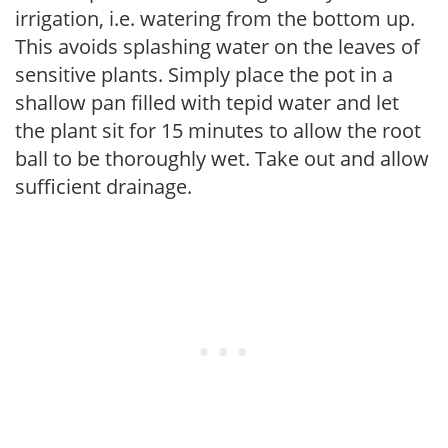
irrigation, i.e. watering from the bottom up.
This avoids splashing water on the leaves of
sensitive plants. Simply place the pot in a
shallow pan filled with tepid water and let
the plant sit for 15 minutes to allow the root
ball to be thoroughly wet. Take out and allow
sufficient drainage.