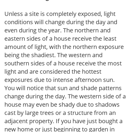
Unless a site is completely exposed, light
conditions will change during the day and
even during the year. The northern and
eastern sides of a house receive the least
amount of light, with the northern exposure
being the shadiest. The western and
southern sides of a house receive the most
light and are considered the hottest
exposures due to intense afternoon sun.
You will notice that sun and shade patterns
change during the day. The western side of a
house may even be shady due to shadows
cast by large trees or a structure from an
adjacent property. If you have just bought a
new home or just beginning to garden in