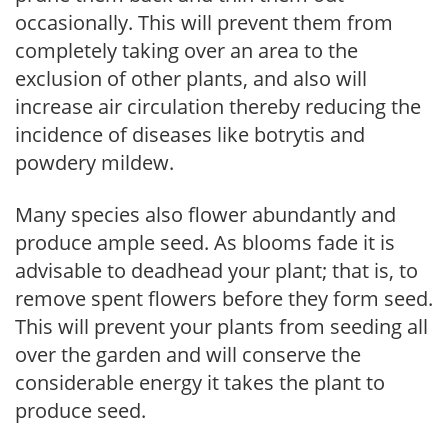
occasionally. This will prevent them from
completely taking over an area to the
exclusion of other plants, and also will
increase air circulation thereby reducing the
incidence of diseases like botrytis and
powdery mildew.
Many species also flower abundantly and
produce ample seed. As blooms fade it is
advisable to deadhead your plant; that is, to
remove spent flowers before they form seed.
This will prevent your plants from seeding all
over the garden and will conserve the
considerable energy it takes the plant to
produce seed.