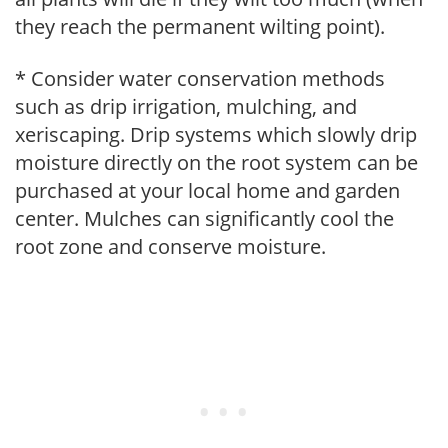
they reach the permanent wilting point).
* Consider water conservation methods
such as drip irrigation, mulching, and
xeriscaping. Drip systems which slowly drip
moisture directly on the root system can be
purchased at your local home and garden
center. Mulches can significantly cool the
root zone and conserve moisture.