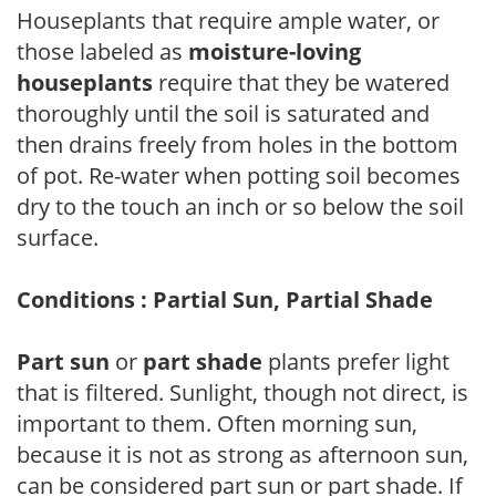
Houseplants that require ample water, or
those labeled as
moisture-loving
houseplants
require that they be watered
thoroughly until the soil is saturated and
then drains freely from holes in the bottom
of pot. Re-water when potting soil becomes
dry to the touch an inch or so below the soil
surface.
Conditions : Partial Sun, Partial Shade
Part sun
or
part shade
plants prefer light
that is filtered. Sunlight, though not direct, is
important to them. Often morning sun,
because it is not as strong as afternoon sun,
can be considered part sun or part shade. If