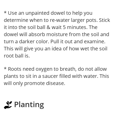
* Use an unpainted dowel to help you
determine when to re-water larger pots. Stick
it into the soil ball & wait 5 minutes. The
dowel will absorb moisture from the soil and
turn a darker color. Pull it out and examine.
This will give you an idea of how wet the soil
root ball is.
* Roots need oxygen to breath, do not allow
plants to sit in a saucer filled with water. This
will only promote disease.
Planting