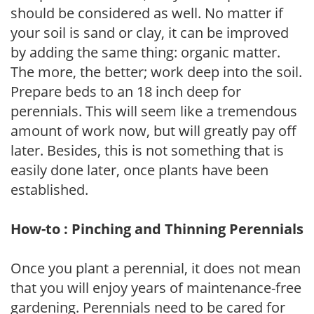
should be considered as well. No matter if
your soil is sand or clay, it can be improved
by adding the same thing: organic matter.
The more, the better; work deep into the soil.
Prepare beds to an 18 inch deep for
perennials. This will seem like a tremendous
amount of work now, but will greatly pay off
later. Besides, this is not something that is
easily done later, once plants have been
established.
How-to : Pinching and Thinning Perennials
Once you plant a perennial, it does not mean
that you will enjoy years of maintenance-free
gardening. Perennials need to be cared for