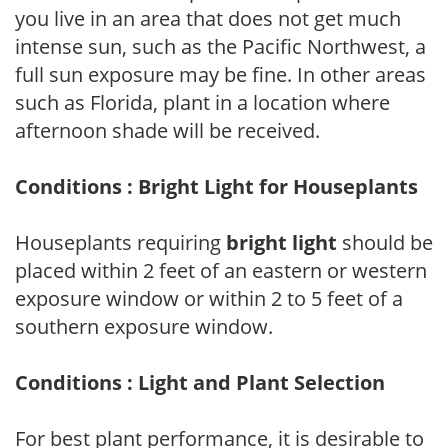
you live in an area that does not get much
intense sun, such as the Pacific Northwest, a
full sun exposure may be fine. In other areas
such as Florida, plant in a location where
afternoon shade will be received.
Conditions : Bright Light for Houseplants
Houseplants requiring
bright light
should be
placed within 2 feet of an eastern or western
exposure window or within 2 to 5 feet of a
southern exposure window.
Conditions : Light and Plant Selection
For best plant performance, it is desirable to