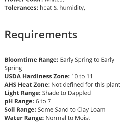
Tolerances:
heat & humidity,
Requirements
Bloomtime Range:
Early Spring to Early
Spring
USDA Hardiness Zone:
10 to 11
AHS Heat Zone:
Not defined for this plant
Light Range:
Shade to Dappled
pH Range:
6 to 7
Soil Range:
Some Sand to Clay Loam
Water Range:
Normal to Moist