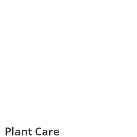
Plant Care