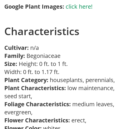
Google Plant Images:
click here!
Characteristics
Cultivar:
n/a
Family:
Begoniaceae
Size:
Height: 0 ft. to 1 ft.
Width: 0 ft. to 1.17 ft.
Plant Category:
houseplants, perennials,
Plant Characteristics:
low maintenance,
seed start,
Foliage Characteristics:
medium leaves,
evergreen,
Flower Characteristics:
erect,
Flower Color:
whites,