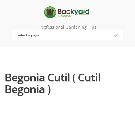
Professional Gardening Tips
Begonia Cutil ( Cutil
Begonia )