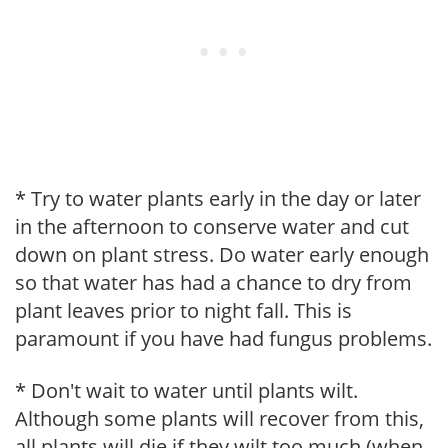
* Try to water plants early in the day or later
in the afternoon to conserve water and cut
down on plant stress. Do water early enough
so that water has had a chance to dry from
plant leaves prior to night fall. This is
paramount if you have had fungus problems.
* Don't wait to water until plants wilt.
Although some plants will recover from this,
all plants will die if they wilt too much (when