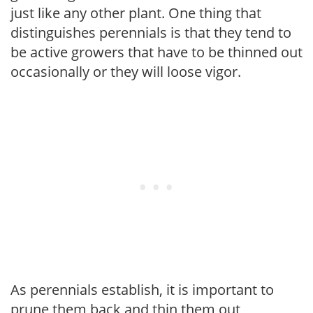
just like any other plant. One thing that
distinguishes perennials is that they tend to
be active growers that have to be thinned out
occasionally or they will loose vigor.
As perennials establish, it is important to
prune them back and thin them out