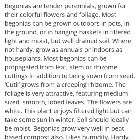
Begonias are tender perennials, grown for
their colorful flowers and foliage. Most
begonias can be grown outdoors in pots, in
the ground, or in hanging baskets in filtered
light and moist, but well drained soil. Where
not hardy, grow as annuals or indoors as
houseplants. Most begonias can be
propagated from leaf, stem or rhizome
cuttings in addition to being sown from seed.
‘Cutil’ grows from a creeping rhizome. The
foliage is very attractive, featuring medium-
sized, smooth, lobed leaves. The flowers are
white. This plant enjoys filtered light but can
take some sun in winter. Soil should ideally
be moist. Begonias grow very well in peat-
based compost also. Likes humidity. Hardy.