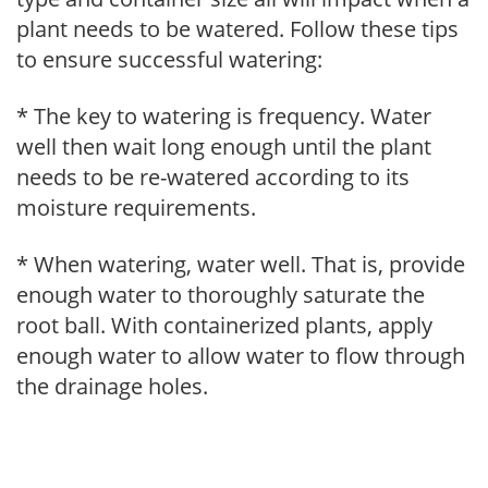
plant needs to be watered. Follow these tips
to ensure successful watering:
* The key to watering is frequency. Water
well then wait long enough until the plant
needs to be re-watered according to its
moisture requirements.
* When watering, water well. That is, provide
enough water to thoroughly saturate the
root ball. With containerized plants, apply
enough water to allow water to flow through
the drainage holes.