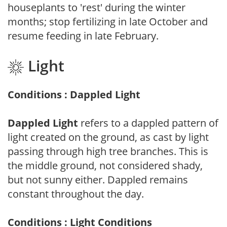
houseplants to 'rest' during the winter
months; stop fertilizing in late October and
resume feeding in late February.
Light
Conditions : Dappled Light
Dappled Light
refers to a dappled pattern of
light created on the ground, as cast by light
passing through high tree branches. This is
the middle ground, not considered shady,
but not sunny either. Dappled remains
constant throughout the day.
Conditions : Light Conditions