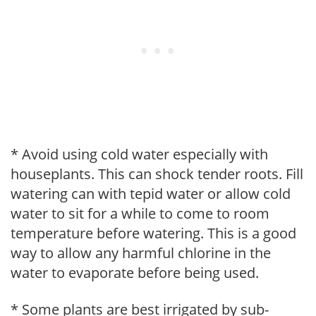
* Avoid using cold water especially with
houseplants. This can shock tender roots. Fill
watering can with tepid water or allow cold
water to sit for a while to come to room
temperature before watering. This is a good
way to allow any harmful chlorine in the
water to evaporate before being used.
* Some plants are best irrigated by sub-