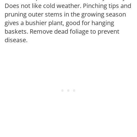
Does not like cold weather. Pinching tips and
pruning outer stems in the growing season
gives a bushier plant, good for hanging
baskets. Remove dead foliage to prevent
disease.