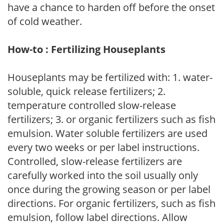
have a chance to harden off before the onset
of cold weather.
How-to : Fertilizing Houseplants
Houseplants may be fertilized with: 1. water-
soluble, quick release fertilizers; 2.
temperature controlled slow-release
fertilizers; 3. or organic fertilizers such as fish
emulsion. Water soluble fertilizers are used
every two weeks or per label instructions.
Controlled, slow-release fertilizers are
carefully worked into the soil usually only
once during the growing season or per label
directions. For organic fertilizers, such as fish
emulsion, follow label directions. Allow