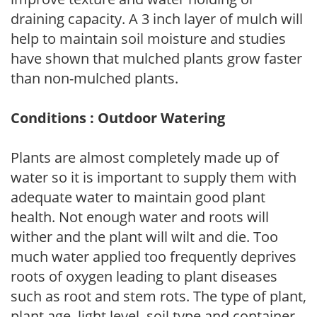
draining capacity. A 3 inch layer of mulch will
help to maintain soil moisture and studies
have shown that mulched plants grow faster
than non-mulched plants.
Conditions : Outdoor Watering
Plants are almost completely made up of
water so it is important to supply them with
adequate water to maintain good plant
health. Not enough water and roots will
wither and the plant will wilt and die. Too
much water applied too frequently deprives
roots of oxygen leading to plant diseases
such as root and stem rots. The type of plant,
plant age, light level, soil type and container