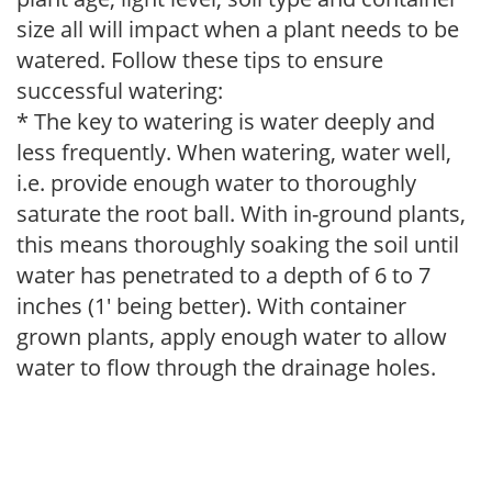
size all will impact when a plant needs to be
watered. Follow these tips to ensure
successful watering:
* The key to watering is water deeply and
less frequently. When watering, water well,
i.e. provide enough water to thoroughly
saturate the root ball. With in-ground plants,
this means thoroughly soaking the soil until
water has penetrated to a depth of 6 to 7
inches (1' being better). With container
grown plants, apply enough water to allow
water to flow through the drainage holes.