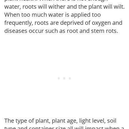
water, roots will wither and the plant will wilt.
When too much water is applied too
frequently, roots are deprived of oxygen and
diseases occur such as root and stem rots.
The type of plant, plant age, light level, soil
type and container size all will impact when a