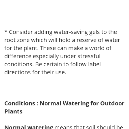
* Consider adding water-saving gels to the
root zone which will hold a reserve of water
for the plant. These can make a world of
difference especially under stressful
conditions. Be certain to follow label
directions for their use.
Conditions : Normal Watering for Outdoor
Plants
Normal watering
means that soil should be