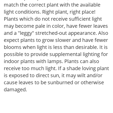
match the correct plant with the available
light conditions. Right plant, right place!
Plants which do not receive sufficient light
may become pale in color, have fewer leaves
and a "leggy" stretched-out appearance. Also
expect plants to grow slower and have fewer
blooms when light is less than desirable. It is
possible to provide supplemental lighting for
indoor plants with lamps. Plants can also
receive too much light. If a shade loving plant
is exposed to direct sun, it may wilt and/or
cause leaves to be sunburned or otherwise
damaged.