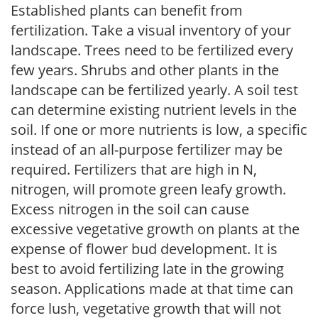
Established plants can benefit from
fertilization. Take a visual inventory of your
landscape. Trees need to be fertilized every
few years. Shrubs and other plants in the
landscape can be fertilized yearly. A soil test
can determine existing nutrient levels in the
soil. If one or more nutrients is low, a specific
instead of an all-purpose fertilizer may be
required. Fertilizers that are high in N,
nitrogen, will promote green leafy growth.
Excess nitrogen in the soil can cause
excessive vegetative growth on plants at the
expense of flower bud development. It is
best to avoid fertilizing late in the growing
season. Applications made at that time can
force lush, vegetative growth that will not