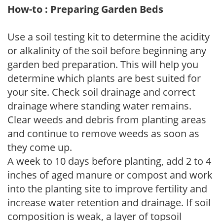
How-to : Preparing Garden Beds
Use a soil testing kit to determine the acidity
or alkalinity of the soil before beginning any
garden bed preparation. This will help you
determine which plants are best suited for
your site. Check soil drainage and correct
drainage where standing water remains.
Clear weeds and debris from planting areas
and continue to remove weeds as soon as
they come up.
A week to 10 days before planting, add 2 to 4
inches of aged manure or compost and work
into the planting site to improve fertility and
increase water retention and drainage. If soil
composition is weak, a layer of topsoil