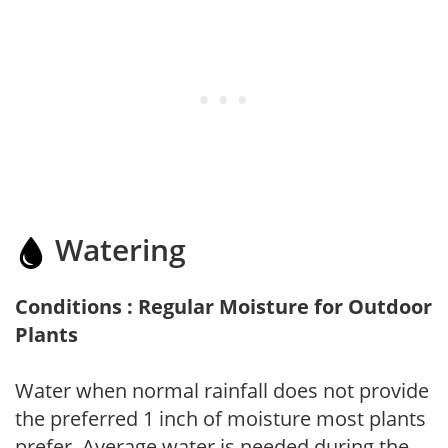
Watering
Conditions : Regular Moisture for Outdoor
Plants
Water when normal rainfall does not provide
the preferred 1 inch of moisture most plants
prefer. Average water is needed during the