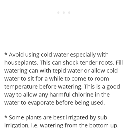
* Avoid using cold water especially with
houseplants. This can shock tender roots. Fill
watering can with tepid water or allow cold
water to sit for a while to come to room
temperature before watering. This is a good
way to allow any harmful chlorine in the
water to evaporate before being used.
* Some plants are best irrigated by sub-
irrigation, i.e. watering from the bottom up.