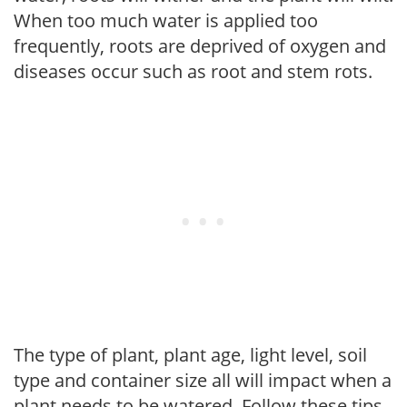
When too much water is applied too
frequently, roots are deprived of oxygen and
diseases occur such as root and stem rots.
The type of plant, plant age, light level, soil
type and container size all will impact when a
plant needs to be watered. Follow these tips