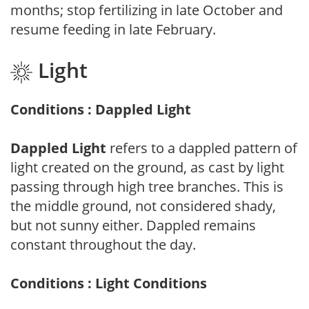
months; stop fertilizing in late October and
resume feeding in late February.
Light
Conditions : Dappled Light
Dappled Light
refers to a dappled pattern of
light created on the ground, as cast by light
passing through high tree branches. This is
the middle ground, not considered shady,
but not sunny either. Dappled remains
constant throughout the day.
Conditions : Light Conditions