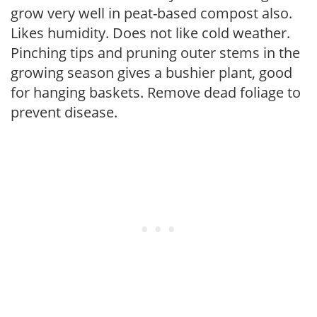
grow very well in peat-based compost also.
Likes humidity. Does not like cold weather.
Pinching tips and pruning outer stems in the
growing season gives a bushier plant, good
for hanging baskets. Remove dead foliage to
prevent disease.