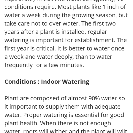
conditions require. Most plants like 1 inch of
water a week during the growing season, but
take care not to over water. The first two
years after a plant is installed, regular
watering is important for establishment. The
first year is critical. It is better to water once
a week and water deeply, than to water
frequently for a few minutes.
Conditions : Indoor Watering
Plant are composed of almost 90% water so
it important to supply them with adequate
water. Proper watering is essential for good
plant health. When there is not enough
water, roots will wither and the plant will wilt.