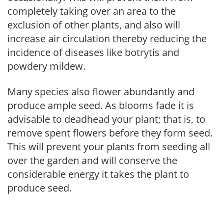
completely taking over an area to the
exclusion of other plants, and also will
increase air circulation thereby reducing the
incidence of diseases like botrytis and
powdery mildew.
Many species also flower abundantly and
produce ample seed. As blooms fade it is
advisable to deadhead your plant; that is, to
remove spent flowers before they form seed.
This will prevent your plants from seeding all
over the garden and will conserve the
considerable energy it takes the plant to
produce seed.