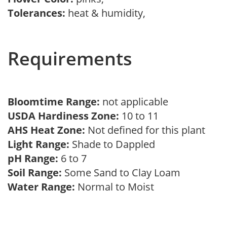
Tolerances:
heat & humidity,
Requirements
Bloomtime Range:
not applicable
USDA Hardiness Zone:
10 to 11
AHS Heat Zone:
Not defined for this plant
Light Range:
Shade to Dappled
pH Range:
6 to 7
Soil Range:
Some Sand to Clay Loam
Water Range:
Normal to Moist