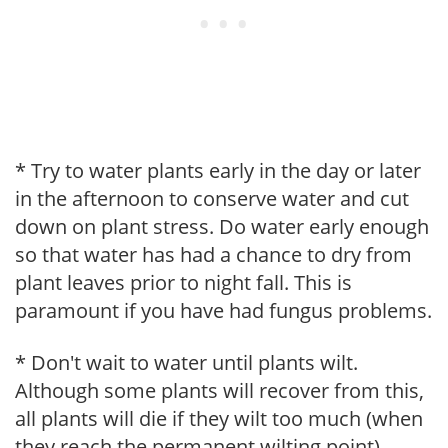
* Try to water plants early in the day or later
in the afternoon to conserve water and cut
down on plant stress. Do water early enough
so that water has had a chance to dry from
plant leaves prior to night fall. This is
paramount if you have had fungus problems.
* Don't wait to water until plants wilt.
Although some plants will recover from this,
all plants will die if they wilt too much (when
they reach the permanent wilting point).