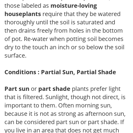
those labeled as
moisture-loving
houseplants
require that they be watered
thoroughly until the soil is saturated and
then drains freely from holes in the bottom
of pot. Re-water when potting soil becomes
dry to the touch an inch or so below the soil
surface.
Conditions : Partial Sun, Partial Shade
Part sun
or
part shade
plants prefer light
that is filtered. Sunlight, though not direct, is
important to them. Often morning sun,
because it is not as strong as afternoon sun,
can be considered part sun or part shade. If
you live in an area that does not get much