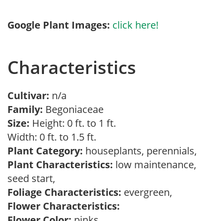
Google Plant Images:
click here!
Characteristics
Cultivar:
n/a
Family:
Begoniaceae
Size:
Height: 0 ft. to 1 ft.
Width: 0 ft. to 1.5 ft.
Plant Category:
houseplants, perennials,
Plant Characteristics:
low maintenance,
seed start,
Foliage Characteristics:
evergreen,
Flower Characteristics:
Flower Color:
pinks,