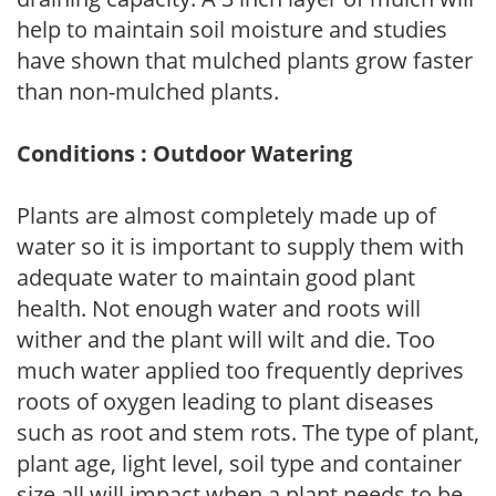
help to maintain soil moisture and studies
have shown that mulched plants grow faster
than non-mulched plants.
Conditions : Outdoor Watering
Plants are almost completely made up of
water so it is important to supply them with
adequate water to maintain good plant
health. Not enough water and roots will
wither and the plant will wilt and die. Too
much water applied too frequently deprives
roots of oxygen leading to plant diseases
such as root and stem rots. The type of plant,
plant age, light level, soil type and container
size all will impact when a plant needs to be