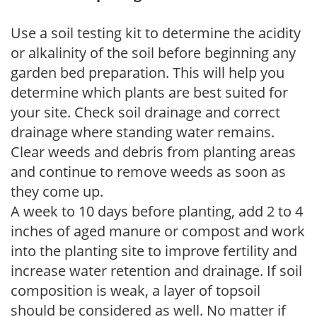
Use a soil testing kit to determine the acidity
or alkalinity of the soil before beginning any
garden bed preparation. This will help you
determine which plants are best suited for
your site. Check soil drainage and correct
drainage where standing water remains.
Clear weeds and debris from planting areas
and continue to remove weeds as soon as
they come up.
A week to 10 days before planting, add 2 to 4
inches of aged manure or compost and work
into the planting site to improve fertility and
increase water retention and drainage. If soil
composition is weak, a layer of topsoil
should be considered as well. No matter if