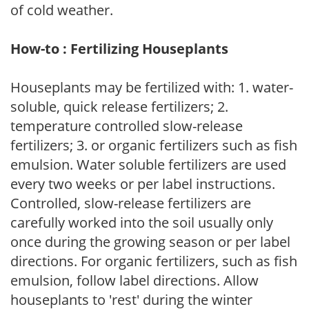
of cold weather.
How-to : Fertilizing Houseplants
Houseplants may be fertilized with: 1. water-
soluble, quick release fertilizers; 2.
temperature controlled slow-release
fertilizers; 3. or organic fertilizers such as fish
emulsion. Water soluble fertilizers are used
every two weeks or per label instructions.
Controlled, slow-release fertilizers are
carefully worked into the soil usually only
once during the growing season or per label
directions. For organic fertilizers, such as fish
emulsion, follow label directions. Allow
houseplants to 'rest' during the winter