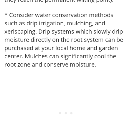
* Consider water conservation methods
such as drip irrigation, mulching, and
xeriscaping. Drip systems which slowly drip
moisture directly on the root system can be
purchased at your local home and garden
center. Mulches can significantly cool the
root zone and conserve moisture.