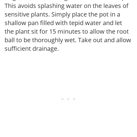
This avoids splashing water on the leaves of
sensitive plants. Simply place the pot in a
shallow pan filled with tepid water and let
the plant sit for 15 minutes to allow the root
ball to be thoroughly wet. Take out and allow
sufficient drainage.