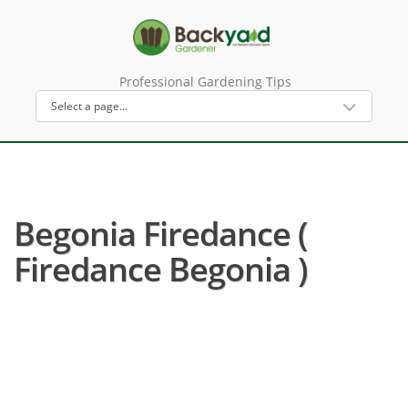
Professional Gardening Tips
Begonia Firedance (
Firedance Begonia )