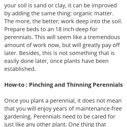
your soil is sand or clay, it can be improved
by adding the same thing: organic matter.
The more, the better; work deep into the soil.
Prepare beds to an 18 inch deep for
perennials. This will seem like a tremendous
amount of work now, but will greatly pay off
later. Besides, this is not something that is
easily done later, once plants have been
established.
How-to : Pinching and Thinning Perennials
Once you plant a perennial, it does not mean
that you will enjoy years of maintenance-free
gardening. Perennials need to be cared for
just like any other plant. One thing that