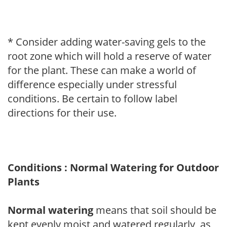
* Consider adding water-saving gels to the
root zone which will hold a reserve of water
for the plant. These can make a world of
difference especially under stressful
conditions. Be certain to follow label
directions for their use.
Conditions : Normal Watering for Outdoor
Plants
Normal watering
means that soil should be
kept evenly moist and watered regularly, as