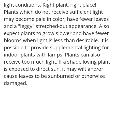
light conditions. Right plant, right place!
Plants which do not receive sufficient light
may become pale in color, have fewer leaves
and a "leggy" stretched-out appearance. Also
expect plants to grow slower and have fewer
blooms when light is less than desirable. It is
possible to provide supplemental lighting for
indoor plants with lamps. Plants can also
receive too much light. If a shade loving plant
is exposed to direct sun, it may wilt and/or
cause leaves to be sunburned or otherwise
damaged.