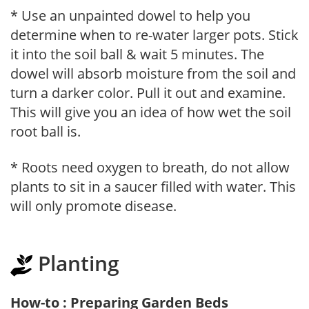
* Use an unpainted dowel to help you
determine when to re-water larger pots. Stick
it into the soil ball & wait 5 minutes. The
dowel will absorb moisture from the soil and
turn a darker color. Pull it out and examine.
This will give you an idea of how wet the soil
root ball is.
* Roots need oxygen to breath, do not allow
plants to sit in a saucer filled with water. This
will only promote disease.
Planting
How-to : Preparing Garden Beds