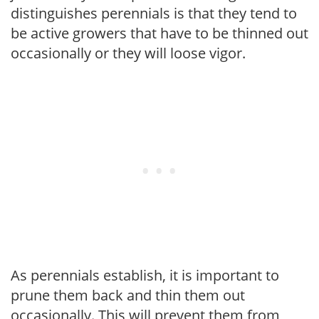
distinguishes perennials is that they tend to
be active growers that have to be thinned out
occasionally or they will loose vigor.
As perennials establish, it is important to
prune them back and thin them out
occasionally. This will prevent them from