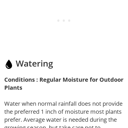
Watering
Conditions : Regular Moisture for Outdoor
Plants
Water when normal rainfall does not provide
the preferred 1 inch of moisture most plants
prefer. Average water is needed during the
growing season, but take care not to