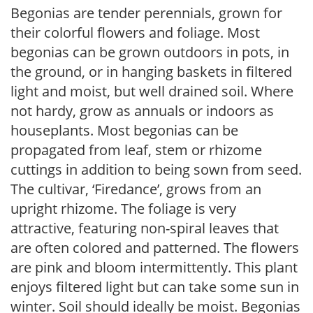
Begonias are tender perennials, grown for
their colorful flowers and foliage. Most
begonias can be grown outdoors in pots, in
the ground, or in hanging baskets in filtered
light and moist, but well drained soil. Where
not hardy, grow as annuals or indoors as
houseplants. Most begonias can be
propagated from leaf, stem or rhizome
cuttings in addition to being sown from seed.
The cultivar, ‘Firedance’, grows from an
upright rhizome. The foliage is very
attractive, featuring non-spiral leaves that
are often colored and patterned. The flowers
are pink and bloom intermittently. This plant
enjoys filtered light but can take some sun in
winter. Soil should ideally be moist. Begonias