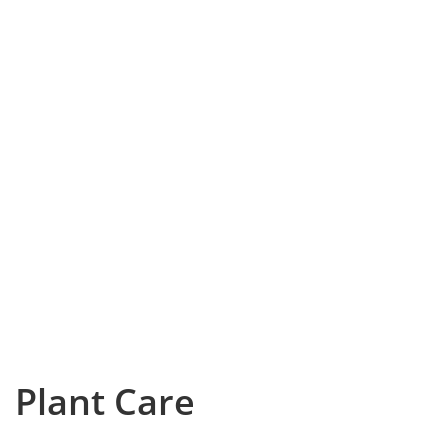
Plant Care