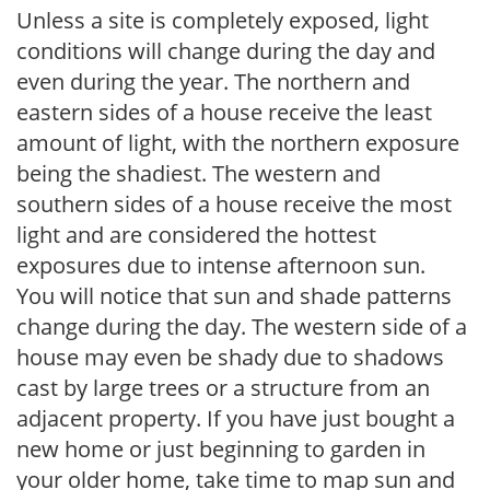
Unless a site is completely exposed, light
conditions will change during the day and
even during the year. The northern and
eastern sides of a house receive the least
amount of light, with the northern exposure
being the shadiest. The western and
southern sides of a house receive the most
light and are considered the hottest
exposures due to intense afternoon sun.
You will notice that sun and shade patterns
change during the day. The western side of a
house may even be shady due to shadows
cast by large trees or a structure from an
adjacent property. If you have just bought a
new home or just beginning to garden in
your older home, take time to map sun and