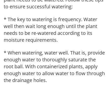
to ensure successful watering:
* The key to watering is frequency. Water
well then wait long enough until the plant
needs to be re-watered according to its
moisture requirements.
* When watering, water well. That is, provide
enough water to thoroughly saturate the
root ball. With containerized plants, apply
enough water to allow water to flow through
the drainage holes.