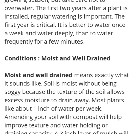
overwater. The first two years after a plant is
installed, regular watering is important. The
first year is critical. It is better to water once
a week and water deeply, than to water
frequently for a few minutes.
Conditions : Moist and Well Drained
Moist and well drained
means exactly what
it sounds like. Soil is moist without being
soggy because the texture of the soil allows
excess moisture to drain away. Most plants
like about 1 inch of water per week.
Amending your soil with compost will help
improve texture and water holding or
draining capacity. A 3 inch layer of mulch will