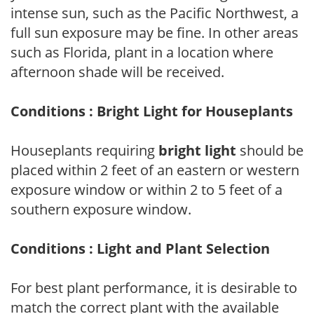
intense sun, such as the Pacific Northwest, a
full sun exposure may be fine. In other areas
such as Florida, plant in a location where
afternoon shade will be received.
Conditions : Bright Light for Houseplants
Houseplants requiring
bright light
should be
placed within 2 feet of an eastern or western
exposure window or within 2 to 5 feet of a
southern exposure window.
Conditions : Light and Plant Selection
For best plant performance, it is desirable to
match the correct plant with the available