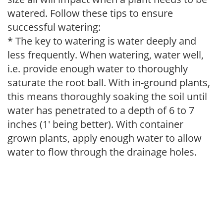
watered. Follow these tips to ensure
successful watering:
* The key to watering is water deeply and
less frequently. When watering, water well,
i.e. provide enough water to thoroughly
saturate the root ball. With in-ground plants,
this means thoroughly soaking the soil until
water has penetrated to a depth of 6 to 7
inches (1' being better). With container
grown plants, apply enough water to allow
water to flow through the drainage holes.