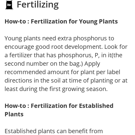
Fertilizing
How-to : Fertilization for Young Plants
Young plants need extra phosphorus to
encourage good root development. Look for
a fertilizer that has phosphorus, P, in it(the
second number on the bag.) Apply
recommended amount for plant per label
directions in the soil at time of planting or at
least during the first growing season.
How-to : Fertilization for Established
Plants
Established plants can benefit from