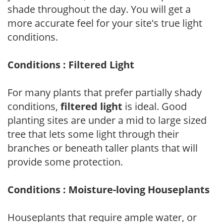
shade throughout the day. You will get a
more accurate feel for your site's true light
conditions.
Conditions : Filtered Light
For many plants that prefer partially shady
conditions,
filtered light
is ideal. Good
planting sites are under a mid to large sized
tree that lets some light through their
branches or beneath taller plants that will
provide some protection.
Conditions : Moisture-loving Houseplants
Houseplants that require ample water, or