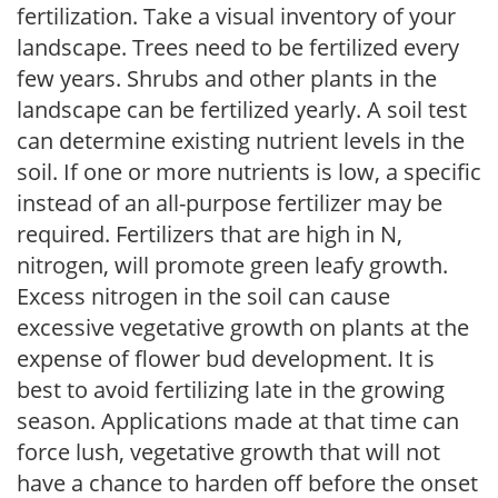
fertilization. Take a visual inventory of your
landscape. Trees need to be fertilized every
few years. Shrubs and other plants in the
landscape can be fertilized yearly. A soil test
can determine existing nutrient levels in the
soil. If one or more nutrients is low, a specific
instead of an all-purpose fertilizer may be
required. Fertilizers that are high in N,
nitrogen, will promote green leafy growth.
Excess nitrogen in the soil can cause
excessive vegetative growth on plants at the
expense of flower bud development. It is
best to avoid fertilizing late in the growing
season. Applications made at that time can
force lush, vegetative growth that will not
have a chance to harden off before the onset