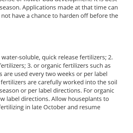
ng season. Applications made at that time can
l not have a chance to harden off before the
water-soluble, quick release fertilizers; 2.
tilizers; 3. or organic fertilizers such as
rs are used every two weeks or per label
fertilizers are carefully worked into the soil
season or per label directions. For organic
low label directions. Allow houseplants to
fertilizing in late October and resume