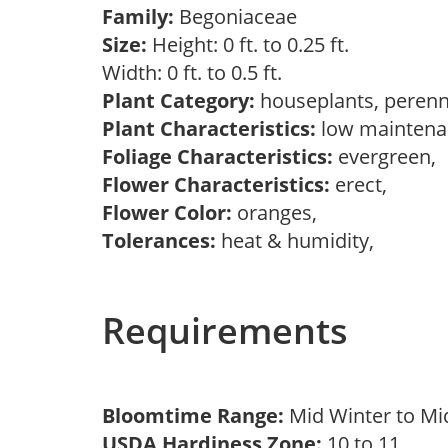
Family:
Begoniaceae
Size:
Height: 0 ft. to 0.25 ft.
Width: 0 ft. to 0.5 ft.
Plant Category:
houseplants, perenn
Plant Characteristics:
low maintenan
Foliage Characteristics:
evergreen,
Flower Characteristics:
erect,
Flower Color:
oranges,
Tolerances:
heat & humidity,
Requirements
Bloomtime Range:
Mid Winter to M
USDA Hardiness Zone:
10 to 11