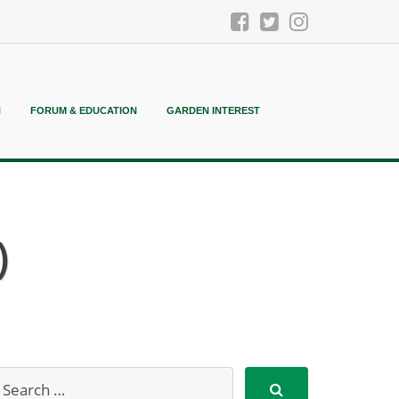
N
FORUM & EDUCATION
GARDEN INTEREST
)