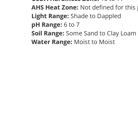
AHS Heat Zone:
Not defined for this
Light Range:
Shade to Dappled
pH Range:
6 to 7
Soil Range:
Some Sand to Clay Loa
Water Range:
Moist to Moist