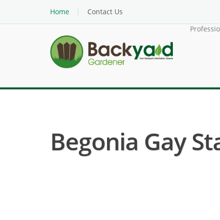
Home
Contact Us
Professi
Begonia Gay Sta