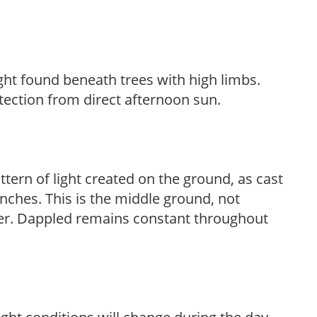
light found beneath trees with high limbs.
tection from direct afternoon sun.
ttern of light created on the ground, as cast
anches. This is the middle ground, not
her. Dappled remains constant throughout