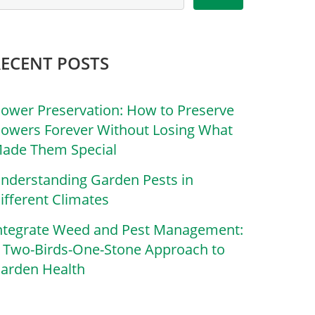
RECENT POSTS
lower Preservation: How to Preserve
lowers Forever Without Losing What
ade Them Special
nderstanding Garden Pests in
ifferent Climates
ntegrate Weed and Pest Management:
 Two-Birds-One-Stone Approach to
arden Health