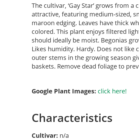
The cultivar, ‘Gay Star’ grows from a 
attractive, featuring medium-sized, sm
maroon edging. Leaves have thick whit
colored. This plant enjoys filtered lig
should ideally be moist. Begonias gr
Likes humidity. Hardy. Does not like 
outer stems in the growing season gi
baskets. Remove dead foliage to prev
Google Plant Images:
click here!
Characteristics
Cultivar:
n/a