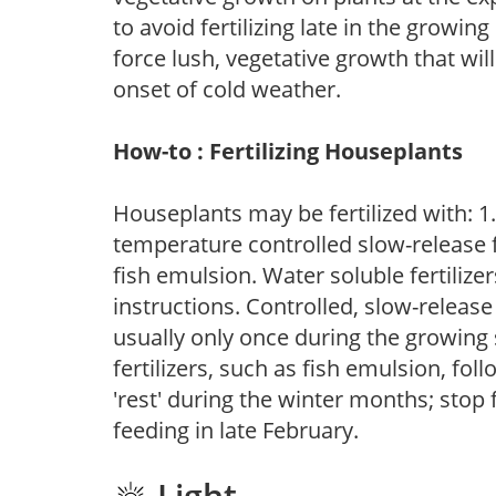
to avoid fertilizing late in the growi
force lush, vegetative growth that wil
onset of cold weather.
How-to : Fertilizing Houseplants
Houseplants may be fertilized with: 1. 
temperature controlled slow-release fer
fish emulsion. Water soluble fertilize
instructions. Controlled, slow-release 
usually only once during the growing 
fertilizers, such as fish emulsion, fol
'rest' during the winter months; stop 
feeding in late February.
Light