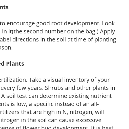
ants
 to encourage good root development. Look
P, in it(the second number on the bag.) Apply
l directions in the soil at time of planting
ason.
ed Plants
tilization. Take a visual inventory of your
 every few years. Shrubs and other plants in
 A soil test can determine existing nutrient
nts is low, a specific instead of an all-
ilizers that are high in N, nitrogen, will
trogen in the soil can cause excessive
pense of flower bud development. It is best