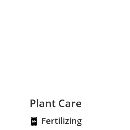
Plant Care
Fertilizing