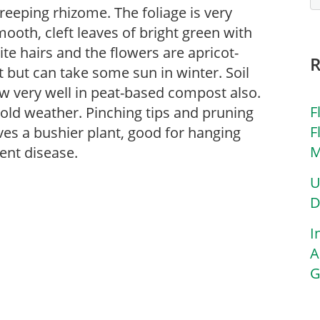
creeping rhizome. The foliage is very
ooth, cleft leaves of bright green with
e hairs and the flowers are apricot-
ht but can take some sun in winter. Soil
ow very well in peat-based compost also.
F
cold weather. Pinching tips and pruning
F
ves a bushier plant, good for hanging
M
ent disease.
U
D
I
A
G