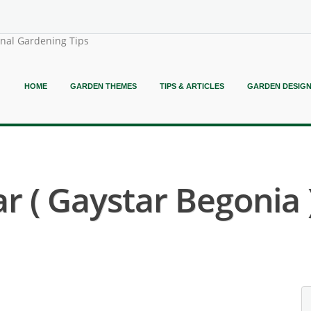
onal Gardening Tips
HOME
GARDEN THEMES
TIPS & ARTICLES
GARDEN DESIG
r ( Gaystar Begonia 