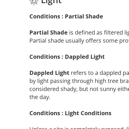
Conditions : Partial Shade
Partial Shade
is defined as filtered 
Partial shade usually offers some pro
Conditions : Dappled Light
Dappled Light
refers to a dappled pa
by light passing through high tree br
considered shady, but not sunny eit
the day.
Conditions : Light Conditions