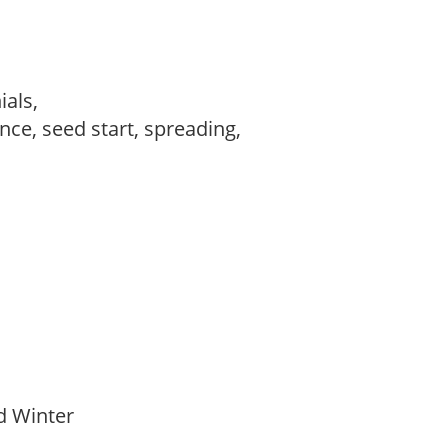
ials,
ce, seed start, spreading,
id Winter