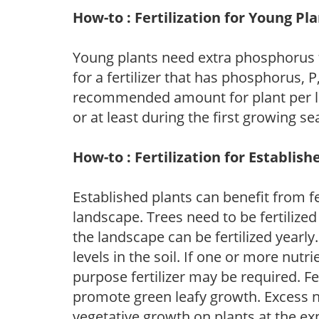
How-to : Fertilization for Young Pl
Young plants need extra phosphorus
for a fertilizer that has phosphorus, 
recommended amount for plant per labe
or at least during the first growing se
How-to : Fertilization for Establish
Established plants can benefit from fer
landscape. Trees need to be fertilized
the landscape can be fertilized yearly.
levels in the soil. If one or more nutrie
purpose fertilizer may be required. Fert
promote green leafy growth. Excess ni
vegetative growth on plants at the ex