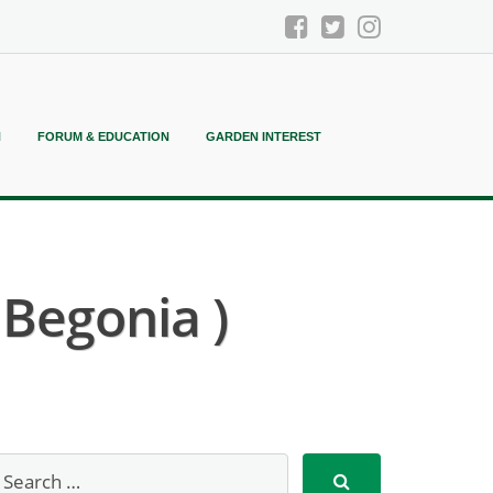
N
FORUM & EDUCATION
GARDEN INTEREST
Begonia )