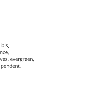
ials,
ance,
ves, evergreen,
, pendent,