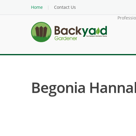
Home
Contact Us
Professi
Begonia Hannah