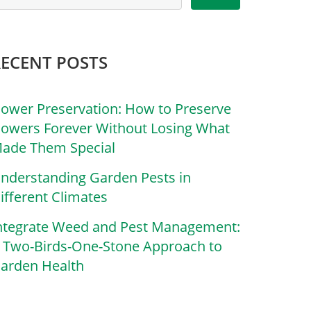
RECENT POSTS
lower Preservation: How to Preserve
lowers Forever Without Losing What
ade Them Special
nderstanding Garden Pests in
ifferent Climates
ntegrate Weed and Pest Management:
 Two-Birds-One-Stone Approach to
arden Health