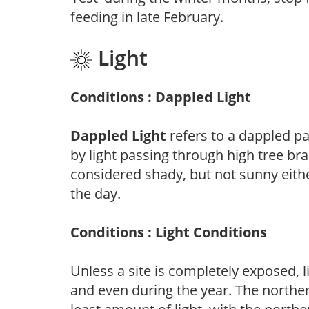
feeding in late February.
Light
Conditions : Dappled Light
Dappled Light
refers to a dappled pa
by light passing through high tree br
considered shady, but not sunny eit
the day.
Conditions : Light Conditions
Unless a site is completely exposed, l
and even during the year. The norther