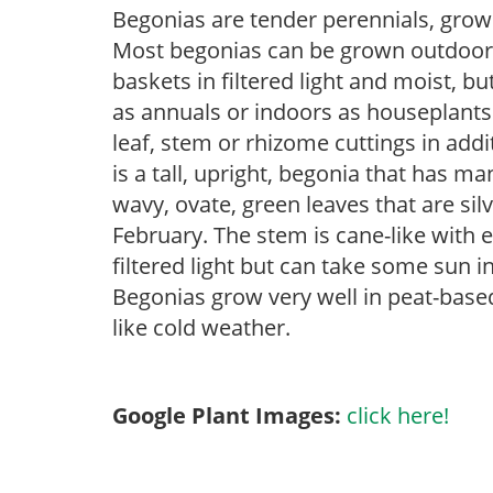
Begonias are tender perennials, grown 
Most begonias can be grown outdoors 
baskets in filtered light and moist, b
as annuals or indoors as houseplant
leaf, stem or rhizome cuttings in add
is a tall, upright, begonia that has m
wavy, ovate, green leaves that are sil
February. The stem is cane-like with 
filtered light but can take some sun in
Begonias grow very well in peat-base
like cold weather.
Google Plant Images:
click here!