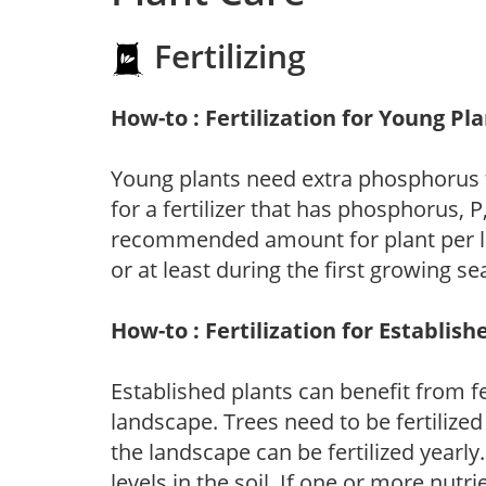
Fertilizing
How-to : Fertilization for Young Pl
Young plants need extra phosphorus
for a fertilizer that has phosphorus, 
recommended amount for plant per labe
or at least during the first growing se
How-to : Fertilization for Establish
Established plants can benefit from fer
landscape. Trees need to be fertilized
the landscape can be fertilized yearly.
levels in the soil. If one or more nutrie