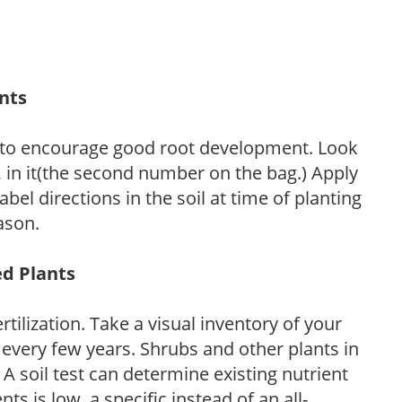
ants
 to encourage good root development. Look
P, in it(the second number on the bag.) Apply
l directions in the soil at time of planting
ason.
ed Plants
tilization. Take a visual inventory of your
 every few years. Shrubs and other plants in
 A soil test can determine existing nutrient
nts is low, a specific instead of an all-