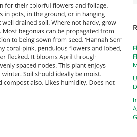
for their colorful flowers and foliage.
in pots, in the ground, or in hanging
ut well drained soil. Where not hardy, grow
s. Most begonias can be propagated from
ition to being sown from seed. ‘Hannah Serr’
F
any coral-pink, pendulous flowers and lobed,
F
ver flecked. It blooms April through
M
evenly spaced nodes. This plant enjoys
 winter. Soil should ideally be moist.
U
d compost also. Likes humidity. Does not
D
I
A
G