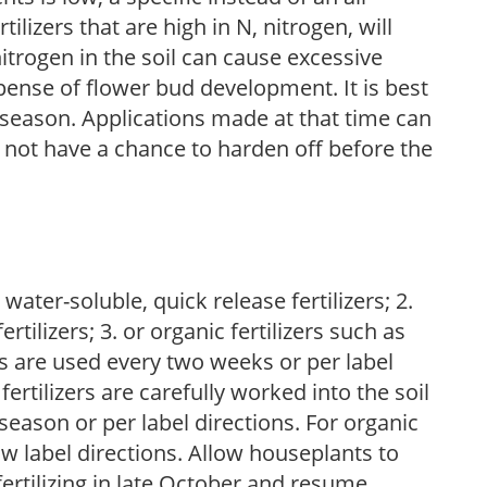
ilizers that are high in N, nitrogen, will
trogen in the soil can cause excessive
pense of flower bud development. It is best
ng season. Applications made at that time can
l not have a chance to harden off before the
water-soluble, quick release fertilizers; 2.
tilizers; 3. or organic fertilizers such as
rs are used every two weeks or per label
fertilizers are carefully worked into the soil
season or per label directions. For organic
low label directions. Allow houseplants to
fertilizing in late October and resume