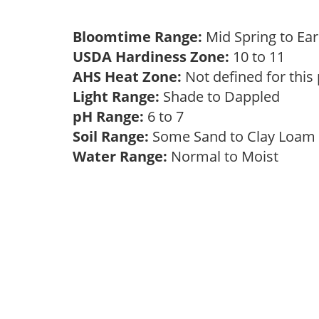
Bloomtime Range:
Mid Spring to Ea
USDA Hardiness Zone:
10 to 11
AHS Heat Zone:
Not defined for this
Light Range:
Shade to Dappled
pH Range:
6 to 7
Soil Range:
Some Sand to Clay Loa
Water Range:
Normal to Moist