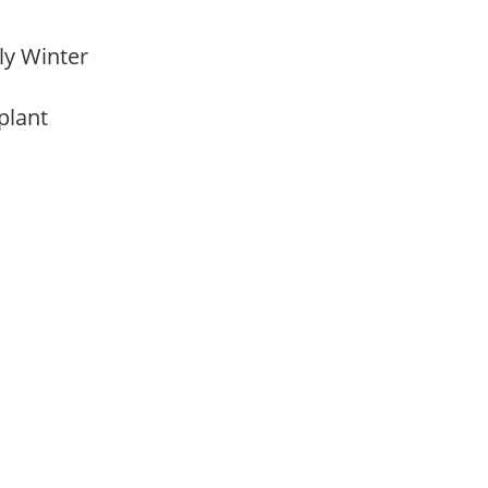
rly Winter
 plant
m