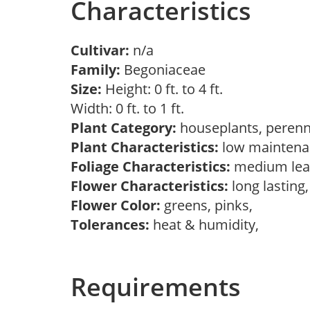
Characteristics
Cultivar:
n/a
Family:
Begoniaceae
Size:
Height: 0 ft. to 4 ft.
Width: 0 ft. to 1 ft.
Plant Category:
houseplants, perenn
Plant Characteristics:
low mainten
Foliage Characteristics:
medium lea
Flower Characteristics:
long lasting
Flower Color:
greens, pinks,
Tolerances:
heat & humidity,
Requirements