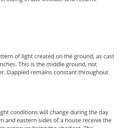
ttern of light created on the ground, as cast
anches. This is the middle ground, not
her. Dappled remains constant throughout
ight conditions will change during the day
n and eastern sides of a house receive the