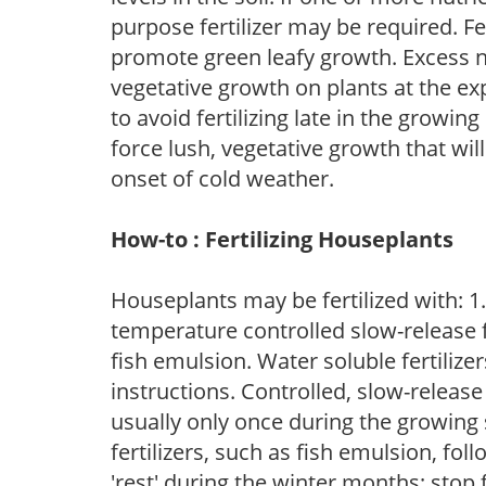
purpose fertilizer may be required. Fert
promote green leafy growth. Excess ni
vegetative growth on plants at the ex
to avoid fertilizing late in the growi
force lush, vegetative growth that wil
onset of cold weather.
How-to : Fertilizing Houseplants
Houseplants may be fertilized with: 1. 
temperature controlled slow-release fer
fish emulsion. Water soluble fertilize
instructions. Controlled, slow-release 
usually only once during the growing 
fertilizers, such as fish emulsion, fol
'rest' during the winter months; stop 