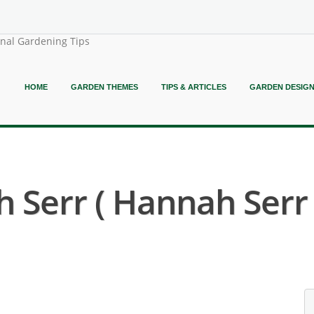
onal Gardening Tips
HOME
GARDEN THEMES
TIPS & ARTICLES
GARDEN DESIG
 Serr ( Hannah Serr 