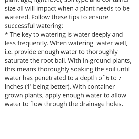
size all will impact when a plant needs to be
watered. Follow these tips to ensure
successful watering:
* The key to watering is water deeply and
less frequently. When watering, water well,
i.e. provide enough water to thoroughly
saturate the root ball. With in-ground plants,
this means thoroughly soaking the soil until
water has penetrated to a depth of 6 to 7
inches (1' being better). With container
grown plants, apply enough water to allow
water to flow through the drainage holes.