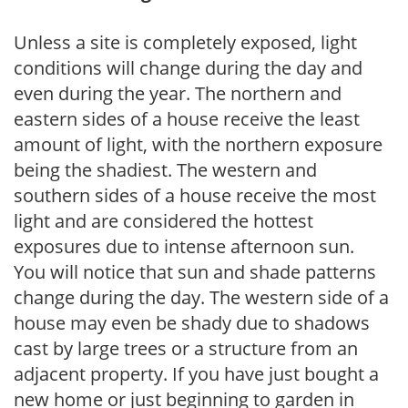
Unless a site is completely exposed, light
conditions will change during the day and
even during the year. The northern and
eastern sides of a house receive the least
amount of light, with the northern exposure
being the shadiest. The western and
southern sides of a house receive the most
light and are considered the hottest
exposures due to intense afternoon sun.
You will notice that sun and shade patterns
change during the day. The western side of a
house may even be shady due to shadows
cast by large trees or a structure from an
adjacent property. If you have just bought a
new home or just beginning to garden in