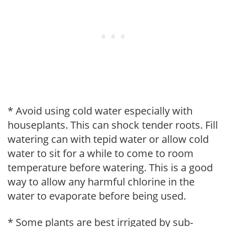
* Avoid using cold water especially with
houseplants. This can shock tender roots. Fill
watering can with tepid water or allow cold
water to sit for a while to come to room
temperature before watering. This is a good
way to allow any harmful chlorine in the
water to evaporate before being used.
* Some plants are best irrigated by sub-