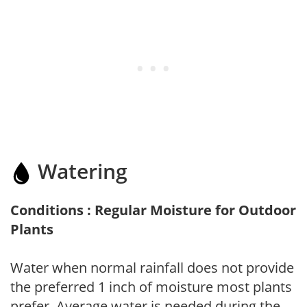
Watering
Conditions : Regular Moisture for Outdoor
Plants
Water when normal rainfall does not provide
the preferred 1 inch of moisture most plants
prefer. Average water is needed during the