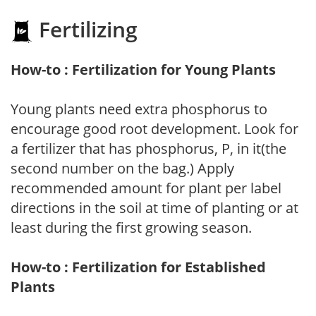
Fertilizing
How-to : Fertilization for Young Plants
Young plants need extra phosphorus to
encourage good root development. Look for
a fertilizer that has phosphorus, P, in it(the
second number on the bag.) Apply
recommended amount for plant per label
directions in the soil at time of planting or at
least during the first growing season.
How-to : Fertilization for Established
Plants