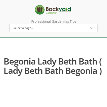
Professional Gardening Tips
Begonia Lady Beth Bath (
Lady Beth Bath Begonia )