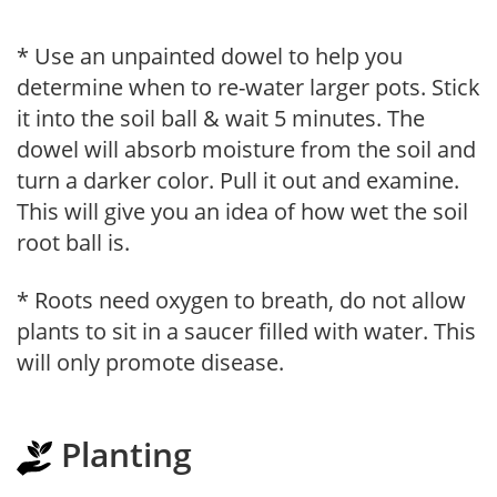
* Use an unpainted dowel to help you
determine when to re-water larger pots. Stick
it into the soil ball & wait 5 minutes. The
dowel will absorb moisture from the soil and
turn a darker color. Pull it out and examine.
This will give you an idea of how wet the soil
root ball is.
* Roots need oxygen to breath, do not allow
plants to sit in a saucer filled with water. This
will only promote disease.
Planting