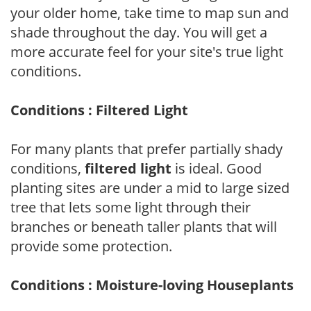
your older home, take time to map sun and
shade throughout the day. You will get a
more accurate feel for your site's true light
conditions.
Conditions : Filtered Light
For many plants that prefer partially shady
conditions,
filtered light
is ideal. Good
planting sites are under a mid to large sized
tree that lets some light through their
branches or beneath taller plants that will
provide some protection.
Conditions : Moisture-loving Houseplants