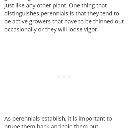
just like any other plant. One thing that
distinguishes perennials is that they tend to
be active growers that have to be thinned out
occasionally or they will loose vigor.
As perennials establish, it is important to
prune them back and thin them out