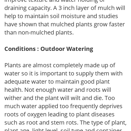
draining capacity. A 3 inch layer of mulch will
help to maintain soil moisture and studies
have shown that mulched plants grow faster
than non-mulched plants.
Conditions : Outdoor Watering
Plants are almost completely made up of
water so it is important to supply them with
adequate water to maintain good plant
health. Not enough water and roots will
wither and the plant will wilt and die. Too
much water applied too frequently deprives
roots of oxygen leading to plant diseases
such as root and stem rots. The type of plant,
plant age, light level, soil type and container