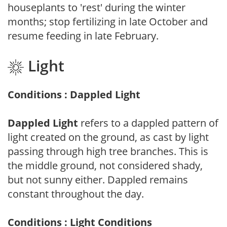
houseplants to 'rest' during the winter
months; stop fertilizing in late October and
resume feeding in late February.
Light
Conditions : Dappled Light
Dappled Light
refers to a dappled pattern of
light created on the ground, as cast by light
passing through high tree branches. This is
the middle ground, not considered shady,
but not sunny either. Dappled remains
constant throughout the day.
Conditions : Light Conditions