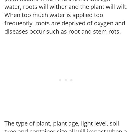
water, roots will wither and the plant will wilt.
When too much water is applied too
frequently, roots are deprived of oxygen and
diseases occur such as root and stem rots.
The type of plant, plant age, light level, soil
type and container size all will impact when a