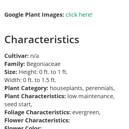
Google Plant Images:
click here!
Characteristics
Cultivar:
n/a
Family:
Begoniaceae
Size:
Height: 0 ft. to 1 ft.
Width: 0 ft. to 1.5 ft.
Plant Category:
houseplants, perennials,
Plant Characteristics:
low maintenance,
seed start,
Foliage Characteristics:
evergreen,
Flower Characteristics:
Flower Color: