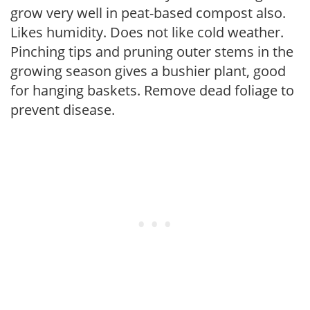
grow very well in peat-based compost also.
Likes humidity. Does not like cold weather.
Pinching tips and pruning outer stems in the
growing season gives a bushier plant, good
for hanging baskets. Remove dead foliage to
prevent disease.