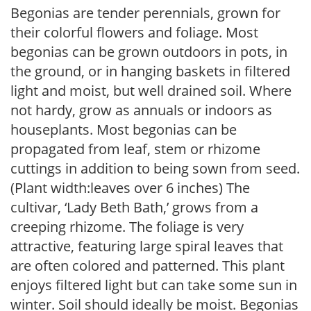
Begonias are tender perennials, grown for
their colorful flowers and foliage. Most
begonias can be grown outdoors in pots, in
the ground, or in hanging baskets in filtered
light and moist, but well drained soil. Where
not hardy, grow as annuals or indoors as
houseplants. Most begonias can be
propagated from leaf, stem or rhizome
cuttings in addition to being sown from seed.
(Plant width:leaves over 6 inches) The
cultivar, ‘Lady Beth Bath,’ grows from a
creeping rhizome. The foliage is very
attractive, featuring large spiral leaves that
are often colored and patterned. This plant
enjoys filtered light but can take some sun in
winter. Soil should ideally be moist. Begonias