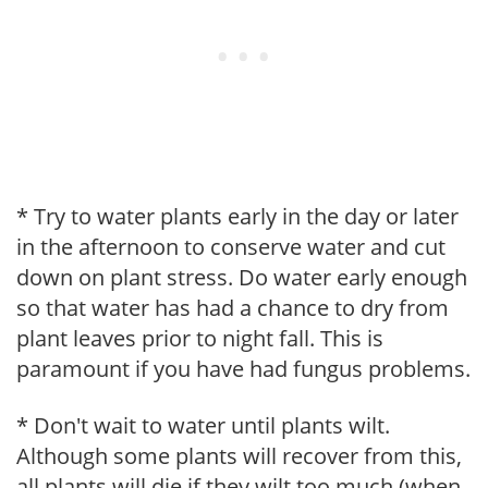
* Try to water plants early in the day or later
in the afternoon to conserve water and cut
down on plant stress. Do water early enough
so that water has had a chance to dry from
plant leaves prior to night fall. This is
paramount if you have had fungus problems.
* Don't wait to water until plants wilt.
Although some plants will recover from this,
all plants will die if they wilt too much (when