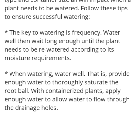
plant needs to be watered. Follow these tips
to ensure successful watering:
* The key to watering is frequency. Water
well then wait long enough until the plant
needs to be re-watered according to its
moisture requirements.
* When watering, water well. That is, provide
enough water to thoroughly saturate the
root ball. With containerized plants, apply
enough water to allow water to flow through
the drainage holes.