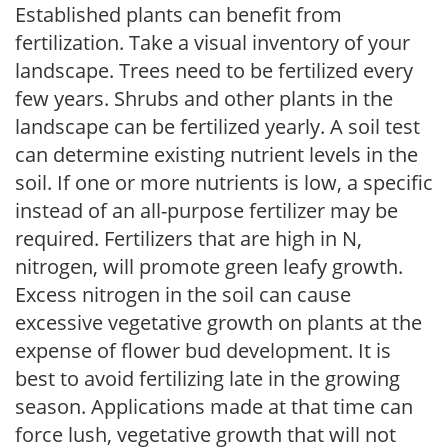
Established plants can benefit from
fertilization. Take a visual inventory of your
landscape. Trees need to be fertilized every
few years. Shrubs and other plants in the
landscape can be fertilized yearly. A soil test
can determine existing nutrient levels in the
soil. If one or more nutrients is low, a specific
instead of an all-purpose fertilizer may be
required. Fertilizers that are high in N,
nitrogen, will promote green leafy growth.
Excess nitrogen in the soil can cause
excessive vegetative growth on plants at the
expense of flower bud development. It is
best to avoid fertilizing late in the growing
season. Applications made at that time can
force lush, vegetative growth that will not