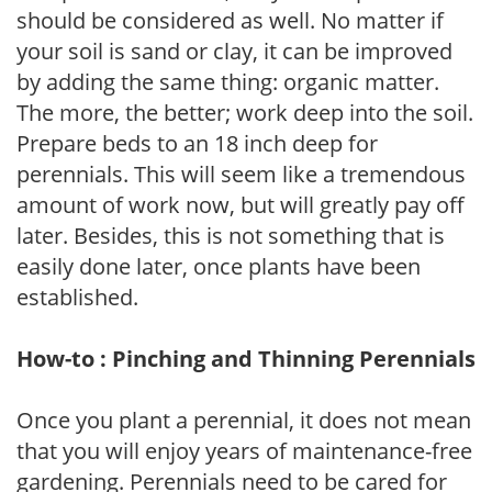
should be considered as well. No matter if
your soil is sand or clay, it can be improved
by adding the same thing: organic matter.
The more, the better; work deep into the soil.
Prepare beds to an 18 inch deep for
perennials. This will seem like a tremendous
amount of work now, but will greatly pay off
later. Besides, this is not something that is
easily done later, once plants have been
established.
How-to : Pinching and Thinning Perennials
Once you plant a perennial, it does not mean
that you will enjoy years of maintenance-free
gardening. Perennials need to be cared for