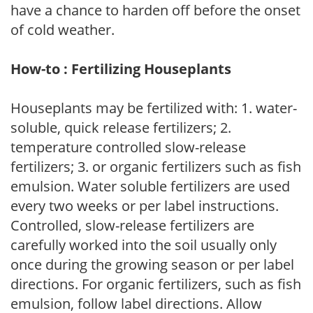
have a chance to harden off before the onset
of cold weather.
How-to : Fertilizing Houseplants
Houseplants may be fertilized with: 1. water-
soluble, quick release fertilizers; 2.
temperature controlled slow-release
fertilizers; 3. or organic fertilizers such as fish
emulsion. Water soluble fertilizers are used
every two weeks or per label instructions.
Controlled, slow-release fertilizers are
carefully worked into the soil usually only
once during the growing season or per label
directions. For organic fertilizers, such as fish
emulsion, follow label directions. Allow