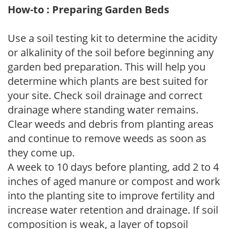
How-to : Preparing Garden Beds
Use a soil testing kit to determine the acidity
or alkalinity of the soil before beginning any
garden bed preparation. This will help you
determine which plants are best suited for
your site. Check soil drainage and correct
drainage where standing water remains.
Clear weeds and debris from planting areas
and continue to remove weeds as soon as
they come up.
A week to 10 days before planting, add 2 to 4
inches of aged manure or compost and work
into the planting site to improve fertility and
increase water retention and drainage. If soil
composition is weak, a layer of topsoil