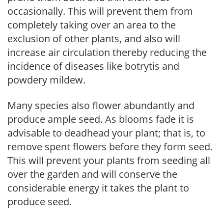
occasionally. This will prevent them from
completely taking over an area to the
exclusion of other plants, and also will
increase air circulation thereby reducing the
incidence of diseases like botrytis and
powdery mildew.
Many species also flower abundantly and
produce ample seed. As blooms fade it is
advisable to deadhead your plant; that is, to
remove spent flowers before they form seed.
This will prevent your plants from seeding all
over the garden and will conserve the
considerable energy it takes the plant to
produce seed.