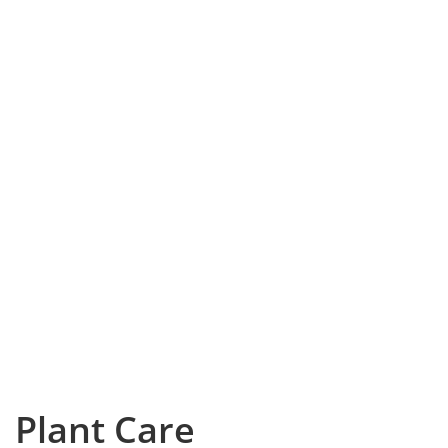
Plant Care