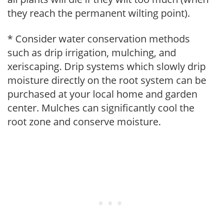
they reach the permanent wilting point).
* Consider water conservation methods
such as drip irrigation, mulching, and
xeriscaping. Drip systems which slowly drip
moisture directly on the root system can be
purchased at your local home and garden
center. Mulches can significantly cool the
root zone and conserve moisture.