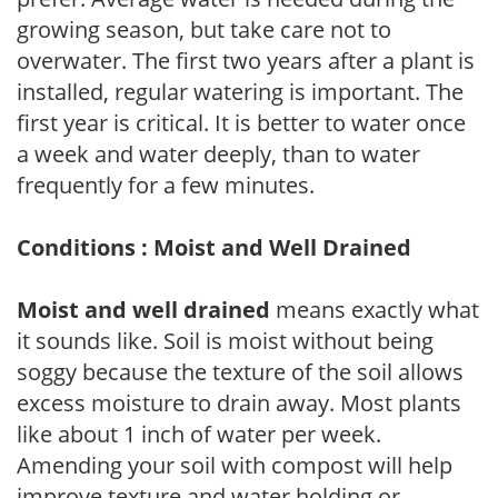
growing season, but take care not to
overwater. The first two years after a plant is
installed, regular watering is important. The
first year is critical. It is better to water once
a week and water deeply, than to water
frequently for a few minutes.
Conditions : Moist and Well Drained
Moist and well drained
means exactly what
it sounds like. Soil is moist without being
soggy because the texture of the soil allows
excess moisture to drain away. Most plants
like about 1 inch of water per week.
Amending your soil with compost will help
improve texture and water holding or