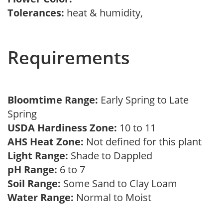
Tolerances:
heat & humidity,
Requirements
Bloomtime Range:
Early Spring to Late
Spring
USDA Hardiness Zone:
10 to 11
AHS Heat Zone:
Not defined for this plant
Light Range:
Shade to Dappled
pH Range:
6 to 7
Soil Range:
Some Sand to Clay Loam
Water Range:
Normal to Moist