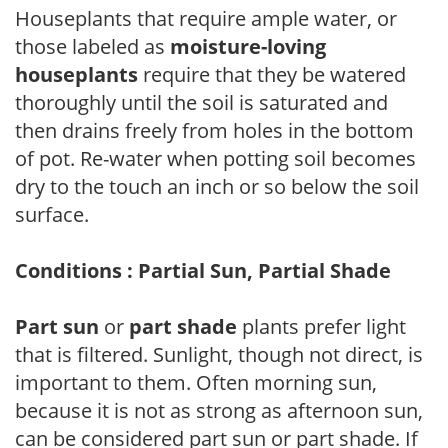
Houseplants that require ample water, or
those labeled as
moisture-loving
houseplants
require that they be watered
thoroughly until the soil is saturated and
then drains freely from holes in the bottom
of pot. Re-water when potting soil becomes
dry to the touch an inch or so below the soil
surface.
Conditions : Partial Sun, Partial Shade
Part sun
or
part shade
plants prefer light
that is filtered. Sunlight, though not direct, is
important to them. Often morning sun,
because it is not as strong as afternoon sun,
can be considered part sun or part shade. If