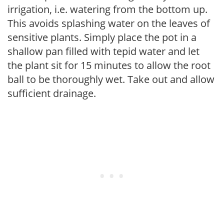
irrigation, i.e. watering from the bottom up.
This avoids splashing water on the leaves of
sensitive plants. Simply place the pot in a
shallow pan filled with tepid water and let
the plant sit for 15 minutes to allow the root
ball to be thoroughly wet. Take out and allow
sufficient drainage.