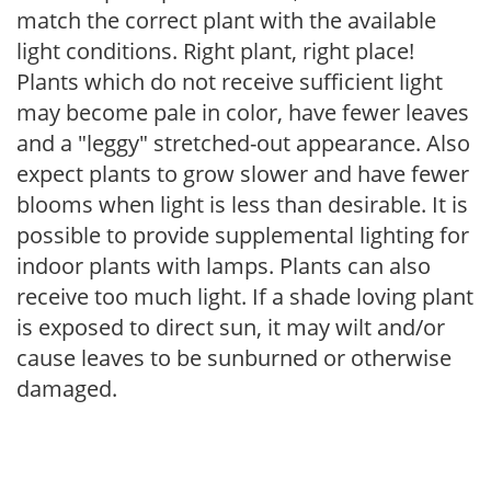
match the correct plant with the available
light conditions. Right plant, right place!
Plants which do not receive sufficient light
may become pale in color, have fewer leaves
and a "leggy" stretched-out appearance. Also
expect plants to grow slower and have fewer
blooms when light is less than desirable. It is
possible to provide supplemental lighting for
indoor plants with lamps. Plants can also
receive too much light. If a shade loving plant
is exposed to direct sun, it may wilt and/or
cause leaves to be sunburned or otherwise
damaged.