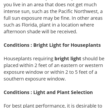
you live in an area that does not get much
intense sun, such as the Pacific Northwest, a
full sun exposure may be fine. In other areas
such as Florida, plant in a location where
afternoon shade will be received.
Conditions : Bright Light for Houseplants
Houseplants requiring
bright light
should be
placed within 2 feet of an eastern or western
exposure window or within 2 to 5 feet of a
southern exposure window.
Conditions : Light and Plant Selection
For best plant performance, it is desirable to