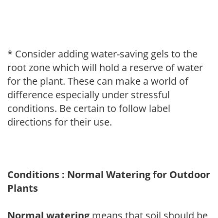
* Consider adding water-saving gels to the
root zone which will hold a reserve of water
for the plant. These can make a world of
difference especially under stressful
conditions. Be certain to follow label
directions for their use.
Conditions : Normal Watering for Outdoor
Plants
Normal watering
means that soil should be