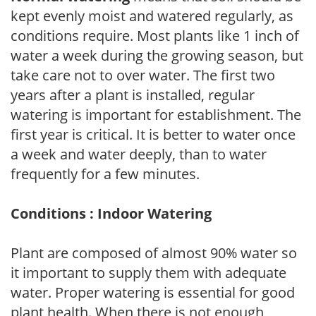
kept evenly moist and watered regularly, as
conditions require. Most plants like 1 inch of
water a week during the growing season, but
take care not to over water. The first two
years after a plant is installed, regular
watering is important for establishment. The
first year is critical. It is better to water once
a week and water deeply, than to water
frequently for a few minutes.
Conditions : Indoor Watering
Plant are composed of almost 90% water so
it important to supply them with adequate
water. Proper watering is essential for good
plant health. When there is not enough