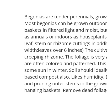
Begonias are tender perennials, grown 
Most begonias can be grown outdoors 
baskets in filtered light and moist, b
as annuals or indoors as houseplant
leaf, stem or rhizome cuttings in add
width:leaves over 6 inches) The cultiv
creeping rhizome. The foliage is very a
are often colored and patterned. This 
some sun in winter. Soil should ideall
based compost also. Likes humidity. D
and pruning outer stems in the growi
hanging baskets. Remove dead foliage