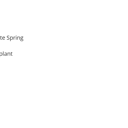
ate Spring
 plant
m