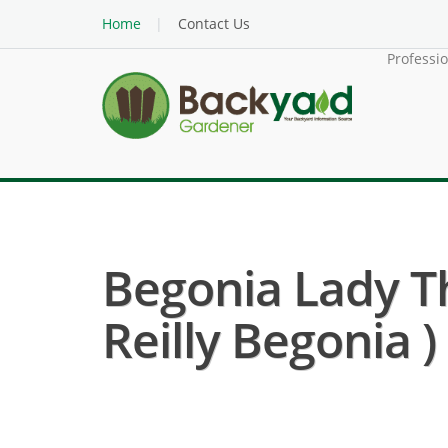
Home
Contact Us
Professi
Begonia Lady Th
Reilly Begonia )