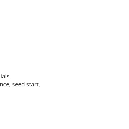
ials,
ce, seed start,