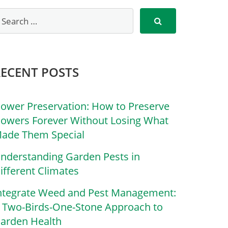
RECENT POSTS
lower Preservation: How to Preserve
lowers Forever Without Losing What
ade Them Special
nderstanding Garden Pests in
ifferent Climates
ntegrate Weed and Pest Management:
 Two-Birds-One-Stone Approach to
arden Health