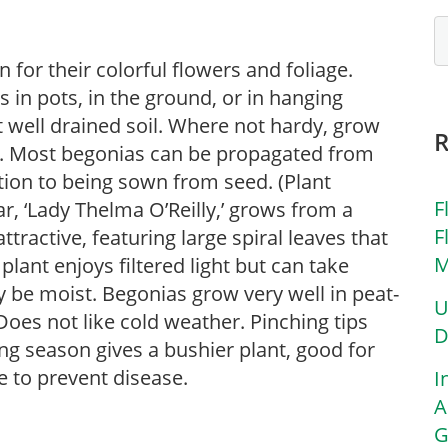
for their colorful flowers and foliage.
in pots, in the ground, or in hanging
ut well drained soil. Where not hardy, grow
s. Most begonias can be propagated from
ition to being sown from seed. (Plant
F
ar, ‘Lady Thelma O’Reilly,’ grows from a
F
ttractive, featuring large spiral leaves that
M
plant enjoys filtered light but can take
y be moist. Begonias grow very well in peat-
U
oes not like cold weather. Pinching tips
D
ng season gives a bushier plant, good for
 to prevent disease.
I
A
G