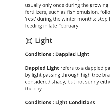
usually only once during the growing 
fertilizers, such as fish emulsion, fol
'rest' during the winter months; stop 
feeding in late February.
Light
Conditions : Dappled Light
Dappled Light
refers to a dappled pa
by light passing through high tree br
considered shady, but not sunny eit
the day.
Conditions : Light Conditions