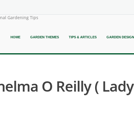
onal Gardening Tips
HOME
GARDEN THEMES
TIPS & ARTICLES
GARDEN DESIG
elma O Reilly ( Lad