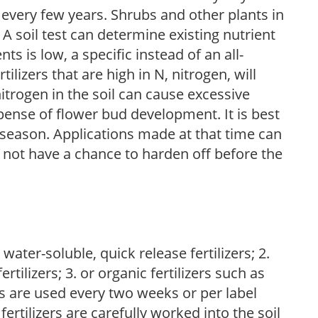
 every few years. Shrubs and other plants in
 A soil test can determine existing nutrient
nts is low, a specific instead of an all-
ilizers that are high in N, nitrogen, will
trogen in the soil can cause excessive
pense of flower bud development. It is best
ng season. Applications made at that time can
l not have a chance to harden off before the
water-soluble, quick release fertilizers; 2.
tilizers; 3. or organic fertilizers such as
rs are used every two weeks or per label
fertilizers are carefully worked into the soil