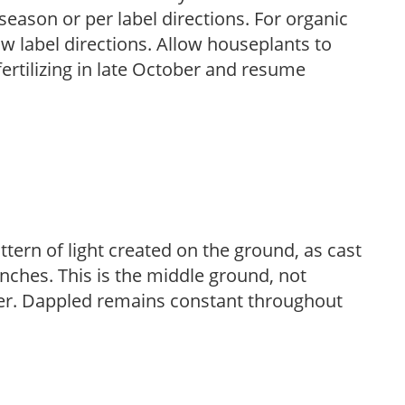
season or per label directions. For organic
low label directions. Allow houseplants to
fertilizing in late October and resume
ttern of light created on the ground, as cast
anches. This is the middle ground, not
her. Dappled remains constant throughout