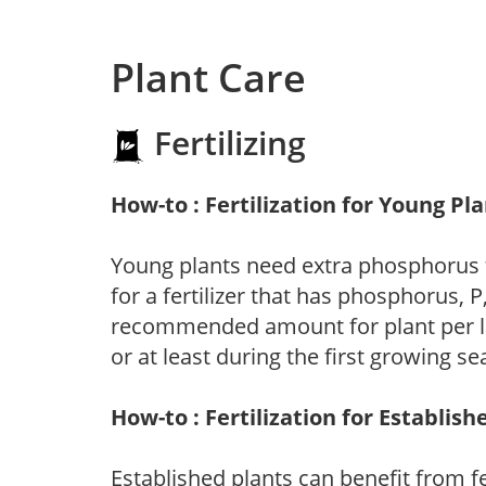
Plant Care
Fertilizing
How-to : Fertilization for Young Pl
Young plants need extra phosphorus
for a fertilizer that has phosphorus, 
recommended amount for plant per labe
or at least during the first growing se
How-to : Fertilization for Establish
Established plants can benefit from fer