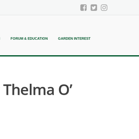
N
FORUM & EDUCATION
GARDEN INTEREST
y Thelma O’