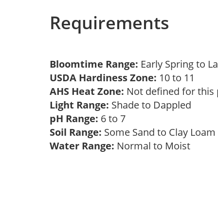
Requirements
Bloomtime Range:
Early Spring to L
USDA Hardiness Zone:
10 to 11
AHS Heat Zone:
Not defined for this
Light Range:
Shade to Dappled
pH Range:
6 to 7
Soil Range:
Some Sand to Clay Loa
Water Range:
Normal to Moist