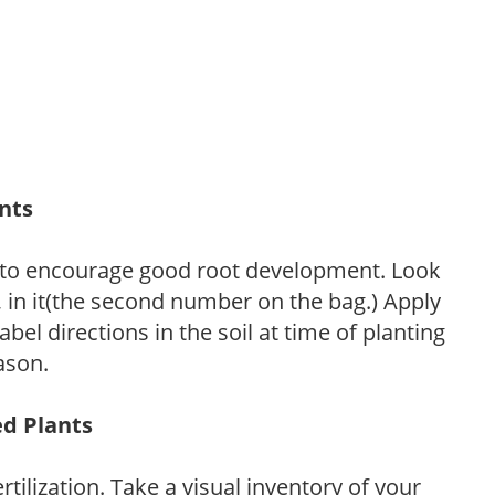
ants
 to encourage good root development. Look
P, in it(the second number on the bag.) Apply
l directions in the soil at time of planting
ason.
ed Plants
tilization. Take a visual inventory of your