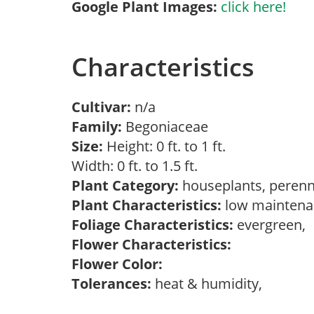
Google Plant Images:
click here!
Characteristics
Cultivar:
n/a
Family:
Begoniaceae
Size:
Height: 0 ft. to 1 ft.
Width: 0 ft. to 1.5 ft.
Plant Category:
houseplants, perenn
Plant Characteristics:
low maintenan
Foliage Characteristics:
evergreen,
Flower Characteristics:
Flower Color:
Tolerances:
heat & humidity,