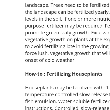
landscape. Trees need to be fertilized
the landscape can be fertilized yearly.
levels in the soil. If one or more nutrie
purpose fertilizer may be required. Fert
promote green leafy growth. Excess ni
vegetative growth on plants at the ex
to avoid fertilizing late in the growi
force lush, vegetative growth that wil
onset of cold weather.
How-to : Fertilizing Houseplants
Houseplants may be fertilized with: 1. 
temperature controlled slow-release fer
fish emulsion. Water soluble fertilize
instructions. Controlled, slow-release 