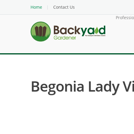
Home
Contact Us
Professi
Begonia Lady Vi