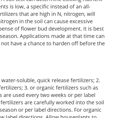
nts is low, a specific instead of an all-
ilizers that are high in N, nitrogen, will
trogen in the soil can cause excessive
pense of flower bud development. It is best
ng season. Applications made at that time can
l not have a chance to harden off before the
water-soluble, quick release fertilizers; 2.
tilizers; 3. or organic fertilizers such as
rs are used every two weeks or per label
fertilizers are carefully worked into the soil
season or per label directions. For organic
low label directions. Allow houseplants to