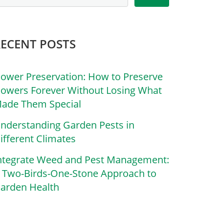
RECENT POSTS
lower Preservation: How to Preserve
lowers Forever Without Losing What
ade Them Special
nderstanding Garden Pests in
ifferent Climates
ntegrate Weed and Pest Management:
 Two-Birds-One-Stone Approach to
arden Health