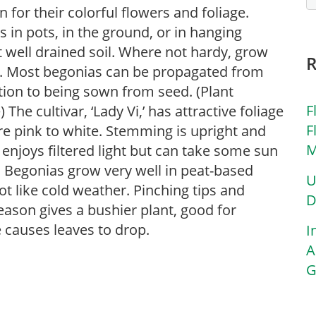
for their colorful flowers and foliage.
in pots, in the ground, or in hanging
ut well drained soil. Where not hardy, grow
s. Most begonias can be propagated from
ition to being sown from seed. (Plant
F
he cultivar, ‘Lady Vi,’ has attractive foliage
F
are pink to white. Stemming is upright and
M
 enjoys filtered light but can take some sun
t. Begonias grow very well in peat-based
U
t like cold weather. Pinching tips and
D
ason gives a bushier plant, good for
causes leaves to drop.
I
A
G