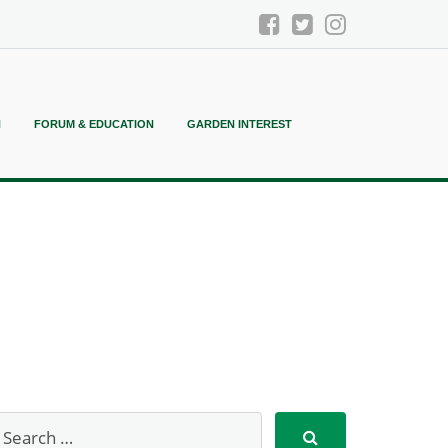
N
FORUM & EDUCATION
GARDEN INTEREST