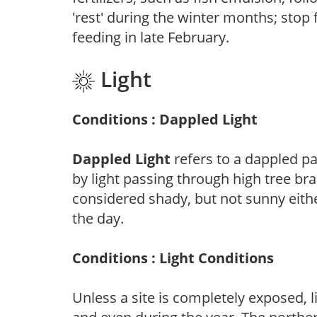
'rest' during the winter months; stop 
feeding in late February.
Light
Conditions : Dappled Light
Dappled Light
refers to a dappled pa
by light passing through high tree br
considered shady, but not sunny eit
the day.
Conditions : Light Conditions
Unless a site is completely exposed, l