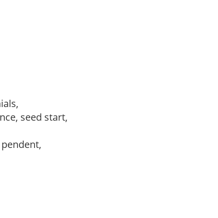
ials,
ce, seed start,
, pendent,