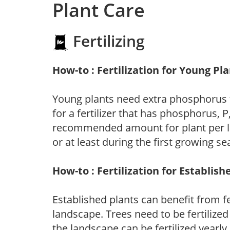
Plant Care
Fertilizing
How-to : Fertilization for Young Pl
Young plants need extra phosphorus
for a fertilizer that has phosphorus, 
recommended amount for plant per labe
or at least during the first growing se
How-to : Fertilization for Establish
Established plants can benefit from fer
landscape. Trees need to be fertilized
the landscape can be fertilized yearly.