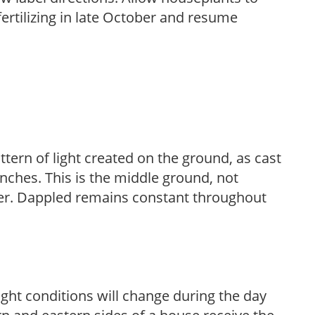
fertilizing in late October and resume
ttern of light created on the ground, as cast
anches. This is the middle ground, not
her. Dappled remains constant throughout
ight conditions will change during the day