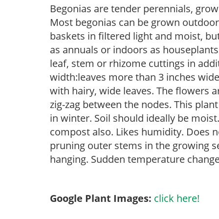
Begonias are tender perennials, grown 
Most begonias can be grown outdoors 
baskets in filtered light and moist, b
as annuals or indoors as houseplant
leaf, stem or rhizome cuttings in add
width:leaves more than 3 inches wide) T
with hairy, wide leaves. The flowers 
zig-zag between the nodes. This plant
in winter. Soil should ideally be mois
compost also. Likes humidity. Does no
pruning outer stems in the growing se
hanging. Sudden temperature change 
Google Plant Images:
click here!