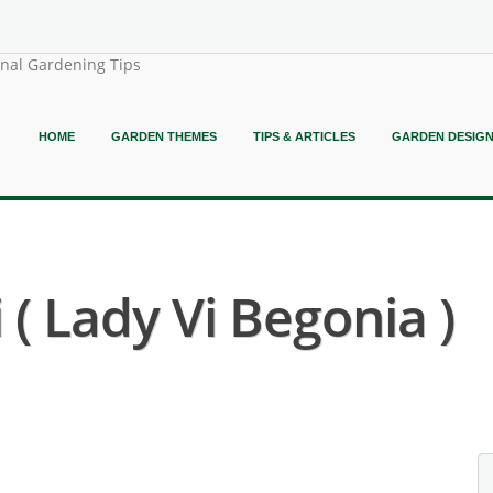
onal Gardening Tips
HOME
GARDEN THEMES
TIPS & ARTICLES
GARDEN DESIG
 ( Lady Vi Begonia )