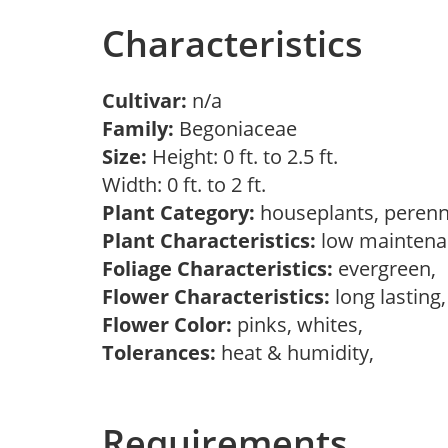
Characteristics
Cultivar:
n/a
Family:
Begoniaceae
Size:
Height: 0 ft. to 2.5 ft.
Width: 0 ft. to 2 ft.
Plant Category:
houseplants, perenn
Plant Characteristics:
low maintenan
Foliage Characteristics:
evergreen,
Flower Characteristics:
long lasting
Flower Color:
pinks, whites,
Tolerances:
heat & humidity,
Requirements