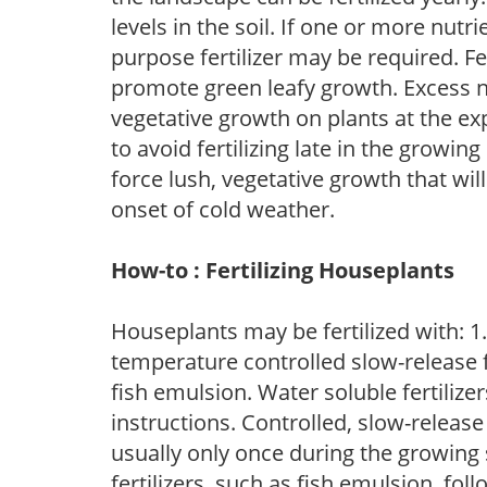
levels in the soil. If one or more nutrie
purpose fertilizer may be required. Fert
promote green leafy growth. Excess ni
vegetative growth on plants at the ex
to avoid fertilizing late in the growi
force lush, vegetative growth that wil
onset of cold weather.
How-to : Fertilizing Houseplants
Houseplants may be fertilized with: 1. 
temperature controlled slow-release fer
fish emulsion. Water soluble fertilize
instructions. Controlled, slow-release 
usually only once during the growing 
fertilizers, such as fish emulsion, fol