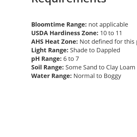
Bloomtime Range:
not applicable
USDA Hardiness Zone:
10 to 11
AHS Heat Zone:
Not defined for this
Light Range:
Shade to Dappled
pH Range:
6 to 7
Soil Range:
Some Sand to Clay Loa
Water Range:
Normal to Boggy