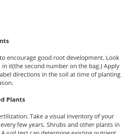
ants
 to encourage good root development. Look
P, in it(the second number on the bag.) Apply
l directions in the soil at time of planting
ason.
ed Plants
tilization. Take a visual inventory of your
 every few years. Shrubs and other plants in
 A soil test can determine existing nutrient