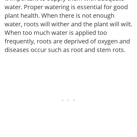
water. Proper watering is essential for good
plant health. When there is not enough
water, roots will wither and the plant will wilt.
When too much water is applied too
frequently, roots are deprived of oxygen and
diseases occur such as root and stem rots.