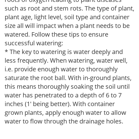
such as root and stem rots. The type of plant,
plant age, light level, soil type and container
size all will impact when a plant needs to be
watered. Follow these tips to ensure
successful watering:
* The key to watering is water deeply and
less frequently. When watering, water well,
i.e. provide enough water to thoroughly
saturate the root ball. With in-ground plants,
this means thoroughly soaking the soil until
water has penetrated to a depth of 6 to 7
inches (1' being better). With container
grown plants, apply enough water to allow
water to flow through the drainage holes.