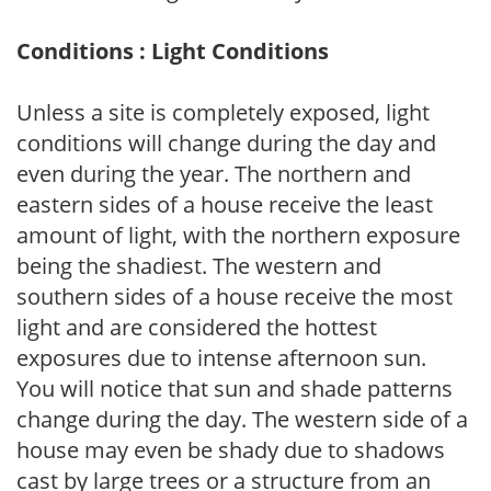
Conditions : Light Conditions
Unless a site is completely exposed, light
conditions will change during the day and
even during the year. The northern and
eastern sides of a house receive the least
amount of light, with the northern exposure
being the shadiest. The western and
southern sides of a house receive the most
light and are considered the hottest
exposures due to intense afternoon sun.
You will notice that sun and shade patterns
change during the day. The western side of a
house may even be shady due to shadows
cast by large trees or a structure from an