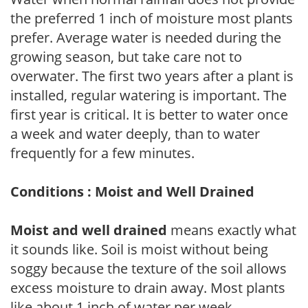
the preferred 1 inch of moisture most plants
prefer. Average water is needed during the
growing season, but take care not to
overwater. The first two years after a plant is
installed, regular watering is important. The
first year is critical. It is better to water once
a week and water deeply, than to water
frequently for a few minutes.
Conditions : Moist and Well Drained
Moist and well drained
means exactly what
it sounds like. Soil is moist without being
soggy because the texture of the soil allows
excess moisture to drain away. Most plants
like about 1 inch of water per week.