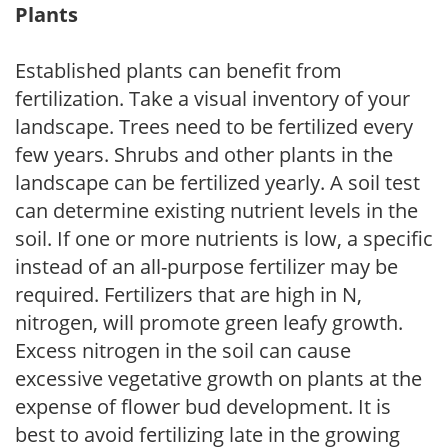
Plants
Established plants can benefit from
fertilization. Take a visual inventory of your
landscape. Trees need to be fertilized every
few years. Shrubs and other plants in the
landscape can be fertilized yearly. A soil test
can determine existing nutrient levels in the
soil. If one or more nutrients is low, a specific
instead of an all-purpose fertilizer may be
required. Fertilizers that are high in N,
nitrogen, will promote green leafy growth.
Excess nitrogen in the soil can cause
excessive vegetative growth on plants at the
expense of flower bud development. It is
best to avoid fertilizing late in the growing