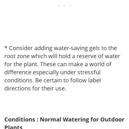
* Consider adding water-saving gels to the
root zone which will hold a reserve of water
for the plant. These can make a world of
difference especially under stressful
conditions. Be certain to follow label
directions for their use.
Conditions : Normal Watering for Outdoor
Plants