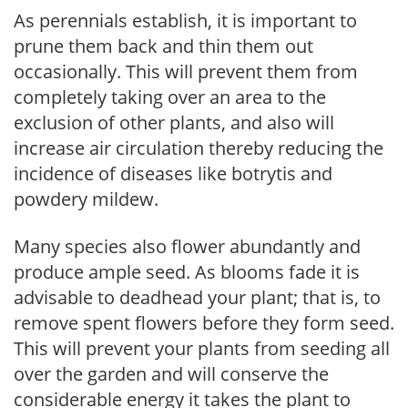
As perennials establish, it is important to
prune them back and thin them out
occasionally. This will prevent them from
completely taking over an area to the
exclusion of other plants, and also will
increase air circulation thereby reducing the
incidence of diseases like botrytis and
powdery mildew.
Many species also flower abundantly and
produce ample seed. As blooms fade it is
advisable to deadhead your plant; that is, to
remove spent flowers before they form seed.
This will prevent your plants from seeding all
over the garden and will conserve the
considerable energy it takes the plant to