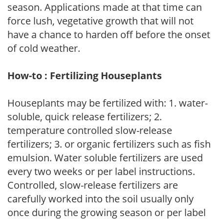
season. Applications made at that time can
force lush, vegetative growth that will not
have a chance to harden off before the onset
of cold weather.
How-to : Fertilizing Houseplants
Houseplants may be fertilized with: 1. water-
soluble, quick release fertilizers; 2.
temperature controlled slow-release
fertilizers; 3. or organic fertilizers such as fish
emulsion. Water soluble fertilizers are used
every two weeks or per label instructions.
Controlled, slow-release fertilizers are
carefully worked into the soil usually only
once during the growing season or per label