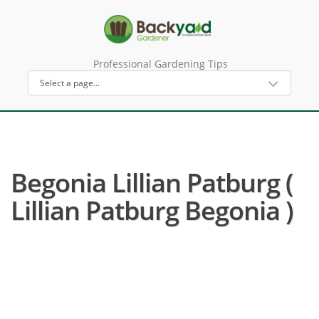
Professional Gardening Tips
Begonia Lillian Patburg (
Lillian Patburg Begonia )