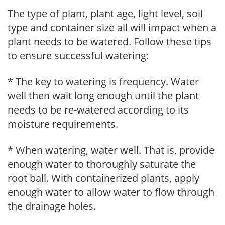
The type of plant, plant age, light level, soil
type and container size all will impact when a
plant needs to be watered. Follow these tips
to ensure successful watering:
* The key to watering is frequency. Water
well then wait long enough until the plant
needs to be re-watered according to its
moisture requirements.
* When watering, water well. That is, provide
enough water to thoroughly saturate the
root ball. With containerized plants, apply
enough water to allow water to flow through
the drainage holes.