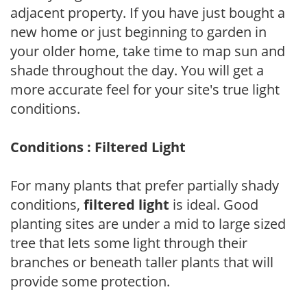
adjacent property. If you have just bought a
new home or just beginning to garden in
your older home, take time to map sun and
shade throughout the day. You will get a
more accurate feel for your site's true light
conditions.
Conditions : Filtered Light
For many plants that prefer partially shady
conditions,
filtered light
is ideal. Good
planting sites are under a mid to large sized
tree that lets some light through their
branches or beneath taller plants that will
provide some protection.