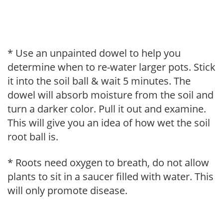
* Use an unpainted dowel to help you
determine when to re-water larger pots. Stick
it into the soil ball & wait 5 minutes. The
dowel will absorb moisture from the soil and
turn a darker color. Pull it out and examine.
This will give you an idea of how wet the soil
root ball is.
* Roots need oxygen to breath, do not allow
plants to sit in a saucer filled with water. This
will only promote disease.