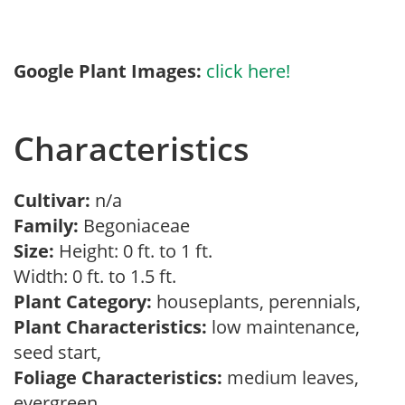
Google Plant Images:
click here!
Characteristics
Cultivar:
n/a
Family:
Begoniaceae
Size:
Height: 0 ft. to 1 ft.
Width: 0 ft. to 1.5 ft.
Plant Category:
houseplants, perennials,
Plant Characteristics:
low maintenance,
seed start,
Foliage Characteristics:
medium leaves,
evergreen,