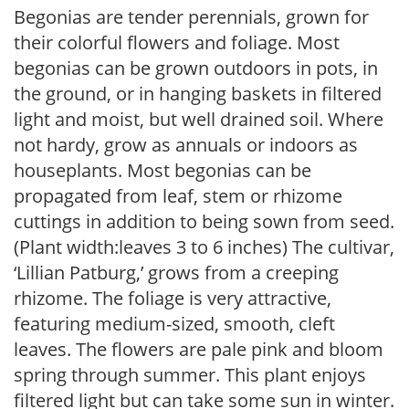
Begonias are tender perennials, grown for
their colorful flowers and foliage. Most
begonias can be grown outdoors in pots, in
the ground, or in hanging baskets in filtered
light and moist, but well drained soil. Where
not hardy, grow as annuals or indoors as
houseplants. Most begonias can be
propagated from leaf, stem or rhizome
cuttings in addition to being sown from seed.
(Plant width:leaves 3 to 6 inches) The cultivar,
‘Lillian Patburg,’ grows from a creeping
rhizome. The foliage is very attractive,
featuring medium-sized, smooth, cleft
leaves. The flowers are pale pink and bloom
spring through summer. This plant enjoys
filtered light but can take some sun in winter.