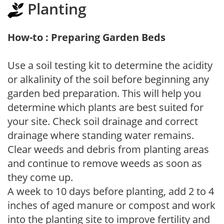
Planting
How-to : Preparing Garden Beds
Use a soil testing kit to determine the acidity
or alkalinity of the soil before beginning any
garden bed preparation. This will help you
determine which plants are best suited for
your site. Check soil drainage and correct
drainage where standing water remains.
Clear weeds and debris from planting areas
and continue to remove weeds as soon as
they come up.
A week to 10 days before planting, add 2 to 4
inches of aged manure or compost and work
into the planting site to improve fertility and