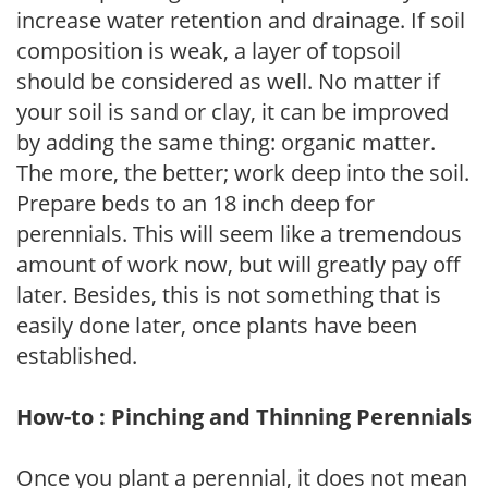
increase water retention and drainage. If soil
composition is weak, a layer of topsoil
should be considered as well. No matter if
your soil is sand or clay, it can be improved
by adding the same thing: organic matter.
The more, the better; work deep into the soil.
Prepare beds to an 18 inch deep for
perennials. This will seem like a tremendous
amount of work now, but will greatly pay off
later. Besides, this is not something that is
easily done later, once plants have been
established.
How-to : Pinching and Thinning Perennials
Once you plant a perennial, it does not mean