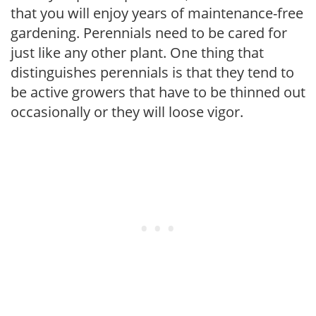
that you will enjoy years of maintenance-free
gardening. Perennials need to be cared for
just like any other plant. One thing that
distinguishes perennials is that they tend to
be active growers that have to be thinned out
occasionally or they will loose vigor.