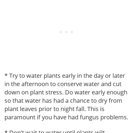
* Try to water plants early in the day or later
in the afternoon to conserve water and cut
down on plant stress. Do water early enough
so that water has had a chance to dry from
plant leaves prior to night fall. This is
paramount if you have had fungus problems.
* Don't wait to water until plants wilt.