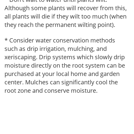
Although some plants will recover from this,
all plants will die if they wilt too much (when
they reach the permanent wilting point).
* Consider water conservation methods
such as drip irrigation, mulching, and
xeriscaping. Drip systems which slowly drip
moisture directly on the root system can be
purchased at your local home and garden
center. Mulches can significantly cool the
root zone and conserve moisture.