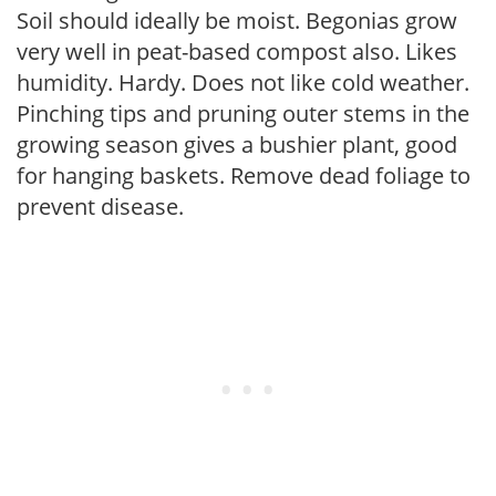
Soil should ideally be moist. Begonias grow
very well in peat-based compost also. Likes
humidity. Hardy. Does not like cold weather.
Pinching tips and pruning outer stems in the
growing season gives a bushier plant, good
for hanging baskets. Remove dead foliage to
prevent disease.