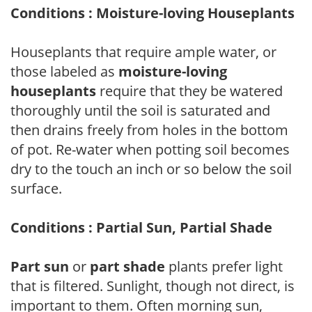
Conditions : Moisture-loving Houseplants
Houseplants that require ample water, or
those labeled as
moisture-loving
houseplants
require that they be watered
thoroughly until the soil is saturated and
then drains freely from holes in the bottom
of pot. Re-water when potting soil becomes
dry to the touch an inch or so below the soil
surface.
Conditions : Partial Sun, Partial Shade
Part sun
or
part shade
plants prefer light
that is filtered. Sunlight, though not direct, is
important to them. Often morning sun,