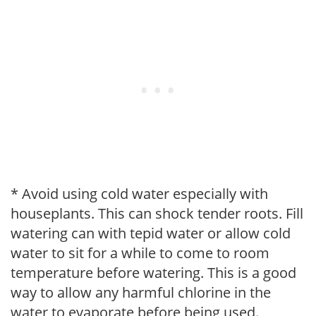
* Avoid using cold water especially with
houseplants. This can shock tender roots. Fill
watering can with tepid water or allow cold
water to sit for a while to come to room
temperature before watering. This is a good
way to allow any harmful chlorine in the
water to evaporate before being used.