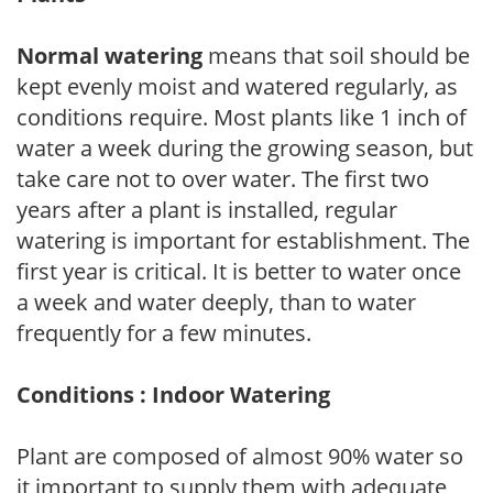
Normal watering
means that soil should be
kept evenly moist and watered regularly, as
conditions require. Most plants like 1 inch of
water a week during the growing season, but
take care not to over water. The first two
years after a plant is installed, regular
watering is important for establishment. The
first year is critical. It is better to water once
a week and water deeply, than to water
frequently for a few minutes.
Conditions : Indoor Watering
Plant are composed of almost 90% water so
it important to supply them with adequate