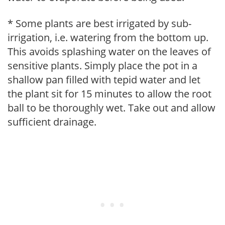
* Some plants are best irrigated by sub-
irrigation, i.e. watering from the bottom up.
This avoids splashing water on the leaves of
sensitive plants. Simply place the pot in a
shallow pan filled with tepid water and let
the plant sit for 15 minutes to allow the root
ball to be thoroughly wet. Take out and allow
sufficient drainage.