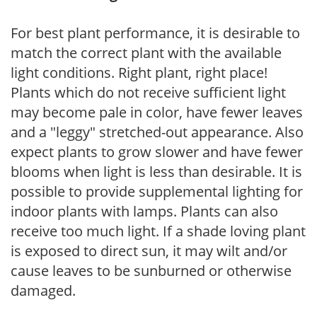
For best plant performance, it is desirable to
match the correct plant with the available
light conditions. Right plant, right place!
Plants which do not receive sufficient light
may become pale in color, have fewer leaves
and a "leggy" stretched-out appearance. Also
expect plants to grow slower and have fewer
blooms when light is less than desirable. It is
possible to provide supplemental lighting for
indoor plants with lamps. Plants can also
receive too much light. If a shade loving plant
is exposed to direct sun, it may wilt and/or
cause leaves to be sunburned or otherwise
damaged.