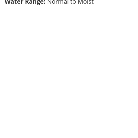
Water Range:
Normal to Moist