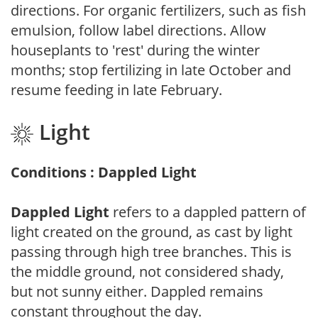
directions. For organic fertilizers, such as fish
emulsion, follow label directions. Allow
houseplants to 'rest' during the winter
months; stop fertilizing in late October and
resume feeding in late February.
Light
Conditions : Dappled Light
Dappled Light
refers to a dappled pattern of
light created on the ground, as cast by light
passing through high tree branches. This is
the middle ground, not considered shady,
but not sunny either. Dappled remains
constant throughout the day.