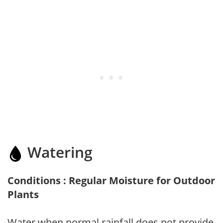
Watering
Conditions : Regular Moisture for Outdoor
Plants
Water when normal rainfall does not provide