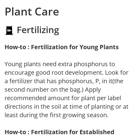
Plant Care
Fertilizing
How-to : Fertilization for Young Plants
Young plants need extra phosphorus to
encourage good root development. Look for
a fertilizer that has phosphorus, P, in it(the
second number on the bag.) Apply
recommended amount for plant per label
directions in the soil at time of planting or at
least during the first growing season.
How-to : Fertilization for Established