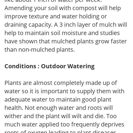
Amending your soil with compost will help
improve texture and water holding or
draining capacity. A 3 inch layer of mulch will
help to maintain soil moisture and studies
have shown that mulched plants grow faster
than non-mulched plants.
Conditions : Outdoor Watering
Plants are almost completely made up of
water so it is important to supply them with
adequate water to maintain good plant
health. Not enough water and roots will
wither and the plant will wilt and die. Too
much water applied too frequently deprives
roots of oxygen leading to plant diseases