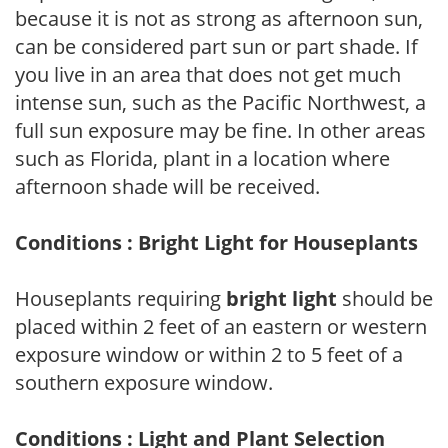
because it is not as strong as afternoon sun,
can be considered part sun or part shade. If
you live in an area that does not get much
intense sun, such as the Pacific Northwest, a
full sun exposure may be fine. In other areas
such as Florida, plant in a location where
afternoon shade will be received.
Conditions : Bright Light for Houseplants
Houseplants requiring
bright light
should be
placed within 2 feet of an eastern or western
exposure window or within 2 to 5 feet of a
southern exposure window.
Conditions : Light and Plant Selection