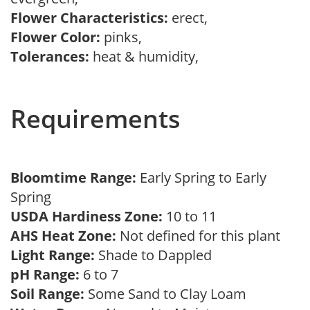
Flower Characteristics:
erect,
Flower Color:
pinks,
Tolerances:
heat & humidity,
Requirements
Bloomtime Range:
Early Spring to Early
Spring
USDA Hardiness Zone:
10 to 11
AHS Heat Zone:
Not defined for this plant
Light Range:
Shade to Dappled
pH Range:
6 to 7
Soil Range:
Some Sand to Clay Loam