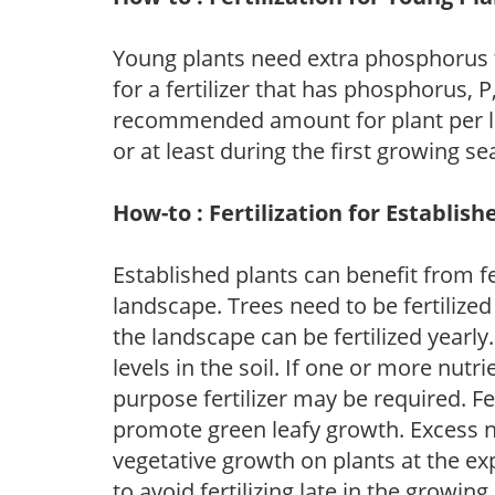
Young plants need extra phosphorus
for a fertilizer that has phosphorus, 
recommended amount for plant per labe
or at least during the first growing se
How-to : Fertilization for Establish
Established plants can benefit from fer
landscape. Trees need to be fertilized
the landscape can be fertilized yearly.
levels in the soil. If one or more nutrie
purpose fertilizer may be required. Fert
promote green leafy growth. Excess ni
vegetative growth on plants at the ex
to avoid fertilizing late in the growi