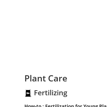
Plant Care
Fertilizing
How-to : Fertilization for Young Pl