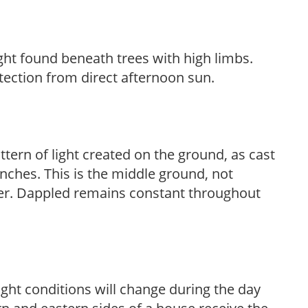
light found beneath trees with high limbs.
tection from direct afternoon sun.
ttern of light created on the ground, as cast
anches. This is the middle ground, not
her. Dappled remains constant throughout
ight conditions will change during the day