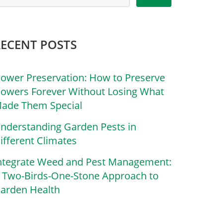
RECENT POSTS
lower Preservation: How to Preserve
lowers Forever Without Losing What
ade Them Special
nderstanding Garden Pests in
ifferent Climates
ntegrate Weed and Pest Management:
 Two-Birds-One-Stone Approach to
arden Health