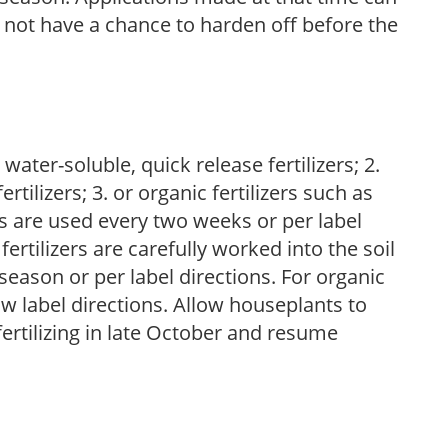
l not have a chance to harden off before the
water-soluble, quick release fertilizers; 2.
tilizers; 3. or organic fertilizers such as
rs are used every two weeks or per label
fertilizers are carefully worked into the soil
season or per label directions. For organic
low label directions. Allow houseplants to
fertilizing in late October and resume