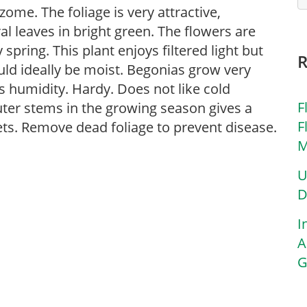
zome. The foliage is very attractive,
l leaves in bright green. The flowers are
spring. This plant enjoys filtered light but
uld ideally be moist. Begonias grow very
s humidity. Hardy. Does not like cold
F
uter stems in the growing season gives a
F
ets. Remove dead foliage to prevent disease.
M
U
D
I
A
G