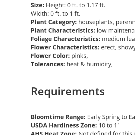
Size:
Height: 0 ft. to 1.17 ft.
Width: 0 ft. to 1 ft.
Plant Category:
houseplants, perenn
Plant Characteristics:
low mainten
Foliage Characteristics:
medium lea
Flower Characteristics:
erect, show
Flower Color:
pinks,
Tolerances:
heat & humidity,
Requirements
Bloomtime Range:
Early Spring to E
USDA Hardiness Zone:
10 to 11
AHS Heat Zone:
Not defined for this