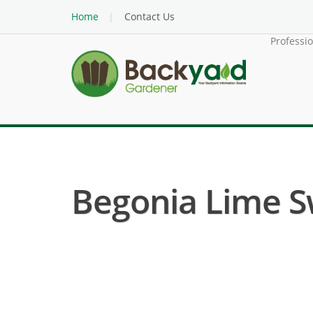
Home
Contact Us
Professi
Begonia Lime Sw