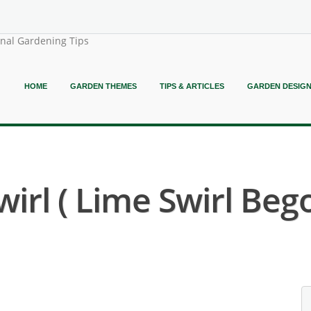
onal Gardening Tips
HOME
GARDEN THEMES
TIPS & ARTICLES
GARDEN DESIG
irl ( Lime Swirl Bego