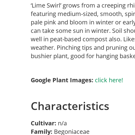
‘Lime Swirl’ grows from a creeping rhi
featuring medium-sized, smooth, spira
pale pink and bloom in winter or early 
can take some sun in winter. Soil sho
well in peat-based compost also. Like
weather. Pinching tips and pruning o
bushier plant, good for hanging bask
Google Plant Images:
click here!
Characteristics
Cultivar:
n/a
Family:
Begoniaceae