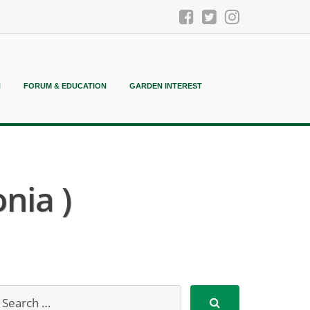
N
FORUM & EDUCATION
GARDEN INTEREST
nia )