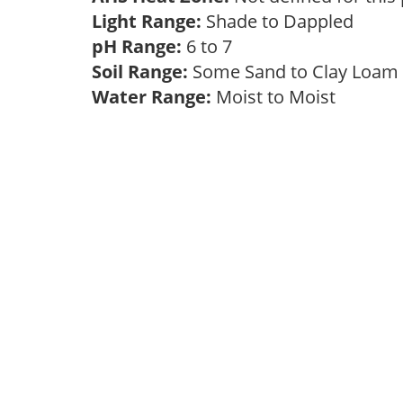
Light Range:
Shade to Dappled
pH Range:
6 to 7
Soil Range:
Some Sand to Clay Loa
Water Range:
Moist to Moist