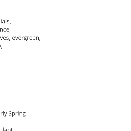
ials,
ance,
ves, evergreen,
y,
arly Spring
 plant