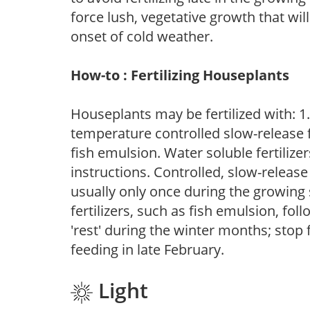
force lush, vegetative growth that wil
onset of cold weather.
How-to : Fertilizing Houseplants
Houseplants may be fertilized with: 1. 
temperature controlled slow-release fer
fish emulsion. Water soluble fertilize
instructions. Controlled, slow-release 
usually only once during the growing 
fertilizers, such as fish emulsion, fol
'rest' during the winter months; stop 
feeding in late February.
Light