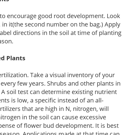
 to encourage good root development. Look
P, in it(the second number on the bag.) Apply
l directions in the soil at time of planting
ason.
ed Plants
tilization. Take a visual inventory of your
 every few years. Shrubs and other plants in
 A soil test can determine existing nutrient
nts is low, a specific instead of an all-
ilizers that are high in N, nitrogen, will
trogen in the soil can cause excessive
pense of flower bud development. It is best
ng season. Applications made at that time can