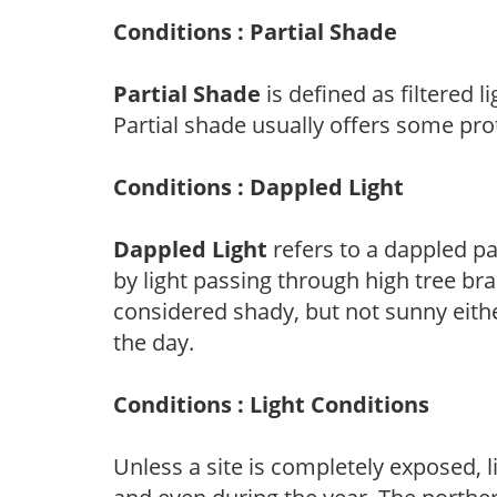
Conditions : Partial Shade
Partial Shade
is defined as filtered 
Partial shade usually offers some pro
Conditions : Dappled Light
Dappled Light
refers to a dappled pa
by light passing through high tree br
considered shady, but not sunny eit
the day.
Conditions : Light Conditions
Unless a site is completely exposed, l