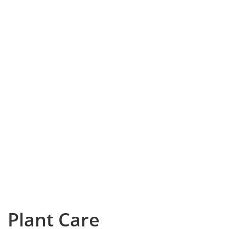
Plant Care