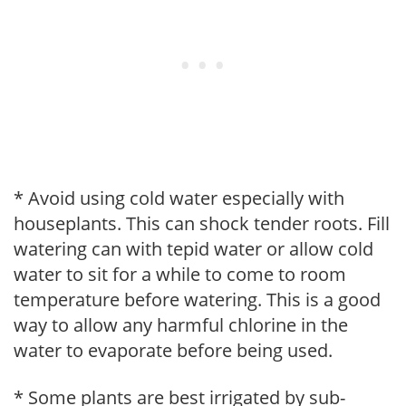
* Avoid using cold water especially with
houseplants. This can shock tender roots. Fill
watering can with tepid water or allow cold
water to sit for a while to come to room
temperature before watering. This is a good
way to allow any harmful chlorine in the
water to evaporate before being used.
* Some plants are best irrigated by sub-