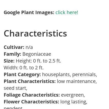
Google Plant Images:
click here!
Characteristics
Cultivar:
n/a
Family:
Begoniaceae
Size:
Height: 0 ft. to 2.5 ft.
Width: 0 ft. to 2 ft.
Plant Category:
houseplants, perennials,
Plant Characteristics:
low maintenance,
seed start,
Foliage Characteristics:
evergreen,
Flower Characteristics:
long lasting,
pendent,