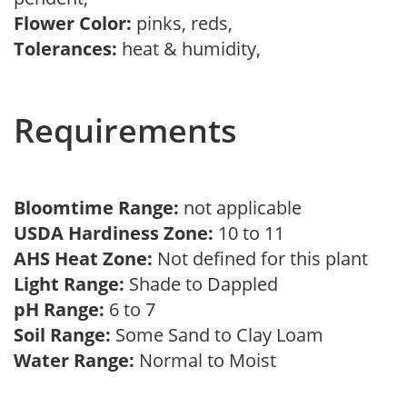
Flower Color:
pinks, reds,
Tolerances:
heat & humidity,
Requirements
Bloomtime Range:
not applicable
USDA Hardiness Zone:
10 to 11
AHS Heat Zone:
Not defined for this plant
Light Range:
Shade to Dappled
pH Range:
6 to 7
Soil Range:
Some Sand to Clay Loam
Water Range:
Normal to Moist