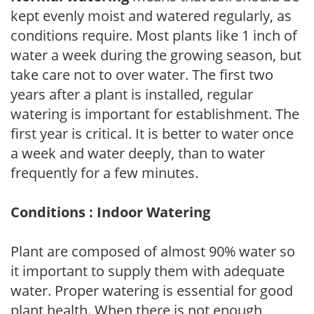
kept evenly moist and watered regularly, as
conditions require. Most plants like 1 inch of
water a week during the growing season, but
take care not to over water. The first two
years after a plant is installed, regular
watering is important for establishment. The
first year is critical. It is better to water once
a week and water deeply, than to water
frequently for a few minutes.
Conditions : Indoor Watering
Plant are composed of almost 90% water so
it important to supply them with adequate
water. Proper watering is essential for good
plant health. When there is not enough