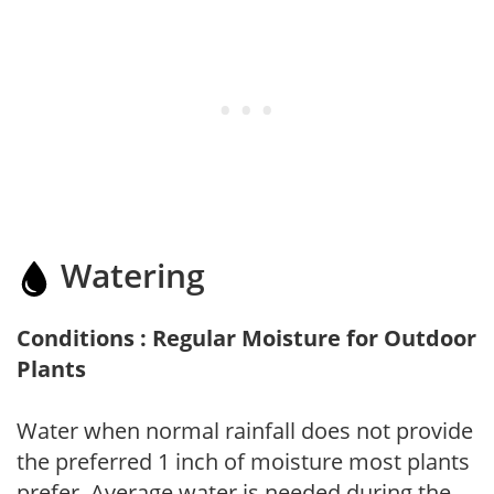
Watering
Conditions : Regular Moisture for Outdoor
Plants
Water when normal rainfall does not provide
the preferred 1 inch of moisture most plants
prefer. Average water is needed during the