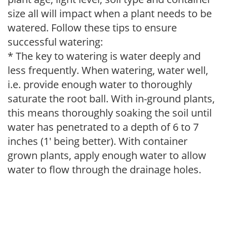
size all will impact when a plant needs to be
watered. Follow these tips to ensure
successful watering:
* The key to watering is water deeply and
less frequently. When watering, water well,
i.e. provide enough water to thoroughly
saturate the root ball. With in-ground plants,
this means thoroughly soaking the soil until
water has penetrated to a depth of 6 to 7
inches (1' being better). With container
grown plants, apply enough water to allow
water to flow through the drainage holes.