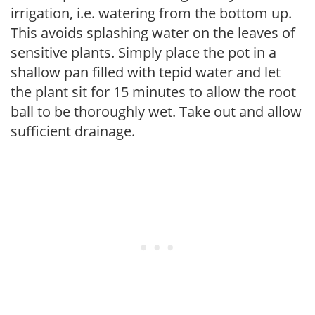
irrigation, i.e. watering from the bottom up.
This avoids splashing water on the leaves of
sensitive plants. Simply place the pot in a
shallow pan filled with tepid water and let
the plant sit for 15 minutes to allow the root
ball to be thoroughly wet. Take out and allow
sufficient drainage.