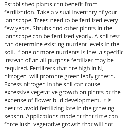
Established plants can benefit from
fertilization. Take a visual inventory of your
landscape. Trees need to be fertilized every
few years. Shrubs and other plants in the
landscape can be fertilized yearly. A soil test
can determine existing nutrient levels in the
soil. If one or more nutrients is low, a specific
instead of an all-purpose fertilizer may be
required. Fertilizers that are high in N,
nitrogen, will promote green leafy growth.
Excess nitrogen in the soil can cause
excessive vegetative growth on plants at the
expense of flower bud development. It is
best to avoid fertilizing late in the growing
season. Applications made at that time can
force lush, vegetative growth that will not