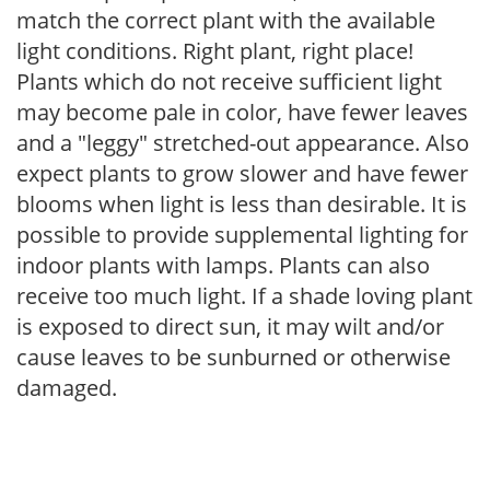
match the correct plant with the available
light conditions. Right plant, right place!
Plants which do not receive sufficient light
may become pale in color, have fewer leaves
and a "leggy" stretched-out appearance. Also
expect plants to grow slower and have fewer
blooms when light is less than desirable. It is
possible to provide supplemental lighting for
indoor plants with lamps. Plants can also
receive too much light. If a shade loving plant
is exposed to direct sun, it may wilt and/or
cause leaves to be sunburned or otherwise
damaged.