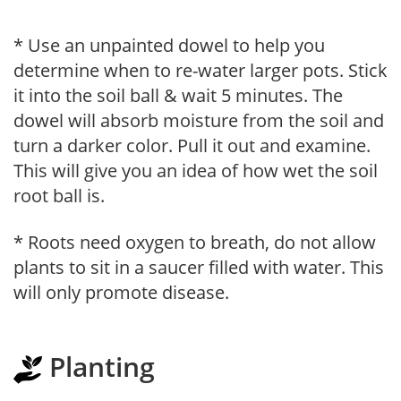
* Use an unpainted dowel to help you
determine when to re-water larger pots. Stick
it into the soil ball & wait 5 minutes. The
dowel will absorb moisture from the soil and
turn a darker color. Pull it out and examine.
This will give you an idea of how wet the soil
root ball is.
* Roots need oxygen to breath, do not allow
plants to sit in a saucer filled with water. This
will only promote disease.
Planting