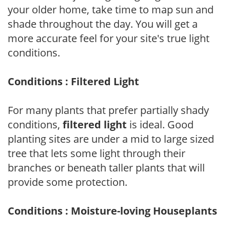
your older home, take time to map sun and
shade throughout the day. You will get a
more accurate feel for your site's true light
conditions.
Conditions : Filtered Light
For many plants that prefer partially shady
conditions,
filtered light
is ideal. Good
planting sites are under a mid to large sized
tree that lets some light through their
branches or beneath taller plants that will
provide some protection.
Conditions : Moisture-loving Houseplants