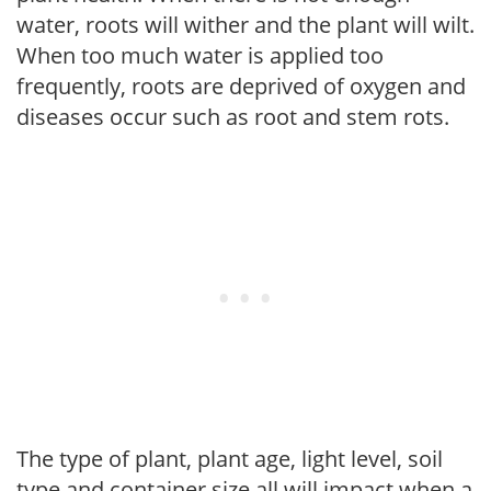
water, roots will wither and the plant will wilt.
When too much water is applied too
frequently, roots are deprived of oxygen and
diseases occur such as root and stem rots.
The type of plant, plant age, light level, soil
type and container size all will impact when a