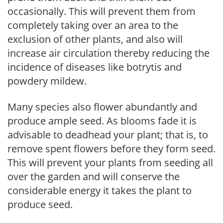
occasionally. This will prevent them from
completely taking over an area to the
exclusion of other plants, and also will
increase air circulation thereby reducing the
incidence of diseases like botrytis and
powdery mildew.
Many species also flower abundantly and
produce ample seed. As blooms fade it is
advisable to deadhead your plant; that is, to
remove spent flowers before they form seed.
This will prevent your plants from seeding all
over the garden and will conserve the
considerable energy it takes the plant to
produce seed.