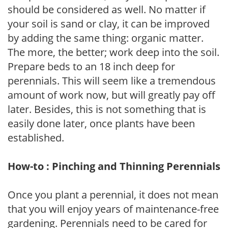
should be considered as well. No matter if
your soil is sand or clay, it can be improved
by adding the same thing: organic matter.
The more, the better; work deep into the soil.
Prepare beds to an 18 inch deep for
perennials. This will seem like a tremendous
amount of work now, but will greatly pay off
later. Besides, this is not something that is
easily done later, once plants have been
established.
How-to : Pinching and Thinning Perennials
Once you plant a perennial, it does not mean
that you will enjoy years of maintenance-free
gardening. Perennials need to be cared for