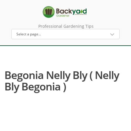
Professional Gardening Tips
Begonia Nelly Bly ( Nelly
Bly Begonia )