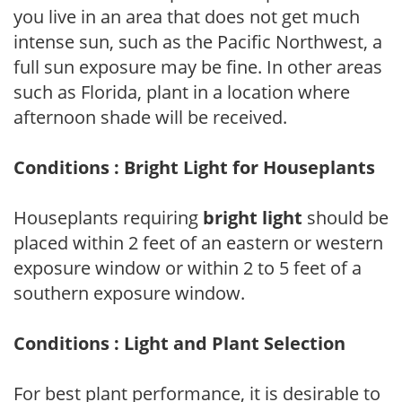
you live in an area that does not get much
intense sun, such as the Pacific Northwest, a
full sun exposure may be fine. In other areas
such as Florida, plant in a location where
afternoon shade will be received.
Conditions : Bright Light for Houseplants
Houseplants requiring
bright light
should be
placed within 2 feet of an eastern or western
exposure window or within 2 to 5 feet of a
southern exposure window.
Conditions : Light and Plant Selection
For best plant performance, it is desirable to