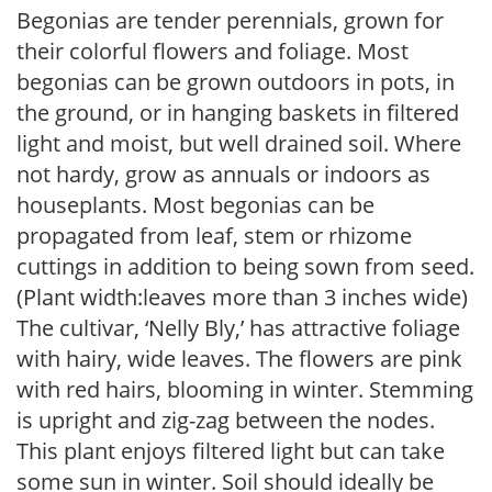
Begonias are tender perennials, grown for
their colorful flowers and foliage. Most
begonias can be grown outdoors in pots, in
the ground, or in hanging baskets in filtered
light and moist, but well drained soil. Where
not hardy, grow as annuals or indoors as
houseplants. Most begonias can be
propagated from leaf, stem or rhizome
cuttings in addition to being sown from seed.
(Plant width:leaves more than 3 inches wide)
The cultivar, ‘Nelly Bly,’ has attractive foliage
with hairy, wide leaves. The flowers are pink
with red hairs, blooming in winter. Stemming
is upright and zig-zag between the nodes.
This plant enjoys filtered light but can take
some sun in winter. Soil should ideally be