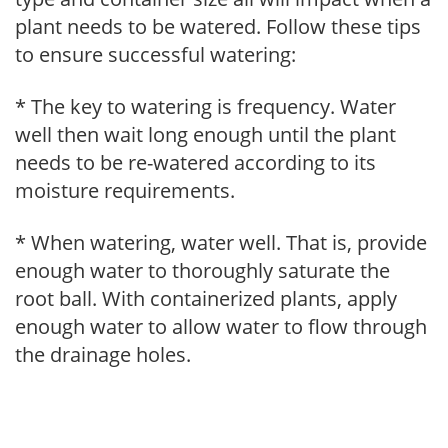
plant needs to be watered. Follow these tips
to ensure successful watering:
* The key to watering is frequency. Water
well then wait long enough until the plant
needs to be re-watered according to its
moisture requirements.
* When watering, water well. That is, provide
enough water to thoroughly saturate the
root ball. With containerized plants, apply
enough water to allow water to flow through
the drainage holes.