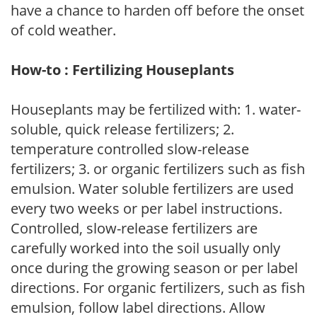
have a chance to harden off before the onset
of cold weather.
How-to : Fertilizing Houseplants
Houseplants may be fertilized with: 1. water-
soluble, quick release fertilizers; 2.
temperature controlled slow-release
fertilizers; 3. or organic fertilizers such as fish
emulsion. Water soluble fertilizers are used
every two weeks or per label instructions.
Controlled, slow-release fertilizers are
carefully worked into the soil usually only
once during the growing season or per label
directions. For organic fertilizers, such as fish
emulsion, follow label directions. Allow