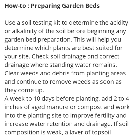
How-to : Preparing Garden Beds
Use a soil testing kit to determine the acidity
or alkalinity of the soil before beginning any
garden bed preparation. This will help you
determine which plants are best suited for
your site. Check soil drainage and correct
drainage where standing water remains.
Clear weeds and debris from planting areas
and continue to remove weeds as soon as
they come up.
A week to 10 days before planting, add 2 to 4
inches of aged manure or compost and work
into the planting site to improve fertility and
increase water retention and drainage. If soil
composition is weak, a layer of topsoil