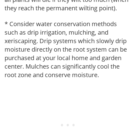
they reach the permanent wilting point).
* Consider water conservation methods
such as drip irrigation, mulching, and
xeriscaping. Drip systems which slowly drip
moisture directly on the root system can be
purchased at your local home and garden
center. Mulches can significantly cool the
root zone and conserve moisture.