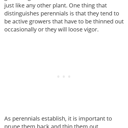
just like any other plant. One thing that
distinguishes perennials is that they tend to
be active growers that have to be thinned out
occasionally or they will loose vigor.
As perennials establish, it is important to
prune them back and thin them out