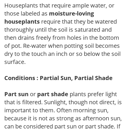
Houseplants that require ample water, or
those labeled as
moisture-loving
houseplants
require that they be watered
thoroughly until the soil is saturated and
then drains freely from holes in the bottom
of pot. Re-water when potting soil becomes
dry to the touch an inch or so below the soil
surface.
Conditions : Partial Sun, Partial Shade
Part sun
or
part shade
plants prefer light
that is filtered. Sunlight, though not direct, is
important to them. Often morning sun,
because it is not as strong as afternoon sun,
can be considered part sun or part shade. If