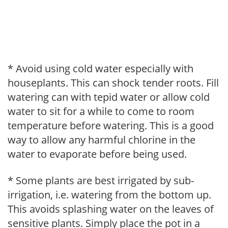
* Avoid using cold water especially with
houseplants. This can shock tender roots. Fill
watering can with tepid water or allow cold
water to sit for a while to come to room
temperature before watering. This is a good
way to allow any harmful chlorine in the
water to evaporate before being used.
* Some plants are best irrigated by sub-
irrigation, i.e. watering from the bottom up.
This avoids splashing water on the leaves of
sensitive plants. Simply place the pot in a