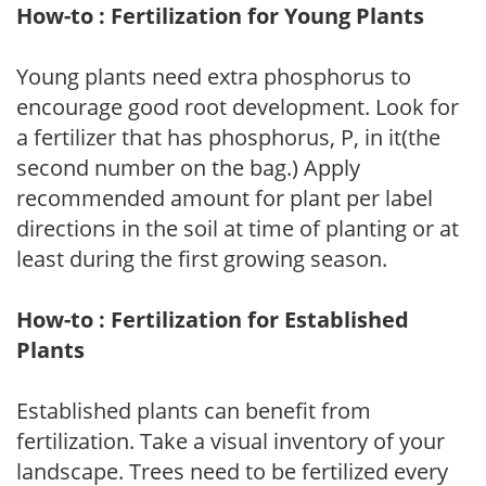
How-to : Fertilization for Young Plants
Young plants need extra phosphorus to
encourage good root development. Look for
a fertilizer that has phosphorus, P, in it(the
second number on the bag.) Apply
recommended amount for plant per label
directions in the soil at time of planting or at
least during the first growing season.
How-to : Fertilization for Established
Plants
Established plants can benefit from
fertilization. Take a visual inventory of your
landscape. Trees need to be fertilized every