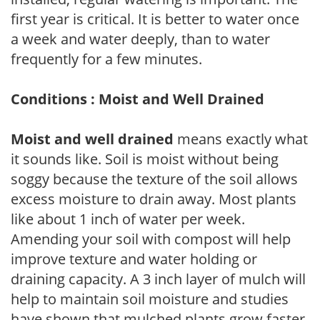
first year is critical. It is better to water once
a week and water deeply, than to water
frequently for a few minutes.
Conditions : Moist and Well Drained
Moist and well drained
means exactly what
it sounds like. Soil is moist without being
soggy because the texture of the soil allows
excess moisture to drain away. Most plants
like about 1 inch of water per week.
Amending your soil with compost will help
improve texture and water holding or
draining capacity. A 3 inch layer of mulch will
help to maintain soil moisture and studies
have shown that mulched plants grow faster