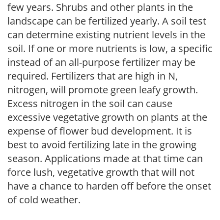
few years. Shrubs and other plants in the
landscape can be fertilized yearly. A soil test
can determine existing nutrient levels in the
soil. If one or more nutrients is low, a specific
instead of an all-purpose fertilizer may be
required. Fertilizers that are high in N,
nitrogen, will promote green leafy growth.
Excess nitrogen in the soil can cause
excessive vegetative growth on plants at the
expense of flower bud development. It is
best to avoid fertilizing late in the growing
season. Applications made at that time can
force lush, vegetative growth that will not
have a chance to harden off before the onset
of cold weather.