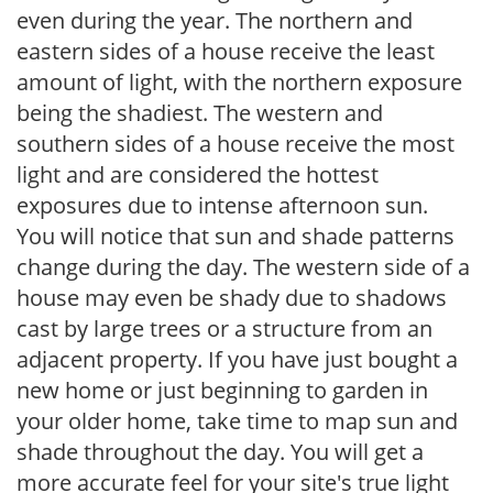
even during the year. The northern and
eastern sides of a house receive the least
amount of light, with the northern exposure
being the shadiest. The western and
southern sides of a house receive the most
light and are considered the hottest
exposures due to intense afternoon sun.
You will notice that sun and shade patterns
change during the day. The western side of a
house may even be shady due to shadows
cast by large trees or a structure from an
adjacent property. If you have just bought a
new home or just beginning to garden in
your older home, take time to map sun and
shade throughout the day. You will get a
more accurate feel for your site's true light