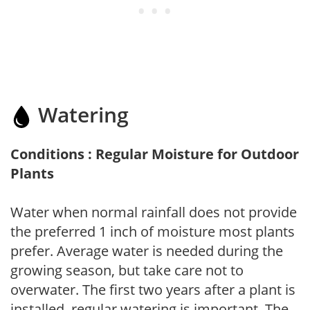
Watering
Conditions : Regular Moisture for Outdoor
Plants
Water when normal rainfall does not provide
the preferred 1 inch of moisture most plants
prefer. Average water is needed during the
growing season, but take care not to
overwater. The first two years after a plant is
installed, regular watering is important. The