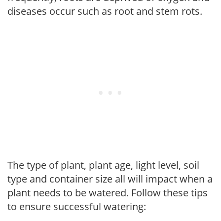
diseases occur such as root and stem rots.
The type of plant, plant age, light level, soil
type and container size all will impact when a
plant needs to be watered. Follow these tips
to ensure successful watering: