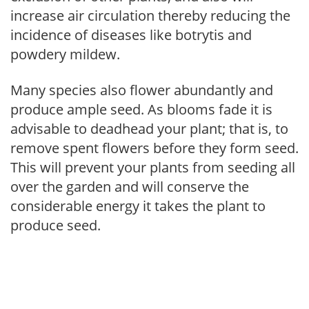
increase air circulation thereby reducing the
incidence of diseases like botrytis and
powdery mildew.
Many species also flower abundantly and
produce ample seed. As blooms fade it is
advisable to deadhead your plant; that is, to
remove spent flowers before they form seed.
This will prevent your plants from seeding all
over the garden and will conserve the
considerable energy it takes the plant to
produce seed.