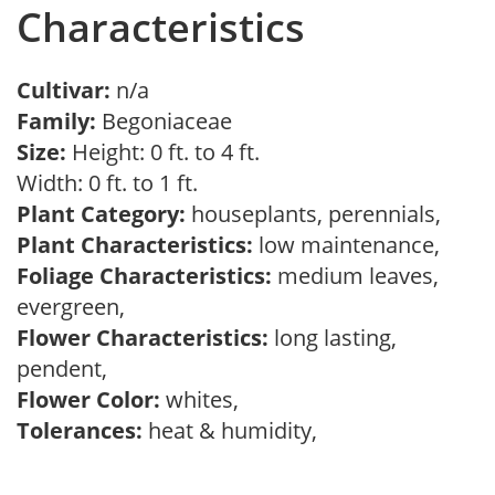
Characteristics
Cultivar:
n/a
Family:
Begoniaceae
Size:
Height: 0 ft. to 4 ft.
Width: 0 ft. to 1 ft.
Plant Category:
houseplants, perennials,
Plant Characteristics:
low maintenance,
Foliage Characteristics:
medium leaves,
evergreen,
Flower Characteristics:
long lasting,
pendent,
Flower Color:
whites,
Tolerances:
heat & humidity,