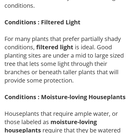
conditions.
Conditions : Filtered Light
For many plants that prefer partially shady
conditions,
filtered light
is ideal. Good
planting sites are under a mid to large sized
tree that lets some light through their
branches or beneath taller plants that will
provide some protection.
Conditions : Moisture-loving Houseplants
Houseplants that require ample water, or
those labeled as
moisture-loving
houseplants
require that they be watered