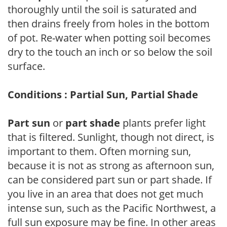
thoroughly until the soil is saturated and
then drains freely from holes in the bottom
of pot. Re-water when potting soil becomes
dry to the touch an inch or so below the soil
surface.
Conditions : Partial Sun, Partial Shade
Part sun
or
part shade
plants prefer light
that is filtered. Sunlight, though not direct, is
important to them. Often morning sun,
because it is not as strong as afternoon sun,
can be considered part sun or part shade. If
you live in an area that does not get much
intense sun, such as the Pacific Northwest, a
full sun exposure may be fine. In other areas