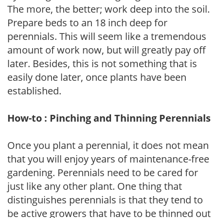
The more, the better; work deep into the soil.
Prepare beds to an 18 inch deep for
perennials. This will seem like a tremendous
amount of work now, but will greatly pay off
later. Besides, this is not something that is
easily done later, once plants have been
established.
How-to : Pinching and Thinning Perennials
Once you plant a perennial, it does not mean
that you will enjoy years of maintenance-free
gardening. Perennials need to be cared for
just like any other plant. One thing that
distinguishes perennials is that they tend to
be active growers that have to be thinned out