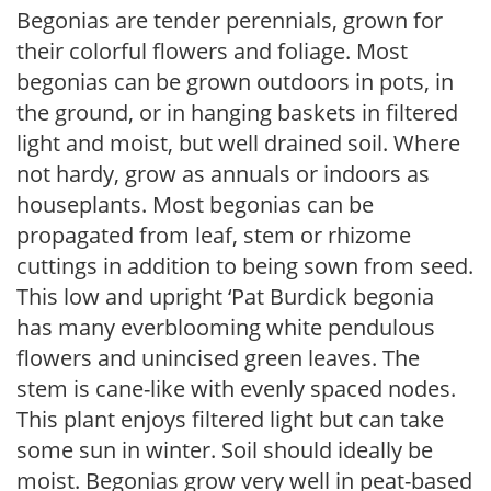
Begonias are tender perennials, grown for
their colorful flowers and foliage. Most
begonias can be grown outdoors in pots, in
the ground, or in hanging baskets in filtered
light and moist, but well drained soil. Where
not hardy, grow as annuals or indoors as
houseplants. Most begonias can be
propagated from leaf, stem or rhizome
cuttings in addition to being sown from seed.
This low and upright ‘Pat Burdick begonia
has many everblooming white pendulous
flowers and unincised green leaves. The
stem is cane-like with evenly spaced nodes.
This plant enjoys filtered light but can take
some sun in winter. Soil should ideally be
moist. Begonias grow very well in peat-based