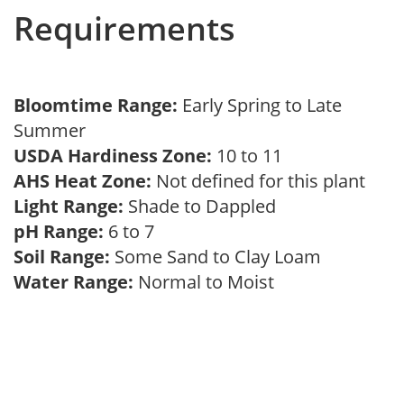
Requirements
Bloomtime Range:
Early Spring to Late
Summer
USDA Hardiness Zone:
10 to 11
AHS Heat Zone:
Not defined for this plant
Light Range:
Shade to Dappled
pH Range:
6 to 7
Soil Range:
Some Sand to Clay Loam
Water Range:
Normal to Moist