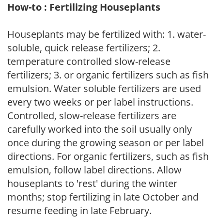
How-to : Fertilizing Houseplants
Houseplants may be fertilized with: 1. water-
soluble, quick release fertilizers; 2.
temperature controlled slow-release
fertilizers; 3. or organic fertilizers such as fish
emulsion. Water soluble fertilizers are used
every two weeks or per label instructions.
Controlled, slow-release fertilizers are
carefully worked into the soil usually only
once during the growing season or per label
directions. For organic fertilizers, such as fish
emulsion, follow label directions. Allow
houseplants to 'rest' during the winter
months; stop fertilizing in late October and
resume feeding in late February.