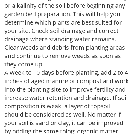
or alkalinity of the soil before beginning any
garden bed preparation. This will help you
determine which plants are best suited for
your site. Check soil drainage and correct
drainage where standing water remains.
Clear weeds and debris from planting areas
and continue to remove weeds as soon as
they come up.
A week to 10 days before planting, add 2 to 4
inches of aged manure or compost and work
into the planting site to improve fertility and
increase water retention and drainage. If soil
composition is weak, a layer of topsoil
should be considered as well. No matter if
your soil is sand or clay, it can be improved
by adding the same thing: organic matter.