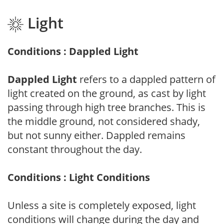
Light
Conditions : Dappled Light
Dappled Light
refers to a dappled pattern of
light created on the ground, as cast by light
passing through high tree branches. This is
the middle ground, not considered shady,
but not sunny either. Dappled remains
constant throughout the day.
Conditions : Light Conditions
Unless a site is completely exposed, light
conditions will change during the day and