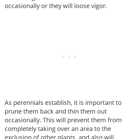
occasionally or they will loose vigor.
As perennials establish, it is important to
prune them back and thin them out
occasionally. This will prevent them from
completely taking over an area to the
exclusion of other plants, and also will