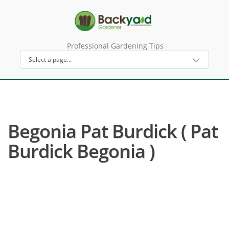
Professional Gardening Tips
Begonia Pat Burdick ( Pat
Burdick Begonia )