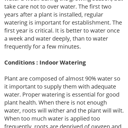
take care not to over water. The first two
years after a plant is installed, regular
watering is important for establishment. The
first year is critical. It is better to water once
a week and water deeply, than to water
frequently for a few minutes.
Conditions : Indoor Watering
Plant are composed of almost 90% water so
it important to supply them with adequate
water. Proper watering is essential for good
plant health. When there is not enough
water, roots will wither and the plant will wilt.
When too much water is applied too
frequently, roots are deprived of oxygen and