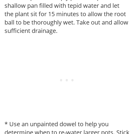
shallow pan filled with tepid water and let
the plant sit for 15 minutes to allow the root
ball to be thoroughly wet. Take out and allow
sufficient drainage.
* Use an unpainted dowel to help you
determine when to re-water larger pots. Stick