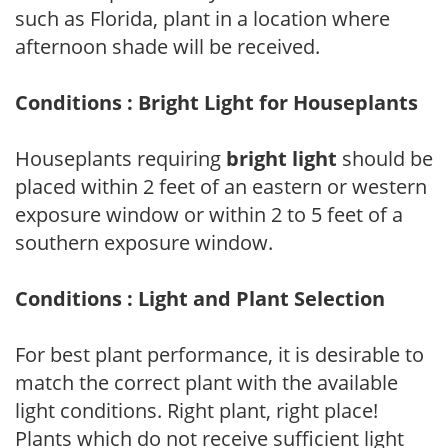
such as Florida, plant in a location where
afternoon shade will be received.
Conditions : Bright Light for Houseplants
Houseplants requiring
bright light
should be
placed within 2 feet of an eastern or western
exposure window or within 2 to 5 feet of a
southern exposure window.
Conditions : Light and Plant Selection
For best plant performance, it is desirable to
match the correct plant with the available
light conditions. Right plant, right place!
Plants which do not receive sufficient light