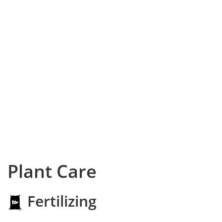
Plant Care
Fertilizing