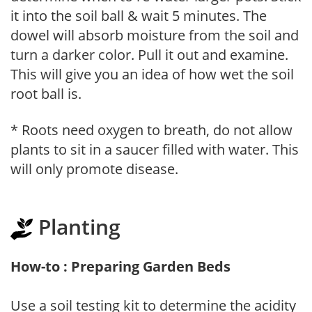
it into the soil ball & wait 5 minutes. The
dowel will absorb moisture from the soil and
turn a darker color. Pull it out and examine.
This will give you an idea of how wet the soil
root ball is.
* Roots need oxygen to breath, do not allow
plants to sit in a saucer filled with water. This
will only promote disease.
Planting
How-to : Preparing Garden Beds
Use a soil testing kit to determine the acidity