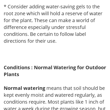
* Consider adding water-saving gels to the
root zone which will hold a reserve of water
for the plant. These can make a world of
difference especially under stressful
conditions. Be certain to follow label
directions for their use.
Conditions : Normal Watering for Outdoor
Plants
Normal watering
means that soil should be
kept evenly moist and watered regularly, as
conditions require. Most plants like 1 inch of
water a week during the growing season, but