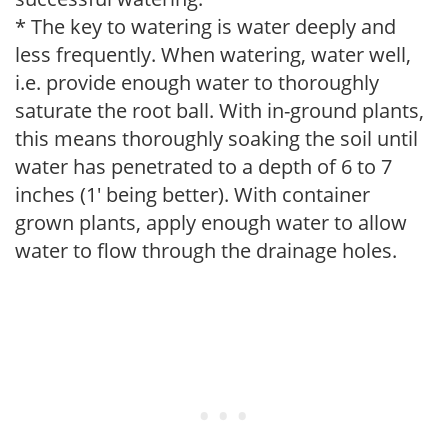
* The key to watering is water deeply and
less frequently. When watering, water well,
i.e. provide enough water to thoroughly
saturate the root ball. With in-ground plants,
this means thoroughly soaking the soil until
water has penetrated to a depth of 6 to 7
inches (1' being better). With container
grown plants, apply enough water to allow
water to flow through the drainage holes.