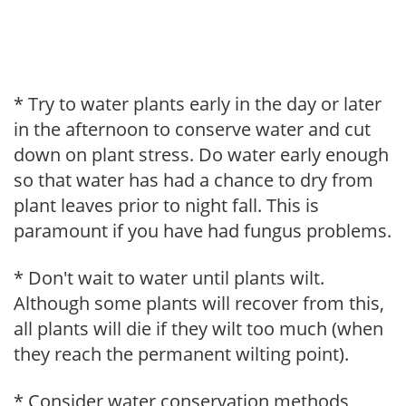
* Try to water plants early in the day or later
in the afternoon to conserve water and cut
down on plant stress. Do water early enough
so that water has had a chance to dry from
plant leaves prior to night fall. This is
paramount if you have had fungus problems.
* Don't wait to water until plants wilt.
Although some plants will recover from this,
all plants will die if they wilt too much (when
they reach the permanent wilting point).
* Consider water conservation methods