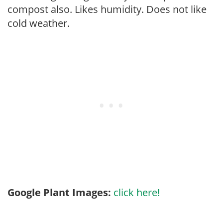
compost also. Likes humidity. Does not like
cold weather.
Google Plant Images:
click here!