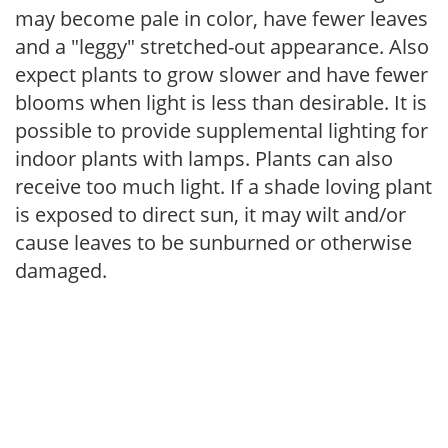
may become pale in color, have fewer leaves
and a "leggy" stretched-out appearance. Also
expect plants to grow slower and have fewer
blooms when light is less than desirable. It is
possible to provide supplemental lighting for
indoor plants with lamps. Plants can also
receive too much light. If a shade loving plant
is exposed to direct sun, it may wilt and/or
cause leaves to be sunburned or otherwise
damaged.