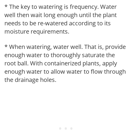
* The key to watering is frequency. Water
well then wait long enough until the plant
needs to be re-watered according to its
moisture requirements.
* When watering, water well. That is, provide
enough water to thoroughly saturate the
root ball. With containerized plants, apply
enough water to allow water to flow through
the drainage holes.