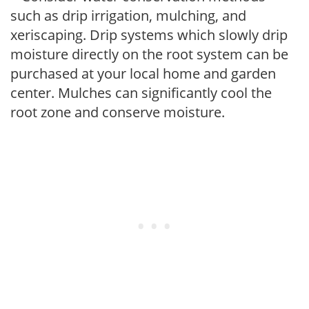
such as drip irrigation, mulching, and
xeriscaping. Drip systems which slowly drip
moisture directly on the root system can be
purchased at your local home and garden
center. Mulches can significantly cool the
root zone and conserve moisture.