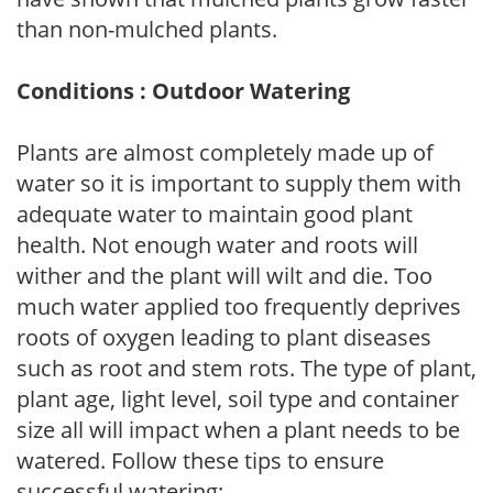
than non-mulched plants.
Conditions : Outdoor Watering
Plants are almost completely made up of
water so it is important to supply them with
adequate water to maintain good plant
health. Not enough water and roots will
wither and the plant will wilt and die. Too
much water applied too frequently deprives
roots of oxygen leading to plant diseases
such as root and stem rots. The type of plant,
plant age, light level, soil type and container
size all will impact when a plant needs to be
watered. Follow these tips to ensure
successful watering: