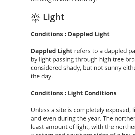
Light
Conditions : Dappled Light
Dappled Light
refers to a dappled pa
by light passing through high tree br
considered shady, but not sunny eit
the day.
Conditions : Light Conditions
Unless a site is completely exposed, l
and even during the year. The norther
least amount of light, with the north