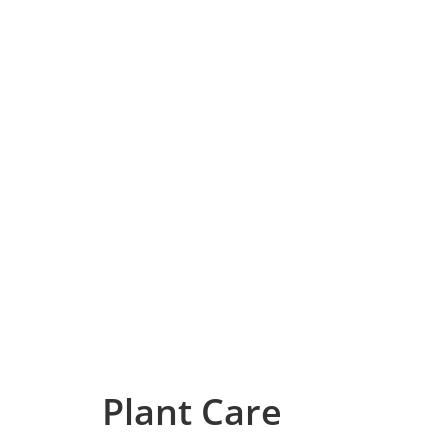
Plant Care