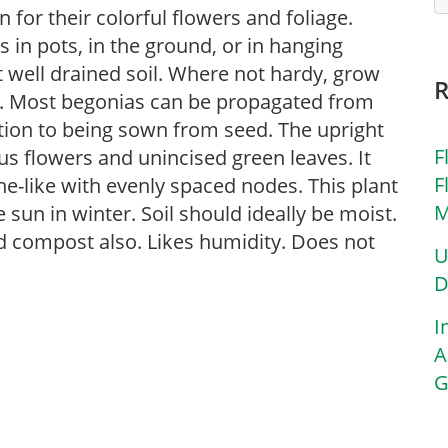
for their colorful flowers and foliage.
in pots, in the ground, or in hanging
ut well drained soil. Where not hardy, grow
s. Most begonias can be propagated from
ition to being sown from seed. The upright
F
s flowers and unincised green leaves. It
F
e-like with evenly spaced nodes. This plant
M
 sun in winter. Soil should ideally be moist.
d compost also. Likes humidity. Does not
U
D
I
A
G