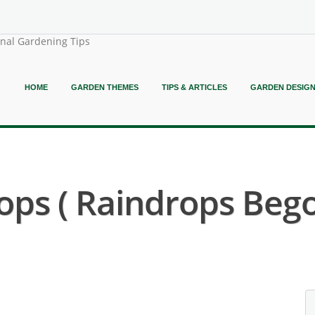
onal Gardening Tips
HOME
GARDEN THEMES
TIPS & ARTICLES
GARDEN DESIG
ps ( Raindrops Bego