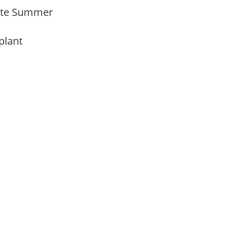
 Late Summer
 plant
m