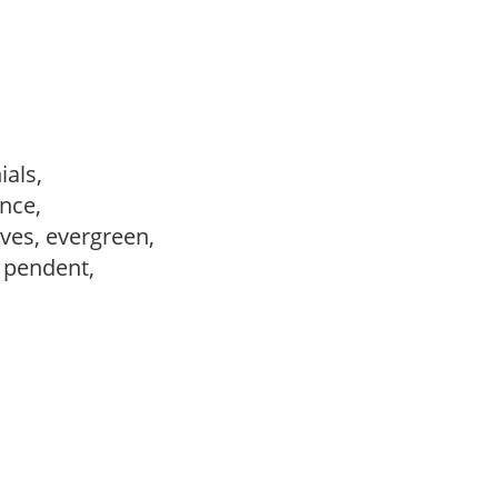
ials,
ance,
ves, evergreen,
, pendent,