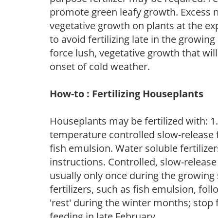
promote green leafy growth. Excess ni
vegetative growth on plants at the ex
to avoid fertilizing late in the growi
force lush, vegetative growth that wil
onset of cold weather.
How-to : Fertilizing Houseplants
Houseplants may be fertilized with: 1. 
temperature controlled slow-release fer
fish emulsion. Water soluble fertilize
instructions. Controlled, slow-release 
usually only once during the growing 
fertilizers, such as fish emulsion, fol
'rest' during the winter months; stop 
feeding in late February.