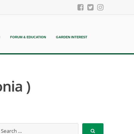
N
FORUM & EDUCATION
GARDEN INTEREST
nia )