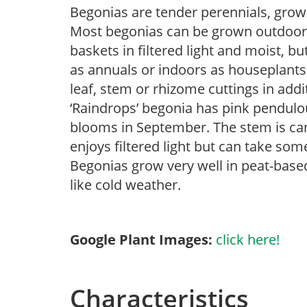
Begonias are tender perennials, grown 
Most begonias can be grown outdoors 
baskets in filtered light and moist, b
as annuals or indoors as houseplant
leaf, stem or rhizome cuttings in add
‘Raindrops’ begonia has pink pendulou
blooms in September. The stem is can
enjoys filtered light but can take some
Begonias grow very well in peat-base
like cold weather.
Google Plant Images:
click here!
Characteristics