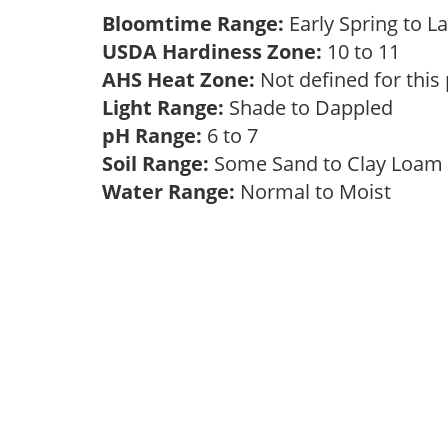
Bloomtime Range:
Early Spring to
USDA Hardiness Zone:
10 to 11
AHS Heat Zone:
Not defined for this
Light Range:
Shade to Dappled
pH Range:
6 to 7
Soil Range:
Some Sand to Clay Loa
Water Range:
Normal to Moist