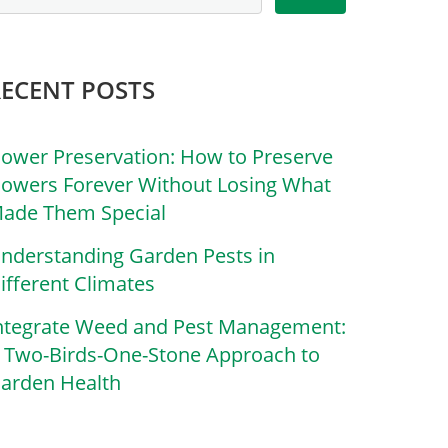
RECENT POSTS
lower Preservation: How to Preserve
lowers Forever Without Losing What
ade Them Special
nderstanding Garden Pests in
ifferent Climates
ntegrate Weed and Pest Management:
 Two-Birds-One-Stone Approach to
arden Health