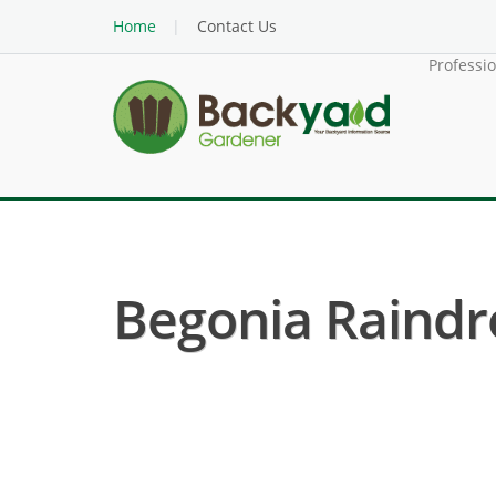
Home
Contact Us
Professi
Begonia Raindro