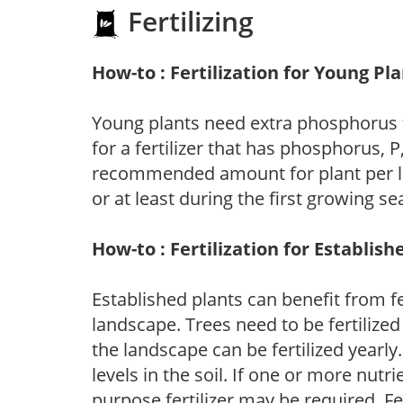
Fertilizing
How-to : Fertilization for Young Pl
Young plants need extra phosphorus
for a fertilizer that has phosphorus, 
recommended amount for plant per labe
or at least during the first growing se
How-to : Fertilization for Establish
Established plants can benefit from fer
landscape. Trees need to be fertilized
the landscape can be fertilized yearly.
levels in the soil. If one or more nutrie
purpose fertilizer may be required. Fert