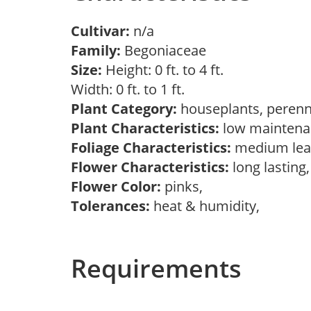
Cultivar:
n/a
Family:
Begoniaceae
Size:
Height: 0 ft. to 4 ft.
Width: 0 ft. to 1 ft.
Plant Category:
houseplants, perenn
Plant Characteristics:
low mainten
Foliage Characteristics:
medium lea
Flower Characteristics:
long lasting
Flower Color:
pinks,
Tolerances:
heat & humidity,
Requirements