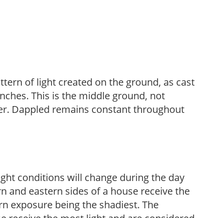
ttern of light created on the ground, as cast
anches. This is the middle ground, not
her. Dappled remains constant throughout
ight conditions will change during the day
n and eastern sides of a house receive the
ern exposure being the shadiest. The