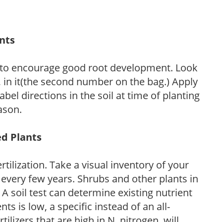
ants
 to encourage good root development. Look
P, in it(the second number on the bag.) Apply
l directions in the soil at time of planting
ason.
ed Plants
tilization. Take a visual inventory of your
 every few years. Shrubs and other plants in
 A soil test can determine existing nutrient
nts is low, a specific instead of an all-
ilizers that are high in N, nitrogen, will