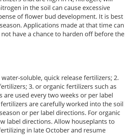
trogen in the soil can cause excessive
pense of flower bud development. It is best
ng season. Applications made at that time can
l not have a chance to harden off before the
water-soluble, quick release fertilizers; 2.
tilizers; 3. or organic fertilizers such as
rs are used every two weeks or per label
fertilizers are carefully worked into the soil
season or per label directions. For organic
low label directions. Allow houseplants to
fertilizing in late October and resume