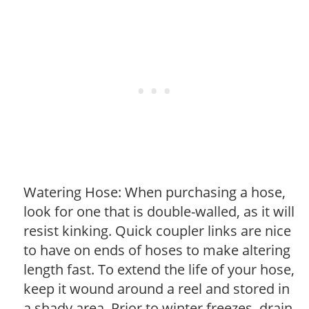
Watering Hose: When purchasing a hose,
look for one that is double-walled, as it will
resist kinking. Quick coupler links are nice
to have on ends of hoses to make altering
length fast. To extend the life of your hose,
keep it wound around a reel and stored in
a shady area. Prior to winter freezes, drain