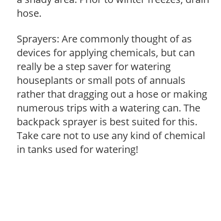
hose.
Sprayers: Are commonly thought of as
devices for applying chemicals, but can
really be a step saver for watering
houseplants or small pots of annuals
rather that dragging out a hose or making
numerous trips with a watering can. The
backpack sprayer is best suited for this.
Take care not to use any kind of chemical
in tanks used for watering!