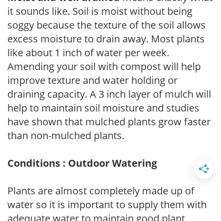
it sounds like. Soil is moist without being
soggy because the texture of the soil allows
excess moisture to drain away. Most plants
like about 1 inch of water per week.
Amending your soil with compost will help
improve texture and water holding or
draining capacity. A 3 inch layer of mulch will
help to maintain soil moisture and studies
have shown that mulched plants grow faster
than non-mulched plants.
Conditions : Outdoor Watering
Plants are almost completely made up of
water so it is important to supply them with
adequate water to maintain good plant