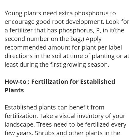
Young plants need extra phosphorus to
encourage good root development. Look for
a fertilizer that has phosphorus, P, in it(the
second number on the bag.) Apply
recommended amount for plant per label
directions in the soil at time of planting or at
least during the first growing season.
How-to : Fertilization for Established
Plants
Established plants can benefit from
fertilization. Take a visual inventory of your
landscape. Trees need to be fertilized every
few years. Shrubs and other plants in the