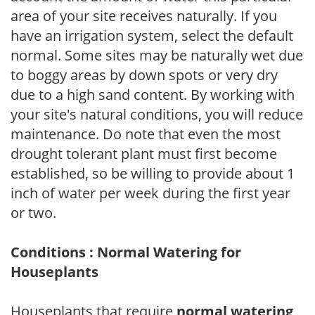
area of your site receives naturally. If you
have an irrigation system, select the default
normal. Some sites may be naturally wet due
to boggy areas by down spots or very dry
due to a high sand content. By working with
your site's natural conditions, you will reduce
maintenance. Do note that even the most
drought tolerant plant must first become
established, so be willing to provide about 1
inch of water per week during the first year
or two.
Conditions : Normal Watering for
Houseplants
Houseplants that require
normal watering