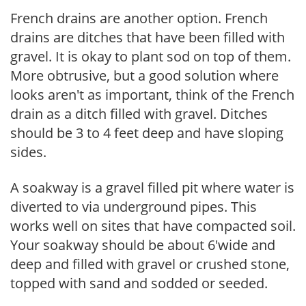
French drains are another option. French
drains are ditches that have been filled with
gravel. It is okay to plant sod on top of them.
More obtrusive, but a good solution where
looks aren't as important, think of the French
drain as a ditch filled with gravel. Ditches
should be 3 to 4 feet deep and have sloping
sides.
A soakway is a gravel filled pit where water is
diverted to via underground pipes. This
works well on sites that have compacted soil.
Your soakway should be about 6'wide and
deep and filled with gravel or crushed stone,
topped with sand and sodded or seeded.