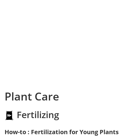
Plant Care
Fertilizing
How-to : Fertilization for Young Plants