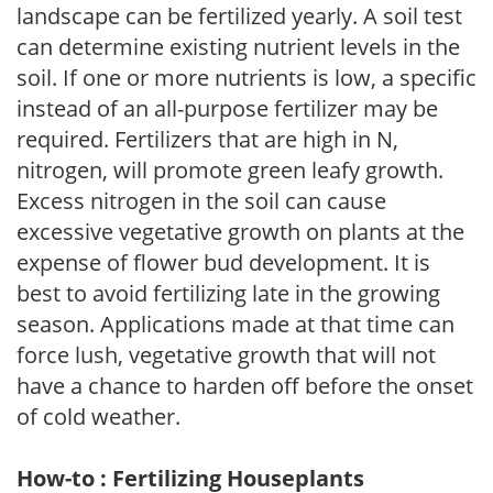
landscape can be fertilized yearly. A soil test
can determine existing nutrient levels in the
soil. If one or more nutrients is low, a specific
instead of an all-purpose fertilizer may be
required. Fertilizers that are high in N,
nitrogen, will promote green leafy growth.
Excess nitrogen in the soil can cause
excessive vegetative growth on plants at the
expense of flower bud development. It is
best to avoid fertilizing late in the growing
season. Applications made at that time can
force lush, vegetative growth that will not
have a chance to harden off before the onset
of cold weather.
How-to : Fertilizing Houseplants