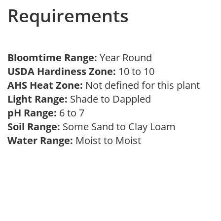
Requirements
Bloomtime Range:
Year Round
USDA Hardiness Zone:
10 to 10
AHS Heat Zone:
Not defined for this plant
Light Range:
Shade to Dappled
pH Range:
6 to 7
Soil Range:
Some Sand to Clay Loam
Water Range:
Moist to Moist