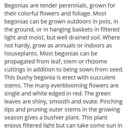
Begonias are tender perennials, grown for
their colorful flowers and foliage. Most
begonias can be grown outdoors in pots, in
the ground, or in hanging baskets in filtered
light and moist, but well drained soil. Where
not hardy, grow as annuals or indoors as
houseplants. Most begonias can be
propagated from leaf, stem or rhizome
cuttings in addition to being sown from seed.
This bushy begonia is erect with succulent
stems. The many everblooming flowers are
single and white edged in red. The green
leaves are shiny, smooth and ovate. Pinching
tips and pruning outer stems in the growing
season gives a bushier plant. This plant
enjoys filtered light but can take some sun in