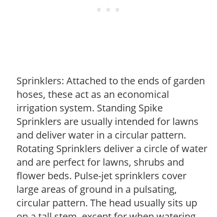
Sprinklers: Attached to the ends of garden
hoses, these act as an economical
irrigation system. Standing Spike
Sprinklers are usually intended for lawns
and deliver water in a circular pattern.
Rotating Sprinklers deliver a circle of water
and are perfect for lawns, shrubs and
flower beds. Pulse-jet sprinklers cover
large areas of ground in a pulsating,
circular pattern. The head usually sits up
on a tall stem, except for when watering