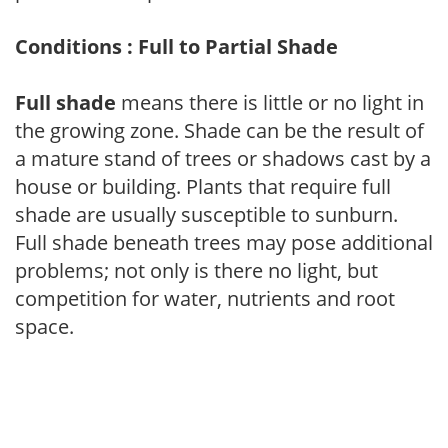
Conditions : Full to Partial Shade
Full shade
means there is little or no light in
the growing zone. Shade can be the result of
a mature stand of trees or shadows cast by a
house or building. Plants that require full
shade are usually susceptible to sunburn.
Full shade beneath trees may pose additional
problems; not only is there no light, but
competition for water, nutrients and root
space.