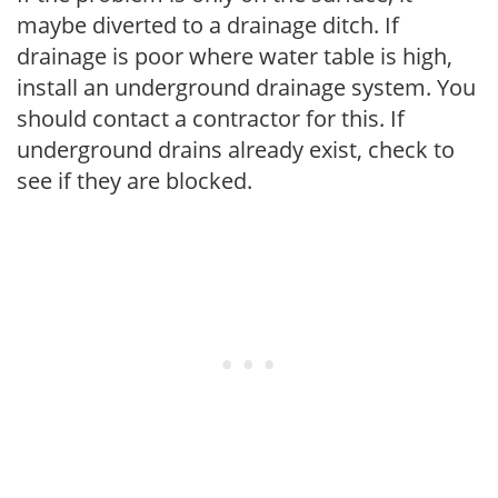
maybe diverted to a drainage ditch. If
drainage is poor where water table is high,
install an underground drainage system. You
should contact a contractor for this. If
underground drains already exist, check to
see if they are blocked.