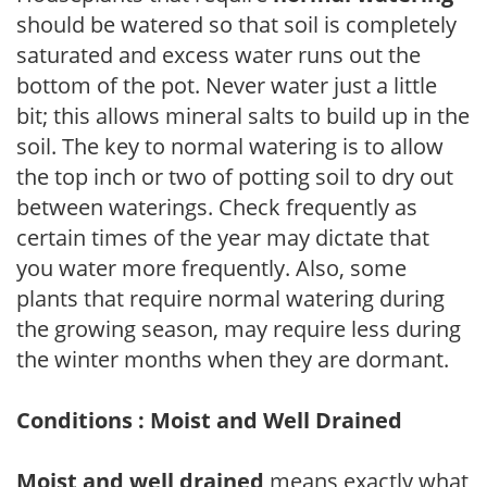
should be watered so that soil is completely
saturated and excess water runs out the
bottom of the pot. Never water just a little
bit; this allows mineral salts to build up in the
soil. The key to normal watering is to allow
the top inch or two of potting soil to dry out
between waterings. Check frequently as
certain times of the year may dictate that
you water more frequently. Also, some
plants that require normal watering during
the growing season, may require less during
the winter months when they are dormant.
Conditions : Moist and Well Drained
Moist and well drained
means exactly what