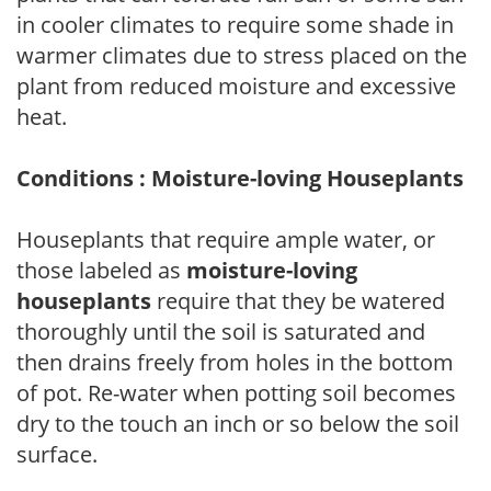
in cooler climates to require some shade in
warmer climates due to stress placed on the
plant from reduced moisture and excessive
heat.
Conditions : Moisture-loving Houseplants
Houseplants that require ample water, or
those labeled as
moisture-loving
houseplants
require that they be watered
thoroughly until the soil is saturated and
then drains freely from holes in the bottom
of pot. Re-water when potting soil becomes
dry to the touch an inch or so below the soil
surface.