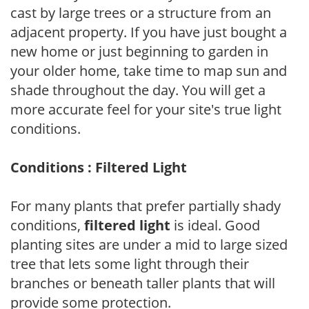
cast by large trees or a structure from an
adjacent property. If you have just bought a
new home or just beginning to garden in
your older home, take time to map sun and
shade throughout the day. You will get a
more accurate feel for your site's true light
conditions.
Conditions : Filtered Light
For many plants that prefer partially shady
conditions,
filtered light
is ideal. Good
planting sites are under a mid to large sized
tree that lets some light through their
branches or beneath taller plants that will
provide some protection.