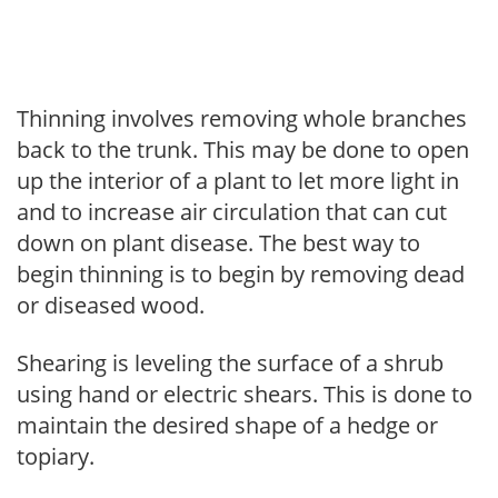
Thinning involves removing whole branches
back to the trunk. This may be done to open
up the interior of a plant to let more light in
and to increase air circulation that can cut
down on plant disease. The best way to
begin thinning is to begin by removing dead
or diseased wood.
Shearing is leveling the surface of a shrub
using hand or electric shears. This is done to
maintain the desired shape of a hedge or
topiary.