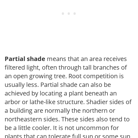
Partial shade
means that an area receives
filtered light, often through tall branches of
an open growing tree. Root competition is
usually less. Partial shade can also be
achieved by locating a plant beneath an
arbor or lathe-like structure. Shadier sides of
a building are normally the northern or
northeastern sides. These sides also tend to
be a little cooler. It is not uncommon for
plants that can tolerate full sun or some sun