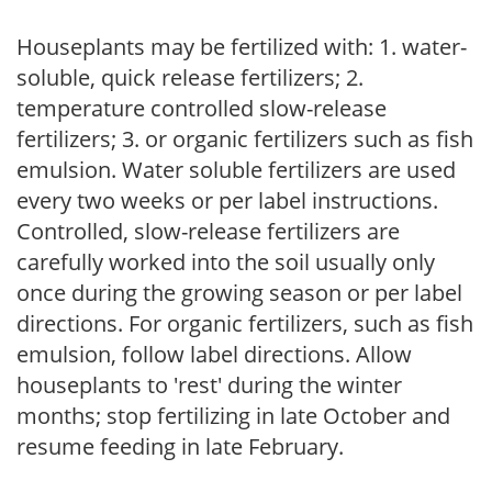
Houseplants may be fertilized with: 1. water-
soluble, quick release fertilizers; 2.
temperature controlled slow-release
fertilizers; 3. or organic fertilizers such as fish
emulsion. Water soluble fertilizers are used
every two weeks or per label instructions.
Controlled, slow-release fertilizers are
carefully worked into the soil usually only
once during the growing season or per label
directions. For organic fertilizers, such as fish
emulsion, follow label directions. Allow
houseplants to 'rest' during the winter
months; stop fertilizing in late October and
resume feeding in late February.