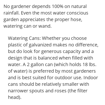
No gardener depends 100% on natural
rainfall. Even the most water conscious
garden appreciates the proper hose,
watering can or wand.
Watering Cans: Whether you choose
plastic of galvanized makes no difference,
but do look for generous capacity and a
design that is balanced when filled with
water. A 2 gallon can (which holds 18 lbs.
of water) is preferred by most gardeners
and is best suited for outdoor use. Indoor
cans should be relatively smaller with
narrower spouts and roses (the filter
head).