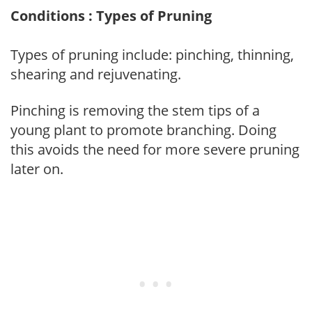
Conditions : Types of Pruning
Types of pruning include: pinching, thinning,
shearing and rejuvenating.
Pinching is removing the stem tips of a
young plant to promote branching. Doing
this avoids the need for more severe pruning
later on.