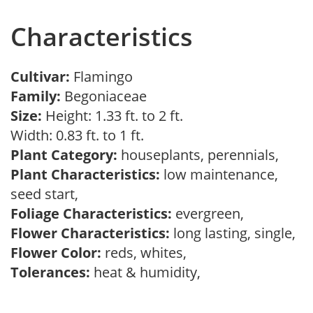
Characteristics
Cultivar:
Flamingo
Family:
Begoniaceae
Size:
Height: 1.33 ft. to 2 ft.
Width: 0.83 ft. to 1 ft.
Plant Category:
houseplants, perennials,
Plant Characteristics:
low maintenance,
seed start,
Foliage Characteristics:
evergreen,
Flower Characteristics:
long lasting, single,
Flower Color:
reds, whites,
Tolerances:
heat & humidity,