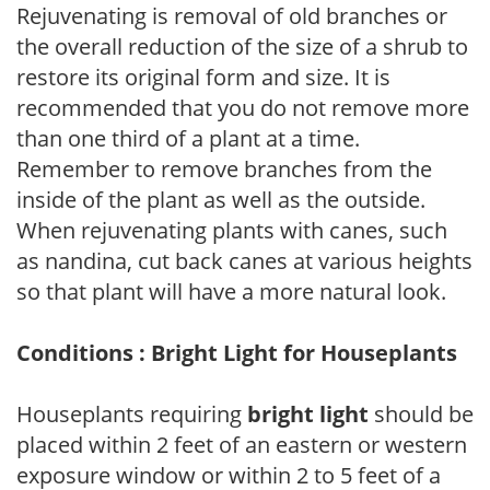
Rejuvenating is removal of old branches or
the overall reduction of the size of a shrub to
restore its original form and size. It is
recommended that you do not remove more
than one third of a plant at a time.
Remember to remove branches from the
inside of the plant as well as the outside.
When rejuvenating plants with canes, such
as nandina, cut back canes at various heights
so that plant will have a more natural look.
Conditions : Bright Light for Houseplants
Houseplants requiring
bright light
should be
placed within 2 feet of an eastern or western
exposure window or within 2 to 5 feet of a