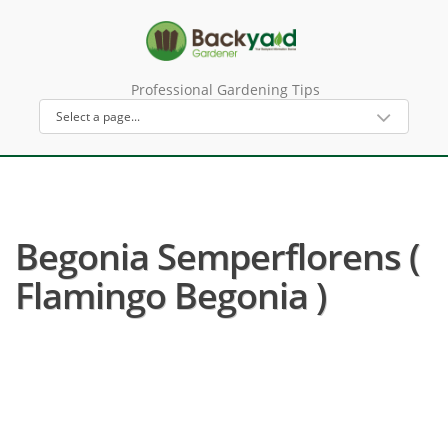
Professional Gardening Tips
Begonia Semperflorens (
Flamingo Begonia )