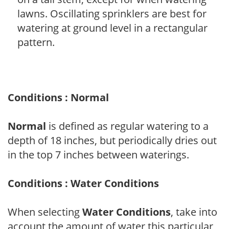
lawns. Oscillating sprinklers are best for
watering at ground level in a rectangular
pattern.
Conditions : Normal
Normal
is defined as regular watering to a
depth of 18 inches, but periodically dries out
in the top 7 inches between waterings.
Conditions : Water Conditions
When selecting
Water Conditions
, take into
account the amount of water this particular