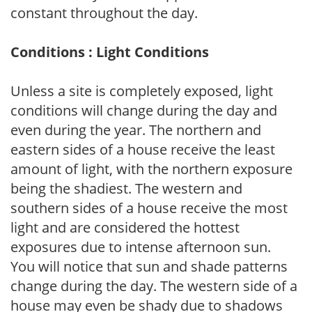
constant throughout the day.
Conditions : Light Conditions
Unless a site is completely exposed, light
conditions will change during the day and
even during the year. The northern and
eastern sides of a house receive the least
amount of light, with the northern exposure
being the shadiest. The western and
southern sides of a house receive the most
light and are considered the hottest
exposures due to intense afternoon sun.
You will notice that sun and shade patterns
change during the day. The western side of a
house may even be shady due to shadows