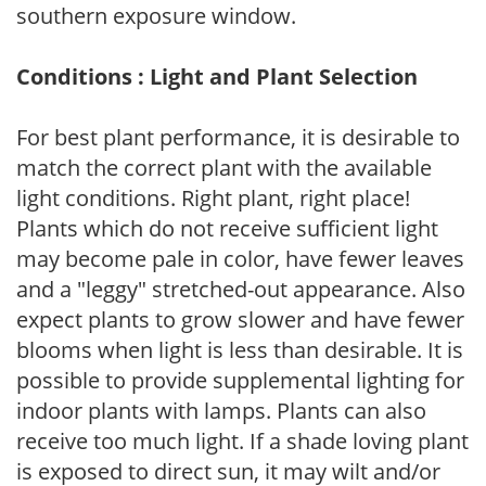
southern exposure window.
Conditions : Light and Plant Selection
For best plant performance, it is desirable to
match the correct plant with the available
light conditions. Right plant, right place!
Plants which do not receive sufficient light
may become pale in color, have fewer leaves
and a "leggy" stretched-out appearance. Also
expect plants to grow slower and have fewer
blooms when light is less than desirable. It is
possible to provide supplemental lighting for
indoor plants with lamps. Plants can also
receive too much light. If a shade loving plant
is exposed to direct sun, it may wilt and/or