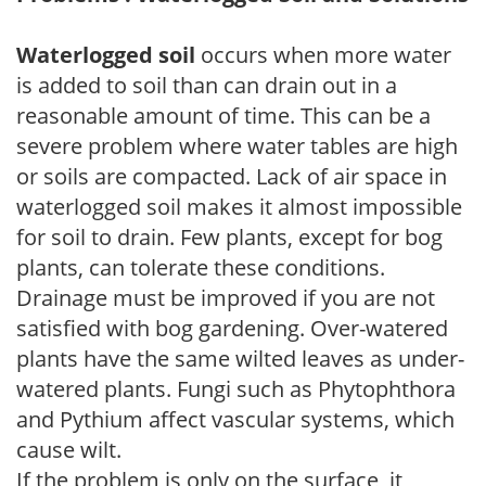
Waterlogged soil
occurs when more water
is added to soil than can drain out in a
reasonable amount of time. This can be a
severe problem where water tables are high
or soils are compacted. Lack of air space in
waterlogged soil makes it almost impossible
for soil to drain. Few plants, except for bog
plants, can tolerate these conditions.
Drainage must be improved if you are not
satisfied with bog gardening. Over-watered
plants have the same wilted leaves as under-
watered plants. Fungi such as Phytophthora
and Pythium affect vascular systems, which
cause wilt.
If the problem is only on the surface, it