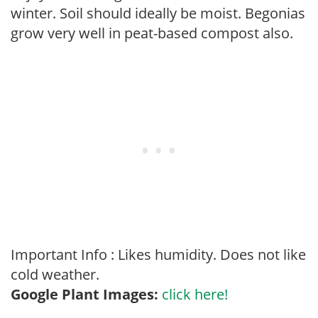
winter. Soil should ideally be moist. Begonias
grow very well in peat-based compost also.
Important Info : Likes humidity. Does not like
cold weather.
Google Plant Images:
click here!