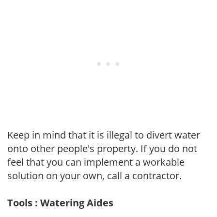
Keep in mind that it is illegal to divert water
onto other people's property. If you do not
feel that you can implement a workable
solution on your own, call a contractor.
Tools : Watering Aides