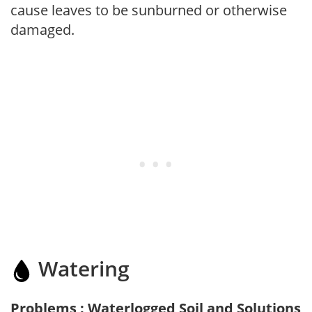
cause leaves to be sunburned or otherwise
damaged.
Watering
Problems : Waterlogged Soil and Solutions