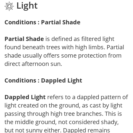
Light
Conditions : Partial Shade
Partial Shade
is defined as filtered light
found beneath trees with high limbs. Partial
shade usually offers some protection from
direct afternoon sun.
Conditions : Dappled Light
Dappled Light
refers to a dappled pattern of
light created on the ground, as cast by light
passing through high tree branches. This is
the middle ground, not considered shady,
but not sunny either. Dappled remains