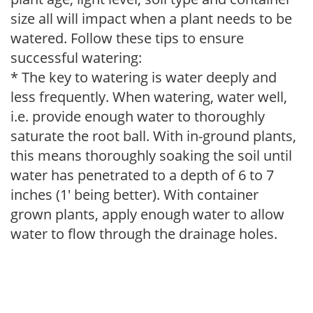
size all will impact when a plant needs to be
watered. Follow these tips to ensure
successful watering:
* The key to watering is water deeply and
less frequently. When watering, water well,
i.e. provide enough water to thoroughly
saturate the root ball. With in-ground plants,
this means thoroughly soaking the soil until
water has penetrated to a depth of 6 to 7
inches (1' being better). With container
grown plants, apply enough water to allow
water to flow through the drainage holes.