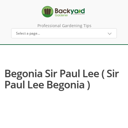
Professional Gardening Tips
Begonia Sir Paul Lee ( Sir
Paul Lee Begonia )