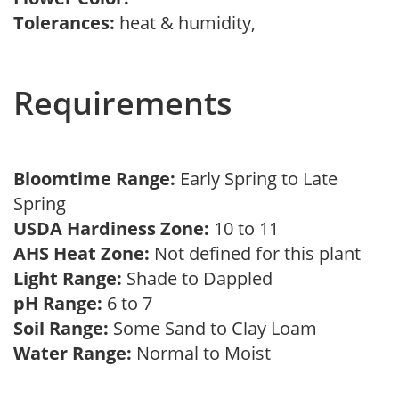
Tolerances:
heat & humidity,
Requirements
Bloomtime Range:
Early Spring to Late
Spring
USDA Hardiness Zone:
10 to 11
AHS Heat Zone:
Not defined for this plant
Light Range:
Shade to Dappled
pH Range:
6 to 7
Soil Range:
Some Sand to Clay Loam
Water Range:
Normal to Moist