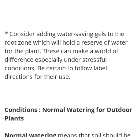
* Consider adding water-saving gels to the
root zone which will hold a reserve of water
for the plant. These can make a world of
difference especially under stressful
conditions. Be certain to follow label
directions for their use.
Conditions : Normal Watering for Outdoor
Plants
Normal watering
means that soil should be