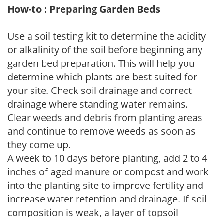
How-to : Preparing Garden Beds
Use a soil testing kit to determine the acidity
or alkalinity of the soil before beginning any
garden bed preparation. This will help you
determine which plants are best suited for
your site. Check soil drainage and correct
drainage where standing water remains.
Clear weeds and debris from planting areas
and continue to remove weeds as soon as
they come up.
A week to 10 days before planting, add 2 to 4
inches of aged manure or compost and work
into the planting site to improve fertility and
increase water retention and drainage. If soil
composition is weak, a layer of topsoil