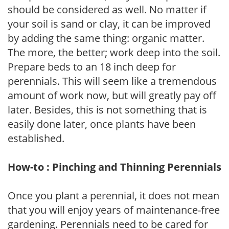
should be considered as well. No matter if
your soil is sand or clay, it can be improved
by adding the same thing: organic matter.
The more, the better; work deep into the soil.
Prepare beds to an 18 inch deep for
perennials. This will seem like a tremendous
amount of work now, but will greatly pay off
later. Besides, this is not something that is
easily done later, once plants have been
established.
How-to : Pinching and Thinning Perennials
Once you plant a perennial, it does not mean
that you will enjoy years of maintenance-free
gardening. Perennials need to be cared for