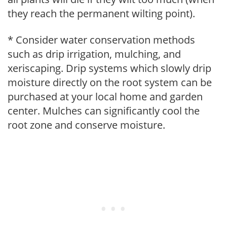
they reach the permanent wilting point).
* Consider water conservation methods
such as drip irrigation, mulching, and
xeriscaping. Drip systems which slowly drip
moisture directly on the root system can be
purchased at your local home and garden
center. Mulches can significantly cool the
root zone and conserve moisture.