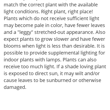
match the correct plant with the available
light conditions. Right plant, right place!
Plants which do not receive sufficient light
may become pale in color, have fewer leaves
and a "leggy" stretched-out appearance. Also
expect plants to grow slower and have fewer
blooms when light is less than desirable. It is
possible to provide supplemental lighting for
indoor plants with lamps. Plants can also
receive too much light. If a shade loving plant
is exposed to direct sun, it may wilt and/or
cause leaves to be sunburned or otherwise
damaged.