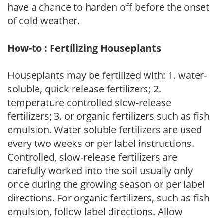
have a chance to harden off before the onset
of cold weather.
How-to : Fertilizing Houseplants
Houseplants may be fertilized with: 1. water-
soluble, quick release fertilizers; 2.
temperature controlled slow-release
fertilizers; 3. or organic fertilizers such as fish
emulsion. Water soluble fertilizers are used
every two weeks or per label instructions.
Controlled, slow-release fertilizers are
carefully worked into the soil usually only
once during the growing season or per label
directions. For organic fertilizers, such as fish
emulsion, follow label directions. Allow