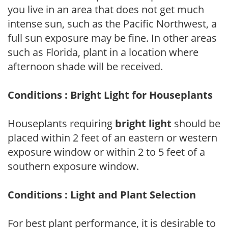
you live in an area that does not get much
intense sun, such as the Pacific Northwest, a
full sun exposure may be fine. In other areas
such as Florida, plant in a location where
afternoon shade will be received.
Conditions : Bright Light for Houseplants
Houseplants requiring
bright light
should be
placed within 2 feet of an eastern or western
exposure window or within 2 to 5 feet of a
southern exposure window.
Conditions : Light and Plant Selection
For best plant performance, it is desirable to