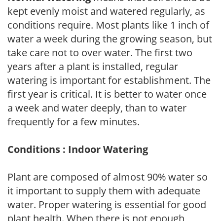
kept evenly moist and watered regularly, as
conditions require. Most plants like 1 inch of
water a week during the growing season, but
take care not to over water. The first two
years after a plant is installed, regular
watering is important for establishment. The
first year is critical. It is better to water once
a week and water deeply, than to water
frequently for a few minutes.
Conditions : Indoor Watering
Plant are composed of almost 90% water so
it important to supply them with adequate
water. Proper watering is essential for good
plant health. When there is not enough