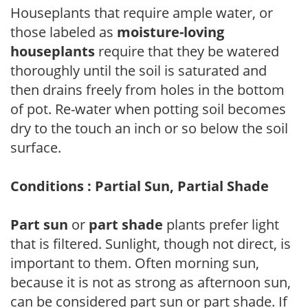
Houseplants that require ample water, or
those labeled as
moisture-loving
houseplants
require that they be watered
thoroughly until the soil is saturated and
then drains freely from holes in the bottom
of pot. Re-water when potting soil becomes
dry to the touch an inch or so below the soil
surface.
Conditions : Partial Sun, Partial Shade
Part sun
or
part shade
plants prefer light
that is filtered. Sunlight, though not direct, is
important to them. Often morning sun,
because it is not as strong as afternoon sun,
can be considered part sun or part shade. If