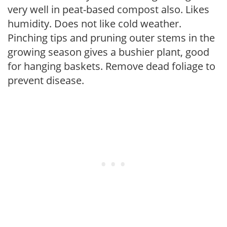
very well in peat-based compost also. Likes
humidity. Does not like cold weather.
Pinching tips and pruning outer stems in the
growing season gives a bushier plant, good
for hanging baskets. Remove dead foliage to
prevent disease.