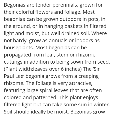
Begonias are tender perennials, grown for
their colorful flowers and foliage. Most
begonias can be grown outdoors in pots, in
the ground, or in hanging baskets in filtered
light and moist, but well drained soil. Where
not hardy, grow as annuals or indoors as
houseplants. Most begonias can be
propagated from leaf, stem or rhizome
cuttings in addition to being sown from seed.
(Plant width:leaves over 6 inches) The ‘Sir
Paul Lee’ begonia grows from a creeping
rhizome. The foliage is very attractive,
featuring large spiral leaves that are often
colored and patterned. This plant enjoys
filtered light but can take some sun in winter.
Soil should ideally be moist. Begonias grow