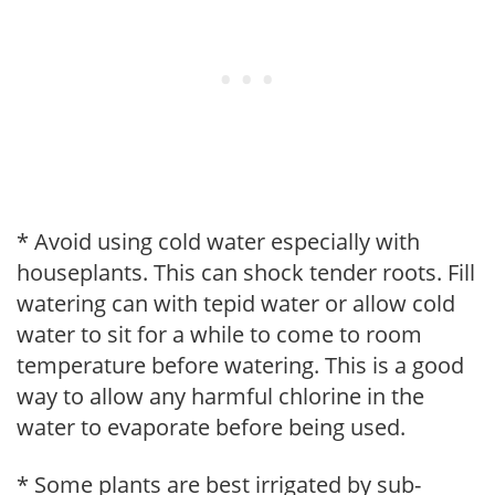
* Avoid using cold water especially with
houseplants. This can shock tender roots. Fill
watering can with tepid water or allow cold
water to sit for a while to come to room
temperature before watering. This is a good
way to allow any harmful chlorine in the
water to evaporate before being used.
* Some plants are best irrigated by sub-