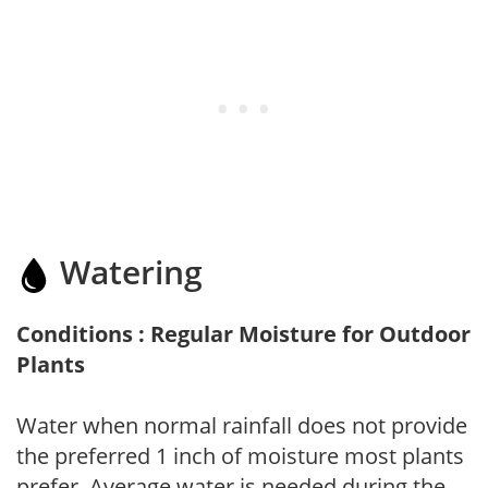
Watering
Conditions : Regular Moisture for Outdoor
Plants
Water when normal rainfall does not provide
the preferred 1 inch of moisture most plants
prefer. Average water is needed during the