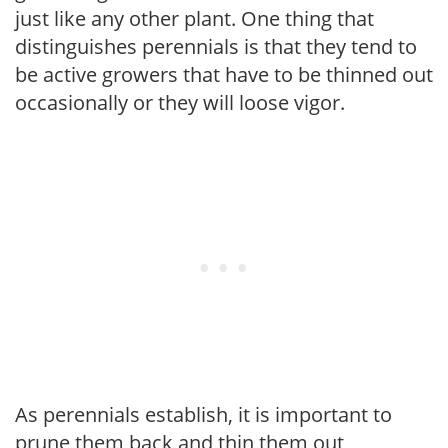
just like any other plant. One thing that
distinguishes perennials is that they tend to
be active growers that have to be thinned out
occasionally or they will loose vigor.
As perennials establish, it is important to
prune them back and thin them out