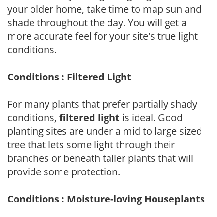
your older home, take time to map sun and
shade throughout the day. You will get a
more accurate feel for your site's true light
conditions.
Conditions : Filtered Light
For many plants that prefer partially shady
conditions,
filtered light
is ideal. Good
planting sites are under a mid to large sized
tree that lets some light through their
branches or beneath taller plants that will
provide some protection.
Conditions : Moisture-loving Houseplants