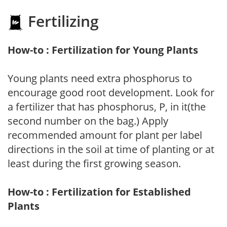
Fertilizing
How-to : Fertilization for Young Plants
Young plants need extra phosphorus to
encourage good root development. Look for
a fertilizer that has phosphorus, P, in it(the
second number on the bag.) Apply
recommended amount for plant per label
directions in the soil at time of planting or at
least during the first growing season.
How-to : Fertilization for Established
Plants