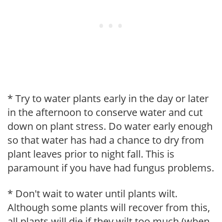
* Try to water plants early in the day or later
in the afternoon to conserve water and cut
down on plant stress. Do water early enough
so that water has had a chance to dry from
plant leaves prior to night fall. This is
paramount if you have had fungus problems.
* Don't wait to water until plants wilt.
Although some plants will recover from this,
all plants will die if they wilt too much (when