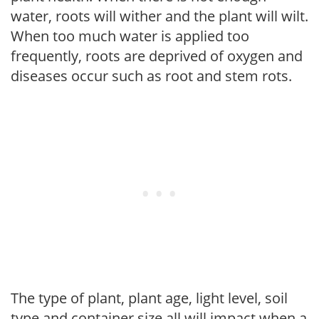
water, roots will wither and the plant will wilt.
When too much water is applied too
frequently, roots are deprived of oxygen and
diseases occur such as root and stem rots.
The type of plant, plant age, light level, soil
type and container size all will impact when a