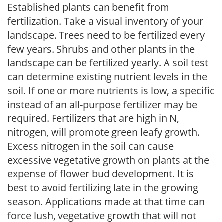
Established plants can benefit from
fertilization. Take a visual inventory of your
landscape. Trees need to be fertilized every
few years. Shrubs and other plants in the
landscape can be fertilized yearly. A soil test
can determine existing nutrient levels in the
soil. If one or more nutrients is low, a specific
instead of an all-purpose fertilizer may be
required. Fertilizers that are high in N,
nitrogen, will promote green leafy growth.
Excess nitrogen in the soil can cause
excessive vegetative growth on plants at the
expense of flower bud development. It is
best to avoid fertilizing late in the growing
season. Applications made at that time can
force lush, vegetative growth that will not