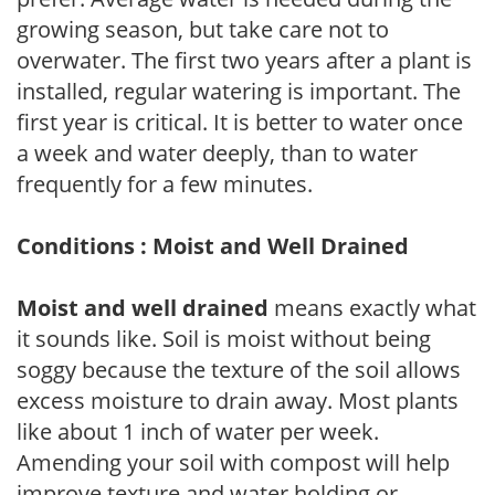
growing season, but take care not to
overwater. The first two years after a plant is
installed, regular watering is important. The
first year is critical. It is better to water once
a week and water deeply, than to water
frequently for a few minutes.
Conditions : Moist and Well Drained
Moist and well drained
means exactly what
it sounds like. Soil is moist without being
soggy because the texture of the soil allows
excess moisture to drain away. Most plants
like about 1 inch of water per week.
Amending your soil with compost will help
improve texture and water holding or