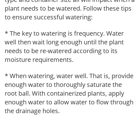
plant needs to be watered. Follow these tips
to ensure successful watering:
* The key to watering is frequency. Water
well then wait long enough until the plant
needs to be re-watered according to its
moisture requirements.
* When watering, water well. That is, provide
enough water to thoroughly saturate the
root ball. With containerized plants, apply
enough water to allow water to flow through
the drainage holes.