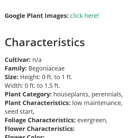
Google Plant Images:
click here!
Characteristics
Cultivar:
n/a
Family:
Begoniaceae
Size:
Height: 0 ft. to 1 ft.
Width: 0 ft. to 1.5 ft.
Plant Category:
houseplants, perennials,
Plant Characteristics:
low maintenance,
seed start,
Foliage Characteristics:
evergreen,
Flower Characteristics:
Flower Color: