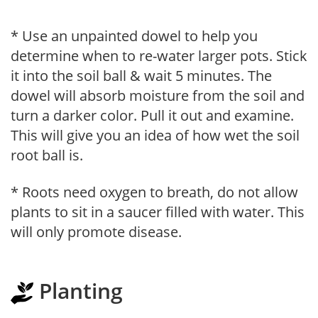
* Use an unpainted dowel to help you
determine when to re-water larger pots. Stick
it into the soil ball & wait 5 minutes. The
dowel will absorb moisture from the soil and
turn a darker color. Pull it out and examine.
This will give you an idea of how wet the soil
root ball is.
* Roots need oxygen to breath, do not allow
plants to sit in a saucer filled with water. This
will only promote disease.
Planting