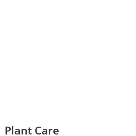
Plant Care