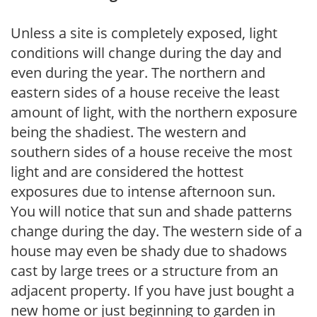
Unless a site is completely exposed, light
conditions will change during the day and
even during the year. The northern and
eastern sides of a house receive the least
amount of light, with the northern exposure
being the shadiest. The western and
southern sides of a house receive the most
light and are considered the hottest
exposures due to intense afternoon sun.
You will notice that sun and shade patterns
change during the day. The western side of a
house may even be shady due to shadows
cast by large trees or a structure from an
adjacent property. If you have just bought a
new home or just beginning to garden in