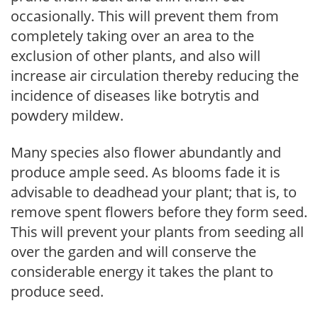
occasionally. This will prevent them from
completely taking over an area to the
exclusion of other plants, and also will
increase air circulation thereby reducing the
incidence of diseases like botrytis and
powdery mildew.
Many species also flower abundantly and
produce ample seed. As blooms fade it is
advisable to deadhead your plant; that is, to
remove spent flowers before they form seed.
This will prevent your plants from seeding all
over the garden and will conserve the
considerable energy it takes the plant to
produce seed.