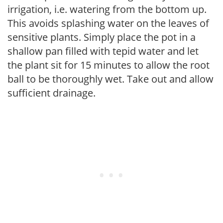
irrigation, i.e. watering from the bottom up.
This avoids splashing water on the leaves of
sensitive plants. Simply place the pot in a
shallow pan filled with tepid water and let
the plant sit for 15 minutes to allow the root
ball to be thoroughly wet. Take out and allow
sufficient drainage.