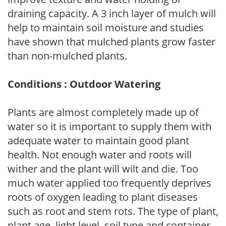
draining capacity. A 3 inch layer of mulch will
help to maintain soil moisture and studies
have shown that mulched plants grow faster
than non-mulched plants.
Conditions : Outdoor Watering
Plants are almost completely made up of
water so it is important to supply them with
adequate water to maintain good plant
health. Not enough water and roots will
wither and the plant will wilt and die. Too
much water applied too frequently deprives
roots of oxygen leading to plant diseases
such as root and stem rots. The type of plant,
plant age, light level, soil type and container