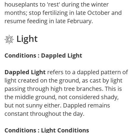
houseplants to 'rest' during the winter
months; stop fertilizing in late October and
resume feeding in late February.
Light
Conditions : Dappled Light
Dappled Light
refers to a dappled pattern of
light created on the ground, as cast by light
passing through high tree branches. This is
the middle ground, not considered shady,
but not sunny either. Dappled remains
constant throughout the day.
Conditions : Light Conditions