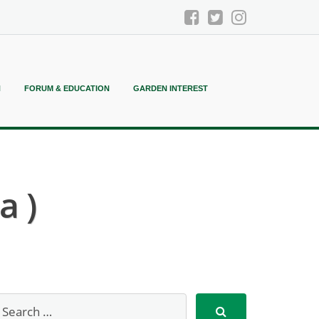
N
FORUM & EDUCATION
GARDEN INTEREST
a )