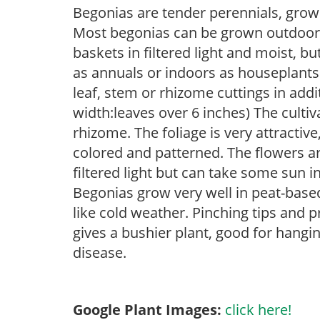
Begonias are tender perennials, grown 
Most begonias can be grown outdoors 
baskets in filtered light and moist, b
as annuals or indoors as houseplant
leaf, stem or rhizome cuttings in add
width:leaves over 6 inches) The cultiv
rhizome. The foliage is very attractive
colored and patterned. The flowers are
filtered light but can take some sun in
Begonias grow very well in peat-base
like cold weather. Pinching tips and 
gives a bushier plant, good for hangi
disease.
Google Plant Images:
click here!