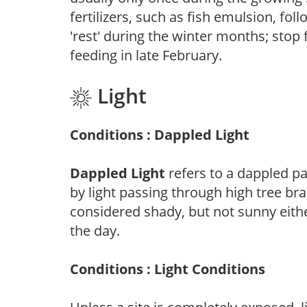
fertilizers, such as fish emulsion, fol
'rest' during the winter months; stop 
feeding in late February.
Light
Conditions : Dappled Light
Dappled Light
refers to a dappled pa
by light passing through high tree br
considered shady, but not sunny eit
the day.
Conditions : Light Conditions