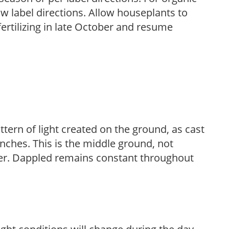
low label directions. Allow houseplants to
fertilizing in late October and resume
ttern of light created on the ground, as cast
anches. This is the middle ground, not
her. Dappled remains constant throughout