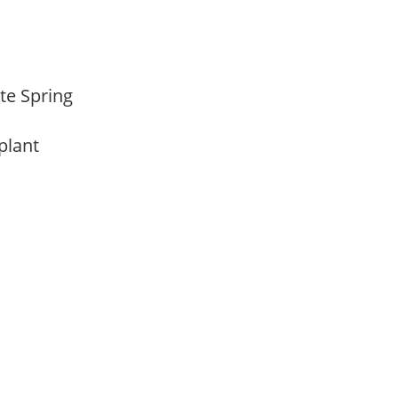
ate Spring
 plant
m