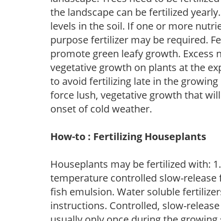
the landscape can be fertilized yearly.
levels in the soil. If one or more nutrie
purpose fertilizer may be required. Fert
promote green leafy growth. Excess ni
vegetative growth on plants at the ex
to avoid fertilizing late in the growi
force lush, vegetative growth that wil
onset of cold weather.
How-to : Fertilizing Houseplants
Houseplants may be fertilized with: 1. 
temperature controlled slow-release fer
fish emulsion. Water soluble fertilize
instructions. Controlled, slow-release 
usually only once during the growing 