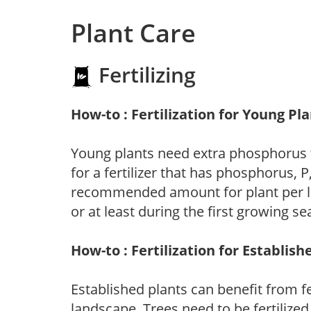
Plant Care
Fertilizing
How-to : Fertilization for Young Pl
Young plants need extra phosphorus
for a fertilizer that has phosphorus, 
recommended amount for plant per labe
or at least during the first growing se
How-to : Fertilization for Establish
Established plants can benefit from fer
landscape. Trees need to be fertilized