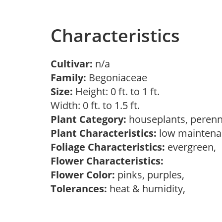
Characteristics
Cultivar:
n/a
Family:
Begoniaceae
Size:
Height: 0 ft. to 1 ft.
Width: 0 ft. to 1.5 ft.
Plant Category:
houseplants, perenn
Plant Characteristics:
low maintenan
Foliage Characteristics:
evergreen,
Flower Characteristics:
Flower Color:
pinks, purples,
Tolerances:
heat & humidity,