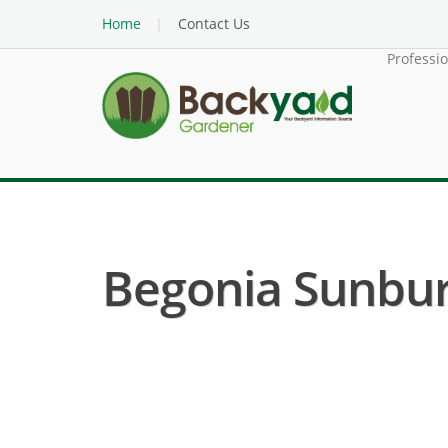
Home
Contact Us
Professi
Begonia Sunburs