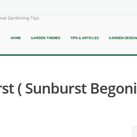
onal Gardening Tips
HOME
GARDEN THEMES
TIPS & ARTICLES
GARDEN DESIG
t ( Sunburst Begoni