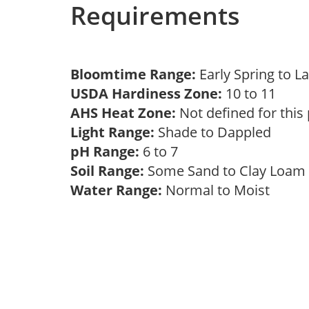
Requirements
Bloomtime Range:
Early Spring to L
USDA Hardiness Zone:
10 to 11
AHS Heat Zone:
Not defined for this
Light Range:
Shade to Dappled
pH Range:
6 to 7
Soil Range:
Some Sand to Clay Loa
Water Range:
Normal to Moist