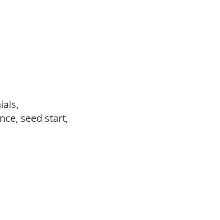
ials,
ce, seed start,