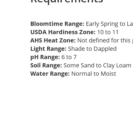
Bloomtime Range:
Early Spring to L
USDA Hardiness Zone:
10 to 11
AHS Heat Zone:
Not defined for this
Light Range:
Shade to Dappled
pH Range:
6 to 7
Soil Range:
Some Sand to Clay Loa
Water Range:
Normal to Moist