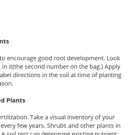
ants
 to encourage good root development. Look
P, in it(the second number on the bag.) Apply
l directions in the soil at time of planting
ason.
ed Plants
tilization. Take a visual inventory of your
 every few years. Shrubs and other plants in
 A soil test can determine existing nutrient