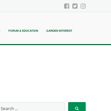
N
FORUM & EDUCATION
GARDEN INTEREST