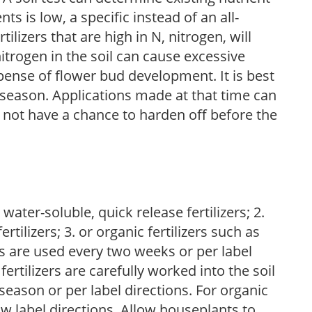
nts is low, a specific instead of an all-
ilizers that are high in N, nitrogen, will
trogen in the soil can cause excessive
pense of flower bud development. It is best
ng season. Applications made at that time can
l not have a chance to harden off before the
water-soluble, quick release fertilizers; 2.
tilizers; 3. or organic fertilizers such as
rs are used every two weeks or per label
fertilizers are carefully worked into the soil
season or per label directions. For organic
low label directions. Allow houseplants to