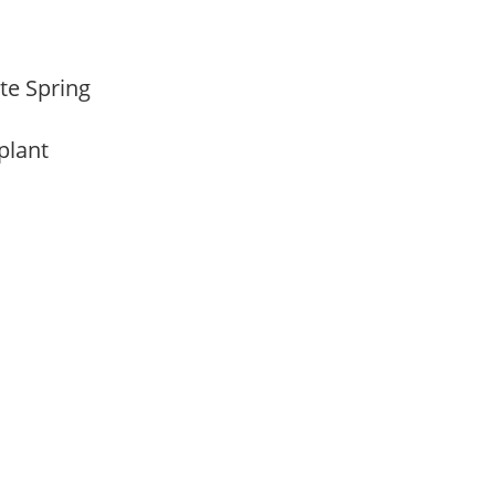
ate Spring
 plant
m