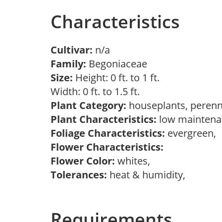
Characteristics
Cultivar:
n/a
Family:
Begoniaceae
Size:
Height: 0 ft. to 1 ft.
Width: 0 ft. to 1.5 ft.
Plant Category:
houseplants, perenn
Plant Characteristics:
low maintenan
Foliage Characteristics:
evergreen,
Flower Characteristics:
Flower Color:
whites,
Tolerances:
heat & humidity,
Requirements