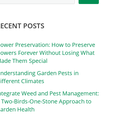
RECENT POSTS
lower Preservation: How to Preserve
lowers Forever Without Losing What
ade Them Special
nderstanding Garden Pests in
ifferent Climates
ntegrate Weed and Pest Management:
 Two-Birds-One-Stone Approach to
arden Health