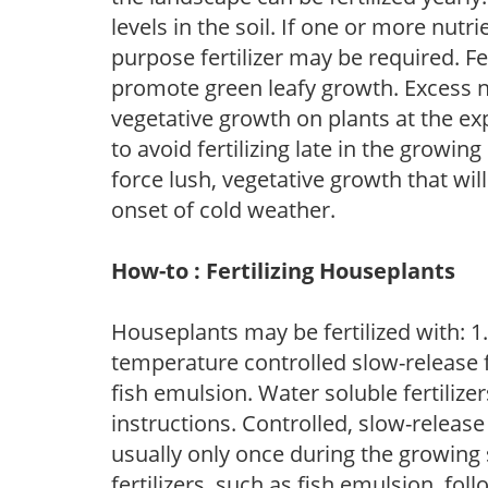
levels in the soil. If one or more nutrie
purpose fertilizer may be required. Fert
promote green leafy growth. Excess ni
vegetative growth on plants at the ex
to avoid fertilizing late in the growi
force lush, vegetative growth that wil
onset of cold weather.
How-to : Fertilizing Houseplants
Houseplants may be fertilized with: 1. 
temperature controlled slow-release fer
fish emulsion. Water soluble fertilize
instructions. Controlled, slow-release 
usually only once during the growing 
fertilizers, such as fish emulsion, fol