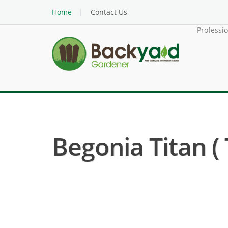
Home
Contact Us
Professi
Begonia Titan ( 