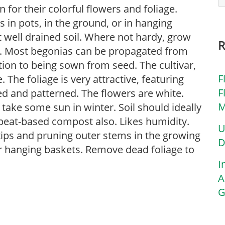
for their colorful flowers and foliage.
in pots, in the ground, or in hanging
ut well drained soil. Where not hardy, grow
s. Most begonias can be propagated from
tion to being sown from seed. The cultivar,
F
 The foliage is very attractive, featuring
F
red and patterned. The flowers are white.
M
n take some sun in winter. Soil should ideally
 peat-based compost also. Likes humidity.
U
tips and pruning outer stems in the growing
D
or hanging baskets. Remove dead foliage to
I
A
G