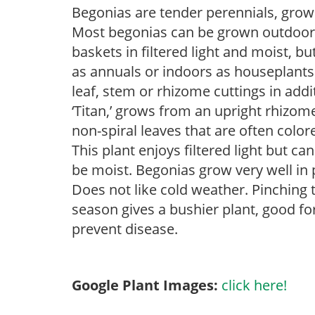
Begonias are tender perennials, grown 
Most begonias can be grown outdoors 
baskets in filtered light and moist, b
as annuals or indoors as houseplant
leaf, stem or rhizome cuttings in addi
‘Titan,’ grows from an upright rhizome.
non-spiral leaves that are often colo
This plant enjoys filtered light but ca
be moist. Begonias grow very well in
Does not like cold weather. Pinching 
season gives a bushier plant, good f
prevent disease.
Google Plant Images:
click here!