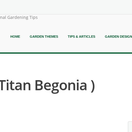
onal Gardening Tips
HOME
GARDEN THEMES
TIPS & ARTICLES
GARDEN DESIG
Titan Begonia )