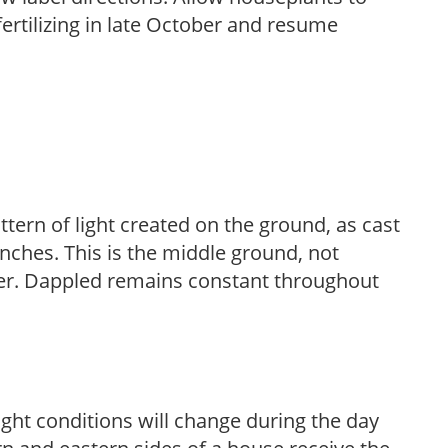
fertilizing in late October and resume
ttern of light created on the ground, as cast
anches. This is the middle ground, not
her. Dappled remains constant throughout
ight conditions will change during the day