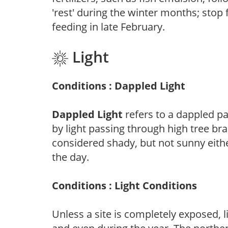
'rest' during the winter months; stop 
feeding in late February.
Light
Conditions : Dappled Light
Dappled Light
refers to a dappled pa
by light passing through high tree br
considered shady, but not sunny eit
the day.
Conditions : Light Conditions
Unless a site is completely exposed, l