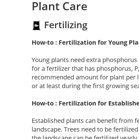
Plant Care
Fertilizing
How-to : Fertilization for Young Pl
Young plants need extra phosphorus
for a fertilizer that has phosphorus, 
recommended amount for plant per labe
or at least during the first growing se
How-to : Fertilization for Establish
Established plants can benefit from fer
landscape. Trees need to be fertilized
the landscape can be fertilized yearly.