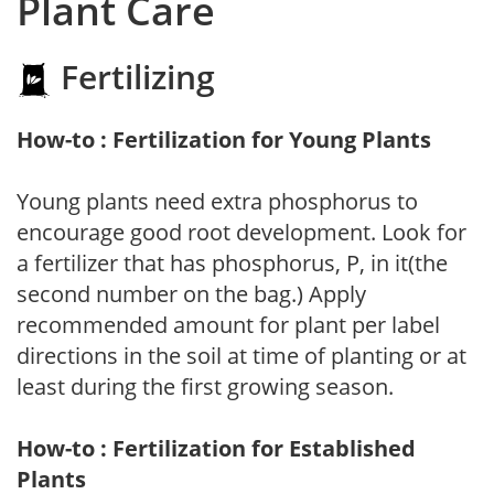
Plant Care
Fertilizing
How-to : Fertilization for Young Plants
Young plants need extra phosphorus to
encourage good root development. Look for
a fertilizer that has phosphorus, P, in it(the
second number on the bag.) Apply
recommended amount for plant per label
directions in the soil at time of planting or at
least during the first growing season.
How-to : Fertilization for Established
Plants