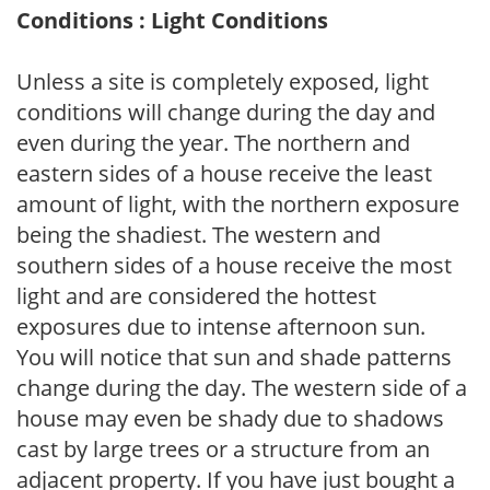
Conditions : Light Conditions
Unless a site is completely exposed, light
conditions will change during the day and
even during the year. The northern and
eastern sides of a house receive the least
amount of light, with the northern exposure
being the shadiest. The western and
southern sides of a house receive the most
light and are considered the hottest
exposures due to intense afternoon sun.
You will notice that sun and shade patterns
change during the day. The western side of a
house may even be shady due to shadows
cast by large trees or a structure from an
adjacent property. If you have just bought a