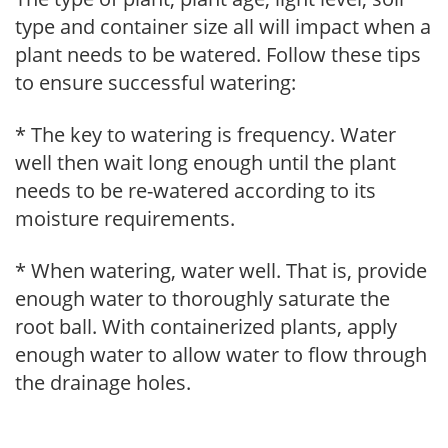
type and container size all will impact when a
plant needs to be watered. Follow these tips
to ensure successful watering:
* The key to watering is frequency. Water
well then wait long enough until the plant
needs to be re-watered according to its
moisture requirements.
* When watering, water well. That is, provide
enough water to thoroughly saturate the
root ball. With containerized plants, apply
enough water to allow water to flow through
the drainage holes.