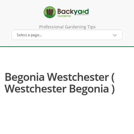
Professional Gardening Tips
Begonia Westchester (
Westchester Begonia )