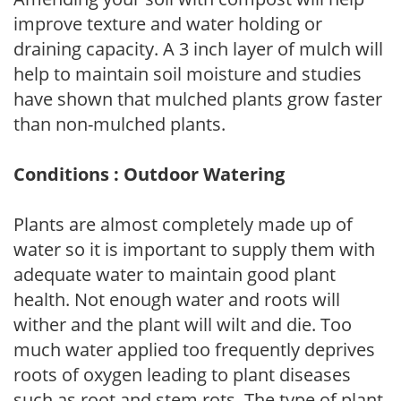
improve texture and water holding or
draining capacity. A 3 inch layer of mulch will
help to maintain soil moisture and studies
have shown that mulched plants grow faster
than non-mulched plants.
Conditions : Outdoor Watering
Plants are almost completely made up of
water so it is important to supply them with
adequate water to maintain good plant
health. Not enough water and roots will
wither and the plant will wilt and die. Too
much water applied too frequently deprives
roots of oxygen leading to plant diseases
such as root and stem rots. The type of plant,