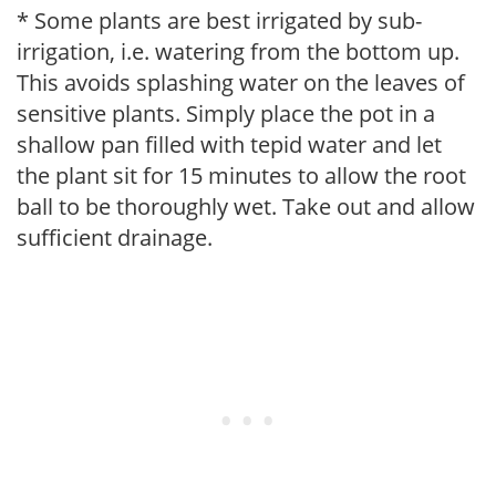
* Some plants are best irrigated by sub-
irrigation, i.e. watering from the bottom up.
This avoids splashing water on the leaves of
sensitive plants. Simply place the pot in a
shallow pan filled with tepid water and let
the plant sit for 15 minutes to allow the root
ball to be thoroughly wet. Take out and allow
sufficient drainage.