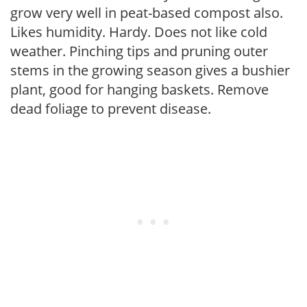
grow very well in peat-based compost also.
Likes humidity. Hardy. Does not like cold
weather. Pinching tips and pruning outer
stems in the growing season gives a bushier
plant, good for hanging baskets. Remove
dead foliage to prevent disease.