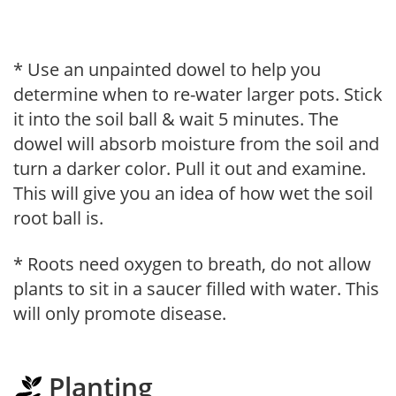
* Use an unpainted dowel to help you
determine when to re-water larger pots. Stick
it into the soil ball & wait 5 minutes. The
dowel will absorb moisture from the soil and
turn a darker color. Pull it out and examine.
This will give you an idea of how wet the soil
root ball is.
* Roots need oxygen to breath, do not allow
plants to sit in a saucer filled with water. This
will only promote disease.
Planting