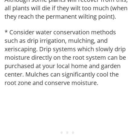
all plants will die if they wilt too much (when
they reach the permanent wilting point).
* Consider water conservation methods
such as drip irrigation, mulching, and
xeriscaping. Drip systems which slowly drip
moisture directly on the root system can be
purchased at your local home and garden
center. Mulches can significantly cool the
root zone and conserve moisture.