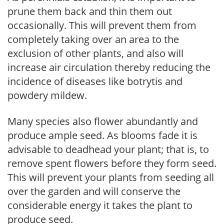
prune them back and thin them out
occasionally. This will prevent them from
completely taking over an area to the
exclusion of other plants, and also will
increase air circulation thereby reducing the
incidence of diseases like botrytis and
powdery mildew.
Many species also flower abundantly and
produce ample seed. As blooms fade it is
advisable to deadhead your plant; that is, to
remove spent flowers before they form seed.
This will prevent your plants from seeding all
over the garden and will conserve the
considerable energy it takes the plant to
produce seed.