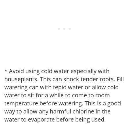
* Avoid using cold water especially with
houseplants. This can shock tender roots. Fill
watering can with tepid water or allow cold
water to sit for a while to come to room
temperature before watering. This is a good
way to allow any harmful chlorine in the
water to evaporate before being used.