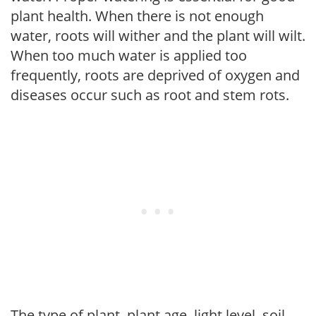
plant health. When there is not enough
water, roots will wither and the plant will wilt.
When too much water is applied too
frequently, roots are deprived of oxygen and
diseases occur such as root and stem rots.
The type of plant, plant age, light level, soil