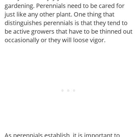
gardening. Perennials need to be cared for
just like any other plant. One thing that
distinguishes perennials is that they tend to
be active growers that have to be thinned out
occasionally or they will loose vigor.
As perennials establish, it is important to