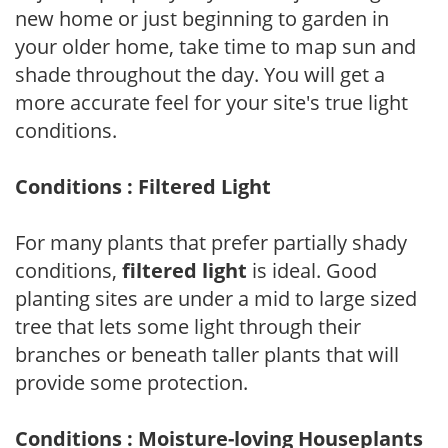
new home or just beginning to garden in
your older home, take time to map sun and
shade throughout the day. You will get a
more accurate feel for your site's true light
conditions.
Conditions : Filtered Light
For many plants that prefer partially shady
conditions,
filtered light
is ideal. Good
planting sites are under a mid to large sized
tree that lets some light through their
branches or beneath taller plants that will
provide some protection.
Conditions : Moisture-loving Houseplants