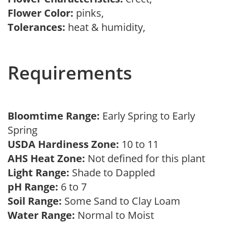
Flower Color:
pinks,
Tolerances:
heat & humidity,
Requirements
Bloomtime Range:
Early Spring to Early
Spring
USDA Hardiness Zone:
10 to 11
AHS Heat Zone:
Not defined for this plant
Light Range:
Shade to Dappled
pH Range:
6 to 7
Soil Range:
Some Sand to Clay Loam
Water Range:
Normal to Moist