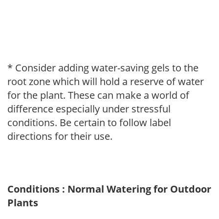
* Consider adding water-saving gels to the
root zone which will hold a reserve of water
for the plant. These can make a world of
difference especially under stressful
conditions. Be certain to follow label
directions for their use.
Conditions : Normal Watering for Outdoor
Plants