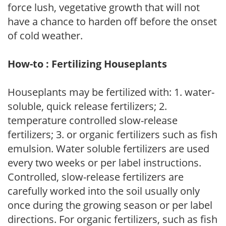
force lush, vegetative growth that will not
have a chance to harden off before the onset
of cold weather.
How-to : Fertilizing Houseplants
Houseplants may be fertilized with: 1. water-
soluble, quick release fertilizers; 2.
temperature controlled slow-release
fertilizers; 3. or organic fertilizers such as fish
emulsion. Water soluble fertilizers are used
every two weeks or per label instructions.
Controlled, slow-release fertilizers are
carefully worked into the soil usually only
once during the growing season or per label
directions. For organic fertilizers, such as fish