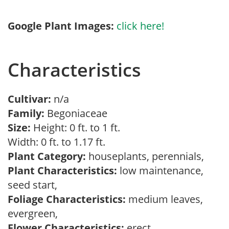
Google Plant Images:
click here!
Characteristics
Cultivar:
n/a
Family:
Begoniaceae
Size:
Height: 0 ft. to 1 ft.
Width: 0 ft. to 1.17 ft.
Plant Category:
houseplants, perennials,
Plant Characteristics:
low maintenance,
seed start,
Foliage Characteristics:
medium leaves,
evergreen,
Flower Characteristics:
erect,