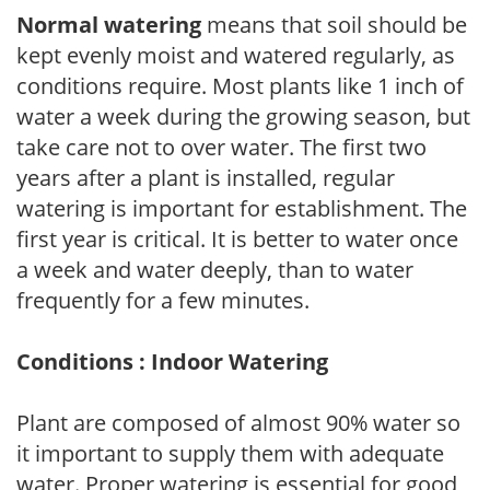
Normal watering
means that soil should be
kept evenly moist and watered regularly, as
conditions require. Most plants like 1 inch of
water a week during the growing season, but
take care not to over water. The first two
years after a plant is installed, regular
watering is important for establishment. The
first year is critical. It is better to water once
a week and water deeply, than to water
frequently for a few minutes.
Conditions : Indoor Watering
Plant are composed of almost 90% water so
it important to supply them with adequate
water. Proper watering is essential for good