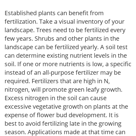
Established plants can benefit from
fertilization. Take a visual inventory of your
landscape. Trees need to be fertilized every
few years. Shrubs and other plants in the
landscape can be fertilized yearly. A soil test
can determine existing nutrient levels in the
soil. If one or more nutrients is low, a specific
instead of an all-purpose fertilizer may be
required. Fertilizers that are high in N,
nitrogen, will promote green leafy growth.
Excess nitrogen in the soil can cause
excessive vegetative growth on plants at the
expense of flower bud development. It is
best to avoid fertilizing late in the growing
season. Applications made at that time can