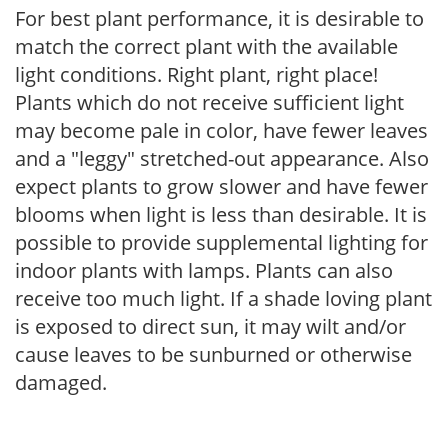
For best plant performance, it is desirable to
match the correct plant with the available
light conditions. Right plant, right place!
Plants which do not receive sufficient light
may become pale in color, have fewer leaves
and a "leggy" stretched-out appearance. Also
expect plants to grow slower and have fewer
blooms when light is less than desirable. It is
possible to provide supplemental lighting for
indoor plants with lamps. Plants can also
receive too much light. If a shade loving plant
is exposed to direct sun, it may wilt and/or
cause leaves to be sunburned or otherwise
damaged.