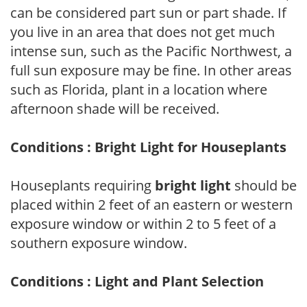
can be considered part sun or part shade. If
you live in an area that does not get much
intense sun, such as the Pacific Northwest, a
full sun exposure may be fine. In other areas
such as Florida, plant in a location where
afternoon shade will be received.
Conditions : Bright Light for Houseplants
Houseplants requiring
bright light
should be
placed within 2 feet of an eastern or western
exposure window or within 2 to 5 feet of a
southern exposure window.
Conditions : Light and Plant Selection