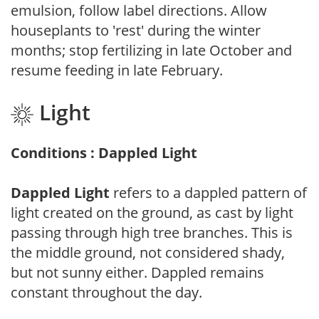
emulsion, follow label directions. Allow
houseplants to 'rest' during the winter
months; stop fertilizing in late October and
resume feeding in late February.
Light
Conditions : Dappled Light
Dappled Light
refers to a dappled pattern of
light created on the ground, as cast by light
passing through high tree branches. This is
the middle ground, not considered shady,
but not sunny either. Dappled remains
constant throughout the day.