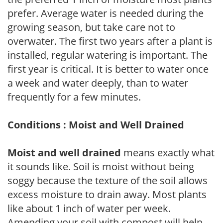
prefer. Average water is needed during the
growing season, but take care not to
overwater. The first two years after a plant is
installed, regular watering is important. The
first year is critical. It is better to water once
a week and water deeply, than to water
frequently for a few minutes.
Conditions : Moist and Well Drained
Moist and well drained
means exactly what
it sounds like. Soil is moist without being
soggy because the texture of the soil allows
excess moisture to drain away. Most plants
like about 1 inch of water per week.
Amending your soil with compost will help