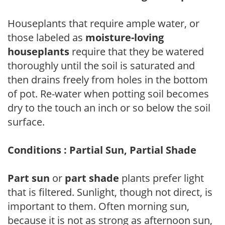
Houseplants that require ample water, or
those labeled as
moisture-loving
houseplants
require that they be watered
thoroughly until the soil is saturated and
then drains freely from holes in the bottom
of pot. Re-water when potting soil becomes
dry to the touch an inch or so below the soil
surface.
Conditions : Partial Sun, Partial Shade
Part sun
or
part shade
plants prefer light
that is filtered. Sunlight, though not direct, is
important to them. Often morning sun,
because it is not as strong as afternoon sun,