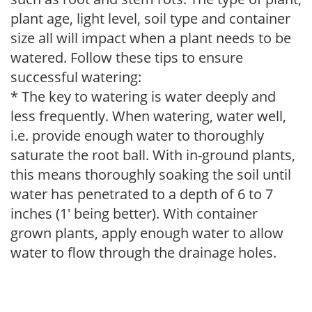
plant age, light level, soil type and container
size all will impact when a plant needs to be
watered. Follow these tips to ensure
successful watering:
* The key to watering is water deeply and
less frequently. When watering, water well,
i.e. provide enough water to thoroughly
saturate the root ball. With in-ground plants,
this means thoroughly soaking the soil until
water has penetrated to a depth of 6 to 7
inches (1' being better). With container
grown plants, apply enough water to allow
water to flow through the drainage holes.