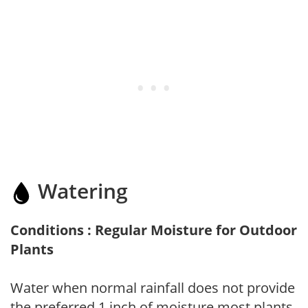
Watering
Conditions : Regular Moisture for Outdoor
Plants
Water when normal rainfall does not provide
the preferred 1 inch of moisture most plants