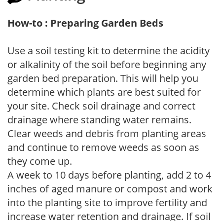
How-to : Preparing Garden Beds
Use a soil testing kit to determine the acidity
or alkalinity of the soil before beginning any
garden bed preparation. This will help you
determine which plants are best suited for
your site. Check soil drainage and correct
drainage where standing water remains.
Clear weeds and debris from planting areas
and continue to remove weeds as soon as
they come up.
A week to 10 days before planting, add 2 to 4
inches of aged manure or compost and work
into the planting site to improve fertility and
increase water retention and drainage. If soil