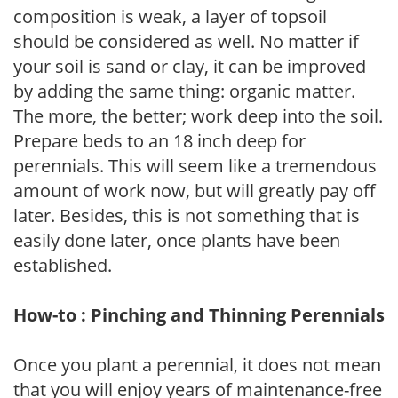
composition is weak, a layer of topsoil
should be considered as well. No matter if
your soil is sand or clay, it can be improved
by adding the same thing: organic matter.
The more, the better; work deep into the soil.
Prepare beds to an 18 inch deep for
perennials. This will seem like a tremendous
amount of work now, but will greatly pay off
later. Besides, this is not something that is
easily done later, once plants have been
established.
How-to : Pinching and Thinning Perennials
Once you plant a perennial, it does not mean
that you will enjoy years of maintenance-free