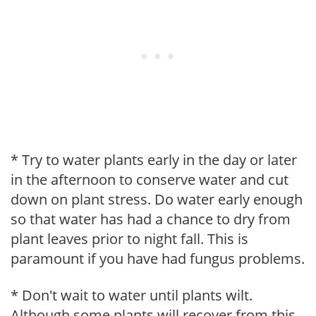
* Try to water plants early in the day or later
in the afternoon to conserve water and cut
down on plant stress. Do water early enough
so that water has had a chance to dry from
plant leaves prior to night fall. This is
paramount if you have had fungus problems.
* Don't wait to water until plants wilt.
Although some plants will recover from this,