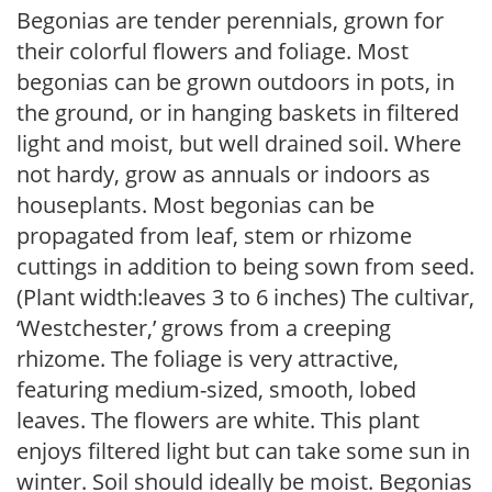
Begonias are tender perennials, grown for
their colorful flowers and foliage. Most
begonias can be grown outdoors in pots, in
the ground, or in hanging baskets in filtered
light and moist, but well drained soil. Where
not hardy, grow as annuals or indoors as
houseplants. Most begonias can be
propagated from leaf, stem or rhizome
cuttings in addition to being sown from seed.
(Plant width:leaves 3 to 6 inches) The cultivar,
‘Westchester,’ grows from a creeping
rhizome. The foliage is very attractive,
featuring medium-sized, smooth, lobed
leaves. The flowers are white. This plant
enjoys filtered light but can take some sun in
winter. Soil should ideally be moist. Begonias