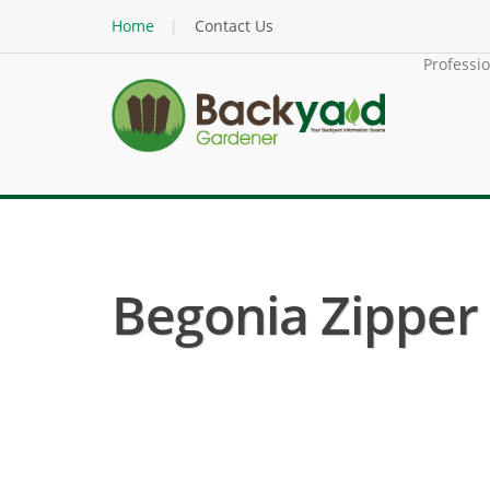
Home
Contact Us
Professi
Begonia Zipper 