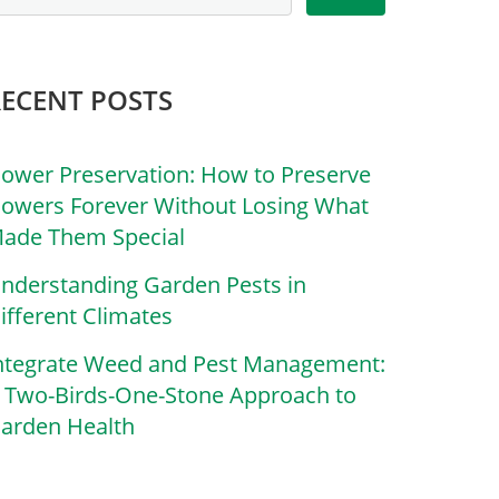
RECENT POSTS
lower Preservation: How to Preserve
lowers Forever Without Losing What
ade Them Special
nderstanding Garden Pests in
ifferent Climates
ntegrate Weed and Pest Management:
 Two-Birds-One-Stone Approach to
arden Health