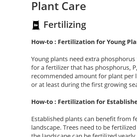
Plant Care
Fertilizing
How-to : Fertilization for Young Pl
Young plants need extra phosphorus
for a fertilizer that has phosphorus, 
recommended amount for plant per labe
or at least during the first growing se
How-to : Fertilization for Establish
Established plants can benefit from fer
landscape. Trees need to be fertilized
the landscape can be fertilized yearly.