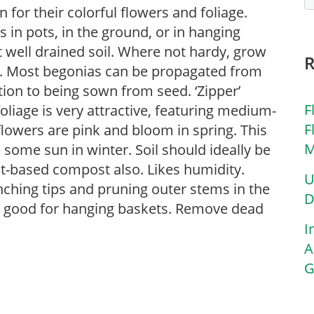
for their colorful flowers and foliage.
in pots, in the ground, or in hanging
ut well drained soil. Where not hardy, grow
s. Most begonias can be propagated from
tion to being sown from seed. ‘Zipper’
F
liage is very attractive, featuring medium-
F
flowers are pink and bloom in spring. This
M
e some sun in winter. Soil should ideally be
at-based compost also. Likes humidity.
U
nching tips and pruning outer stems in the
D
t, good for hanging baskets. Remove dead
I
A
G