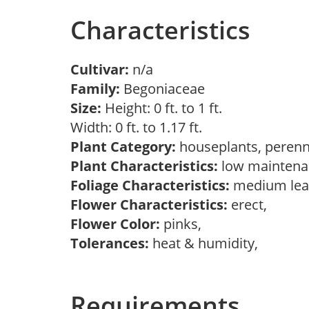
Characteristics
Cultivar:
n/a
Family:
Begoniaceae
Size:
Height: 0 ft. to 1 ft.
Width: 0 ft. to 1.17 ft.
Plant Category:
houseplants, perenn
Plant Characteristics:
low maintenan
Foliage Characteristics:
medium lea
Flower Characteristics:
erect,
Flower Color:
pinks,
Tolerances:
heat & humidity,
Requirements