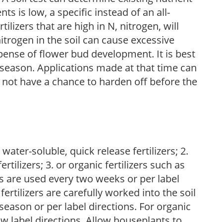
nts is low, a specific instead of an all-
ilizers that are high in N, nitrogen, will
trogen in the soil can cause excessive
pense of flower bud development. It is best
ng season. Applications made at that time can
l not have a chance to harden off before the
water-soluble, quick release fertilizers; 2.
tilizers; 3. or organic fertilizers such as
rs are used every two weeks or per label
fertilizers are carefully worked into the soil
season or per label directions. For organic
low label directions. Allow houseplants to