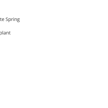
ate Spring
 plant
m