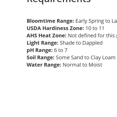
Bloomtime Range:
Early Spring to L
USDA Hardiness Zone:
10 to 11
AHS Heat Zone:
Not defined for this
Light Range:
Shade to Dappled
pH Range:
6 to 7
Soil Range:
Some Sand to Clay Loa
Water Range:
Normal to Moist