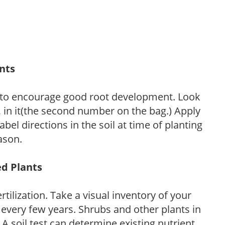
ants
 to encourage good root development. Look
P, in it(the second number on the bag.) Apply
l directions in the soil at time of planting
ason.
ed Plants
tilization. Take a visual inventory of your
 every few years. Shrubs and other plants in
 A soil test can determine existing nutrient