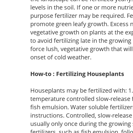
levels in the soil. If one or more nutrie
purpose fertilizer may be required. Fert
promote green leafy growth. Excess ni
vegetative growth on plants at the ex
to avoid fertilizing late in the growi
force lush, vegetative growth that wil
onset of cold weather.
How-to : Fertilizing Houseplants
Houseplants may be fertilized with: 1. 
temperature controlled slow-release fer
fish emulsion. Water soluble fertilize
instructions. Controlled, slow-release 
usually only once during the growing 
fertilizers, such as fish emulsion, fol