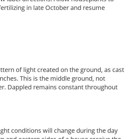
fertilizing in late October and resume
ttern of light created on the ground, as cast
anches. This is the middle ground, not
her. Dappled remains constant throughout
ight conditions will change during the day