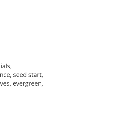
ials,
ce, seed start,
ves, evergreen,