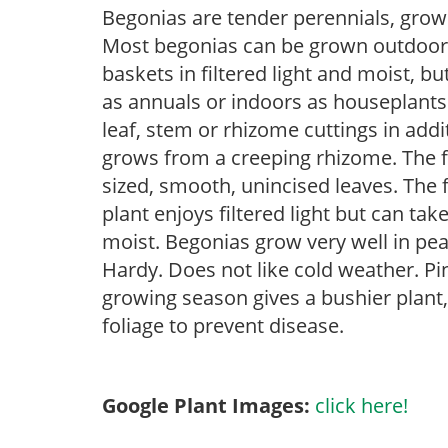
Begonias are tender perennials, grown 
Most begonias can be grown outdoors 
baskets in filtered light and moist, b
as annuals or indoors as houseplant
leaf, stem or rhizome cuttings in addi
grows from a creeping rhizome. The fo
sized, smooth, unincised leaves. The 
plant enjoys filtered light but can tak
moist. Begonias grow very well in pe
Hardy. Does not like cold weather. Pi
growing season gives a bushier plan
foliage to prevent disease.
Google Plant Images:
click here!