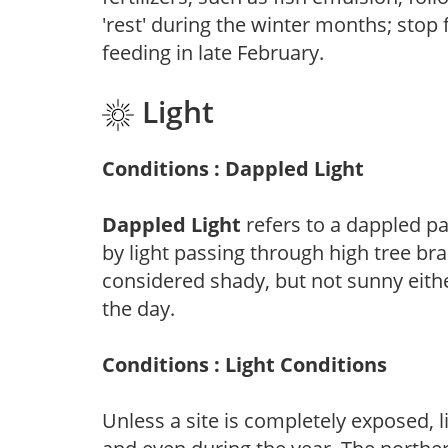
'rest' during the winter months; stop 
feeding in late February.
Light
Conditions : Dappled Light
Dappled Light
refers to a dappled pa
by light passing through high tree br
considered shady, but not sunny eit
the day.
Conditions : Light Conditions
Unless a site is completely exposed, l