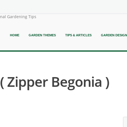
onal Gardening Tips
HOME
GARDEN THEMES
TIPS & ARTICLES
GARDEN DESIG
( Zipper Begonia )