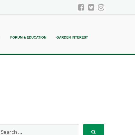
N
FORUM & EDUCATION
GARDEN INTEREST