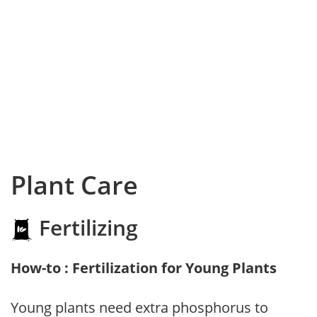
Plant Care
Fertilizing
How-to : Fertilization for Young Plants
Young plants need extra phosphorus to