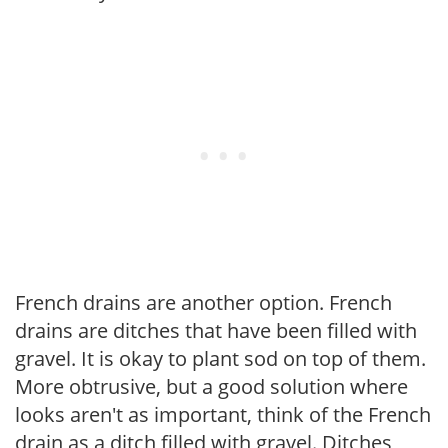
French drains are another option. French
drains are ditches that have been filled with
gravel. It is okay to plant sod on top of them.
More obtrusive, but a good solution where
looks aren't as important, think of the French
drain as a ditch filled with gravel. Ditches