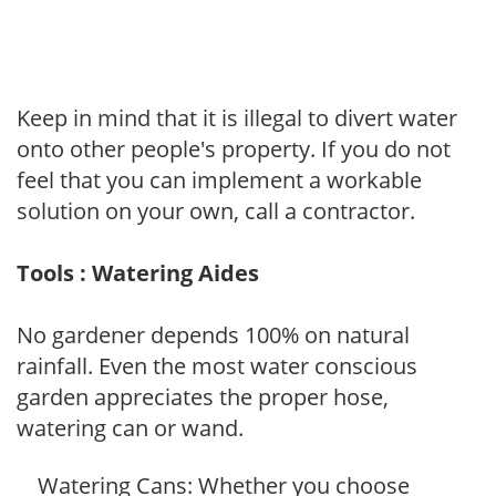
Keep in mind that it is illegal to divert water
onto other people's property. If you do not
feel that you can implement a workable
solution on your own, call a contractor.
Tools : Watering Aides
No gardener depends 100% on natural
rainfall. Even the most water conscious
garden appreciates the proper hose,
watering can or wand.
Watering Cans: Whether you choose