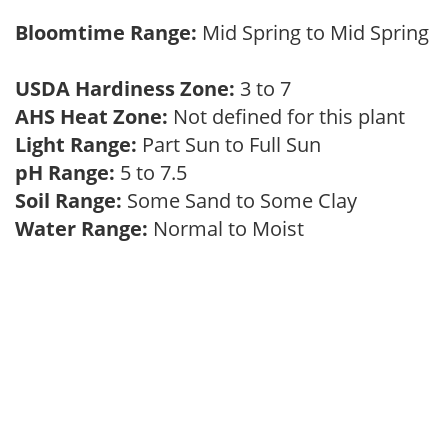
Bloomtime Range:
Mid Spring to Mid Spring
USDA Hardiness Zone:
3 to 7
AHS Heat Zone:
Not defined for this plant
Light Range:
Part Sun to Full Sun
pH Range:
5 to 7.5
Soil Range:
Some Sand to Some Clay
Water Range:
Normal to Moist