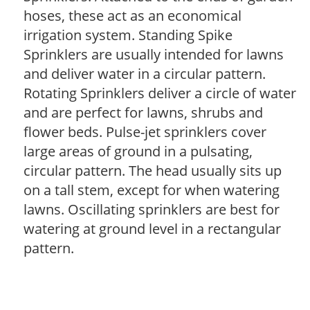
hoses, these act as an economical
irrigation system. Standing Spike
Sprinklers are usually intended for lawns
and deliver water in a circular pattern.
Rotating Sprinklers deliver a circle of water
and are perfect for lawns, shrubs and
flower beds. Pulse-jet sprinklers cover
large areas of ground in a pulsating,
circular pattern. The head usually sits up
on a tall stem, except for when watering
lawns. Oscillating sprinklers are best for
watering at ground level in a rectangular
pattern.