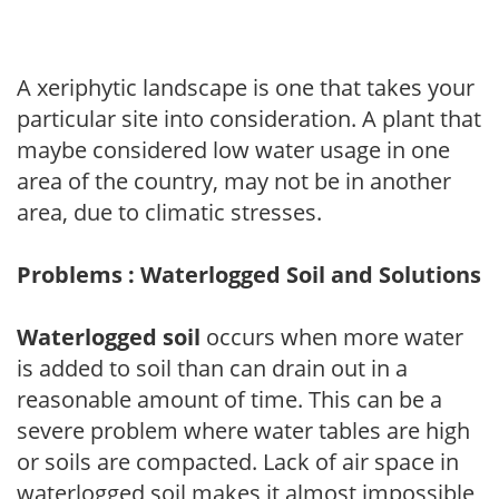
A xeriphytic landscape is one that takes your
particular site into consideration. A plant that
maybe considered low water usage in one
area of the country, may not be in another
area, due to climatic stresses.
Problems : Waterlogged Soil and Solutions
Waterlogged soil
occurs when more water
is added to soil than can drain out in a
reasonable amount of time. This can be a
severe problem where water tables are high
or soils are compacted. Lack of air space in
waterlogged soil makes it almost impossible