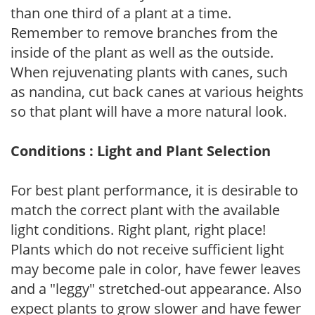
than one third of a plant at a time.
Remember to remove branches from the
inside of the plant as well as the outside.
When rejuvenating plants with canes, such
as nandina, cut back canes at various heights
so that plant will have a more natural look.
Conditions : Light and Plant Selection
For best plant performance, it is desirable to
match the correct plant with the available
light conditions. Right plant, right place!
Plants which do not receive sufficient light
may become pale in color, have fewer leaves
and a "leggy" stretched-out appearance. Also
expect plants to grow slower and have fewer