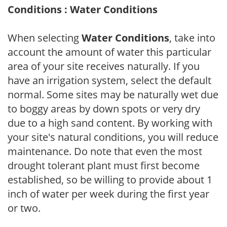
Conditions : Water Conditions
When selecting
Water Conditions
, take into
account the amount of water this particular
area of your site receives naturally. If you
have an irrigation system, select the default
normal. Some sites may be naturally wet due
to boggy areas by down spots or very dry
due to a high sand content. By working with
your site's natural conditions, you will reduce
maintenance. Do note that even the most
drought tolerant plant must first become
established, so be willing to provide about 1
inch of water per week during the first year
or two.