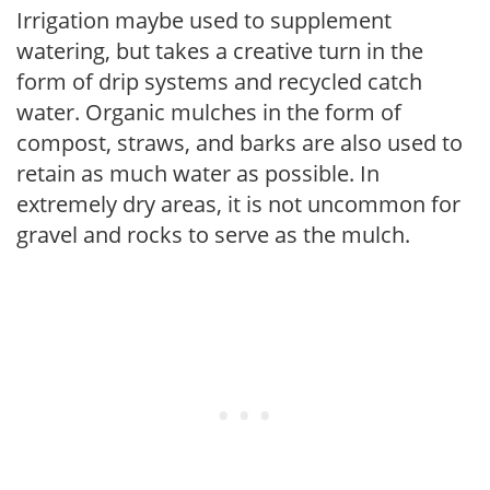
Irrigation maybe used to supplement
watering, but takes a creative turn in the
form of drip systems and recycled catch
water. Organic mulches in the form of
compost, straws, and barks are also used to
retain as much water as possible. In
extremely dry areas, it is not uncommon for
gravel and rocks to serve as the mulch.