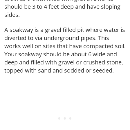
should be 3 to 4 feet deep and have sloping
sides.
A soakway is a gravel filled pit where water is
diverted to via underground pipes. This
works well on sites that have compacted soil.
Your soakway should be about 6'wide and
deep and filled with gravel or crushed stone,
topped with sand and sodded or seeded.