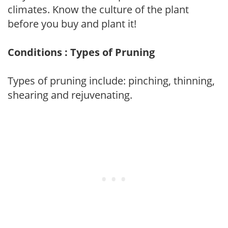
climates. Know the culture of the plant
before you buy and plant it!
Conditions : Types of Pruning
Types of pruning include: pinching, thinning,
shearing and rejuvenating.