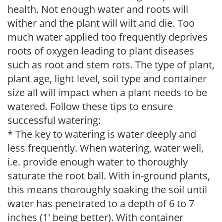
health. Not enough water and roots will
wither and the plant will wilt and die. Too
much water applied too frequently deprives
roots of oxygen leading to plant diseases
such as root and stem rots. The type of plant,
plant age, light level, soil type and container
size all will impact when a plant needs to be
watered. Follow these tips to ensure
successful watering:
* The key to watering is water deeply and
less frequently. When watering, water well,
i.e. provide enough water to thoroughly
saturate the root ball. With in-ground plants,
this means thoroughly soaking the soil until
water has penetrated to a depth of 6 to 7
inches (1' being better). With container