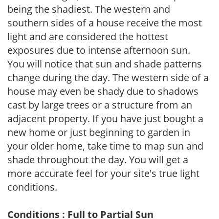
being the shadiest. The western and
southern sides of a house receive the most
light and are considered the hottest
exposures due to intense afternoon sun.
You will notice that sun and shade patterns
change during the day. The western side of a
house may even be shady due to shadows
cast by large trees or a structure from an
adjacent property. If you have just bought a
new home or just beginning to garden in
your older home, take time to map sun and
shade throughout the day. You will get a
more accurate feel for your site's true light
conditions.
Conditions : Full to Partial Sun