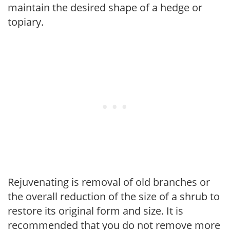
maintain the desired shape of a hedge or
topiary.
Rejuvenating is removal of old branches or
the overall reduction of the size of a shrub to
restore its original form and size. It is
recommended that you do not remove more