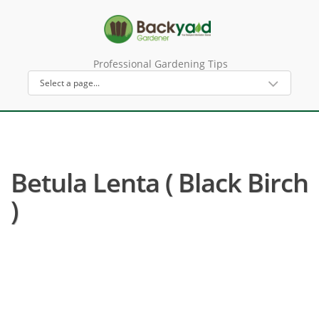
Professional Gardening Tips
Betula Lenta ( Black Birch
)