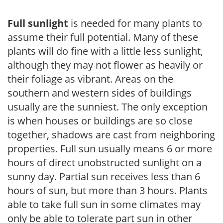
Full sunlight
is needed for many plants to
assume their full potential. Many of these
plants will do fine with a little less sunlight,
although they may not flower as heavily or
their foliage as vibrant. Areas on the
southern and western sides of buildings
usually are the sunniest. The only exception
is when houses or buildings are so close
together, shadows are cast from neighboring
properties. Full sun usually means 6 or more
hours of direct unobstructed sunlight on a
sunny day. Partial sun receives less than 6
hours of sun, but more than 3 hours. Plants
able to take full sun in some climates may
only be able to tolerate part sun in other