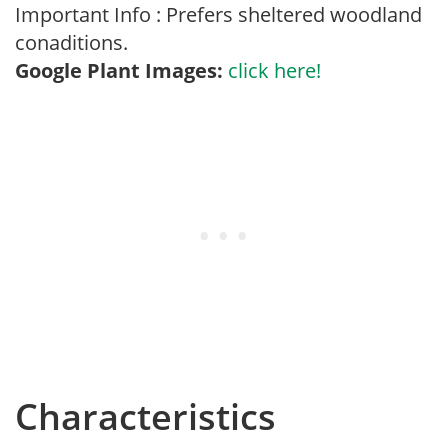
Important Info : Prefers sheltered woodland
conaditions.
Google Plant Images:
click here!
Characteristics