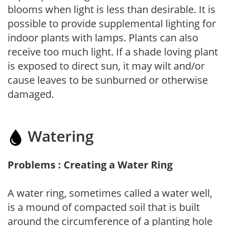
blooms when light is less than desirable. It is
possible to provide supplemental lighting for
indoor plants with lamps. Plants can also
receive too much light. If a shade loving plant
is exposed to direct sun, it may wilt and/or
cause leaves to be sunburned or otherwise
damaged.
Watering
Problems : Creating a Water Ring
A water ring, sometimes called a water well,
is a mound of compacted soil that is built
around the circumference of a planting hole