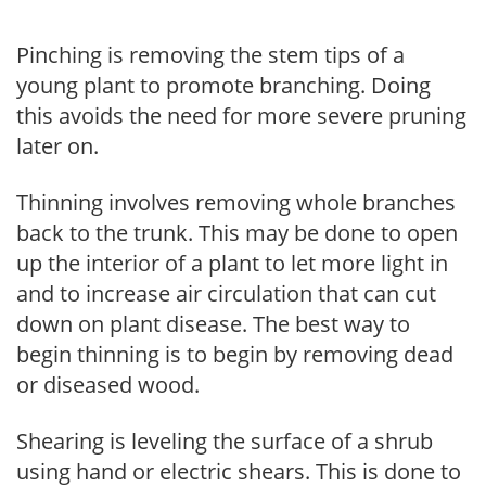
Pinching is removing the stem tips of a
young plant to promote branching. Doing
this avoids the need for more severe pruning
later on.
Thinning involves removing whole branches
back to the trunk. This may be done to open
up the interior of a plant to let more light in
and to increase air circulation that can cut
down on plant disease. The best way to
begin thinning is to begin by removing dead
or diseased wood.
Shearing is leveling the surface of a shrub
using hand or electric shears. This is done to