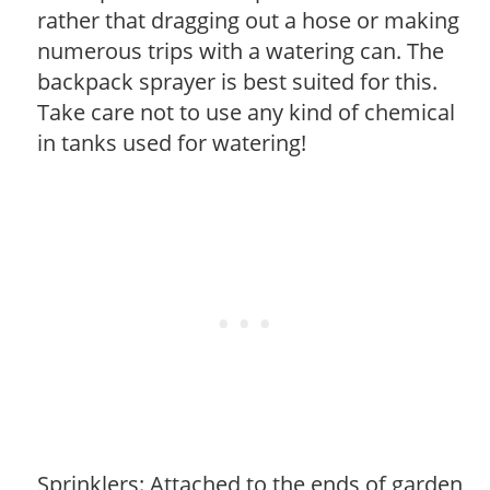
rather that dragging out a hose or making
numerous trips with a watering can. The
backpack sprayer is best suited for this.
Take care not to use any kind of chemical
in tanks used for watering!
Sprinklers: Attached to the ends of garden