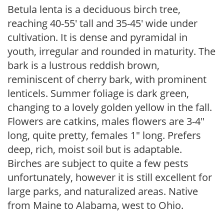
Betula lenta is a deciduous birch tree,
reaching 40-55′ tall and 35-45′ wide under
cultivation. It is dense and pyramidal in
youth, irregular and rounded in maturity. The
bark is a lustrous reddish brown,
reminiscent of cherry bark, with prominent
lenticels. Summer foliage is dark green,
changing to a lovely golden yellow in the fall.
Flowers are catkins, males flowers are 3-4″
long, quite pretty, females 1″ long. Prefers
deep, rich, moist soil but is adaptable.
Birches are subject to quite a few pests
unfortunately, however it is still excellent for
large parks, and naturalized areas. Native
from Maine to Alabama, west to Ohio.