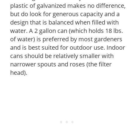
plastic of galvanized makes no difference,
but do look for generous capacity and a
design that is balanced when filled with
water. A 2 gallon can (which holds 18 lbs.
of water) is preferred by most gardeners
and is best suited for outdoor use. Indoor
cans should be relatively smaller with
narrower spouts and roses (the filter
head).