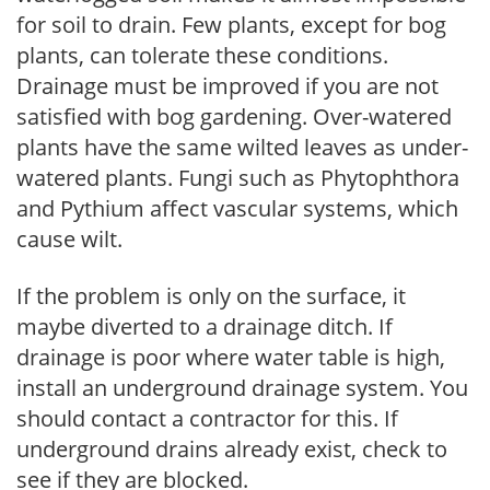
for soil to drain. Few plants, except for bog
plants, can tolerate these conditions.
Drainage must be improved if you are not
satisfied with bog gardening. Over-watered
plants have the same wilted leaves as under-
watered plants. Fungi such as Phytophthora
and Pythium affect vascular systems, which
cause wilt.
If the problem is only on the surface, it
maybe diverted to a drainage ditch. If
drainage is poor where water table is high,
install an underground drainage system. You
should contact a contractor for this. If
underground drains already exist, check to
see if they are blocked.