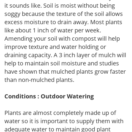
it sounds like. Soil is moist without being
soggy because the texture of the soil allows
excess moisture to drain away. Most plants
like about 1 inch of water per week.
Amending your soil with compost will help
improve texture and water holding or
draining capacity. A 3 inch layer of mulch will
help to maintain soil moisture and studies
have shown that mulched plants grow faster
than non-mulched plants.
Conditions : Outdoor Watering
Plants are almost completely made up of
water so it is important to supply them with
adequate water to maintain good plant