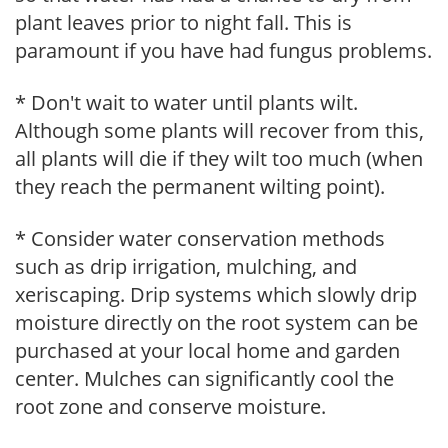
plant leaves prior to night fall. This is
paramount if you have had fungus problems.
* Don't wait to water until plants wilt.
Although some plants will recover from this,
all plants will die if they wilt too much (when
they reach the permanent wilting point).
* Consider water conservation methods
such as drip irrigation, mulching, and
xeriscaping. Drip systems which slowly drip
moisture directly on the root system can be
purchased at your local home and garden
center. Mulches can significantly cool the
root zone and conserve moisture.