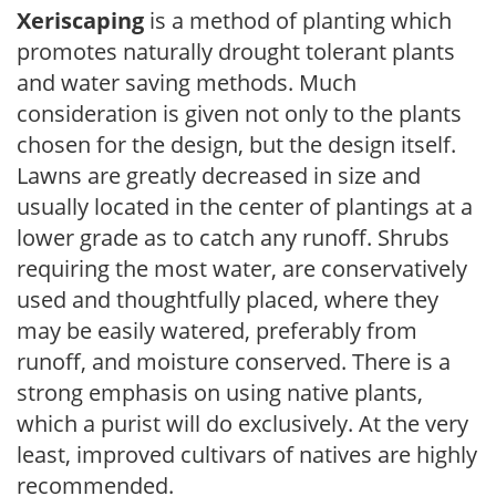
Xeriscaping
is a method of planting which
promotes naturally drought tolerant plants
and water saving methods. Much
consideration is given not only to the plants
chosen for the design, but the design itself.
Lawns are greatly decreased in size and
usually located in the center of plantings at a
lower grade as to catch any runoff. Shrubs
requiring the most water, are conservatively
used and thoughtfully placed, where they
may be easily watered, preferably from
runoff, and moisture conserved. There is a
strong emphasis on using native plants,
which a purist will do exclusively. At the very
least, improved cultivars of natives are highly
recommended.