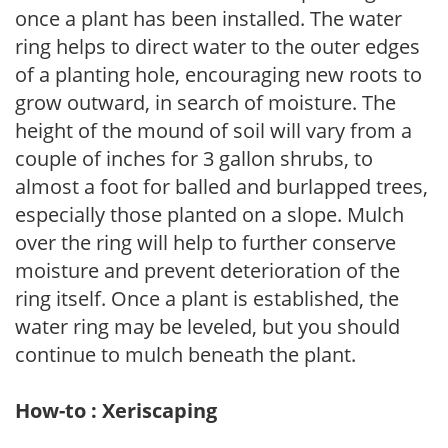
once a plant has been installed. The water
ring helps to direct water to the outer edges
of a planting hole, encouraging new roots to
grow outward, in search of moisture. The
height of the mound of soil will vary from a
couple of inches for 3 gallon shrubs, to
almost a foot for balled and burlapped trees,
especially those planted on a slope. Mulch
over the ring will help to further conserve
moisture and prevent deterioration of the
ring itself. Once a plant is established, the
water ring may be leveled, but you should
continue to mulch beneath the plant.
How-to : Xeriscaping