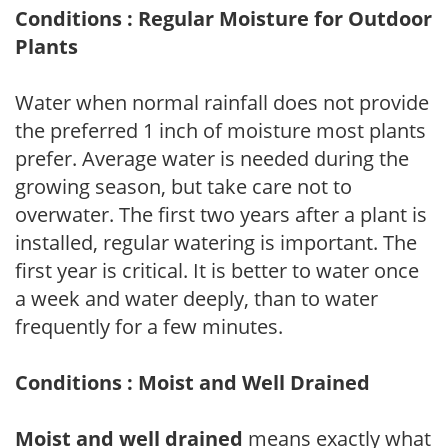
Conditions : Regular Moisture for Outdoor
Plants
Water when normal rainfall does not provide
the preferred 1 inch of moisture most plants
prefer. Average water is needed during the
growing season, but take care not to
overwater. The first two years after a plant is
installed, regular watering is important. The
first year is critical. It is better to water once
a week and water deeply, than to water
frequently for a few minutes.
Conditions : Moist and Well Drained
Moist and well drained
means exactly what