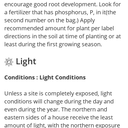
encourage good root development. Look for
a fertilizer that has phosphorus, P, in it(the
second number on the bag.) Apply
recommended amount for plant per label
directions in the soil at time of planting or at
least during the first growing season.
Light
Conditions : Light Conditions
Unless a site is completely exposed, light
conditions will change during the day and
even during the year. The northern and
eastern sides of a house receive the least
amount of light, with the northern exposure