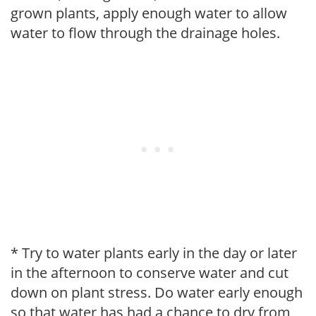
grown plants, apply enough water to allow
water to flow through the drainage holes.
* Try to water plants early in the day or later
in the afternoon to conserve water and cut
down on plant stress. Do water early enough
so that water has had a chance to dry from