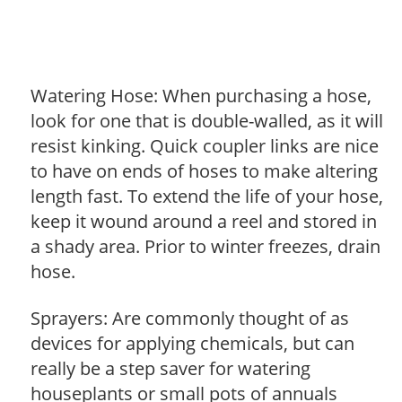
Watering Hose: When purchasing a hose,
look for one that is double-walled, as it will
resist kinking. Quick coupler links are nice
to have on ends of hoses to make altering
length fast. To extend the life of your hose,
keep it wound around a reel and stored in
a shady area. Prior to winter freezes, drain
hose.
Sprayers: Are commonly thought of as
devices for applying chemicals, but can
really be a step saver for watering
houseplants or small pots of annuals