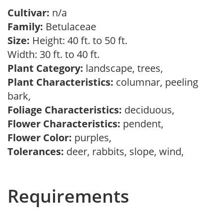
Cultivar:
n/a
Family:
Betulaceae
Size:
Height: 40 ft. to 50 ft.
Width: 30 ft. to 40 ft.
Plant Category:
landscape, trees,
Plant Characteristics:
columnar, peeling
bark,
Foliage Characteristics:
deciduous,
Flower Characteristics:
pendent,
Flower Color:
purples,
Tolerances:
deer, rabbits, slope, wind,
Requirements