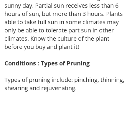
sunny day. Partial sun receives less than 6
hours of sun, but more than 3 hours. Plants
able to take full sun in some climates may
only be able to tolerate part sun in other
climates. Know the culture of the plant
before you buy and plant it!
Conditions : Types of Pruning
Types of pruning include: pinching, thinning,
shearing and rejuvenating.