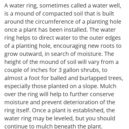
A water ring, sometimes called a water well,
is a mound of compacted soil that is built
around the circumference of a planting hole
once a plant has been installed. The water
ring helps to direct water to the outer edges
of a planting hole, encouraging new roots to
grow outward, in search of moisture. The
height of the mound of soil will vary from a
couple of inches for 3 gallon shrubs, to
almost a foot for balled and burlapped trees,
especially those planted on a slope. Mulch
over the ring will help to further conserve
moisture and prevent deterioration of the
ring itself. Once a plant is established, the
water ring may be leveled, but you should
continue to mulch beneath the plant.