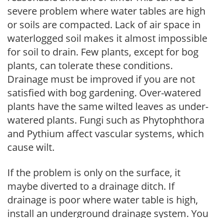
severe problem where water tables are high
or soils are compacted. Lack of air space in
waterlogged soil makes it almost impossible
for soil to drain. Few plants, except for bog
plants, can tolerate these conditions.
Drainage must be improved if you are not
satisfied with bog gardening. Over-watered
plants have the same wilted leaves as under-
watered plants. Fungi such as Phytophthora
and Pythium affect vascular systems, which
cause wilt.
If the problem is only on the surface, it
maybe diverted to a drainage ditch. If
drainage is poor where water table is high,
install an underground drainage system. You