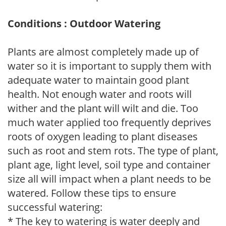
Conditions : Outdoor Watering
Plants are almost completely made up of
water so it is important to supply them with
adequate water to maintain good plant
health. Not enough water and roots will
wither and the plant will wilt and die. Too
much water applied too frequently deprives
roots of oxygen leading to plant diseases
such as root and stem rots. The type of plant,
plant age, light level, soil type and container
size all will impact when a plant needs to be
watered. Follow these tips to ensure
successful watering:
* The key to watering is water deeply and