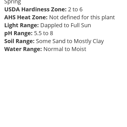
Spring
USDA Hardiness Zone:
2 to 6
AHS Heat Zone:
Not defined for this plant
Light Range:
Dappled to Full Sun
pH Range:
5.5 to 8
Soil Range:
Some Sand to Mostly Clay
Water Range:
Normal to Moist