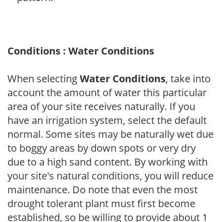
Conditions : Water Conditions
When selecting
Water Conditions
, take into
account the amount of water this particular
area of your site receives naturally. If you
have an irrigation system, select the default
normal. Some sites may be naturally wet due
to boggy areas by down spots or very dry
due to a high sand content. By working with
your site's natural conditions, you will reduce
maintenance. Do note that even the most
drought tolerant plant must first become
established, so be willing to provide about 1