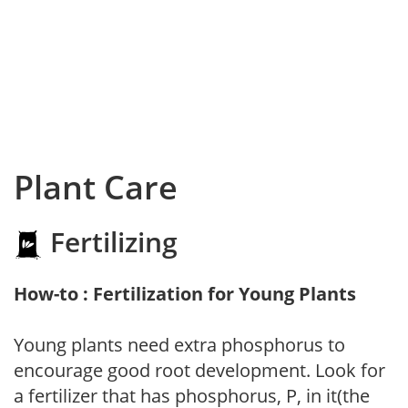
Plant Care
Fertilizing
How-to : Fertilization for Young Plants
Young plants need extra phosphorus to
encourage good root development. Look for
a fertilizer that has phosphorus, P, in it(the