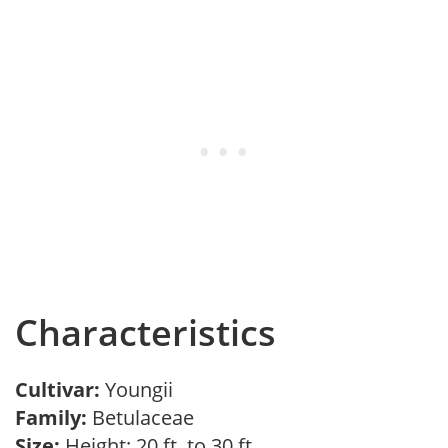
Characteristics
Cultivar:
Youngii
Family:
Betulaceae
Size:
Height: 20 ft. to 30 ft.