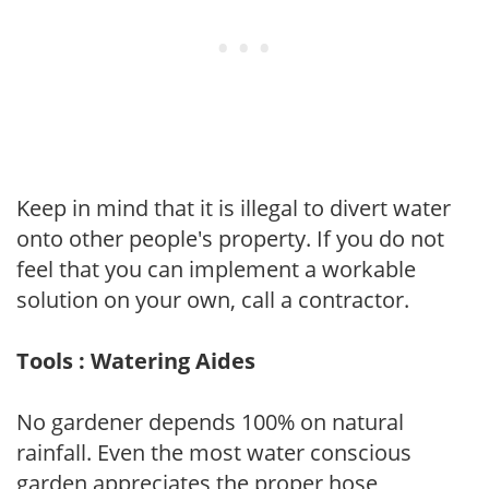
Keep in mind that it is illegal to divert water
onto other people's property. If you do not
feel that you can implement a workable
solution on your own, call a contractor.
Tools : Watering Aides
No gardener depends 100% on natural
rainfall. Even the most water conscious
garden appreciates the proper hose,