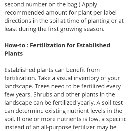
second number on the bag.) Apply
recommended amount for plant per label
directions in the soil at time of planting or at
least during the first growing season.
How-to : Fertilization for Established
Plants
Established plants can benefit from
fertilization. Take a visual inventory of your
landscape. Trees need to be fertilized every
few years. Shrubs and other plants in the
landscape can be fertilized yearly. A soil test
can determine existing nutrient levels in the
soil. If one or more nutrients is low, a specific
instead of an all-purpose fertilizer may be