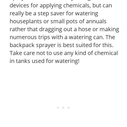
devices for applying chemicals, but can
really be a step saver for watering
houseplants or small pots of annuals
rather that dragging out a hose or making
numerous trips with a watering can. The
backpack sprayer is best suited for this.
Take care not to use any kind of chemical
in tanks used for watering!