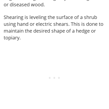
or diseased wood.
Shearing is leveling the surface of a shrub
using hand or electric shears. This is done to
maintain the desired shape of a hedge or
topiary.