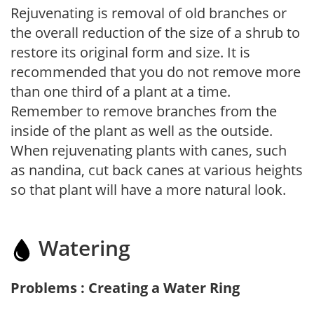
Rejuvenating is removal of old branches or
the overall reduction of the size of a shrub to
restore its original form and size. It is
recommended that you do not remove more
than one third of a plant at a time.
Remember to remove branches from the
inside of the plant as well as the outside.
When rejuvenating plants with canes, such
as nandina, cut back canes at various heights
so that plant will have a more natural look.
Watering
Problems : Creating a Water Ring