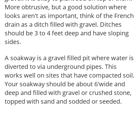
More obtrusive, but a good solution where
looks aren't as important, think of the French
drain as a ditch filled with gravel. Ditches
should be 3 to 4 feet deep and have sloping
sides.
A soakway is a gravel filled pit where water is
diverted to via underground pipes. This
works well on sites that have compacted soil.
Your soakway should be about 6'wide and
deep and filled with gravel or crushed stone,
topped with sand and sodded or seeded.