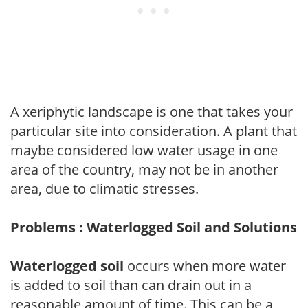
A xeriphytic landscape is one that takes your
particular site into consideration. A plant that
maybe considered low water usage in one
area of the country, may not be in another
area, due to climatic stresses.
Problems : Waterlogged Soil and Solutions
Waterlogged soil
occurs when more water
is added to soil than can drain out in a
reasonable amount of time. This can be a