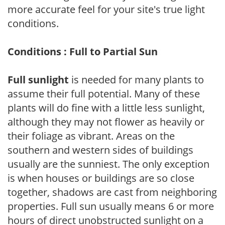
more accurate feel for your site's true light
conditions.
Conditions : Full to Partial Sun
Full sunlight
is needed for many plants to
assume their full potential. Many of these
plants will do fine with a little less sunlight,
although they may not flower as heavily or
their foliage as vibrant. Areas on the
southern and western sides of buildings
usually are the sunniest. The only exception
is when houses or buildings are so close
together, shadows are cast from neighboring
properties. Full sun usually means 6 or more
hours of direct unobstructed sunlight on a