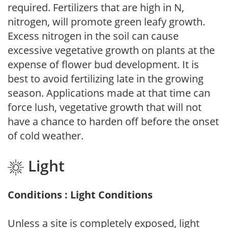
required. Fertilizers that are high in N,
nitrogen, will promote green leafy growth.
Excess nitrogen in the soil can cause
excessive vegetative growth on plants at the
expense of flower bud development. It is
best to avoid fertilizing late in the growing
season. Applications made at that time can
force lush, vegetative growth that will not
have a chance to harden off before the onset
of cold weather.
Light
Conditions : Light Conditions
Unless a site is completely exposed, light