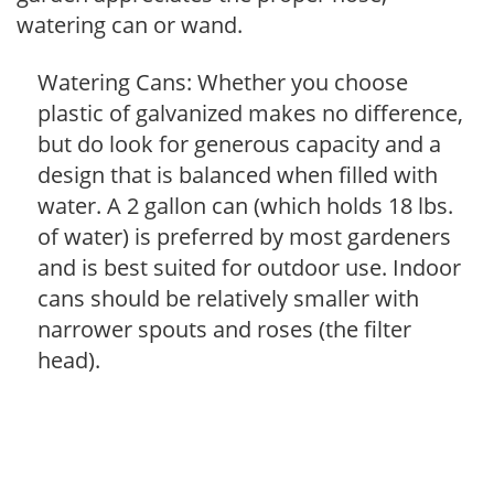
watering can or wand.
Watering Cans: Whether you choose
plastic of galvanized makes no difference,
but do look for generous capacity and a
design that is balanced when filled with
water. A 2 gallon can (which holds 18 lbs.
of water) is preferred by most gardeners
and is best suited for outdoor use. Indoor
cans should be relatively smaller with
narrower spouts and roses (the filter
head).