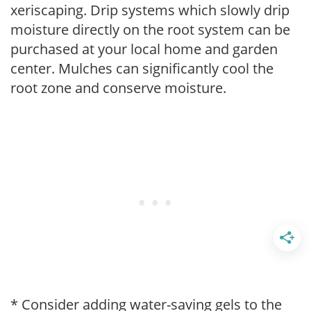
xeriscaping. Drip systems which slowly drip
moisture directly on the root system can be
purchased at your local home and garden
center. Mulches can significantly cool the
root zone and conserve moisture.
* Consider adding water-saving gels to the