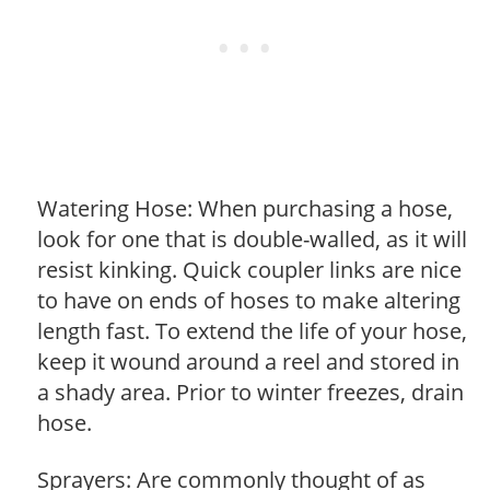
Watering Hose: When purchasing a hose,
look for one that is double-walled, as it will
resist kinking. Quick coupler links are nice
to have on ends of hoses to make altering
length fast. To extend the life of your hose,
keep it wound around a reel and stored in
a shady area. Prior to winter freezes, drain
hose.
Sprayers: Are commonly thought of as