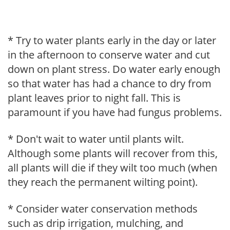
* Try to water plants early in the day or later
in the afternoon to conserve water and cut
down on plant stress. Do water early enough
so that water has had a chance to dry from
plant leaves prior to night fall. This is
paramount if you have had fungus problems.
* Don't wait to water until plants wilt.
Although some plants will recover from this,
all plants will die if they wilt too much (when
they reach the permanent wilting point).
* Consider water conservation methods
such as drip irrigation, mulching, and