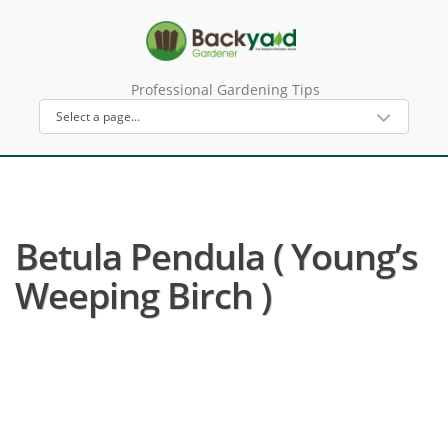
Professional Gardening Tips
Betula Pendula ( Young’s
Weeping Birch )