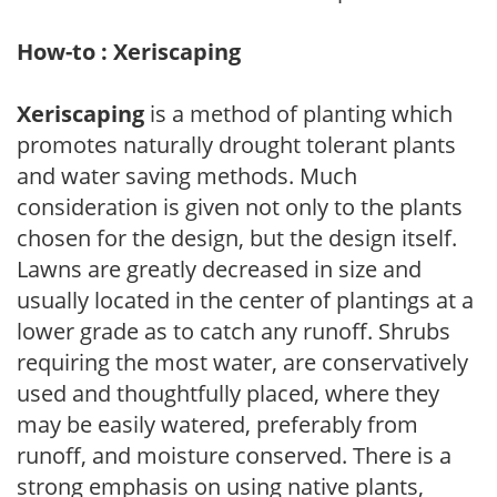
How-to : Xeriscaping
Xeriscaping
is a method of planting which
promotes naturally drought tolerant plants
and water saving methods. Much
consideration is given not only to the plants
chosen for the design, but the design itself.
Lawns are greatly decreased in size and
usually located in the center of plantings at a
lower grade as to catch any runoff. Shrubs
requiring the most water, are conservatively
used and thoughtfully placed, where they
may be easily watered, preferably from
runoff, and moisture conserved. There is a
strong emphasis on using native plants,