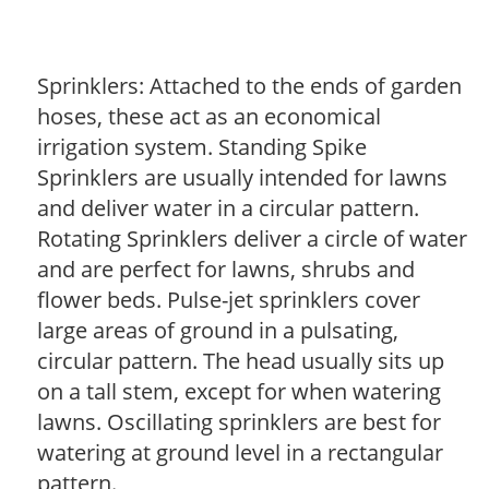
Sprinklers: Attached to the ends of garden
hoses, these act as an economical
irrigation system. Standing Spike
Sprinklers are usually intended for lawns
and deliver water in a circular pattern.
Rotating Sprinklers deliver a circle of water
and are perfect for lawns, shrubs and
flower beds. Pulse-jet sprinklers cover
large areas of ground in a pulsating,
circular pattern. The head usually sits up
on a tall stem, except for when watering
lawns. Oscillating sprinklers are best for
watering at ground level in a rectangular
pattern.