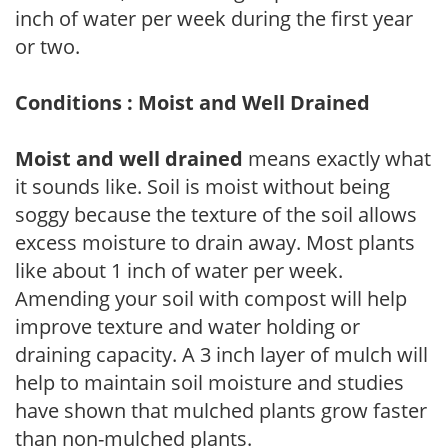
inch of water per week during the first year
or two.
Conditions : Moist and Well Drained
Moist and well drained
means exactly what
it sounds like. Soil is moist without being
soggy because the texture of the soil allows
excess moisture to drain away. Most plants
like about 1 inch of water per week.
Amending your soil with compost will help
improve texture and water holding or
draining capacity. A 3 inch layer of mulch will
help to maintain soil moisture and studies
have shown that mulched plants grow faster
than non-mulched plants.