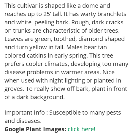
This cultivar is shaped like a dome and
reaches up to 25′ tall. It has warty branchlets
and white, peeling bark. Rough, dark cracks
on trunks are characteristic of older trees.
Leaves are green, toothed, diamond shaped
and turn yellow in fall. Males bear tan
colored catkins in early spring. This tree
prefers cooler climates, developing too many
disease problems in warmer areas. Nice
when used with night lighting or planted in
groves. To really show off bark, plant in front
of a dark background.
Important Info : Susceptible to many pests
and diseases.
Google Plant Images:
click here!