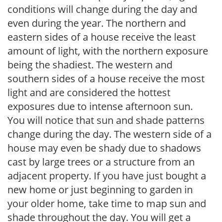
conditions will change during the day and
even during the year. The northern and
eastern sides of a house receive the least
amount of light, with the northern exposure
being the shadiest. The western and
southern sides of a house receive the most
light and are considered the hottest
exposures due to intense afternoon sun.
You will notice that sun and shade patterns
change during the day. The western side of a
house may even be shady due to shadows
cast by large trees or a structure from an
adjacent property. If you have just bought a
new home or just beginning to garden in
your older home, take time to map sun and
shade throughout the day. You will get a