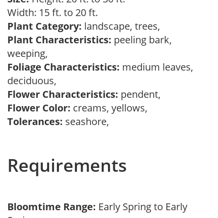
Width: 15 ft. to 20 ft.
Plant Category:
landscape, trees,
Plant Characteristics:
peeling bark,
weeping,
Foliage Characteristics:
medium leaves,
deciduous,
Flower Characteristics:
pendent,
Flower Color:
creams, yellows,
Tolerances:
seashore,
Requirements
Bloomtime Range:
Early Spring to Early