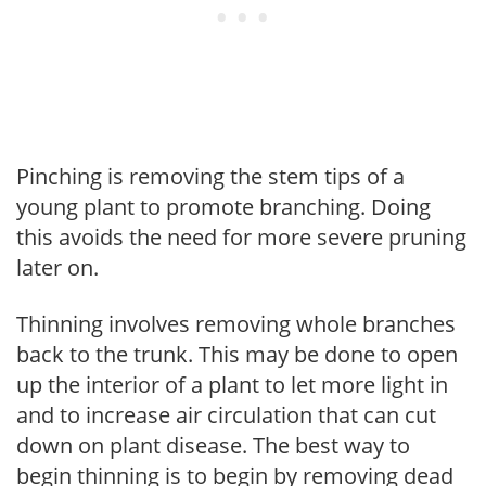
Pinching is removing the stem tips of a
young plant to promote branching. Doing
this avoids the need for more severe pruning
later on.
Thinning involves removing whole branches
back to the trunk. This may be done to open
up the interior of a plant to let more light in
and to increase air circulation that can cut
down on plant disease. The best way to
begin thinning is to begin by removing dead