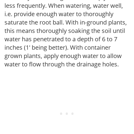
less frequently. When watering, water well,
i.e. provide enough water to thoroughly
saturate the root ball. With in-ground plants,
this means thoroughly soaking the soil until
water has penetrated to a depth of 6 to 7
inches (1' being better). With container
grown plants, apply enough water to allow
water to flow through the drainage holes.