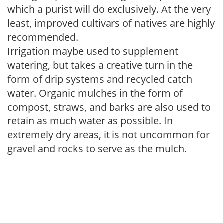
which a purist will do exclusively. At the very
least, improved cultivars of natives are highly
recommended.
Irrigation maybe used to supplement
watering, but takes a creative turn in the
form of drip systems and recycled catch
water. Organic mulches in the form of
compost, straws, and barks are also used to
retain as much water as possible. In
extremely dry areas, it is not uncommon for
gravel and rocks to serve as the mulch.