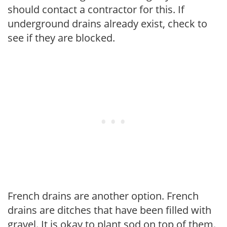
should contact a contractor for this. If
underground drains already exist, check to
see if they are blocked.
French drains are another option. French
drains are ditches that have been filled with
gravel. It is okay to plant sod on top of them.