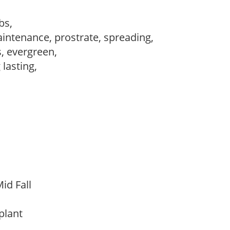
ubs,
intenance, prostrate, spreading,
s, evergreen,
 lasting,
id Fall
 plant