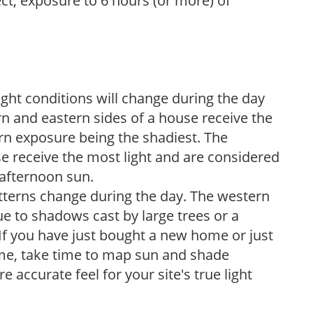
ect, exposure to 6 hours (or more) of
ight conditions will change during the day
n and eastern sides of a house receive the
ern exposure being the shadiest. The
e receive the most light and are considered
 afternoon sun.
atterns change during the day. The western
e to shadows cast by large trees or a
If you have just bought a new home or just
ome, take time to map sun and shade
 accurate feel for your site's true light