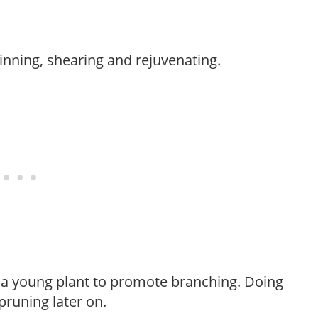
hinning, shearing and rejuvenating.
f a young plant to promote branching. Doing
pruning later on.