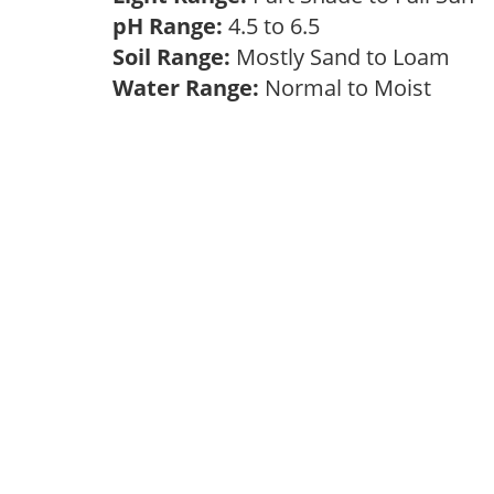
pH Range:
4.5 to 6.5
Soil Range:
Mostly Sand to Loam
Water Range:
Normal to Moist