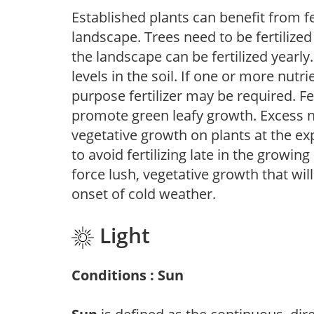
Established plants can benefit from fer
landscape. Trees need to be fertilized
the landscape can be fertilized yearly.
levels in the soil. If one or more nutrie
purpose fertilizer may be required. Fert
promote green leafy growth. Excess ni
vegetative growth on plants at the ex
to avoid fertilizing late in the growi
force lush, vegetative growth that wil
onset of cold weather.
Light
Conditions : Sun