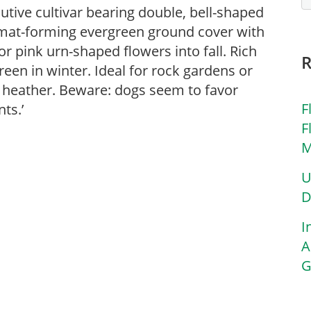
utive cultivar bearing double, bell-shaped
mat-forming evergreen ground cover with
r pink urn-shaped flowers into fall. Rich
en in winter. Ideal for rock gardens or
 heather. Beware: dogs seem to favor
F
ts.’
F
M
U
D
I
A
G