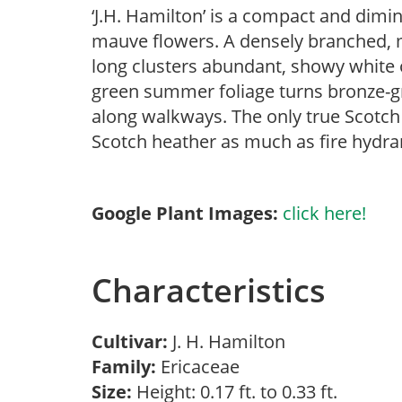
‘J.H. Hamilton’ is a compact and dimin
mauve flowers. A densely branched, 
long clusters abundant, showy white o
green summer foliage turns bronze-gre
along walkways. The only true Scotch
Scotch heather as much as fire hydran
Google Plant Images:
click here!
Characteristics
Cultivar:
J. H. Hamilton
Family:
Ericaceae
Size:
Height: 0.17 ft. to 0.33 ft.