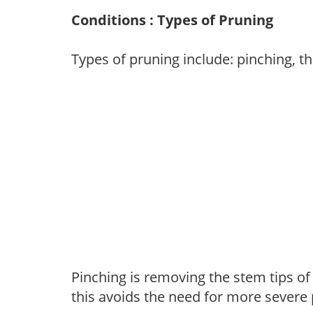
Conditions : Types of Pruning
Types of pruning include: pinching, t
Pinching is removing the stem tips o
this avoids the need for more severe 