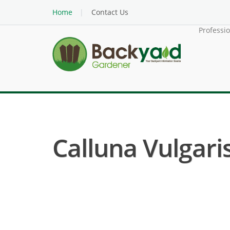
Home
Contact Us
Professi
Calluna Vulgaris