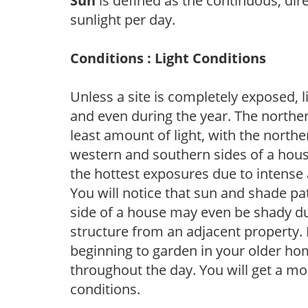
Sun
is defined as the continuous, dir
sunlight per day.
Conditions : Light Conditions
Unless a site is completely exposed, l
and even during the year. The norther
least amount of light, with the north
western and southern sides of a hous
the hottest exposures due to intense
You will notice that sun and shade p
side of a house may even be shady du
structure from an adjacent property. 
beginning to garden in your older h
throughout the day. You will get a more
conditions.