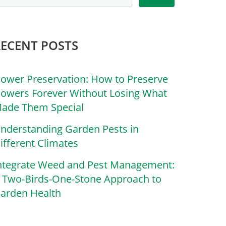
RECENT POSTS
lower Preservation: How to Preserve
lowers Forever Without Losing What
ade Them Special
nderstanding Garden Pests in
ifferent Climates
ntegrate Weed and Pest Management:
 Two-Birds-One-Stone Approach to
arden Health