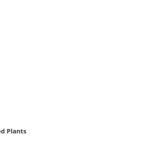
ed Plants