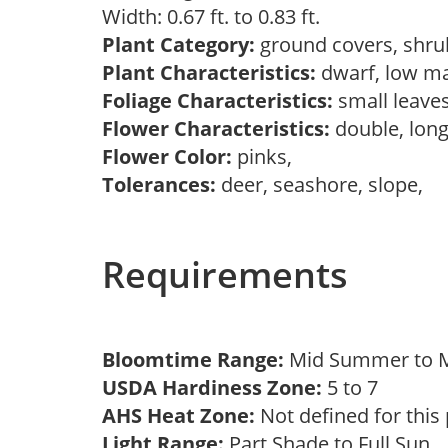
Width: 0.67 ft. to 0.83 ft.
Plant Category:
ground covers, shr
Plant Characteristics:
dwarf, low ma
Foliage Characteristics:
small leave
Flower Characteristics:
double, long
Flower Color:
pinks,
Tolerances:
deer, seashore, slope,
Requirements
Bloomtime Range:
Mid Summer to M
USDA Hardiness Zone:
5 to 7
AHS Heat Zone:
Not defined for this
Light Range:
Part Shade to Full Sun