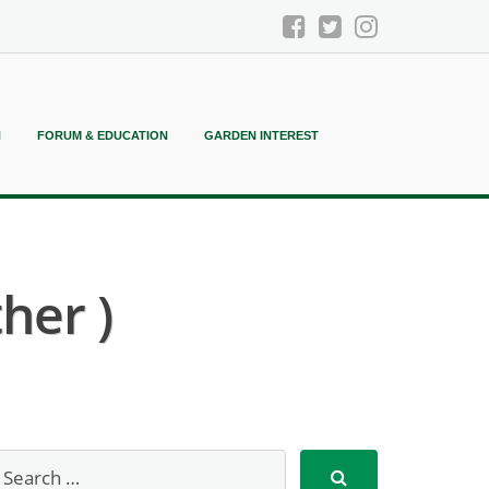
N
FORUM & EDUCATION
GARDEN INTEREST
her )