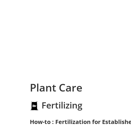
Plant Care
Fertilizing
How-to : Fertilization for Establish