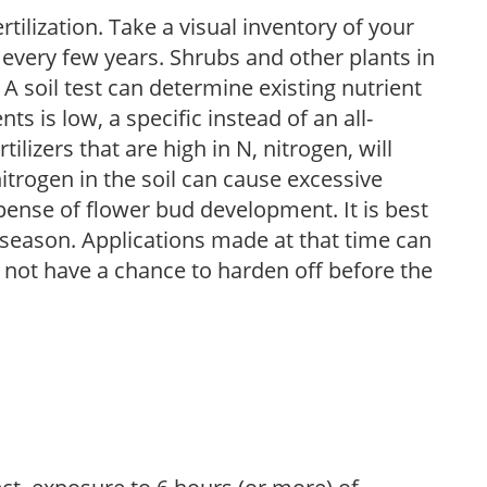
tilization. Take a visual inventory of your
 every few years. Shrubs and other plants in
 A soil test can determine existing nutrient
nts is low, a specific instead of an all-
ilizers that are high in N, nitrogen, will
trogen in the soil can cause excessive
pense of flower bud development. It is best
ng season. Applications made at that time can
l not have a chance to harden off before the