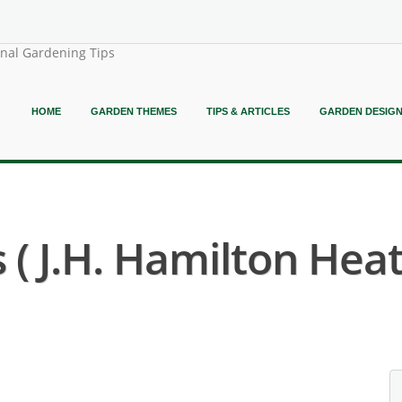
onal Gardening Tips
HOME
GARDEN THEMES
TIPS & ARTICLES
GARDEN DESIG
 ( J.H. Hamilton Heat