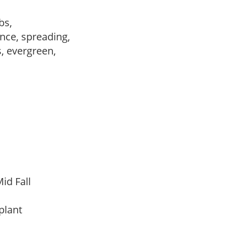
ubs,
nce, spreading,
s, evergreen,
,
id Fall
 plant