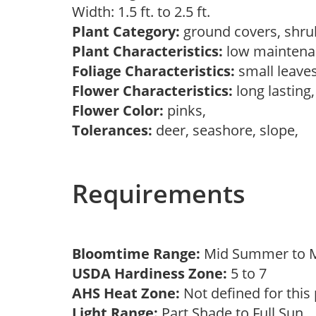
Width: 1.5 ft. to 2.5 ft.
Plant Category:
ground covers, shr
Plant Characteristics:
low maintena
Foliage Characteristics:
small leave
Flower Characteristics:
long lasting
Flower Color:
pinks,
Tolerances:
deer, seashore, slope,
Requirements
Bloomtime Range:
Mid Summer to M
USDA Hardiness Zone:
5 to 7
AHS Heat Zone:
Not defined for this
Light Range:
Part Shade to Full Sun