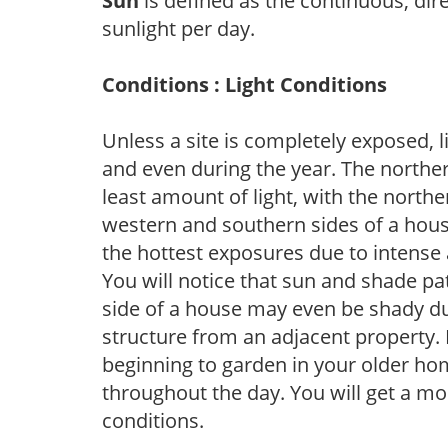
Sun
is defined as the continuous, dir
sunlight per day.
Conditions : Light Conditions
Unless a site is completely exposed, l
and even during the year. The norther
least amount of light, with the north
western and southern sides of a hous
the hottest exposures due to intense
You will notice that sun and shade p
side of a house may even be shady du
structure from an adjacent property. 
beginning to garden in your older h
throughout the day. You will get a more
conditions.