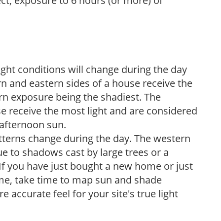
ect, exposure to 6 hours (or more) of
ight conditions will change during the day
n and eastern sides of a house receive the
ern exposure being the shadiest. The
e receive the most light and are considered
 afternoon sun.
atterns change during the day. The western
e to shadows cast by large trees or a
If you have just bought a new home or just
ome, take time to map sun and shade
 accurate feel for your site's true light