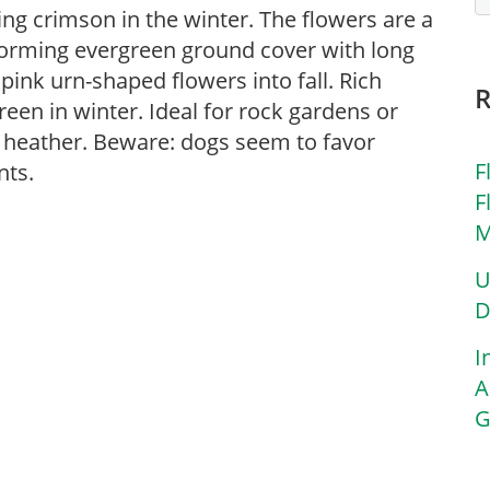
ning crimson in the winter. The flowers are a
forming evergreen ground cover with long
pink urn-shaped flowers into fall. Rich
en in winter. Ideal for rock gardens or
 heather. Beware: dogs seem to favor
F
nts.
F
M
U
D
I
A
G