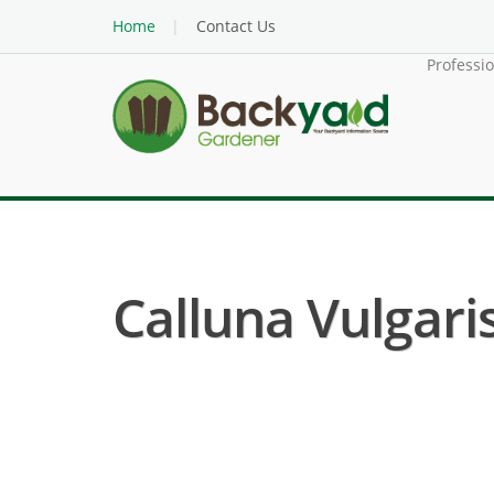
Home
Contact Us
Professi
Calluna Vulgaris