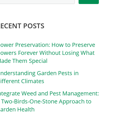
RECENT POSTS
lower Preservation: How to Preserve
lowers Forever Without Losing What
ade Them Special
nderstanding Garden Pests in
ifferent Climates
ntegrate Weed and Pest Management:
 Two-Birds-One-Stone Approach to
arden Health