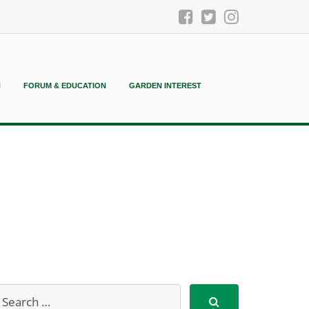
N
FORUM & EDUCATION
GARDEN INTEREST