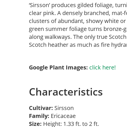
‘Sirsson’ produces gilded foliage, tur
clear pink. A densely branched, mat-
clusters of abundant, showy white or 
green summer foliage turns bronze-gre
along walkways. The only true Scotch
Scotch heather as much as fire hydra
Google Plant Images:
click here!
Characteristics
Cultivar:
Sirsson
Family:
Ericaceae
Size:
Height: 1.33 ft. to 2 ft.