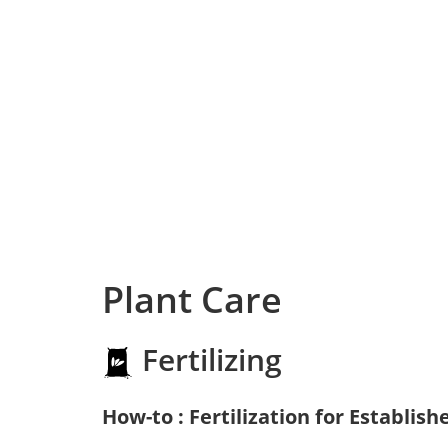
Plant Care
Fertilizing
How-to : Fertilization for Establish