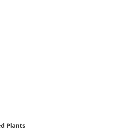
ed Plants