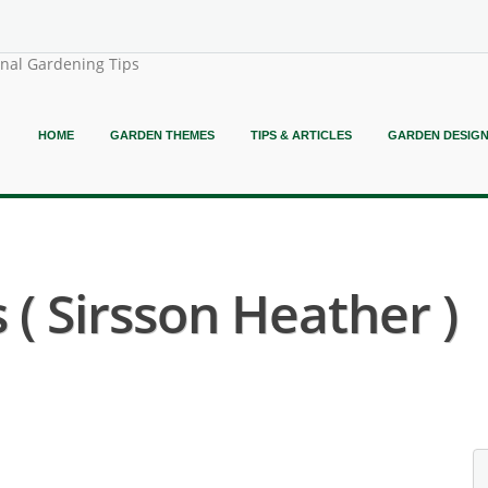
onal Gardening Tips
HOME
GARDEN THEMES
TIPS & ARTICLES
GARDEN DESIG
 ( Sirsson Heather )