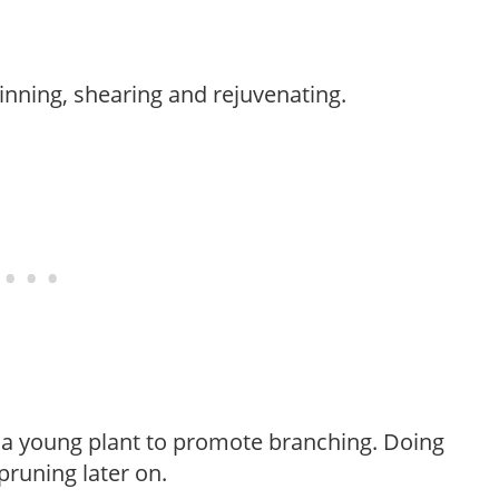
hinning, shearing and rejuvenating.
f a young plant to promote branching. Doing
pruning later on.