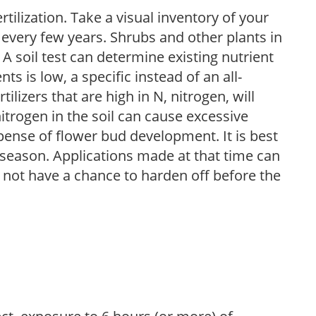
tilization. Take a visual inventory of your
 every few years. Shrubs and other plants in
 A soil test can determine existing nutrient
nts is low, a specific instead of an all-
ilizers that are high in N, nitrogen, will
trogen in the soil can cause excessive
pense of flower bud development. It is best
ng season. Applications made at that time can
l not have a chance to harden off before the