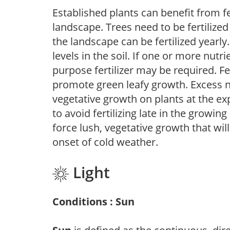
Established plants can benefit from fer
landscape. Trees need to be fertilized
the landscape can be fertilized yearly.
levels in the soil. If one or more nutrie
purpose fertilizer may be required. Fert
promote green leafy growth. Excess ni
vegetative growth on plants at the ex
to avoid fertilizing late in the growi
force lush, vegetative growth that wil
onset of cold weather.
Light
Conditions : Sun