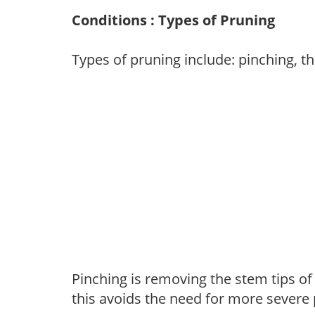
Conditions : Types of Pruning
Types of pruning include: pinching, t
Pinching is removing the stem tips o
this avoids the need for more severe 