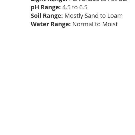
pH Range:
4.5 to 6.5
Soil Range:
Mostly Sand to Loam
Water Range:
Normal to Moist