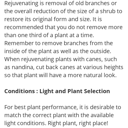
Rejuvenating is removal of old branches or
the overall reduction of the size of a shrub to
restore its original form and size. It is
recommended that you do not remove more
than one third of a plant at a time.
Remember to remove branches from the
inside of the plant as well as the outside.
When rejuvenating plants with canes, such
as nandina, cut back canes at various heights
so that plant will have a more natural look.
Conditions : Light and Plant Selection
For best plant performance, it is desirable to
match the correct plant with the available
light conditions. Right plant, right place!