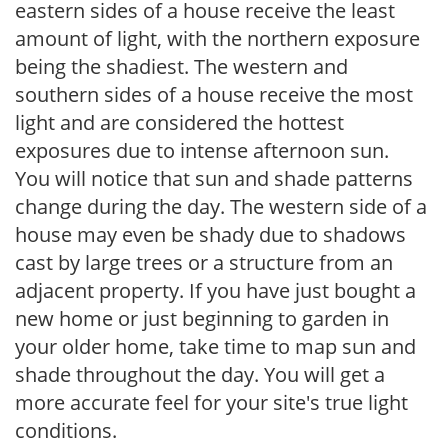
eastern sides of a house receive the least
amount of light, with the northern exposure
being the shadiest. The western and
southern sides of a house receive the most
light and are considered the hottest
exposures due to intense afternoon sun.
You will notice that sun and shade patterns
change during the day. The western side of a
house may even be shady due to shadows
cast by large trees or a structure from an
adjacent property. If you have just bought a
new home or just beginning to garden in
your older home, take time to map sun and
shade throughout the day. You will get a
more accurate feel for your site's true light
conditions.