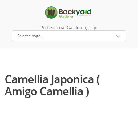
Professional Gardening Tips
Camellia Japonica (
Amigo Camellia )