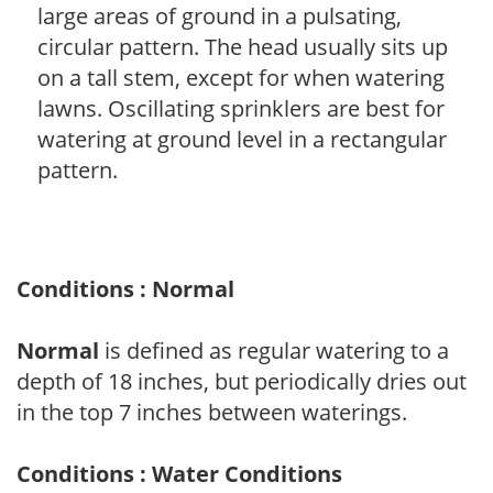
large areas of ground in a pulsating,
circular pattern. The head usually sits up
on a tall stem, except for when watering
lawns. Oscillating sprinklers are best for
watering at ground level in a rectangular
pattern.
Conditions : Normal
Normal
is defined as regular watering to a
depth of 18 inches, but periodically dries out
in the top 7 inches between waterings.
Conditions : Water Conditions