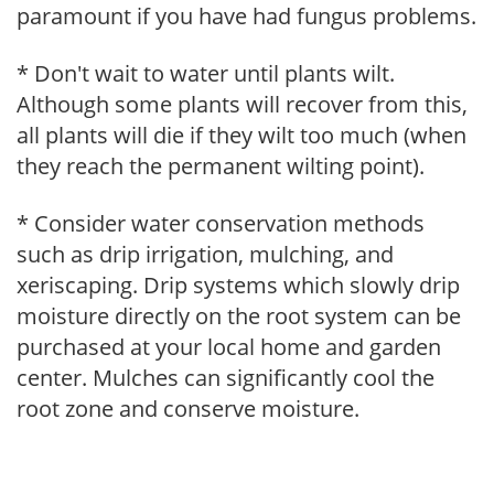
paramount if you have had fungus problems.
* Don't wait to water until plants wilt.
Although some plants will recover from this,
all plants will die if they wilt too much (when
they reach the permanent wilting point).
* Consider water conservation methods
such as drip irrigation, mulching, and
xeriscaping. Drip systems which slowly drip
moisture directly on the root system can be
purchased at your local home and garden
center. Mulches can significantly cool the
root zone and conserve moisture.