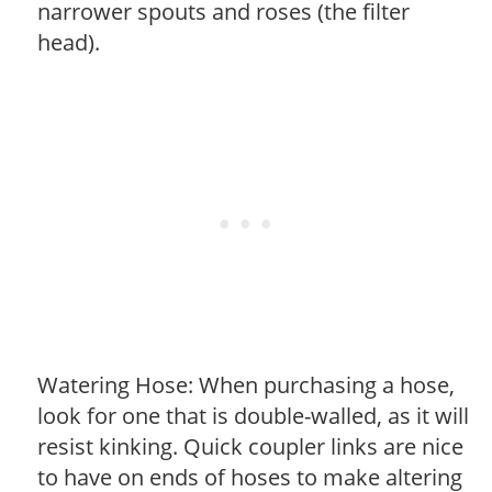
narrower spouts and roses (the filter
head).
Watering Hose: When purchasing a hose,
look for one that is double-walled, as it will
resist kinking. Quick coupler links are nice
to have on ends of hoses to make altering