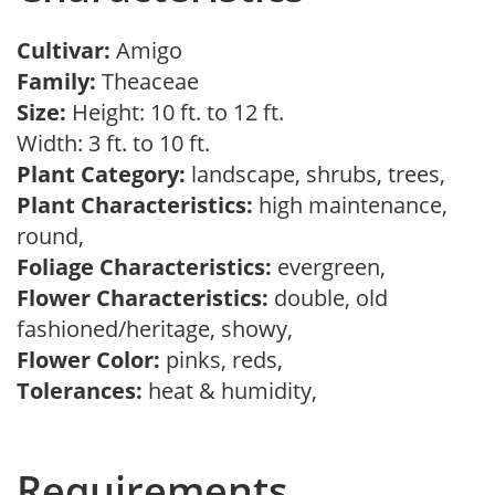
Cultivar:
Amigo
Family:
Theaceae
Size:
Height: 10 ft. to 12 ft.
Width: 3 ft. to 10 ft.
Plant Category:
landscape, shrubs, trees,
Plant Characteristics:
high maintenance,
round,
Foliage Characteristics:
evergreen,
Flower Characteristics:
double, old
fashioned/heritage, showy,
Flower Color:
pinks, reds,
Tolerances:
heat & humidity,
Requirements