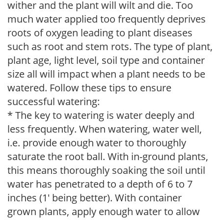
wither and the plant will wilt and die. Too
much water applied too frequently deprives
roots of oxygen leading to plant diseases
such as root and stem rots. The type of plant,
plant age, light level, soil type and container
size all will impact when a plant needs to be
watered. Follow these tips to ensure
successful watering:
* The key to watering is water deeply and
less frequently. When watering, water well,
i.e. provide enough water to thoroughly
saturate the root ball. With in-ground plants,
this means thoroughly soaking the soil until
water has penetrated to a depth of 6 to 7
inches (1' being better). With container
grown plants, apply enough water to allow