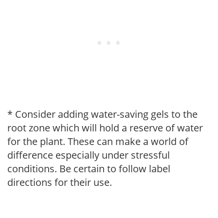
* Consider adding water-saving gels to the
root zone which will hold a reserve of water
for the plant. These can make a world of
difference especially under stressful
conditions. Be certain to follow label
directions for their use.