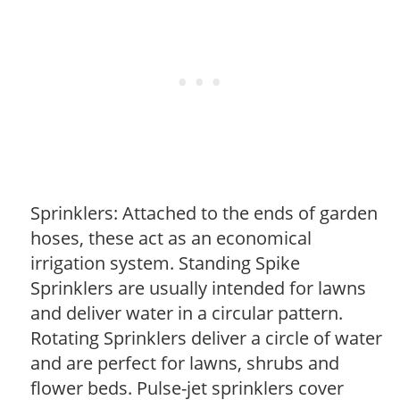
Sprinklers: Attached to the ends of garden
hoses, these act as an economical
irrigation system. Standing Spike
Sprinklers are usually intended for lawns
and deliver water in a circular pattern.
Rotating Sprinklers deliver a circle of water
and are perfect for lawns, shrubs and
flower beds. Pulse-jet sprinklers cover