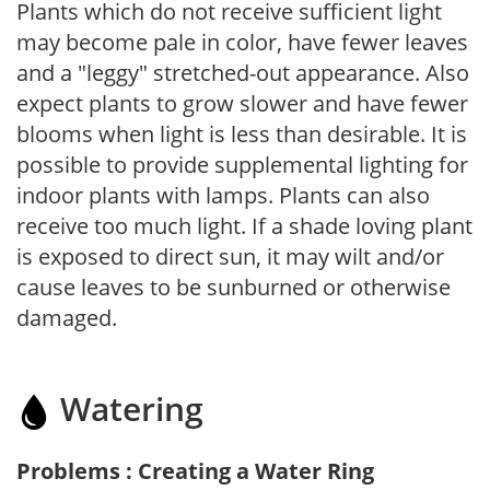
Plants which do not receive sufficient light
may become pale in color, have fewer leaves
and a "leggy" stretched-out appearance. Also
expect plants to grow slower and have fewer
blooms when light is less than desirable. It is
possible to provide supplemental lighting for
indoor plants with lamps. Plants can also
receive too much light. If a shade loving plant
is exposed to direct sun, it may wilt and/or
cause leaves to be sunburned or otherwise
damaged.
Watering
Problems : Creating a Water Ring