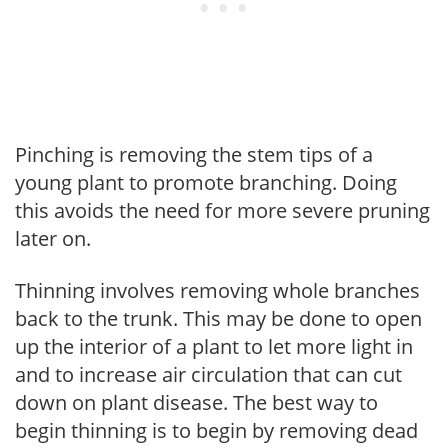
Pinching is removing the stem tips of a
young plant to promote branching. Doing
this avoids the need for more severe pruning
later on.
Thinning involves removing whole branches
back to the trunk. This may be done to open
up the interior of a plant to let more light in
and to increase air circulation that can cut
down on plant disease. The best way to
begin thinning is to begin by removing dead