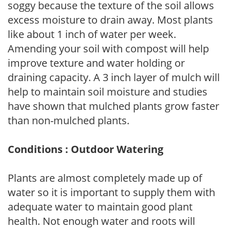
soggy because the texture of the soil allows
excess moisture to drain away. Most plants
like about 1 inch of water per week.
Amending your soil with compost will help
improve texture and water holding or
draining capacity. A 3 inch layer of mulch will
help to maintain soil moisture and studies
have shown that mulched plants grow faster
than non-mulched plants.
Conditions : Outdoor Watering
Plants are almost completely made up of
water so it is important to supply them with
adequate water to maintain good plant
health. Not enough water and roots will