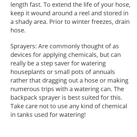
length fast. To extend the life of your hose,
keep it wound around a reel and stored in
a shady area. Prior to winter freezes, drain
hose.
Sprayers: Are commonly thought of as
devices for applying chemicals, but can
really be a step saver for watering
houseplants or small pots of annuals
rather that dragging out a hose or making
numerous trips with a watering can. The
backpack sprayer is best suited for this.
Take care not to use any kind of chemical
in tanks used for watering!