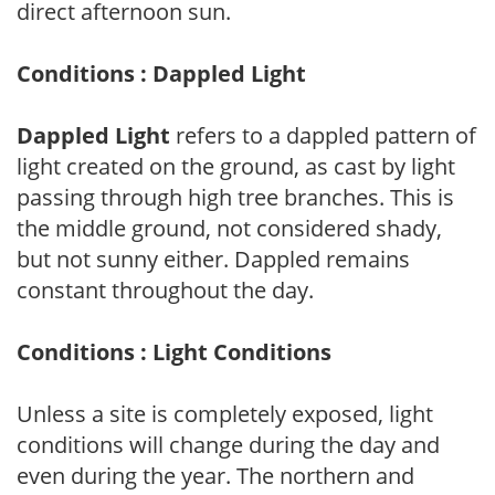
direct afternoon sun.
Conditions : Dappled Light
Dappled Light
refers to a dappled pattern of
light created on the ground, as cast by light
passing through high tree branches. This is
the middle ground, not considered shady,
but not sunny either. Dappled remains
constant throughout the day.
Conditions : Light Conditions
Unless a site is completely exposed, light
conditions will change during the day and
even during the year. The northern and