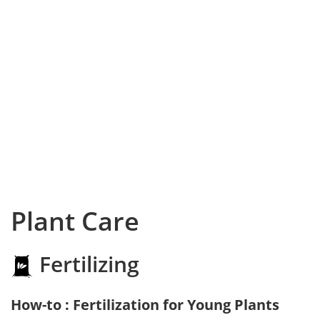
Plant Care
Fertilizing
How-to : Fertilization for Young Plants