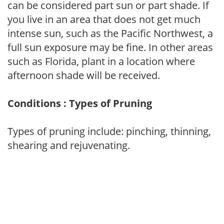
can be considered part sun or part shade. If
you live in an area that does not get much
intense sun, such as the Pacific Northwest, a
full sun exposure may be fine. In other areas
such as Florida, plant in a location where
afternoon shade will be received.
Conditions : Types of Pruning
Types of pruning include: pinching, thinning,
shearing and rejuvenating.