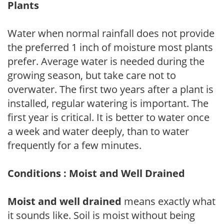
Plants
Water when normal rainfall does not provide
the preferred 1 inch of moisture most plants
prefer. Average water is needed during the
growing season, but take care not to
overwater. The first two years after a plant is
installed, regular watering is important. The
first year is critical. It is better to water once
a week and water deeply, than to water
frequently for a few minutes.
Conditions : Moist and Well Drained
Moist and well drained
means exactly what
it sounds like. Soil is moist without being