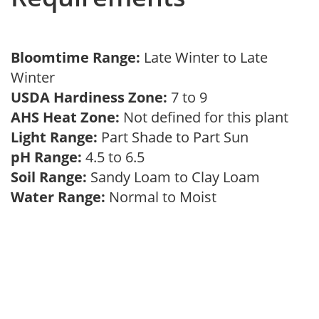
Bloomtime Range:
Late Winter to Late
Winter
USDA Hardiness Zone:
7 to 9
AHS Heat Zone:
Not defined for this plant
Light Range:
Part Shade to Part Sun
pH Range:
4.5 to 6.5
Soil Range:
Sandy Loam to Clay Loam
Water Range:
Normal to Moist