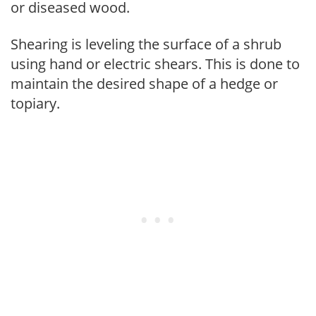
or diseased wood.
Shearing is leveling the surface of a shrub
using hand or electric shears. This is done to
maintain the desired shape of a hedge or
topiary.