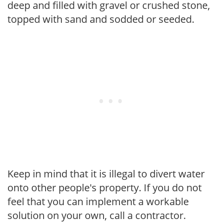
deep and filled with gravel or crushed stone,
topped with sand and sodded or seeded.
Keep in mind that it is illegal to divert water
onto other people's property. If you do not
feel that you can implement a workable
solution on your own, call a contractor.