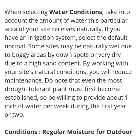
When selecting
Water Conditions
, take into
account the amount of water this particular
area of your site receives naturally. If you
have an irrigation system, select the default
normal. Some sites may be naturally wet due
to boggy areas by down spots or very dry
due to a high sand content. By working with
your site's natural conditions, you will reduce
maintenance. Do note that even the most
drought tolerant plant must first become
established, so be willing to provide about 1
inch of water per week during the first year
or two.
Conditions : Regular Moisture for Outdoor