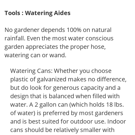
Tools : Watering Aides
No gardener depends 100% on natural
rainfall. Even the most water conscious
garden appreciates the proper hose,
watering can or wand.
Watering Cans: Whether you choose
plastic of galvanized makes no difference,
but do look for generous capacity and a
design that is balanced when filled with
water. A 2 gallon can (which holds 18 lbs.
of water) is preferred by most gardeners
and is best suited for outdoor use. Indoor
cans should be relatively smaller with