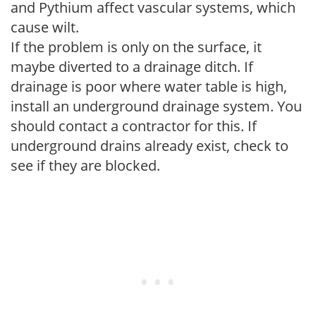
and Pythium affect vascular systems, which
cause wilt.
If the problem is only on the surface, it
maybe diverted to a drainage ditch. If
drainage is poor where water table is high,
install an underground drainage system. You
should contact a contractor for this. If
underground drains already exist, check to
see if they are blocked.