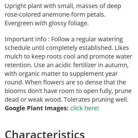
Upright plant with small, masses of deep
rose-colored anemone-form petals.
Evergreen with glossy foliage.
Important Info : Follow a regular watering
schedule until completely established. Likes
mulch to keep roots cool and promote water
retention. Use an acidic fertilizer in autumn,
with organic matter to supplement year
round. When flowers are so dense that the
blooms don't have room to open fully, prune
dead or weak wood. Tolerates pruning well.
Google Plant Images:
click here!
Characteristics