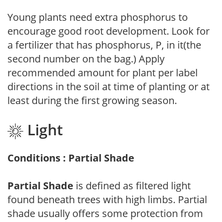
Young plants need extra phosphorus to
encourage good root development. Look for
a fertilizer that has phosphorus, P, in it(the
second number on the bag.) Apply
recommended amount for plant per label
directions in the soil at time of planting or at
least during the first growing season.
Light
Conditions : Partial Shade
Partial Shade
is defined as filtered light
found beneath trees with high limbs. Partial
shade usually offers some protection from