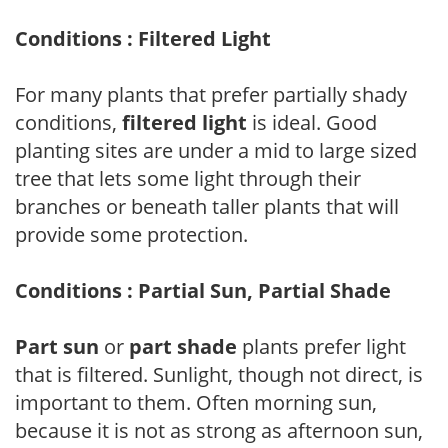
Conditions : Filtered Light
For many plants that prefer partially shady
conditions,
filtered light
is ideal. Good
planting sites are under a mid to large sized
tree that lets some light through their
branches or beneath taller plants that will
provide some protection.
Conditions : Partial Sun, Partial Shade
Part sun
or
part shade
plants prefer light
that is filtered. Sunlight, though not direct, is
important to them. Often morning sun,
because it is not as strong as afternoon sun,