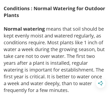
Conditions : Normal Watering for Outdoor
Plants
Normal watering
means that soil should be
kept evenly moist and watered regularly, as
conditions require. Most plants like 1 inch of
water a week during the growing season, but
take care not to over water. The first two
years after a plant is installed, regular
watering is important for establishment. The
first year is critical. It is better to water once
a week and water deeply, than to water
frequently for a few minutes.