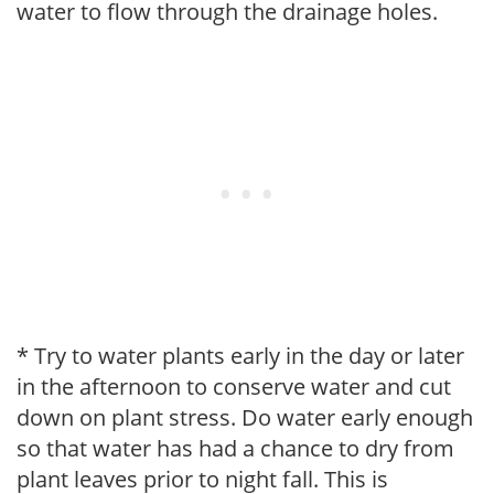
water to flow through the drainage holes.
* Try to water plants early in the day or later
in the afternoon to conserve water and cut
down on plant stress. Do water early enough
so that water has had a chance to dry from
plant leaves prior to night fall. This is