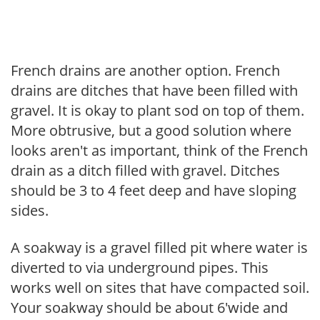
French drains are another option. French
drains are ditches that have been filled with
gravel. It is okay to plant sod on top of them.
More obtrusive, but a good solution where
looks aren't as important, think of the French
drain as a ditch filled with gravel. Ditches
should be 3 to 4 feet deep and have sloping
sides.
A soakway is a gravel filled pit where water is
diverted to via underground pipes. This
works well on sites that have compacted soil.
Your soakway should be about 6'wide and