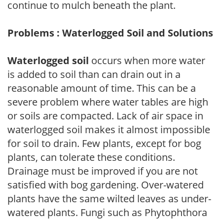
continue to mulch beneath the plant.
Problems : Waterlogged Soil and Solutions
Waterlogged soil
occurs when more water
is added to soil than can drain out in a
reasonable amount of time. This can be a
severe problem where water tables are high
or soils are compacted. Lack of air space in
waterlogged soil makes it almost impossible
for soil to drain. Few plants, except for bog
plants, can tolerate these conditions.
Drainage must be improved if you are not
satisfied with bog gardening. Over-watered
plants have the same wilted leaves as under-
watered plants. Fungi such as Phytophthora