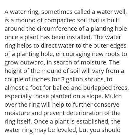
A water ring, sometimes called a water well,
is a mound of compacted soil that is built
around the circumference of a planting hole
once a plant has been installed. The water
ring helps to direct water to the outer edges
of a planting hole, encouraging new roots to
grow outward, in search of moisture. The
height of the mound of soil will vary from a
couple of inches for 3 gallon shrubs, to
almost a foot for balled and burlapped trees,
especially those planted on a slope. Mulch
over the ring will help to further conserve
moisture and prevent deterioration of the
ring itself. Once a plant is established, the
water ring may be leveled, but you should