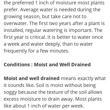
the preferred 1 inch of moisture most plants
prefer. Average water is needed during the
growing season, but take care not to
overwater. The first two years after a plant is
installed, regular watering is important. The
first year is critical. It is better to water once
a week and water deeply, than to water
frequently for a few minutes.
Conditions : Moist and Well Drained
Moist and well drained
means exactly what
it sounds like. Soil is moist without being
soggy because the texture of the soil allows
excess moisture to drain away. Most plants
like about 1 inch of water per week.