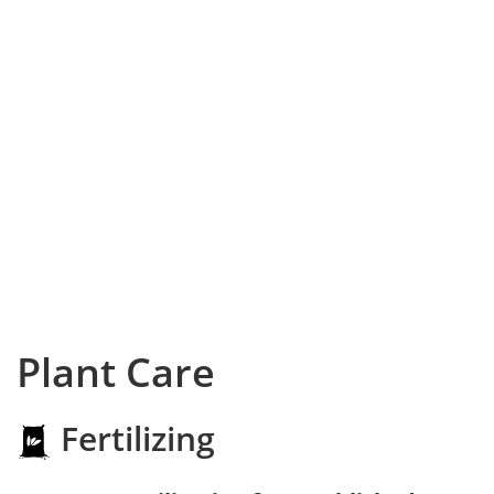
Plant Care
Fertilizing