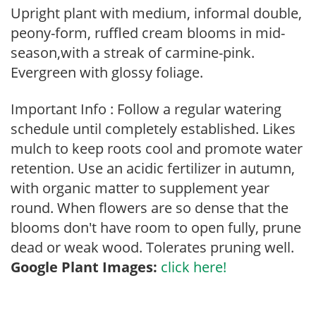
Upright plant with medium, informal double,
peony-form, ruffled cream blooms in mid-
season,with a streak of carmine-pink.
Evergreen with glossy foliage.
Important Info : Follow a regular watering
schedule until completely established. Likes
mulch to keep roots cool and promote water
retention. Use an acidic fertilizer in autumn,
with organic matter to supplement year
round. When flowers are so dense that the
blooms don't have room to open fully, prune
dead or weak wood. Tolerates pruning well.
Google Plant Images:
click here!