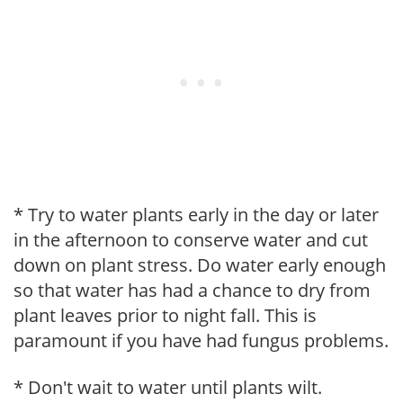
* Try to water plants early in the day or later
in the afternoon to conserve water and cut
down on plant stress. Do water early enough
so that water has had a chance to dry from
plant leaves prior to night fall. This is
paramount if you have had fungus problems.
* Don't wait to water until plants wilt.