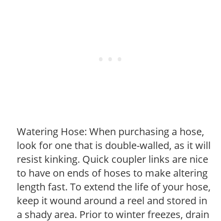
Watering Hose: When purchasing a hose,
look for one that is double-walled, as it will
resist kinking. Quick coupler links are nice
to have on ends of hoses to make altering
length fast. To extend the life of your hose,
keep it wound around a reel and stored in
a shady area. Prior to winter freezes, drain