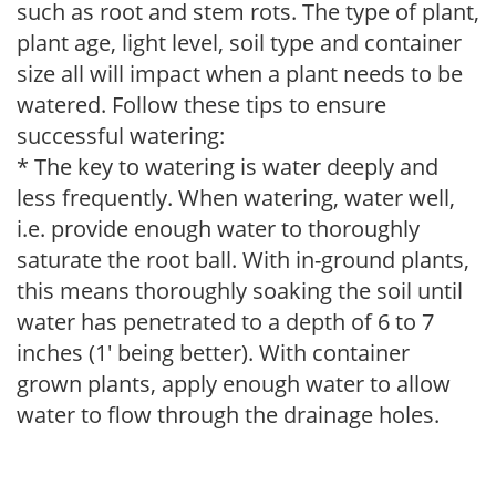
such as root and stem rots. The type of plant,
plant age, light level, soil type and container
size all will impact when a plant needs to be
watered. Follow these tips to ensure
successful watering:
* The key to watering is water deeply and
less frequently. When watering, water well,
i.e. provide enough water to thoroughly
saturate the root ball. With in-ground plants,
this means thoroughly soaking the soil until
water has penetrated to a depth of 6 to 7
inches (1' being better). With container
grown plants, apply enough water to allow
water to flow through the drainage holes.