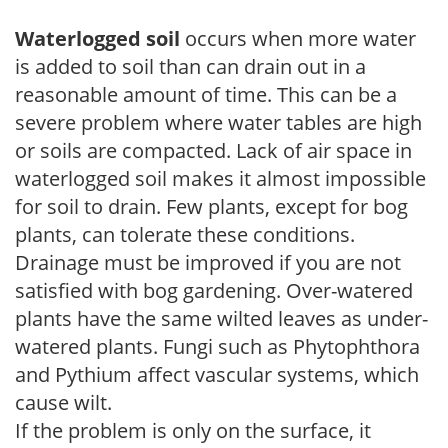
Waterlogged soil
occurs when more water
is added to soil than can drain out in a
reasonable amount of time. This can be a
severe problem where water tables are high
or soils are compacted. Lack of air space in
waterlogged soil makes it almost impossible
for soil to drain. Few plants, except for bog
plants, can tolerate these conditions.
Drainage must be improved if you are not
satisfied with bog gardening. Over-watered
plants have the same wilted leaves as under-
watered plants. Fungi such as Phytophthora
and Pythium affect vascular systems, which
cause wilt.
If the problem is only on the surface, it