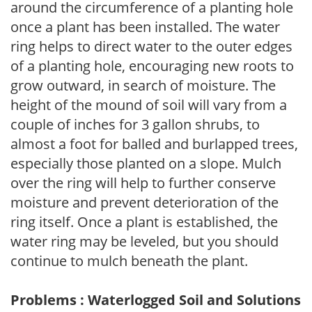
around the circumference of a planting hole
once a plant has been installed. The water
ring helps to direct water to the outer edges
of a planting hole, encouraging new roots to
grow outward, in search of moisture. The
height of the mound of soil will vary from a
couple of inches for 3 gallon shrubs, to
almost a foot for balled and burlapped trees,
especially those planted on a slope. Mulch
over the ring will help to further conserve
moisture and prevent deterioration of the
ring itself. Once a plant is established, the
water ring may be leveled, but you should
continue to mulch beneath the plant.
Problems : Waterlogged Soil and Solutions