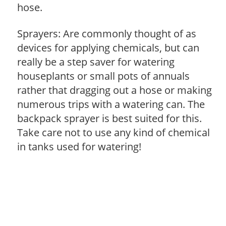
hose.
Sprayers: Are commonly thought of as
devices for applying chemicals, but can
really be a step saver for watering
houseplants or small pots of annuals
rather that dragging out a hose or making
numerous trips with a watering can. The
backpack sprayer is best suited for this.
Take care not to use any kind of chemical
in tanks used for watering!