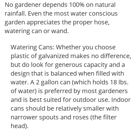
No gardener depends 100% on natural
rainfall. Even the most water conscious
garden appreciates the proper hose,
watering can or wand.
Watering Cans: Whether you choose
plastic of galvanized makes no difference,
but do look for generous capacity and a
design that is balanced when filled with
water. A 2 gallon can (which holds 18 lbs.
of water) is preferred by most gardeners
and is best suited for outdoor use. Indoor
cans should be relatively smaller with
narrower spouts and roses (the filter
head).