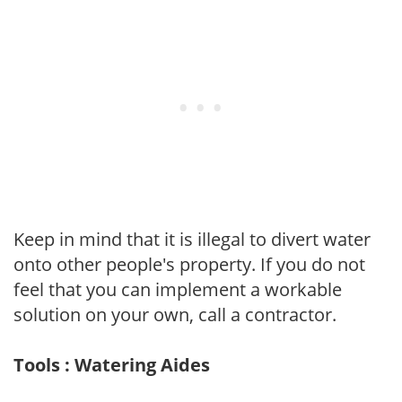
Keep in mind that it is illegal to divert water
onto other people's property. If you do not
feel that you can implement a workable
solution on your own, call a contractor.
Tools : Watering Aides