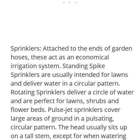
Sprinklers: Attached to the ends of garden
hoses, these act as an economical
irrigation system. Standing Spike
Sprinklers are usually intended for lawns
and deliver water in a circular pattern.
Rotating Sprinklers deliver a circle of water
and are perfect for lawns, shrubs and
flower beds. Pulse-jet sprinklers cover
large areas of ground in a pulsating,
circular pattern. The head usually sits up
on a tall stem, except for when watering