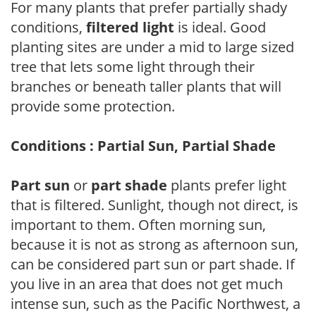
For many plants that prefer partially shady
conditions,
filtered light
is ideal. Good
planting sites are under a mid to large sized
tree that lets some light through their
branches or beneath taller plants that will
provide some protection.
Conditions : Partial Sun, Partial Shade
Part sun
or
part shade
plants prefer light
that is filtered. Sunlight, though not direct, is
important to them. Often morning sun,
because it is not as strong as afternoon sun,
can be considered part sun or part shade. If
you live in an area that does not get much
intense sun, such as the Pacific Northwest, a