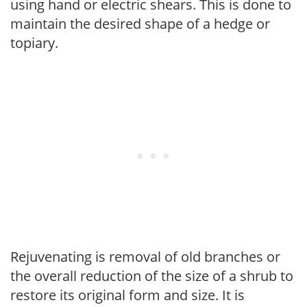
using hand or electric shears. This is done to
maintain the desired shape of a hedge or
topiary.
Rejuvenating is removal of old branches or
the overall reduction of the size of a shrub to
restore its original form and size. It is