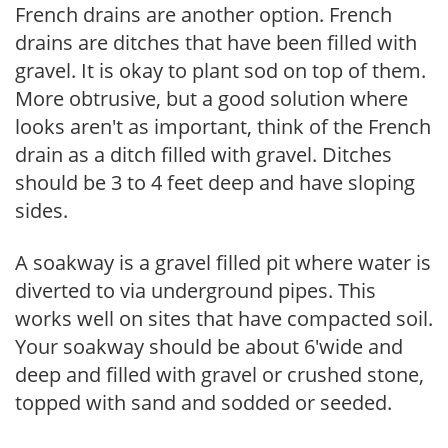
French drains are another option. French
drains are ditches that have been filled with
gravel. It is okay to plant sod on top of them.
More obtrusive, but a good solution where
looks aren't as important, think of the French
drain as a ditch filled with gravel. Ditches
should be 3 to 4 feet deep and have sloping
sides.
A soakway is a gravel filled pit where water is
diverted to via underground pipes. This
works well on sites that have compacted soil.
Your soakway should be about 6'wide and
deep and filled with gravel or crushed stone,
topped with sand and sodded or seeded.