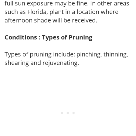
full sun exposure may be fine. In other areas
such as Florida, plant in a location where
afternoon shade will be received.
Conditions : Types of Pruning
Types of pruning include: pinching, thinning,
shearing and rejuvenating.