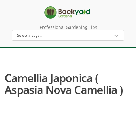
Professional Gardening Tips
Camellia Japonica (
Aspasia Nova Camellia )