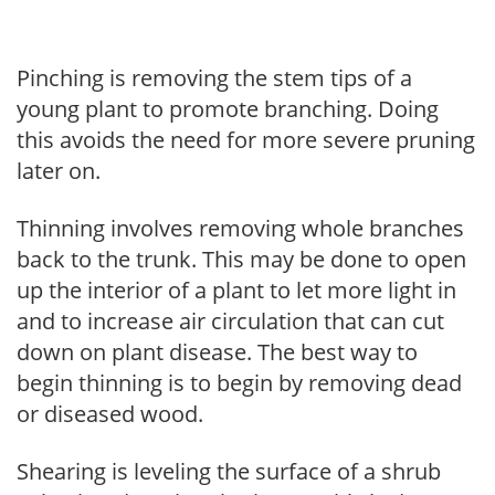
Pinching is removing the stem tips of a
young plant to promote branching. Doing
this avoids the need for more severe pruning
later on.
Thinning involves removing whole branches
back to the trunk. This may be done to open
up the interior of a plant to let more light in
and to increase air circulation that can cut
down on plant disease. The best way to
begin thinning is to begin by removing dead
or diseased wood.
Shearing is leveling the surface of a shrub