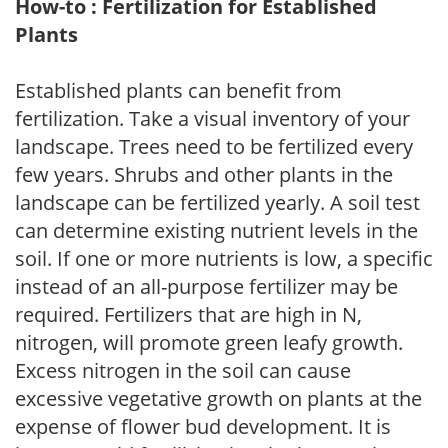
How-to : Fertilization for Established
Plants
Established plants can benefit from
fertilization. Take a visual inventory of your
landscape. Trees need to be fertilized every
few years. Shrubs and other plants in the
landscape can be fertilized yearly. A soil test
can determine existing nutrient levels in the
soil. If one or more nutrients is low, a specific
instead of an all-purpose fertilizer may be
required. Fertilizers that are high in N,
nitrogen, will promote green leafy growth.
Excess nitrogen in the soil can cause
excessive vegetative growth on plants at the
expense of flower bud development. It is