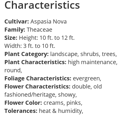
Characteristics
Cultivar:
Aspasia Nova
Family:
Theaceae
Size:
Height: 10 ft. to 12 ft.
Width: 3 ft. to 10 ft.
Plant Category:
landscape, shrubs, trees,
Plant Characteristics:
high maintenance,
round,
Foliage Characteristics:
evergreen,
Flower Characteristics:
double, old
fashioned/heritage, showy,
Flower Color:
creams, pinks,
Tolerances:
heat & humidity,