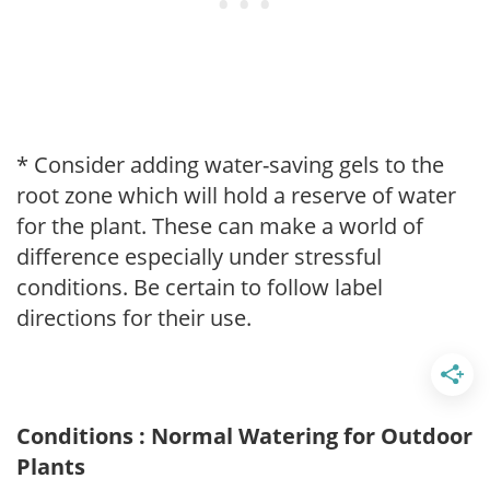
* Consider adding water-saving gels to the
root zone which will hold a reserve of water
for the plant. These can make a world of
difference especially under stressful
conditions. Be certain to follow label
directions for their use.
Conditions : Normal Watering for Outdoor
Plants