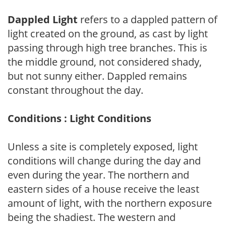
Dappled Light
refers to a dappled pattern of
light created on the ground, as cast by light
passing through high tree branches. This is
the middle ground, not considered shady,
but not sunny either. Dappled remains
constant throughout the day.
Conditions : Light Conditions
Unless a site is completely exposed, light
conditions will change during the day and
even during the year. The northern and
eastern sides of a house receive the least
amount of light, with the northern exposure
being the shadiest. The western and