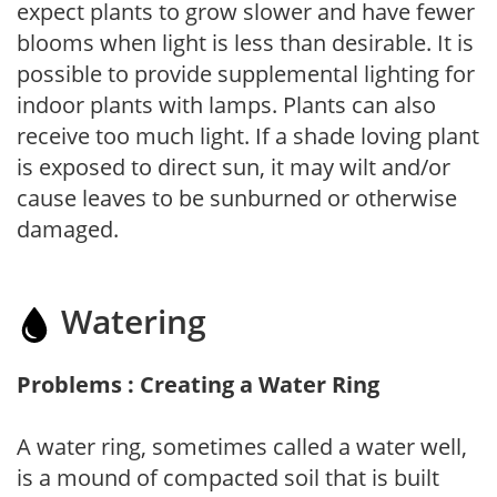
expect plants to grow slower and have fewer
blooms when light is less than desirable. It is
possible to provide supplemental lighting for
indoor plants with lamps. Plants can also
receive too much light. If a shade loving plant
is exposed to direct sun, it may wilt and/or
cause leaves to be sunburned or otherwise
damaged.
Watering
Problems : Creating a Water Ring
A water ring, sometimes called a water well,
is a mound of compacted soil that is built