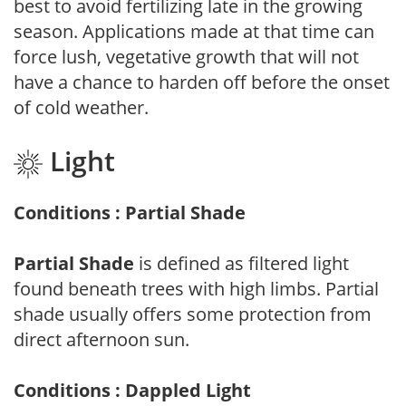
best to avoid fertilizing late in the growing
season. Applications made at that time can
force lush, vegetative growth that will not
have a chance to harden off before the onset
of cold weather.
Light
Conditions : Partial Shade
Partial Shade
is defined as filtered light
found beneath trees with high limbs. Partial
shade usually offers some protection from
direct afternoon sun.
Conditions : Dappled Light