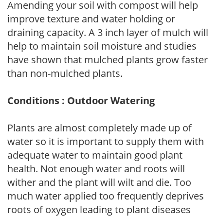
Amending your soil with compost will help
improve texture and water holding or
draining capacity. A 3 inch layer of mulch will
help to maintain soil moisture and studies
have shown that mulched plants grow faster
than non-mulched plants.
Conditions : Outdoor Watering
Plants are almost completely made up of
water so it is important to supply them with
adequate water to maintain good plant
health. Not enough water and roots will
wither and the plant will wilt and die. Too
much water applied too frequently deprives
roots of oxygen leading to plant diseases