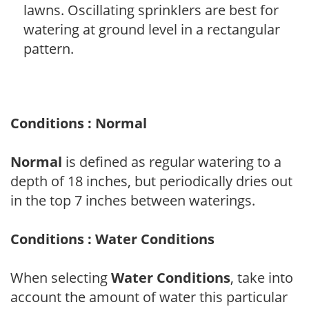
lawns. Oscillating sprinklers are best for
watering at ground level in a rectangular
pattern.
Conditions : Normal
Normal
is defined as regular watering to a
depth of 18 inches, but periodically dries out
in the top 7 inches between waterings.
Conditions : Water Conditions
When selecting
Water Conditions
, take into
account the amount of water this particular