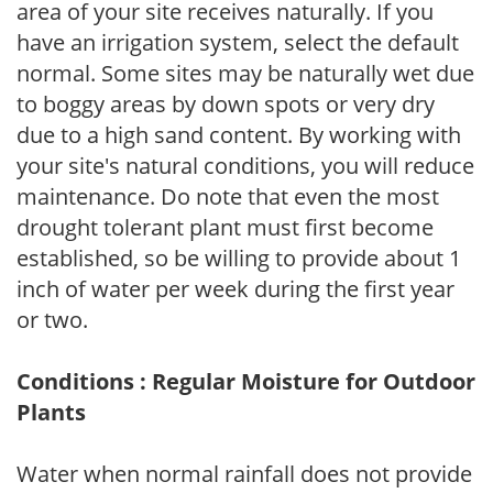
area of your site receives naturally. If you
have an irrigation system, select the default
normal. Some sites may be naturally wet due
to boggy areas by down spots or very dry
due to a high sand content. By working with
your site's natural conditions, you will reduce
maintenance. Do note that even the most
drought tolerant plant must first become
established, so be willing to provide about 1
inch of water per week during the first year
or two.
Conditions : Regular Moisture for Outdoor
Plants
Water when normal rainfall does not provide