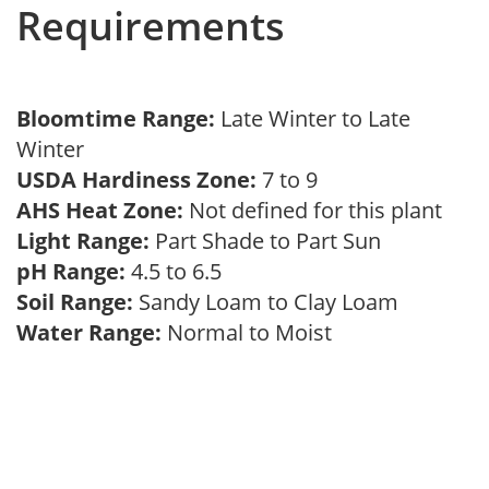
Requirements
Bloomtime Range:
Late Winter to Late
Winter
USDA Hardiness Zone:
7 to 9
AHS Heat Zone:
Not defined for this plant
Light Range:
Part Shade to Part Sun
pH Range:
4.5 to 6.5
Soil Range:
Sandy Loam to Clay Loam
Water Range:
Normal to Moist