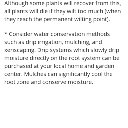
Although some plants will recover from this,
all plants will die if they wilt too much (when
they reach the permanent wilting point).
* Consider water conservation methods
such as drip irrigation, mulching, and
xeriscaping. Drip systems which slowly drip
moisture directly on the root system can be
purchased at your local home and garden
center. Mulches can significantly cool the
root zone and conserve moisture.