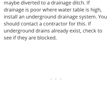
maybe diverted to a drainage ditch. If
drainage is poor where water table is high,
install an underground drainage system. You
should contact a contractor for this. If
underground drains already exist, check to
see if they are blocked.