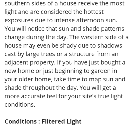
southern sides of a house receive the most
light and are considered the hottest
exposures due to intense afternoon sun.
You will notice that sun and shade patterns
change during the day. The western side of a
house may even be shady due to shadows
cast by large trees or a structure from an
adjacent property. If you have just bought a
new home or just beginning to garden in
your older home, take time to map sun and
shade throughout the day. You will get a
more accurate feel for your site's true light
conditions.
Conditions : Filtered Light