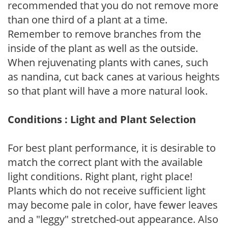
recommended that you do not remove more
than one third of a plant at a time.
Remember to remove branches from the
inside of the plant as well as the outside.
When rejuvenating plants with canes, such
as nandina, cut back canes at various heights
so that plant will have a more natural look.
Conditions : Light and Plant Selection
For best plant performance, it is desirable to
match the correct plant with the available
light conditions. Right plant, right place!
Plants which do not receive sufficient light
may become pale in color, have fewer leaves
and a "leggy" stretched-out appearance. Also