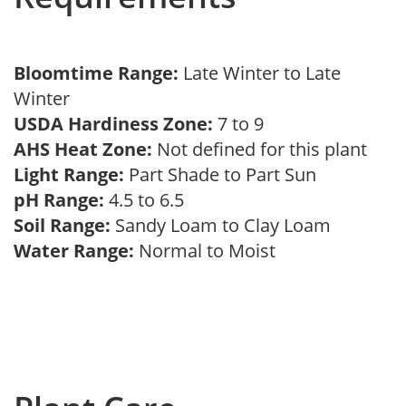
Bloomtime Range:
Late Winter to Late
Winter
USDA Hardiness Zone:
7 to 9
AHS Heat Zone:
Not defined for this plant
Light Range:
Part Shade to Part Sun
pH Range:
4.5 to 6.5
Soil Range:
Sandy Loam to Clay Loam
Water Range:
Normal to Moist