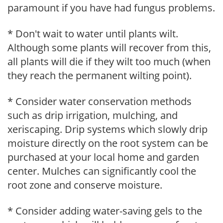
paramount if you have had fungus problems.
* Don't wait to water until plants wilt.
Although some plants will recover from this,
all plants will die if they wilt too much (when
they reach the permanent wilting point).
* Consider water conservation methods
such as drip irrigation, mulching, and
xeriscaping. Drip systems which slowly drip
moisture directly on the root system can be
purchased at your local home and garden
center. Mulches can significantly cool the
root zone and conserve moisture.
* Consider adding water-saving gels to the