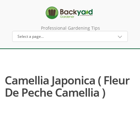
Professional Gardening Tips
Camellia Japonica ( Fleur
De Peche Camellia )