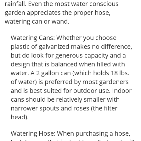
rainfall. Even the most water conscious
garden appreciates the proper hose,
watering can or wand.
Watering Cans: Whether you choose
plastic of galvanized makes no difference,
but do look for generous capacity and a
design that is balanced when filled with
water. A 2 gallon can (which holds 18 lbs.
of water) is preferred by most gardeners
and is best suited for outdoor use. Indoor
cans should be relatively smaller with
narrower spouts and roses (the filter
head).
Watering Hose: When purchasing a hose,