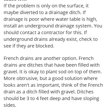
If the problem is only on the surface, it
maybe diverted to a drainage ditch. If
drainage is poor where water table is high,
install an underground drainage system. You
should contact a contractor for this. If
underground drains already exist, check to
see if they are blocked.
French drains are another option. French
drains are ditches that have been filled with
gravel. It is okay to plant sod on top of them.
More obtrusive, but a good solution where
looks aren't as important, think of the French
drain as a ditch filled with gravel. Ditches
should be 3 to 4 feet deep and have sloping
sides.