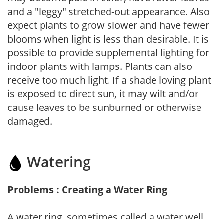
and a "leggy" stretched-out appearance. Also
expect plants to grow slower and have fewer
blooms when light is less than desirable. It is
possible to provide supplemental lighting for
indoor plants with lamps. Plants can also
receive too much light. If a shade loving plant
is exposed to direct sun, it may wilt and/or
cause leaves to be sunburned or otherwise
damaged.
Watering
Problems : Creating a Water Ring
A water ring, sometimes called a water well,