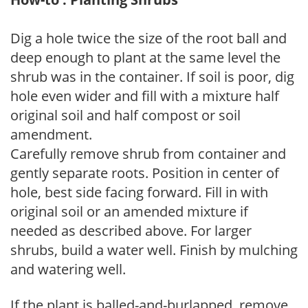
Dig a hole twice the size of the root ball and
deep enough to plant at the same level the
shrub was in the container. If soil is poor, dig
hole even wider and fill with a mixture half
original soil and half compost or soil
amendment.
Carefully remove shrub from container and
gently separate roots. Position in center of
hole, best side facing forward. Fill in with
original soil or an amended mixture if
needed as described above. For larger
shrubs, build a water well. Finish by mulching
and watering well.
If the plant is balled-and-burlapped, remove