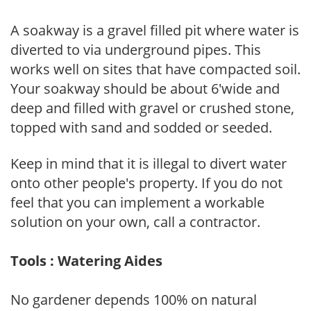
A soakway is a gravel filled pit where water is
diverted to via underground pipes. This
works well on sites that have compacted soil.
Your soakway should be about 6'wide and
deep and filled with gravel or crushed stone,
topped with sand and sodded or seeded.
Keep in mind that it is illegal to divert water
onto other people's property. If you do not
feel that you can implement a workable
solution on your own, call a contractor.
Tools : Watering Aides
No gardener depends 100% on natural