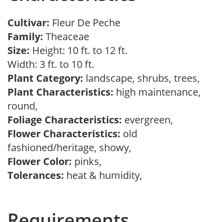
Cultivar:
Fleur De Peche
Family:
Theaceae
Size:
Height: 10 ft. to 12 ft.
Width: 3 ft. to 10 ft.
Plant Category:
landscape, shrubs, trees,
Plant Characteristics:
high maintenance,
round,
Foliage Characteristics:
evergreen,
Flower Characteristics:
old
fashioned/heritage, showy,
Flower Color:
pinks,
Tolerances:
heat & humidity,
Requirements