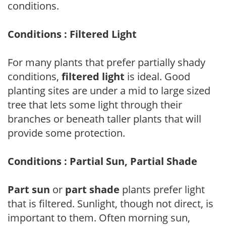
conditions.
Conditions : Filtered Light
For many plants that prefer partially shady
conditions,
filtered light
is ideal. Good
planting sites are under a mid to large sized
tree that lets some light through their
branches or beneath taller plants that will
provide some protection.
Conditions : Partial Sun, Partial Shade
Part sun
or
part shade
plants prefer light
that is filtered. Sunlight, though not direct, is
important to them. Often morning sun,