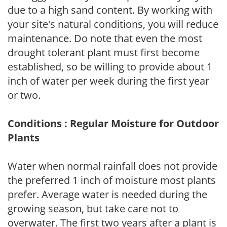
due to a high sand content. By working with
your site's natural conditions, you will reduce
maintenance. Do note that even the most
drought tolerant plant must first become
established, so be willing to provide about 1
inch of water per week during the first year
or two.
Conditions : Regular Moisture for Outdoor
Plants
Water when normal rainfall does not provide
the preferred 1 inch of moisture most plants
prefer. Average water is needed during the
growing season, but take care not to
overwater. The first two years after a plant is