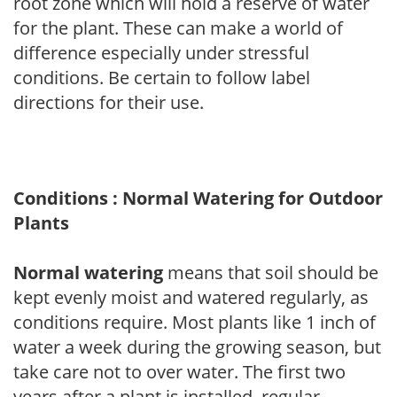
root zone which will hold a reserve of water
for the plant. These can make a world of
difference especially under stressful
conditions. Be certain to follow label
directions for their use.
Conditions : Normal Watering for Outdoor
Plants
Normal watering
means that soil should be
kept evenly moist and watered regularly, as
conditions require. Most plants like 1 inch of
water a week during the growing season, but
take care not to over water. The first two
years after a plant is installed, regular