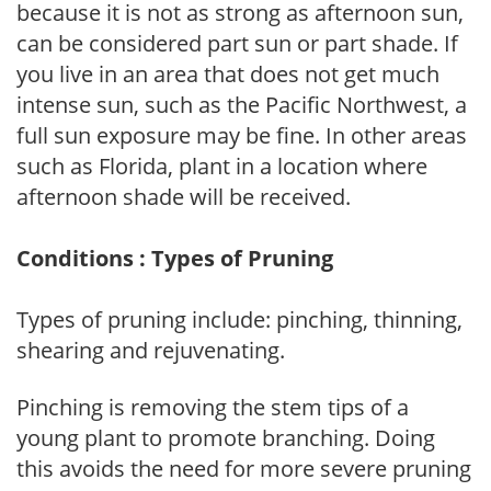
because it is not as strong as afternoon sun,
can be considered part sun or part shade. If
you live in an area that does not get much
intense sun, such as the Pacific Northwest, a
full sun exposure may be fine. In other areas
such as Florida, plant in a location where
afternoon shade will be received.
Conditions : Types of Pruning
Types of pruning include: pinching, thinning,
shearing and rejuvenating.
Pinching is removing the stem tips of a
young plant to promote branching. Doing
this avoids the need for more severe pruning