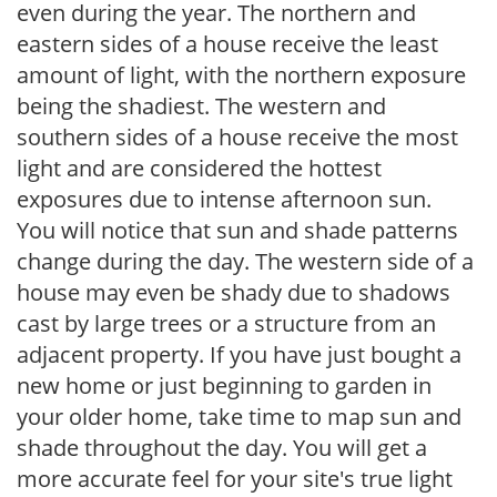
even during the year. The northern and
eastern sides of a house receive the least
amount of light, with the northern exposure
being the shadiest. The western and
southern sides of a house receive the most
light and are considered the hottest
exposures due to intense afternoon sun.
You will notice that sun and shade patterns
change during the day. The western side of a
house may even be shady due to shadows
cast by large trees or a structure from an
adjacent property. If you have just bought a
new home or just beginning to garden in
your older home, take time to map sun and
shade throughout the day. You will get a
more accurate feel for your site's true light