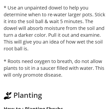
* Use an unpainted dowel to help you
determine when to re-water larger pots. Stick
it into the soil ball & wait 5 minutes. The
dowel will absorb moisture from the soil and
turn a darker color. Pull it out and examine.
This will give you an idea of how wet the soil
root ball is.
* Roots need oxygen to breath, do not allow
plants to sit in a saucer filled with water. This
will only promote disease.
Planting
How-to : Planting Shrubs