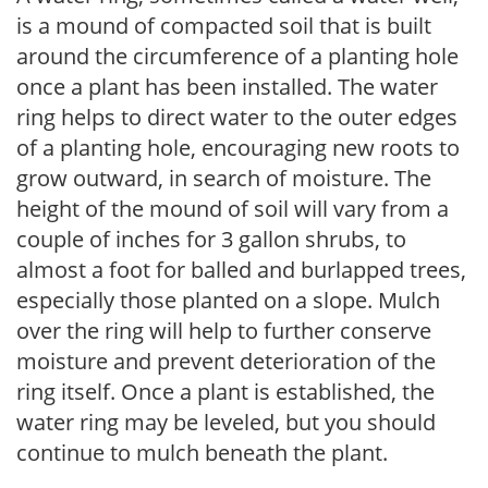
is a mound of compacted soil that is built
around the circumference of a planting hole
once a plant has been installed. The water
ring helps to direct water to the outer edges
of a planting hole, encouraging new roots to
grow outward, in search of moisture. The
height of the mound of soil will vary from a
couple of inches for 3 gallon shrubs, to
almost a foot for balled and burlapped trees,
especially those planted on a slope. Mulch
over the ring will help to further conserve
moisture and prevent deterioration of the
ring itself. Once a plant is established, the
water ring may be leveled, but you should
continue to mulch beneath the plant.