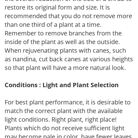
restore its original form and size. It is
recommended that you do not remove more
than one third of a plant at a time.
Remember to remove branches from the
inside of the plant as well as the outside.
When rejuvenating plants with canes, such
as nandina, cut back canes at various heights
so that plant will have a more natural look.
Conditions : Light and Plant Selection
For best plant performance, it is desirable to
match the correct plant with the available
light conditions. Right plant, right place!
Plants which do not receive sufficient light
may become pale in color, have fewer leaves