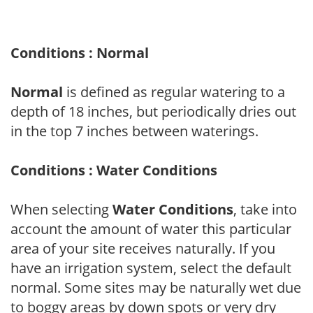
Conditions : Normal
Normal
is defined as regular watering to a
depth of 18 inches, but periodically dries out
in the top 7 inches between waterings.
Conditions : Water Conditions
When selecting
Water Conditions
, take into
account the amount of water this particular
area of your site receives naturally. If you
have an irrigation system, select the default
normal. Some sites may be naturally wet due
to boggy areas by down spots or very dry