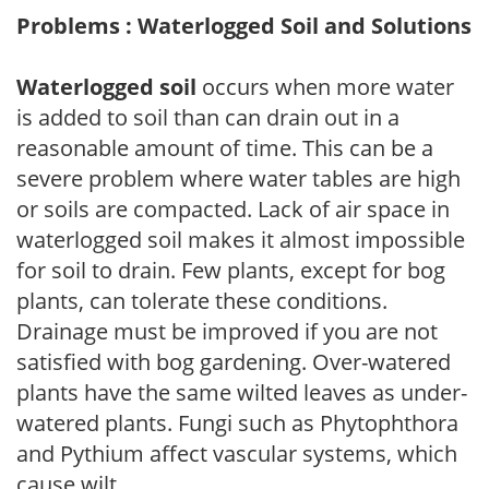
Problems : Waterlogged Soil and Solutions
Waterlogged soil
occurs when more water
is added to soil than can drain out in a
reasonable amount of time. This can be a
severe problem where water tables are high
or soils are compacted. Lack of air space in
waterlogged soil makes it almost impossible
for soil to drain. Few plants, except for bog
plants, can tolerate these conditions.
Drainage must be improved if you are not
satisfied with bog gardening. Over-watered
plants have the same wilted leaves as under-
watered plants. Fungi such as Phytophthora
and Pythium affect vascular systems, which
cause wilt.