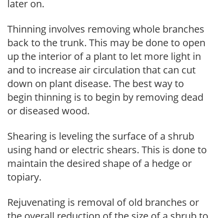
later on.
Thinning involves removing whole branches
back to the trunk. This may be done to open
up the interior of a plant to let more light in
and to increase air circulation that can cut
down on plant disease. The best way to
begin thinning is to begin by removing dead
or diseased wood.
Shearing is leveling the surface of a shrub
using hand or electric shears. This is done to
maintain the desired shape of a hedge or
topiary.
Rejuvenating is removal of old branches or
the overall reduction of the size of a shrub to