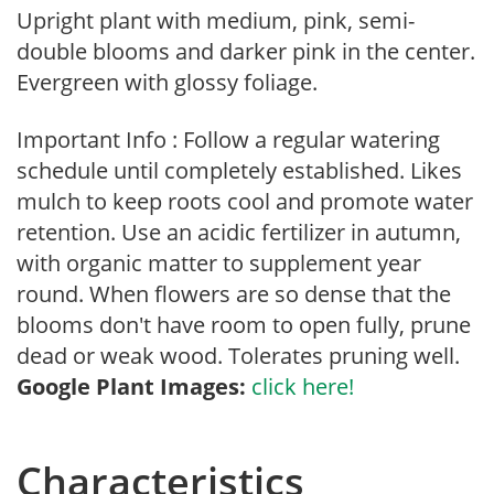
Upright plant with medium, pink, semi-
double blooms and darker pink in the center.
Evergreen with glossy foliage.
Important Info : Follow a regular watering
schedule until completely established. Likes
mulch to keep roots cool and promote water
retention. Use an acidic fertilizer in autumn,
with organic matter to supplement year
round. When flowers are so dense that the
blooms don't have room to open fully, prune
dead or weak wood. Tolerates pruning well.
Google Plant Images:
click here!
Characteristics