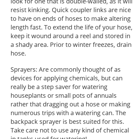
look for one that is double-walled, as it will
resist kinking. Quick coupler links are nice
to have on ends of hoses to make altering
length fast. To extend the life of your hose,
keep it wound around a reel and stored in
a shady area. Prior to winter freezes, drain
hose.
Sprayers: Are commonly thought of as
devices for applying chemicals, but can
really be a step saver for watering
houseplants or small pots of annuals
rather that dragging out a hose or making
numerous trips with a watering can. The
backpack sprayer is best suited for this.
Take care not to use any kind of chemical
in tanks used for watering!