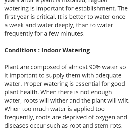
watering is important for establishment. The
first year is critical. It is better to water once
a week and water deeply, than to water
frequently for a few minutes.
Conditions : Indoor Watering
Plant are composed of almost 90% water so
it important to supply them with adequate
water. Proper watering is essential for good
plant health. When there is not enough
water, roots will wither and the plant will wilt.
When too much water is applied too
frequently, roots are deprived of oxygen and
diseases occur such as root and stem rots.