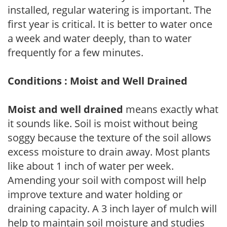
installed, regular watering is important. The
first year is critical. It is better to water once
a week and water deeply, than to water
frequently for a few minutes.
Conditions : Moist and Well Drained
Moist and well drained
means exactly what
it sounds like. Soil is moist without being
soggy because the texture of the soil allows
excess moisture to drain away. Most plants
like about 1 inch of water per week.
Amending your soil with compost will help
improve texture and water holding or
draining capacity. A 3 inch layer of mulch will
help to maintain soil moisture and studies