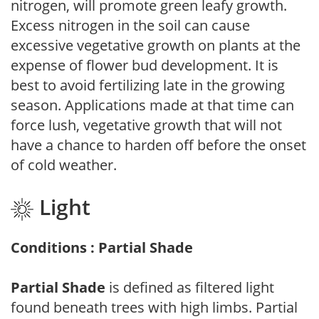
nitrogen, will promote green leafy growth.
Excess nitrogen in the soil can cause
excessive vegetative growth on plants at the
expense of flower bud development. It is
best to avoid fertilizing late in the growing
season. Applications made at that time can
force lush, vegetative growth that will not
have a chance to harden off before the onset
of cold weather.
Light
Conditions : Partial Shade
Partial Shade
is defined as filtered light
found beneath trees with high limbs. Partial