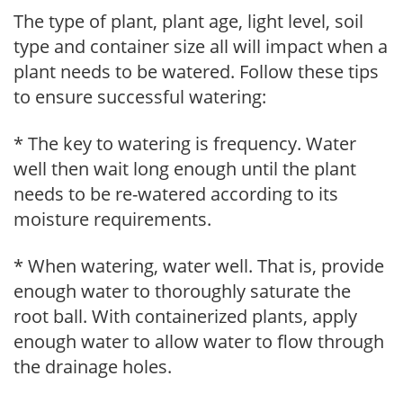
The type of plant, plant age, light level, soil
type and container size all will impact when a
plant needs to be watered. Follow these tips
to ensure successful watering:
* The key to watering is frequency. Water
well then wait long enough until the plant
needs to be re-watered according to its
moisture requirements.
* When watering, water well. That is, provide
enough water to thoroughly saturate the
root ball. With containerized plants, apply
enough water to allow water to flow through
the drainage holes.