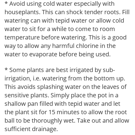
* Avoid using cold water especially with
houseplants. This can shock tender roots. Fill
watering can with tepid water or allow cold
water to sit for a while to come to room
temperature before watering. This is a good
way to allow any harmful chlorine in the
water to evaporate before being used.
* Some plants are best irrigated by sub-
irrigation, i.e. watering from the bottom up.
This avoids splashing water on the leaves of
sensitive plants. Simply place the pot in a
shallow pan filled with tepid water and let
the plant sit for 15 minutes to allow the root
ball to be thoroughly wet. Take out and allow
sufficient drainage.