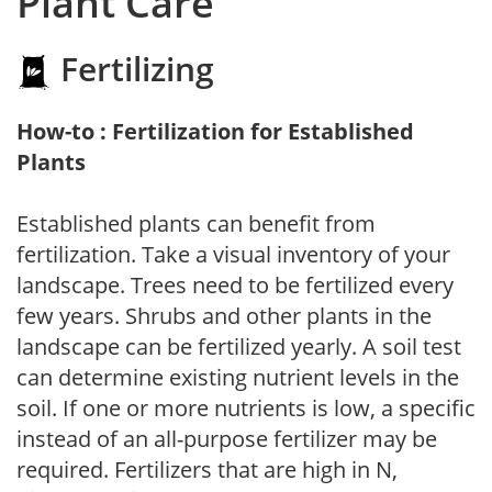
Plant Care
Fertilizing
How-to : Fertilization for Established
Plants
Established plants can benefit from
fertilization. Take a visual inventory of your
landscape. Trees need to be fertilized every
few years. Shrubs and other plants in the
landscape can be fertilized yearly. A soil test
can determine existing nutrient levels in the
soil. If one or more nutrients is low, a specific
instead of an all-purpose fertilizer may be
required. Fertilizers that are high in N,