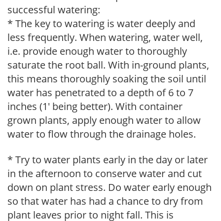
successful watering:
* The key to watering is water deeply and
less frequently. When watering, water well,
i.e. provide enough water to thoroughly
saturate the root ball. With in-ground plants,
this means thoroughly soaking the soil until
water has penetrated to a depth of 6 to 7
inches (1' being better). With container
grown plants, apply enough water to allow
water to flow through the drainage holes.
* Try to water plants early in the day or later
in the afternoon to conserve water and cut
down on plant stress. Do water early enough
so that water has had a chance to dry from
plant leaves prior to night fall. This is