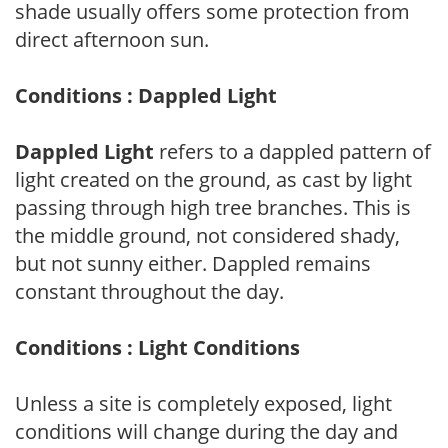
shade usually offers some protection from
direct afternoon sun.
Conditions : Dappled Light
Dappled Light
refers to a dappled pattern of
light created on the ground, as cast by light
passing through high tree branches. This is
the middle ground, not considered shady,
but not sunny either. Dappled remains
constant throughout the day.
Conditions : Light Conditions
Unless a site is completely exposed, light
conditions will change during the day and