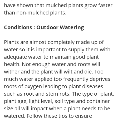
have shown that mulched plants grow faster
than non-mulched plants.
Conditions : Outdoor Watering
Plants are almost completely made up of
water so it is important to supply them with
adequate water to maintain good plant
health. Not enough water and roots will
wither and the plant will wilt and die. Too
much water applied too frequently deprives
roots of oxygen leading to plant diseases
such as root and stem rots. The type of plant,
plant age, light level, soil type and container
size all will impact when a plant needs to be
watered. Follow these tips to ensure