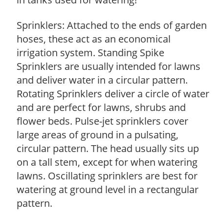
Sprinklers: Attached to the ends of garden
hoses, these act as an economical
irrigation system. Standing Spike
Sprinklers are usually intended for lawns
and deliver water in a circular pattern.
Rotating Sprinklers deliver a circle of water
and are perfect for lawns, shrubs and
flower beds. Pulse-jet sprinklers cover
large areas of ground in a pulsating,
circular pattern. The head usually sits up
on a tall stem, except for when watering
lawns. Oscillating sprinklers are best for
watering at ground level in a rectangular
pattern.