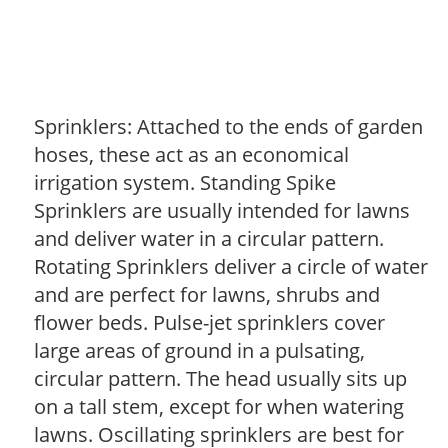
Sprinklers: Attached to the ends of garden
hoses, these act as an economical
irrigation system. Standing Spike
Sprinklers are usually intended for lawns
and deliver water in a circular pattern.
Rotating Sprinklers deliver a circle of water
and are perfect for lawns, shrubs and
flower beds. Pulse-jet sprinklers cover
large areas of ground in a pulsating,
circular pattern. The head usually sits up
on a tall stem, except for when watering
lawns. Oscillating sprinklers are best for