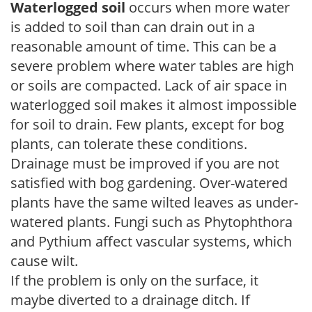
Waterlogged soil
occurs when more water
is added to soil than can drain out in a
reasonable amount of time. This can be a
severe problem where water tables are high
or soils are compacted. Lack of air space in
waterlogged soil makes it almost impossible
for soil to drain. Few plants, except for bog
plants, can tolerate these conditions.
Drainage must be improved if you are not
satisfied with bog gardening. Over-watered
plants have the same wilted leaves as under-
watered plants. Fungi such as Phytophthora
and Pythium affect vascular systems, which
cause wilt.
If the problem is only on the surface, it
maybe diverted to a drainage ditch. If