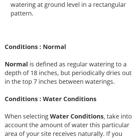
watering at ground level in a rectangular
pattern.
Conditions : Normal
Normal
is defined as regular watering to a
depth of 18 inches, but periodically dries out
in the top 7 inches between waterings.
Conditions : Water Conditions
When selecting
Water Conditions
, take into
account the amount of water this particular
area of your site receives naturally. If you