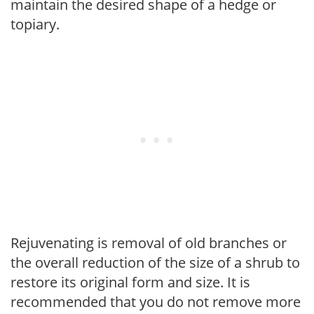
maintain the desired shape of a hedge or
topiary.
Rejuvenating is removal of old branches or
the overall reduction of the size of a shrub to
restore its original form and size. It is
recommended that you do not remove more