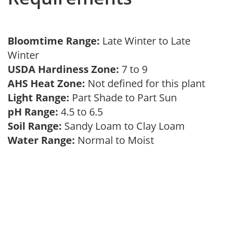
Bloomtime Range:
Late Winter to Late
Winter
USDA Hardiness Zone:
7 to 9
AHS Heat Zone:
Not defined for this plant
Light Range:
Part Shade to Part Sun
pH Range:
4.5 to 6.5
Soil Range:
Sandy Loam to Clay Loam
Water Range:
Normal to Moist