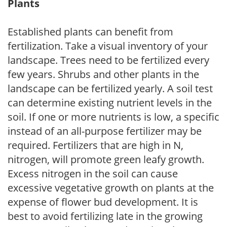
Plants
Established plants can benefit from
fertilization. Take a visual inventory of your
landscape. Trees need to be fertilized every
few years. Shrubs and other plants in the
landscape can be fertilized yearly. A soil test
can determine existing nutrient levels in the
soil. If one or more nutrients is low, a specific
instead of an all-purpose fertilizer may be
required. Fertilizers that are high in N,
nitrogen, will promote green leafy growth.
Excess nitrogen in the soil can cause
excessive vegetative growth on plants at the
expense of flower bud development. It is
best to avoid fertilizing late in the growing