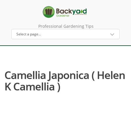
Professional Gardening Tips
Camellia Japonica ( Helen
K Camellia )