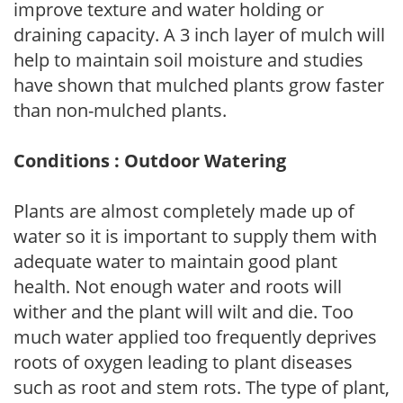
improve texture and water holding or
draining capacity. A 3 inch layer of mulch will
help to maintain soil moisture and studies
have shown that mulched plants grow faster
than non-mulched plants.
Conditions : Outdoor Watering
Plants are almost completely made up of
water so it is important to supply them with
adequate water to maintain good plant
health. Not enough water and roots will
wither and the plant will wilt and die. Too
much water applied too frequently deprives
roots of oxygen leading to plant diseases
such as root and stem rots. The type of plant,