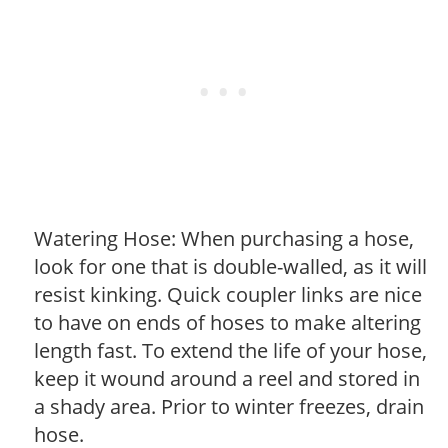
Watering Hose: When purchasing a hose,
look for one that is double-walled, as it will
resist kinking. Quick coupler links are nice
to have on ends of hoses to make altering
length fast. To extend the life of your hose,
keep it wound around a reel and stored in
a shady area. Prior to winter freezes, drain
hose.