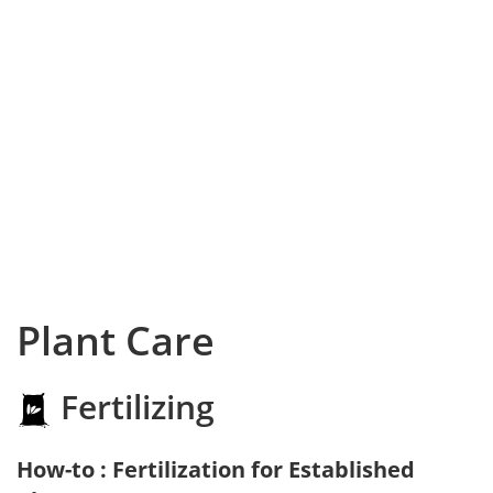
Plant Care
Fertilizing
How-to : Fertilization for Established