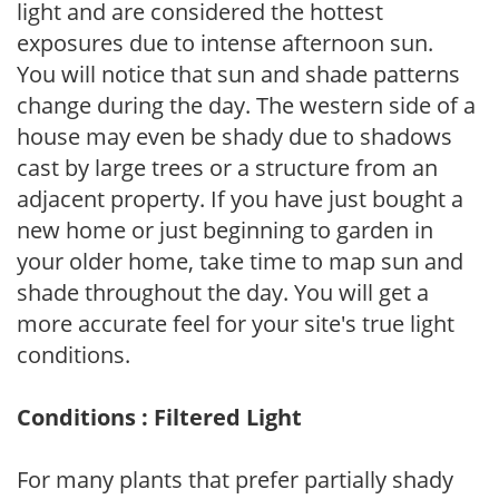
light and are considered the hottest
exposures due to intense afternoon sun.
You will notice that sun and shade patterns
change during the day. The western side of a
house may even be shady due to shadows
cast by large trees or a structure from an
adjacent property. If you have just bought a
new home or just beginning to garden in
your older home, take time to map sun and
shade throughout the day. You will get a
more accurate feel for your site's true light
conditions.
Conditions : Filtered Light
For many plants that prefer partially shady