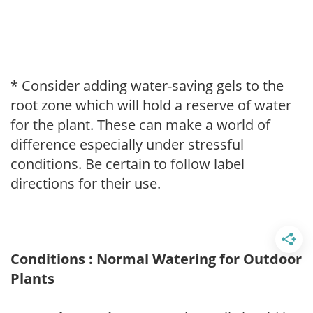
* Consider adding water-saving gels to the
root zone which will hold a reserve of water
for the plant. These can make a world of
difference especially under stressful
conditions. Be certain to follow label
directions for their use.
Conditions : Normal Watering for Outdoor
Plants