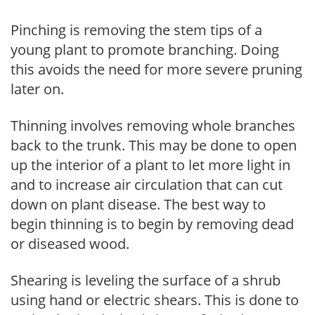
Pinching is removing the stem tips of a
young plant to promote branching. Doing
this avoids the need for more severe pruning
later on.
Thinning involves removing whole branches
back to the trunk. This may be done to open
up the interior of a plant to let more light in
and to increase air circulation that can cut
down on plant disease. The best way to
begin thinning is to begin by removing dead
or diseased wood.
Shearing is leveling the surface of a shrub
using hand or electric shears. This is done to