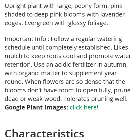
Upright plant with large, peony form, pink
shaded to deep pink blooms with lavender
edges. Evergreen with glossy foliage.
Important Info : Follow a regular watering
schedule until completely established. Likes
mulch to keep roots cool and promote water
retention. Use an acidic fertilizer in autumn,
with organic matter to supplement year
round. When flowers are so dense that the
blooms don't have room to open fully, prune
dead or weak wood. Tolerates pruning well.
Google Plant Images:
click here!
Characteristics