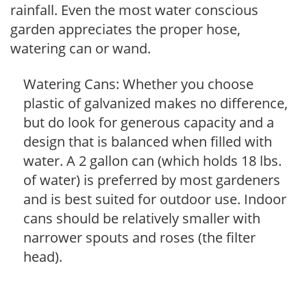
rainfall. Even the most water conscious
garden appreciates the proper hose,
watering can or wand.
Watering Cans: Whether you choose
plastic of galvanized makes no difference,
but do look for generous capacity and a
design that is balanced when filled with
water. A 2 gallon can (which holds 18 lbs.
of water) is preferred by most gardeners
and is best suited for outdoor use. Indoor
cans should be relatively smaller with
narrower spouts and roses (the filter
head).