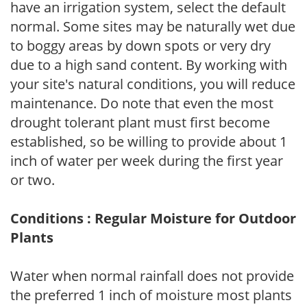
have an irrigation system, select the default
normal. Some sites may be naturally wet due
to boggy areas by down spots or very dry
due to a high sand content. By working with
your site's natural conditions, you will reduce
maintenance. Do note that even the most
drought tolerant plant must first become
established, so be willing to provide about 1
inch of water per week during the first year
or two.
Conditions : Regular Moisture for Outdoor
Plants
Water when normal rainfall does not provide
the preferred 1 inch of moisture most plants