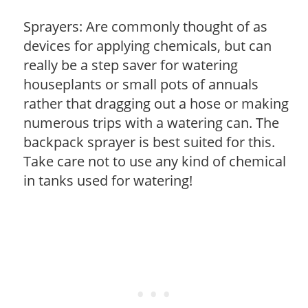
Sprayers: Are commonly thought of as
devices for applying chemicals, but can
really be a step saver for watering
houseplants or small pots of annuals
rather that dragging out a hose or making
numerous trips with a watering can. The
backpack sprayer is best suited for this.
Take care not to use any kind of chemical
in tanks used for watering!