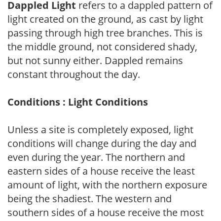
Dappled Light
refers to a dappled pattern of
light created on the ground, as cast by light
passing through high tree branches. This is
the middle ground, not considered shady,
but not sunny either. Dappled remains
constant throughout the day.
Conditions : Light Conditions
Unless a site is completely exposed, light
conditions will change during the day and
even during the year. The northern and
eastern sides of a house receive the least
amount of light, with the northern exposure
being the shadiest. The western and
southern sides of a house receive the most