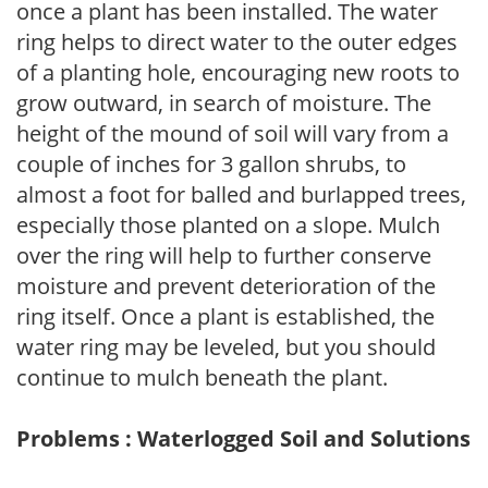
once a plant has been installed. The water
ring helps to direct water to the outer edges
of a planting hole, encouraging new roots to
grow outward, in search of moisture. The
height of the mound of soil will vary from a
couple of inches for 3 gallon shrubs, to
almost a foot for balled and burlapped trees,
especially those planted on a slope. Mulch
over the ring will help to further conserve
moisture and prevent deterioration of the
ring itself. Once a plant is established, the
water ring may be leveled, but you should
continue to mulch beneath the plant.
Problems : Waterlogged Soil and Solutions