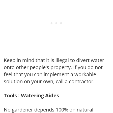
Keep in mind that it is illegal to divert water
onto other people's property. If you do not
feel that you can implement a workable
solution on your own, call a contractor.
Tools : Watering Aides
No gardener depends 100% on natural