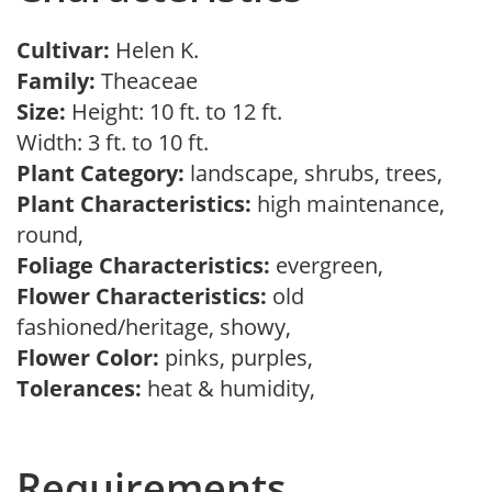
Cultivar:
Helen K.
Family:
Theaceae
Size:
Height: 10 ft. to 12 ft.
Width: 3 ft. to 10 ft.
Plant Category:
landscape, shrubs, trees,
Plant Characteristics:
high maintenance,
round,
Foliage Characteristics:
evergreen,
Flower Characteristics:
old
fashioned/heritage, showy,
Flower Color:
pinks, purples,
Tolerances:
heat & humidity,
Requirements