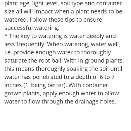
plant age, light level, soil type and container
size all will impact when a plant needs to be
watered. Follow these tips to ensure
successful watering:
* The key to watering is water deeply and
less frequently. When watering, water well,
i.e. provide enough water to thoroughly
saturate the root ball. With in-ground plants,
this means thoroughly soaking the soil until
water has penetrated to a depth of 6 to 7
inches (1' being better). With container
grown plants, apply enough water to allow
water to flow through the drainage holes.