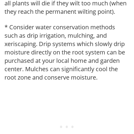
all plants will die if they wilt too much (when
they reach the permanent wilting point).
* Consider water conservation methods
such as drip irrigation, mulching, and
xeriscaping. Drip systems which slowly drip
moisture directly on the root system can be
purchased at your local home and garden
center. Mulches can significantly cool the
root zone and conserve moisture.