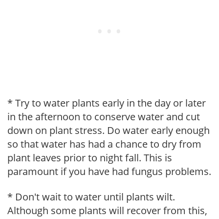
* Try to water plants early in the day or later
in the afternoon to conserve water and cut
down on plant stress. Do water early enough
so that water has had a chance to dry from
plant leaves prior to night fall. This is
paramount if you have had fungus problems.
* Don't wait to water until plants wilt.
Although some plants will recover from this,