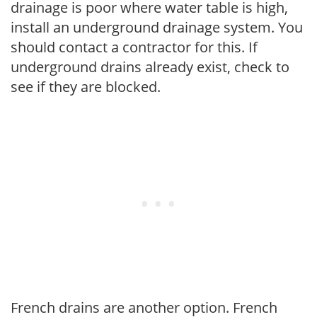
drainage is poor where water table is high,
install an underground drainage system. You
should contact a contractor for this. If
underground drains already exist, check to
see if they are blocked.
French drains are another option. French