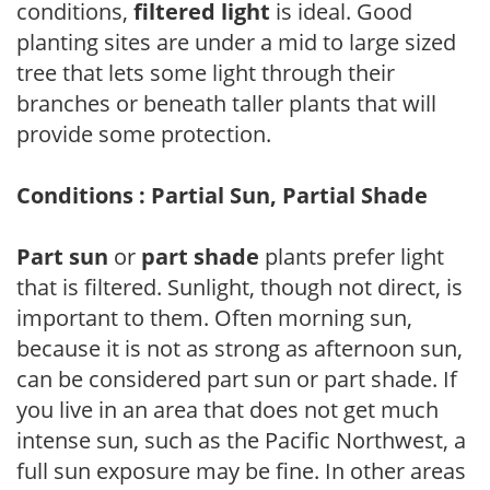
conditions,
filtered light
is ideal. Good
planting sites are under a mid to large sized
tree that lets some light through their
branches or beneath taller plants that will
provide some protection.
Conditions : Partial Sun, Partial Shade
Part sun
or
part shade
plants prefer light
that is filtered. Sunlight, though not direct, is
important to them. Often morning sun,
because it is not as strong as afternoon sun,
can be considered part sun or part shade. If
you live in an area that does not get much
intense sun, such as the Pacific Northwest, a
full sun exposure may be fine. In other areas