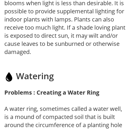
blooms when light is less than desirable. It is
possible to provide supplemental lighting for
indoor plants with lamps. Plants can also
receive too much light. If a shade loving plant
is exposed to direct sun, it may wilt and/or
cause leaves to be sunburned or otherwise
damaged.
Watering
Problems : Creating a Water Ring
A water ring, sometimes called a water well,
is a mound of compacted soil that is built
around the circumference of a planting hole