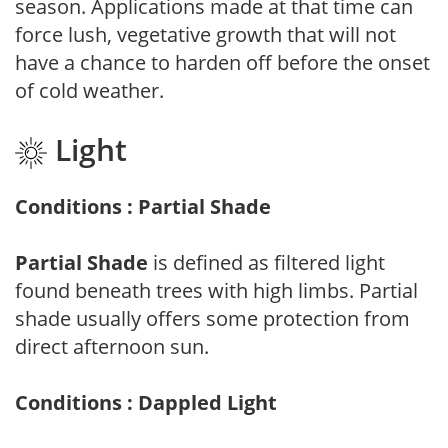
season. Applications made at that time can
force lush, vegetative growth that will not
have a chance to harden off before the onset
of cold weather.
Light
Conditions : Partial Shade
Partial Shade
is defined as filtered light
found beneath trees with high limbs. Partial
shade usually offers some protection from
direct afternoon sun.
Conditions : Dappled Light