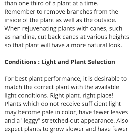
than one third of a plant at a time.
Remember to remove branches from the
inside of the plant as well as the outside.
When rejuvenating plants with canes, such
as nandina, cut back canes at various heights
so that plant will have a more natural look.
Conditions : Light and Plant Selection
For best plant performance, it is desirable to
match the correct plant with the available
light conditions. Right plant, right place!
Plants which do not receive sufficient light
may become pale in color, have fewer leaves
and a "leggy" stretched-out appearance. Also
expect plants to grow slower and have fewer