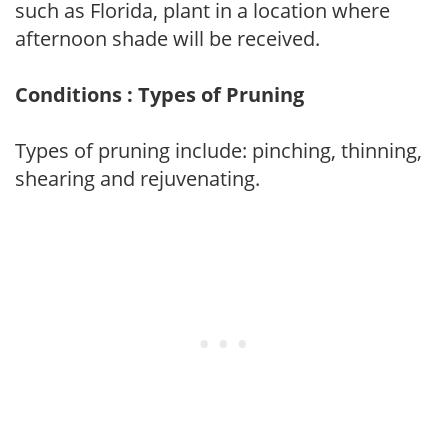
such as Florida, plant in a location where
afternoon shade will be received.
Conditions : Types of Pruning
Types of pruning include: pinching, thinning,
shearing and rejuvenating.