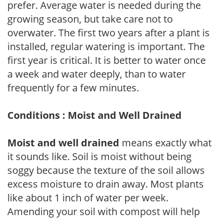
prefer. Average water is needed during the
growing season, but take care not to
overwater. The first two years after a plant is
installed, regular watering is important. The
first year is critical. It is better to water once
a week and water deeply, than to water
frequently for a few minutes.
Conditions : Moist and Well Drained
Moist and well drained
means exactly what
it sounds like. Soil is moist without being
soggy because the texture of the soil allows
excess moisture to drain away. Most plants
like about 1 inch of water per week.
Amending your soil with compost will help