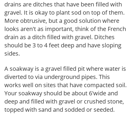
drains are ditches that have been filled with
gravel. It is okay to plant sod on top of them.
More obtrusive, but a good solution where
looks aren't as important, think of the French
drain as a ditch filled with gravel. Ditches
should be 3 to 4 feet deep and have sloping
sides.
A soakway is a gravel filled pit where water is
diverted to via underground pipes. This
works well on sites that have compacted soil.
Your soakway should be about 6'wide and
deep and filled with gravel or crushed stone,
topped with sand and sodded or seeded.