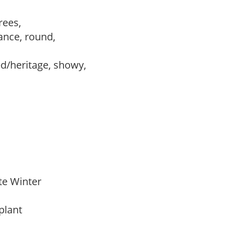
trees,
ance, round,
ed/heritage, showy,
ate Winter
 plant