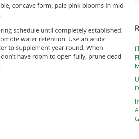
ble, concave form, pale pink blooms in mid-
.
ering schedule until completely established.
romote water retention. Use an acidic
atter to supplement year round. When
F
 don't have room to open fully, prune dead
F
.
M
U
D
I
A
G