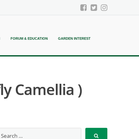
N
FORUM & EDUCATION
GARDEN INTEREST
y Camellia )