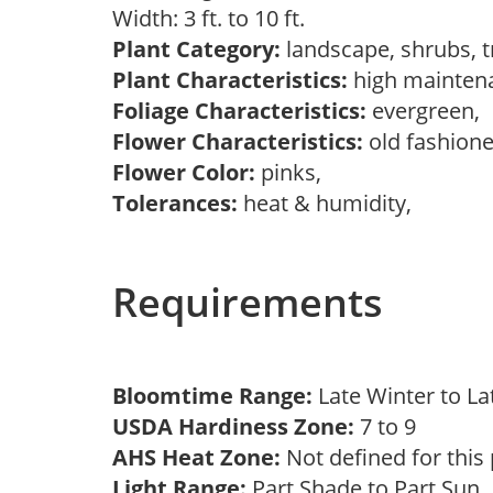
Width: 3 ft. to 10 ft.
Plant Category:
landscape, shrubs, 
Plant Characteristics:
high mainten
Foliage Characteristics:
evergreen,
Flower Characteristics:
old fashion
Flower Color:
pinks,
Tolerances:
heat & humidity,
Requirements
Bloomtime Range:
Late Winter to L
USDA Hardiness Zone:
7 to 9
AHS Heat Zone:
Not defined for this
Light Range:
Part Shade to Part Sun