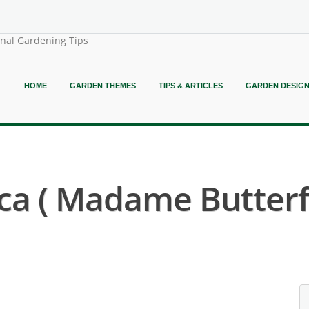
onal Gardening Tips
HOME
GARDEN THEMES
TIPS & ARTICLES
GARDEN DESIG
ca ( Madame Butterfl