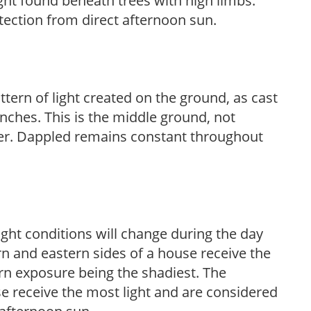
light found beneath trees with high limbs.
tection from direct afternoon sun.
ttern of light created on the ground, as cast
anches. This is the middle ground, not
her. Dappled remains constant throughout
ight conditions will change during the day
n and eastern sides of a house receive the
ern exposure being the shadiest. The
e receive the most light and are considered