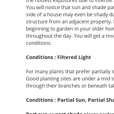
the hottest exposures due to intense
You will notice that sun and shade p
side of a house may even be shady du
structure from an adjacent property. 
beginning to garden in your older h
throughout the day. You will get a more
conditions.
Conditions : Filtered Light
For many plants that prefer partially
Good planting sites are under a mid to
through their branches or beneath tal
Conditions : Partial Sun, Partial S