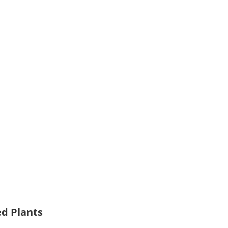
ed Plants