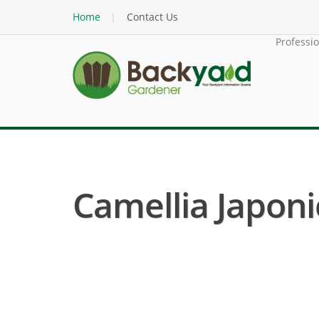
Home
Contact Us
Professi
Camellia Japoni