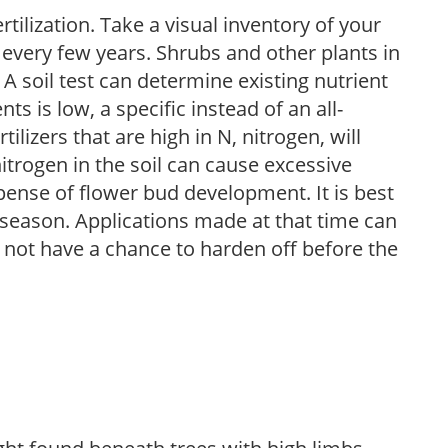
tilization. Take a visual inventory of your
 every few years. Shrubs and other plants in
 A soil test can determine existing nutrient
nts is low, a specific instead of an all-
ilizers that are high in N, nitrogen, will
trogen in the soil can cause excessive
pense of flower bud development. It is best
ng season. Applications made at that time can
l not have a chance to harden off before the