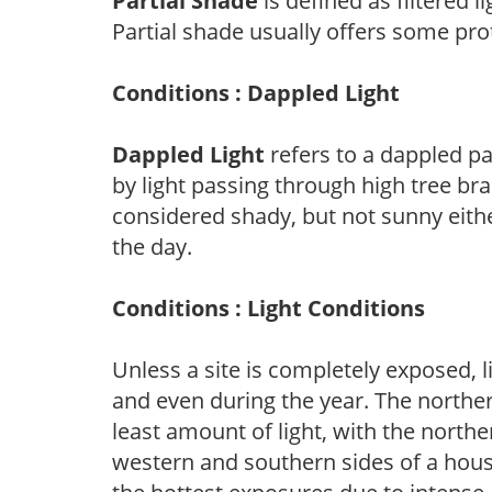
Partial Shade
is defined as filtered 
Partial shade usually offers some pro
Conditions : Dappled Light
Dappled Light
refers to a dappled pa
by light passing through high tree br
considered shady, but not sunny eit
the day.
Conditions : Light Conditions
Unless a site is completely exposed, l
and even during the year. The norther
least amount of light, with the north
western and southern sides of a hous