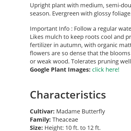
Upright plant with medium, semi-dou
season. Evergreen with glossy foliage
Important Info : Follow a regular wat
Likes mulch to keep roots cool and p
fertilizer in autumn, with organic m
flowers are so dense that the blooms
or weak wood. Tolerates pruning well
Google Plant Images:
click here!
Characteristics
Cultivar:
Madame Butterfly
Family:
Theaceae
Size:
Height: 10 ft. to 12 ft.