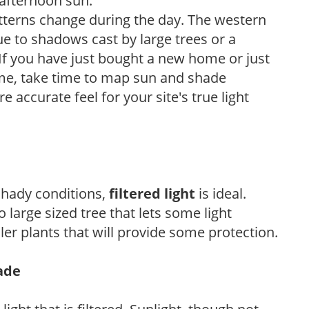
 afternoon sun.
atterns change during the day. The western
e to shadows cast by large trees or a
If you have just bought a new home or just
ome, take time to map sun and shade
 accurate feel for your site's true light
 shady conditions,
filtered light
is ideal.
 large sized tree that lets some light
ler plants that will provide some protection.
hade