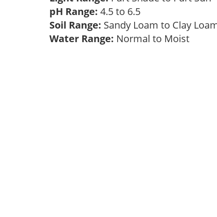
pH Range:
4.5 to 6.5
Soil Range:
Sandy Loam to Clay Lo
Water Range:
Normal to Moist