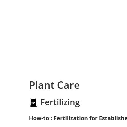
Plant Care
Fertilizing
How-to : Fertilization for Establish