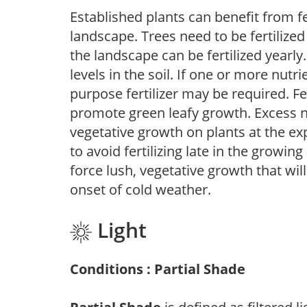
Established plants can benefit from fer
landscape. Trees need to be fertilized
the landscape can be fertilized yearly.
levels in the soil. If one or more nutrie
purpose fertilizer may be required. Fert
promote green leafy growth. Excess ni
vegetative growth on plants at the ex
to avoid fertilizing late in the growi
force lush, vegetative growth that wil
onset of cold weather.
Light
Conditions : Partial Shade