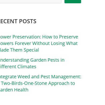
RECENT POSTS
lower Preservation: How to Preserve
lowers Forever Without Losing What
ade Them Special
nderstanding Garden Pests in
ifferent Climates
ntegrate Weed and Pest Management:
 Two-Birds-One-Stone Approach to
arden Health