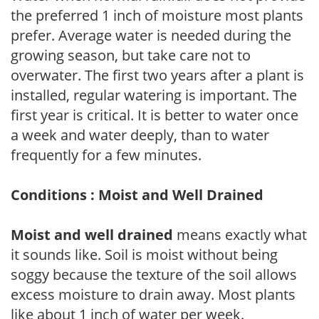
the preferred 1 inch of moisture most plants
prefer. Average water is needed during the
growing season, but take care not to
overwater. The first two years after a plant is
installed, regular watering is important. The
first year is critical. It is better to water once
a week and water deeply, than to water
frequently for a few minutes.
Conditions : Moist and Well Drained
Moist and well drained
means exactly what
it sounds like. Soil is moist without being
soggy because the texture of the soil allows
excess moisture to drain away. Most plants
like about 1 inch of water per week.