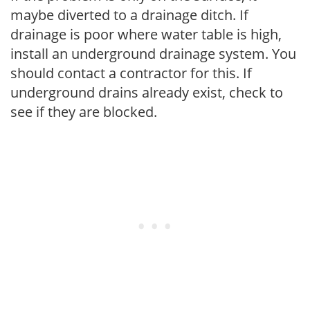
maybe diverted to a drainage ditch. If
drainage is poor where water table is high,
install an underground drainage system. You
should contact a contractor for this. If
underground drains already exist, check to
see if they are blocked.