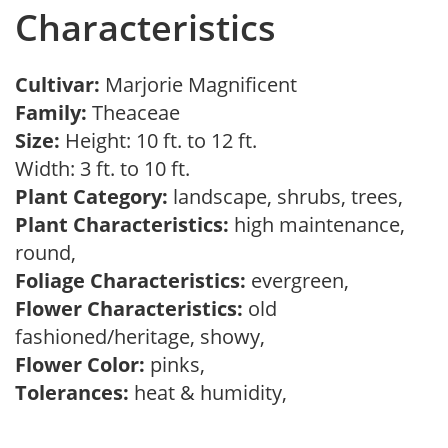
Characteristics
Cultivar:
Marjorie Magnificent
Family:
Theaceae
Size:
Height: 10 ft. to 12 ft.
Width: 3 ft. to 10 ft.
Plant Category:
landscape, shrubs, trees,
Plant Characteristics:
high maintenance,
round,
Foliage Characteristics:
evergreen,
Flower Characteristics:
old
fashioned/heritage, showy,
Flower Color:
pinks,
Tolerances:
heat & humidity,