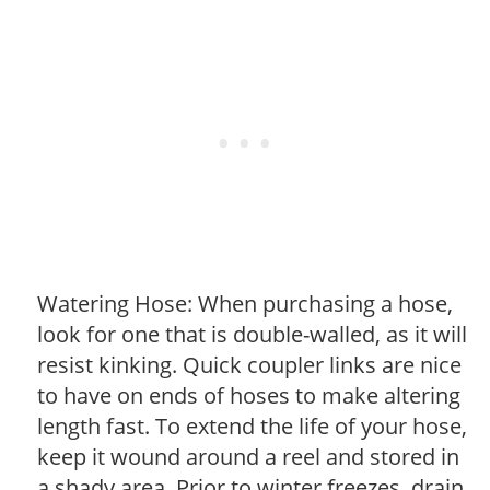
Watering Hose: When purchasing a hose,
look for one that is double-walled, as it will
resist kinking. Quick coupler links are nice
to have on ends of hoses to make altering
length fast. To extend the life of your hose,
keep it wound around a reel and stored in
a shady area. Prior to winter freezes, drain