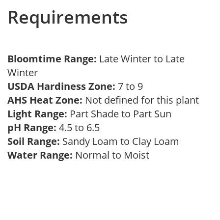
Requirements
Bloomtime Range:
Late Winter to Late
Winter
USDA Hardiness Zone:
7 to 9
AHS Heat Zone:
Not defined for this plant
Light Range:
Part Shade to Part Sun
pH Range:
4.5 to 6.5
Soil Range:
Sandy Loam to Clay Loam
Water Range:
Normal to Moist