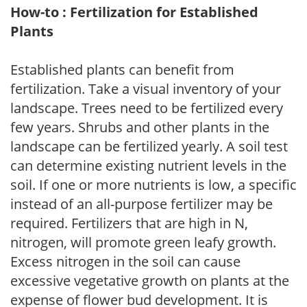
How-to : Fertilization for Established
Plants
Established plants can benefit from
fertilization. Take a visual inventory of your
landscape. Trees need to be fertilized every
few years. Shrubs and other plants in the
landscape can be fertilized yearly. A soil test
can determine existing nutrient levels in the
soil. If one or more nutrients is low, a specific
instead of an all-purpose fertilizer may be
required. Fertilizers that are high in N,
nitrogen, will promote green leafy growth.
Excess nitrogen in the soil can cause
excessive vegetative growth on plants at the
expense of flower bud development. It is