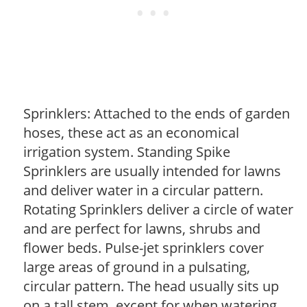
Sprinklers: Attached to the ends of garden
hoses, these act as an economical
irrigation system. Standing Spike
Sprinklers are usually intended for lawns
and deliver water in a circular pattern.
Rotating Sprinklers deliver a circle of water
and are perfect for lawns, shrubs and
flower beds. Pulse-jet sprinklers cover
large areas of ground in a pulsating,
circular pattern. The head usually sits up
on a tall stem, except for when watering