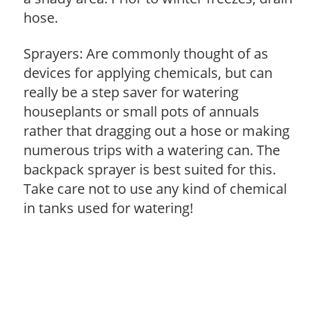
hose.
Sprayers: Are commonly thought of as
devices for applying chemicals, but can
really be a step saver for watering
houseplants or small pots of annuals
rather that dragging out a hose or making
numerous trips with a watering can. The
backpack sprayer is best suited for this.
Take care not to use any kind of chemical
in tanks used for watering!