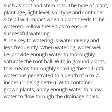
such as root and stem rots. The type of plant,
plant age, light level, soil type and container
size all will impact when a plant needs to be
watered. Follow these tips to ensure
successful watering:
* The key to watering is water deeply and
less frequently. When watering, water well,
i.e. provide enough water to thoroughly
saturate the root ball. With in-ground plants,
this means thoroughly soaking the soil until
water has penetrated to a depth of 6 to 7
inches (1' being better). With container
grown plants, apply enough water to allow
water to flow through the drainage holes.