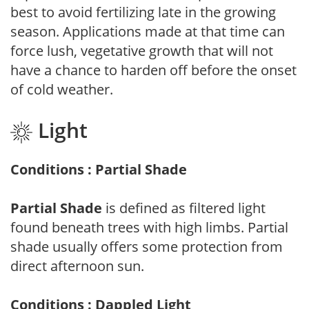
best to avoid fertilizing late in the growing
season. Applications made at that time can
force lush, vegetative growth that will not
have a chance to harden off before the onset
of cold weather.
Light
Conditions : Partial Shade
Partial Shade
is defined as filtered light
found beneath trees with high limbs. Partial
shade usually offers some protection from
direct afternoon sun.
Conditions : Dappled Light