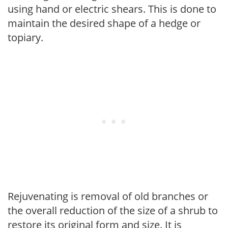
using hand or electric shears. This is done to
maintain the desired shape of a hedge or
topiary.
Rejuvenating is removal of old branches or
the overall reduction of the size of a shrub to
restore its original form and size. It is