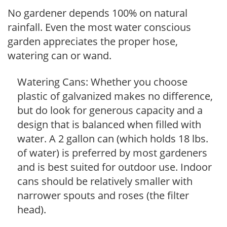
No gardener depends 100% on natural
rainfall. Even the most water conscious
garden appreciates the proper hose,
watering can or wand.
Watering Cans: Whether you choose
plastic of galvanized makes no difference,
but do look for generous capacity and a
design that is balanced when filled with
water. A 2 gallon can (which holds 18 lbs.
of water) is preferred by most gardeners
and is best suited for outdoor use. Indoor
cans should be relatively smaller with
narrower spouts and roses (the filter
head).