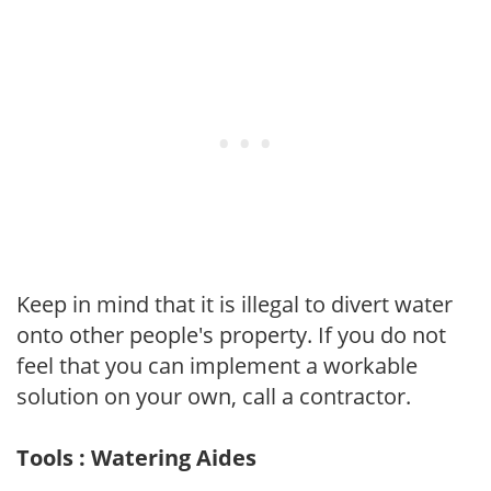
Keep in mind that it is illegal to divert water
onto other people's property. If you do not
feel that you can implement a workable
solution on your own, call a contractor.
Tools : Watering Aides