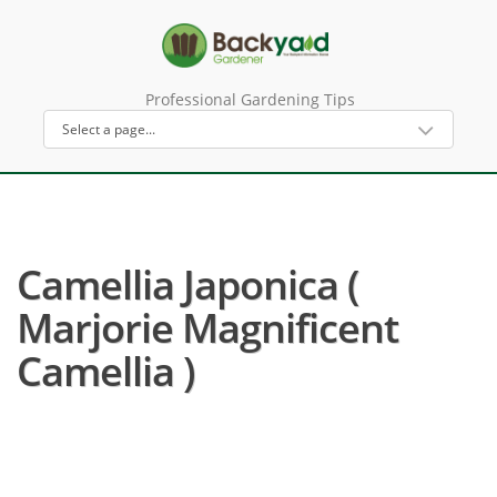
Professional Gardening Tips
Camellia Japonica (
Marjorie Magnificent
Camellia )