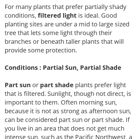
For many plants that prefer partially shady
conditions,
filtered light
is ideal. Good
planting sites are under a mid to large sized
tree that lets some light through their
branches or beneath taller plants that will
provide some protection.
Conditions : Partial Sun, Partial Shade
Part sun
or
part shade
plants prefer light
that is filtered. Sunlight, though not direct, is
important to them. Often morning sun,
because it is not as strong as afternoon sun,
can be considered part sun or part shade. If
you live in an area that does not get much
intense sun, such as the Pacific Northwest, a