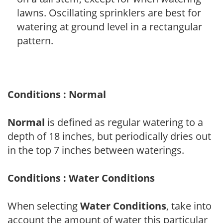
lawns. Oscillating sprinklers are best for
watering at ground level in a rectangular
pattern.
Conditions : Normal
Normal
is defined as regular watering to a
depth of 18 inches, but periodically dries out
in the top 7 inches between waterings.
Conditions : Water Conditions
When selecting
Water Conditions
, take into
account the amount of water this particular