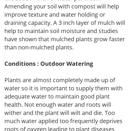
Amending your soil with compost will help
improve texture and water holding or
draining capacity. A 3 inch layer of mulch will
help to maintain soil moisture and studies
have shown that mulched plants grow faster
than non-mulched plants.
Conditions : Outdoor Watering
Plants are almost completely made up of
water so it is important to supply them with
adequate water to maintain good plant
health. Not enough water and roots will
wither and the plant will wilt and die. Too
much water applied too frequently deprives
roots of oxygen leading to plant diseases