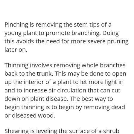
Pinching is removing the stem tips of a
young plant to promote branching. Doing
this avoids the need for more severe pruning
later on.
Thinning involves removing whole branches
back to the trunk. This may be done to open
up the interior of a plant to let more light in
and to increase air circulation that can cut
down on plant disease. The best way to
begin thinning is to begin by removing dead
or diseased wood.
Shearing is leveling the surface of a shrub