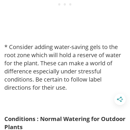
* Consider adding water-saving gels to the
root zone which will hold a reserve of water
for the plant. These can make a world of
difference especially under stressful
conditions. Be certain to follow label
directions for their use.
Conditions : Normal Watering for Outdoor
Plants