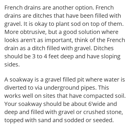
French drains are another option. French
drains are ditches that have been filled with
gravel. It is okay to plant sod on top of them.
More obtrusive, but a good solution where
looks aren't as important, think of the French
drain as a ditch filled with gravel. Ditches
should be 3 to 4 feet deep and have sloping
sides.
A soakway is a gravel filled pit where water is
diverted to via underground pipes. This
works well on sites that have compacted soil.
Your soakway should be about 6'wide and
deep and filled with gravel or crushed stone,
topped with sand and sodded or seeded.