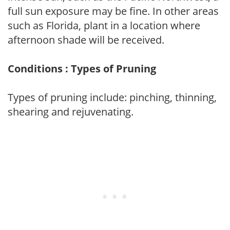
full sun exposure may be fine. In other areas
such as Florida, plant in a location where
afternoon shade will be received.
Conditions : Types of Pruning
Types of pruning include: pinching, thinning,
shearing and rejuvenating.