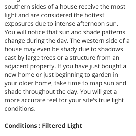
southern sides of a house receive the most
light and are considered the hottest
exposures due to intense afternoon sun.
You will notice that sun and shade patterns
change during the day. The western side of a
house may even be shady due to shadows
cast by large trees or a structure from an
adjacent property. If you have just bought a
new home or just beginning to garden in
your older home, take time to map sun and
shade throughout the day. You will get a
more accurate feel for your site's true light
conditions.
Conditions : Filtered Light