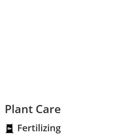
Plant Care
Fertilizing