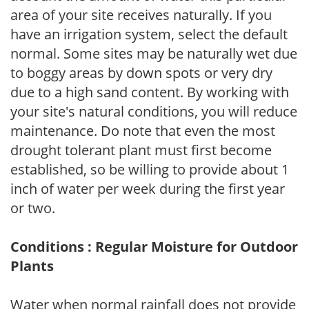
area of your site receives naturally. If you
have an irrigation system, select the default
normal. Some sites may be naturally wet due
to boggy areas by down spots or very dry
due to a high sand content. By working with
your site's natural conditions, you will reduce
maintenance. Do note that even the most
drought tolerant plant must first become
established, so be willing to provide about 1
inch of water per week during the first year
or two.
Conditions : Regular Moisture for Outdoor
Plants
Water when normal rainfall does not provide