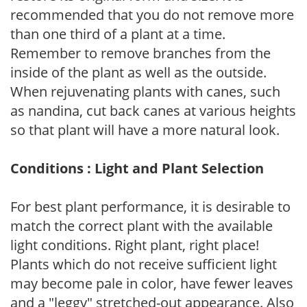
recommended that you do not remove more
than one third of a plant at a time.
Remember to remove branches from the
inside of the plant as well as the outside.
When rejuvenating plants with canes, such
as nandina, cut back canes at various heights
so that plant will have a more natural look.
Conditions : Light and Plant Selection
For best plant performance, it is desirable to
match the correct plant with the available
light conditions. Right plant, right place!
Plants which do not receive sufficient light
may become pale in color, have fewer leaves
and a "leggy" stretched-out appearance. Also