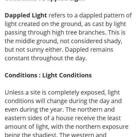
Dappled Light
refers to a dappled pattern of
light created on the ground, as cast by light
passing through high tree branches. This is
the middle ground, not considered shady,
but not sunny either. Dappled remains
constant throughout the day.
Conditions : Light Conditions
Unless a site is completely exposed, light
conditions will change during the day and
even during the year. The northern and
eastern sides of a house receive the least
amount of light, with the northern exposure
being the shadiest. The western and