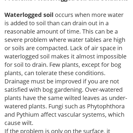
Waterlogged soil
occurs when more water
is added to soil than can drain out in a
reasonable amount of time. This can be a
severe problem where water tables are high
or soils are compacted. Lack of air space in
waterlogged soil makes it almost impossible
for soil to drain. Few plants, except for bog
plants, can tolerate these conditions.
Drainage must be improved if you are not
satisfied with bog gardening. Over-watered
plants have the same wilted leaves as under-
watered plants. Fungi such as Phytophthora
and Pythium affect vascular systems, which
cause wilt.
If the problem is only on the surface, it