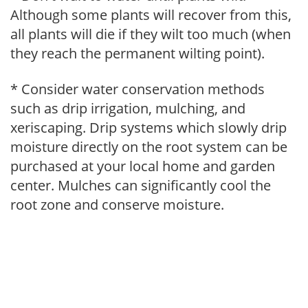
Although some plants will recover from this,
all plants will die if they wilt too much (when
they reach the permanent wilting point).
* Consider water conservation methods
such as drip irrigation, mulching, and
xeriscaping. Drip systems which slowly drip
moisture directly on the root system can be
purchased at your local home and garden
center. Mulches can significantly cool the
root zone and conserve moisture.