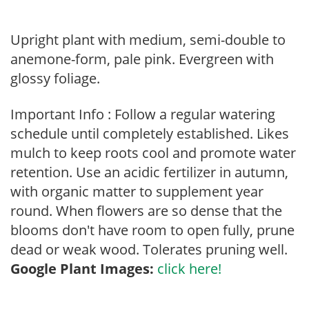
Upright plant with medium, semi-double to
anemone-form, pale pink. Evergreen with
glossy foliage.
Important Info : Follow a regular watering
schedule until completely established. Likes
mulch to keep roots cool and promote water
retention. Use an acidic fertilizer in autumn,
with organic matter to supplement year
round. When flowers are so dense that the
blooms don't have room to open fully, prune
dead or weak wood. Tolerates pruning well.
Google Plant Images:
click here!