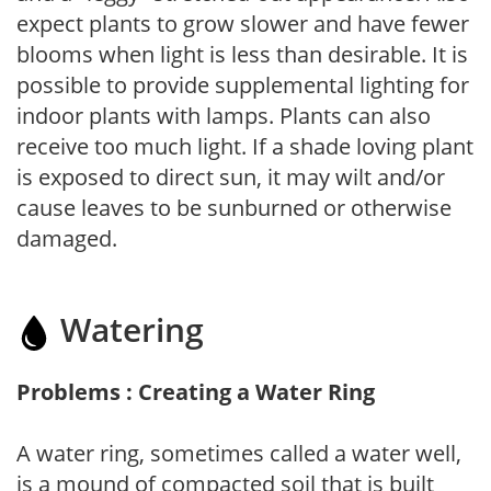
expect plants to grow slower and have fewer
blooms when light is less than desirable. It is
possible to provide supplemental lighting for
indoor plants with lamps. Plants can also
receive too much light. If a shade loving plant
is exposed to direct sun, it may wilt and/or
cause leaves to be sunburned or otherwise
damaged.
Watering
Problems : Creating a Water Ring
A water ring, sometimes called a water well,
is a mound of compacted soil that is built