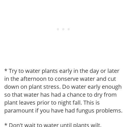
* Try to water plants early in the day or later
in the afternoon to conserve water and cut
down on plant stress. Do water early enough
so that water has had a chance to dry from
plant leaves prior to night fall. This is
paramount if you have had fungus problems.
* Don't wait to water until plants wilt.