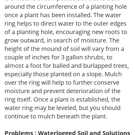
around the circumference of a planting hole
once a plant has been installed. The water
ring helps to direct water to the outer edges
of a planting hole, encouraging new roots to
grow outward, in search of moisture. The
height of the mound of soil will vary from a
couple of inches for 3 gallon shrubs, to
almost a foot for balled and burlapped trees,
especially those planted on a slope. Mulch
over the ring will help to further conserve
moisture and prevent deterioration of the
ring itself. Once a plant is established, the
water ring may be leveled, but you should
continue to mulch beneath the plant.
Problems : Waterlogged Soil and Solutions