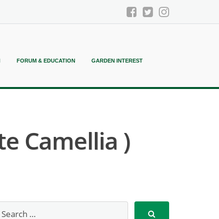
N
FORUM & EDUCATION
GARDEN INTEREST
te Camellia )