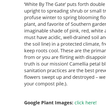
‘White By The Gate’ puts forth double 
upright to spreading shrub or small tr
profuse winter to spring blooming flo
plant, and favorite of Southern garde
imaginable shade of pink, red, white 
must have acidic, well-drained soil an
the soil line) in a protected climate,
keep roots cool. These are the prima
from or you are flirting with disapp
truth is our mission! Camellia petal 
sanitation practices are the best pre
flowers swept up and destroyed – w
your compost pile.).
Google Plant Images:
click here!