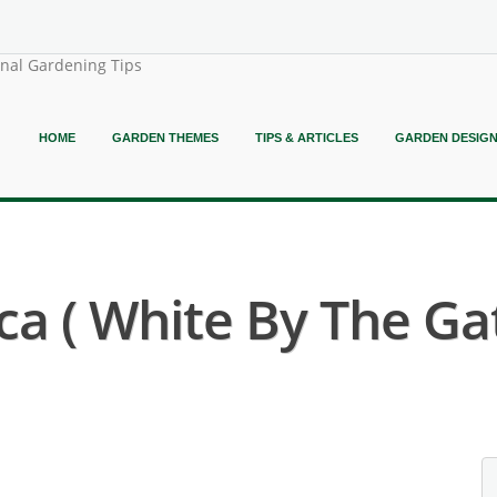
onal Gardening Tips
HOME
GARDEN THEMES
TIPS & ARTICLES
GARDEN DESIG
ca ( White By The Ga