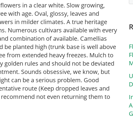
flowers in a clear white. Slow growing,
ee with age. Oval, glossy, leaves and
wers in milder climates. A true heritage
ns. Numerous cultivars available with every
and combination of available. Camellias
F
d be planted high (trunk base is well above
F
 free from extended heavy freezes. Mulch to
M
ry golden rules and should not be deviated
ointment. Sounds obsessive, we know, but
U
blight can be a serious problem. Good
D
ventative route (Keep dropped leaves and
e recommend not even returning them to
I
A
G