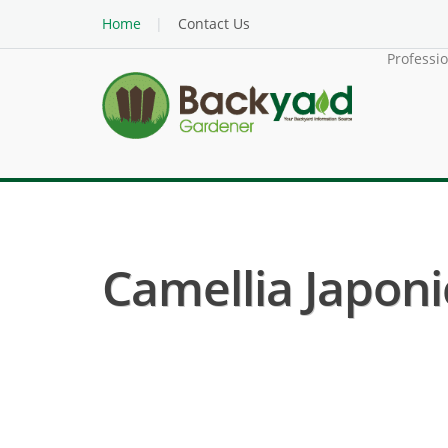
Home
Contact Us
Professi
Camellia Japoni