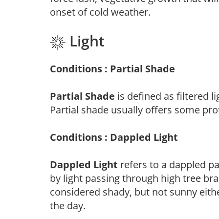
onset of cold weather.
Light
Conditions : Partial Shade
Partial Shade
is defined as filtered 
Partial shade usually offers some pro
Conditions : Dappled Light
Dappled Light
refers to a dappled pa
by light passing through high tree br
considered shady, but not sunny eit
the day.