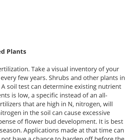
ed Plants
tilization. Take a visual inventory of your
 every few years. Shrubs and other plants in
 A soil test can determine existing nutrient
nts is low, a specific instead of an all-
ilizers that are high in N, nitrogen, will
trogen in the soil can cause excessive
pense of flower bud development. It is best
ng season. Applications made at that time can
l not have a chance to harden off before the