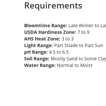
Requirements
Bloomtime Range:
Late Winter to L
USDA Hardiness Zone:
7 to 9
AHS Heat Zone:
3 to 3
Light Range:
Part Shade to Part Sun
pH Range:
4.5 to 6.5
Soil Range:
Mostly Sand to Some Cl
Water Range:
Normal to Moist