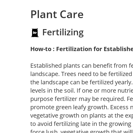
Plant Care
Fertilizing
How-to : Fertilization for Establish
Established plants can benefit from fer
landscape. Trees need to be fertilized
the landscape can be fertilized yearly.
levels in the soil. If one or more nutrie
purpose fertilizer may be required. Fert
promote green leafy growth. Excess ni
vegetative growth on plants at the ex
to avoid fertilizing late in the growi
force lush, vegetative growth that wil