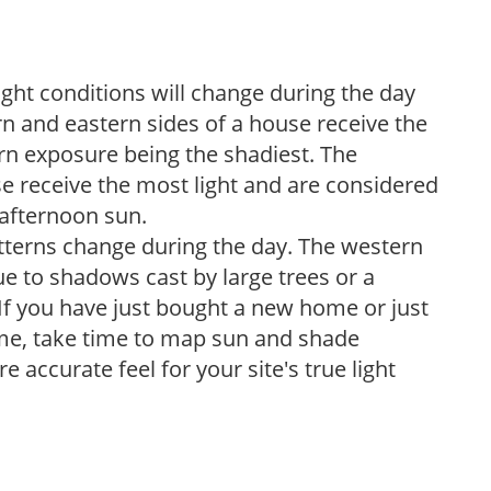
ight conditions will change during the day
n and eastern sides of a house receive the
ern exposure being the shadiest. The
e receive the most light and are considered
 afternoon sun.
atterns change during the day. The western
e to shadows cast by large trees or a
If you have just bought a new home or just
ome, take time to map sun and shade
 accurate feel for your site's true light