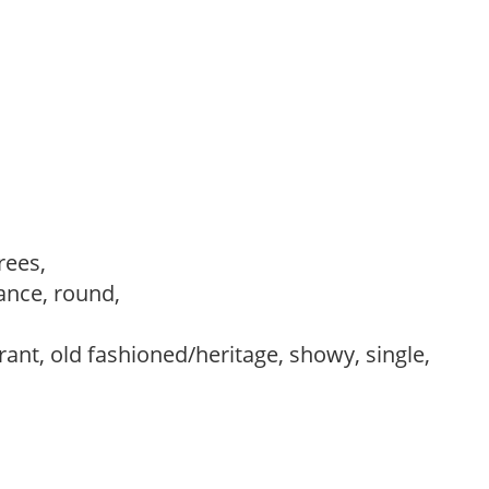
trees,
ance, round,
rant, old fashioned/heritage, showy, single,