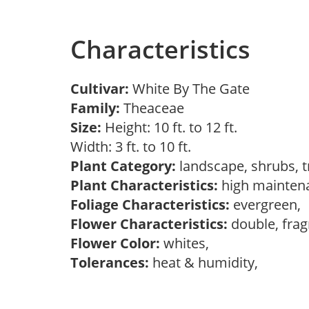
Characteristics
Cultivar:
White By The Gate
Family:
Theaceae
Size:
Height: 10 ft. to 12 ft.
Width: 3 ft. to 10 ft.
Plant Category:
landscape, shrubs, 
Plant Characteristics:
high mainten
Foliage Characteristics:
evergreen,
Flower Characteristics:
double, frag
Flower Color:
whites,
Tolerances:
heat & humidity,