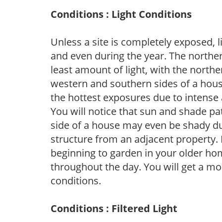
Conditions : Light Conditions
Unless a site is completely exposed, l
and even during the year. The norther
least amount of light, with the north
western and southern sides of a hous
the hottest exposures due to intense
You will notice that sun and shade p
side of a house may even be shady du
structure from an adjacent property. 
beginning to garden in your older h
throughout the day. You will get a more
conditions.
Conditions : Filtered Light