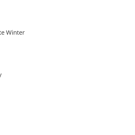
ate Winter
ay