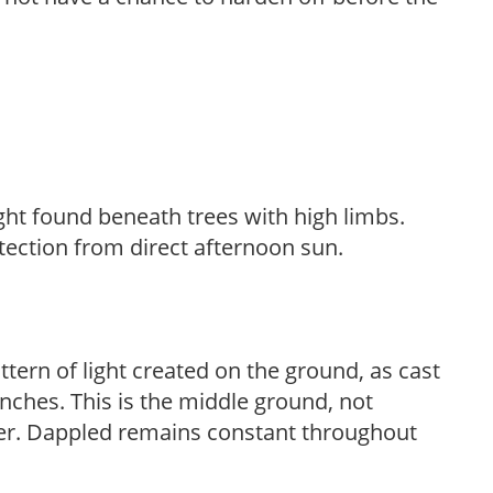
light found beneath trees with high limbs.
tection from direct afternoon sun.
ttern of light created on the ground, as cast
anches. This is the middle ground, not
her. Dappled remains constant throughout