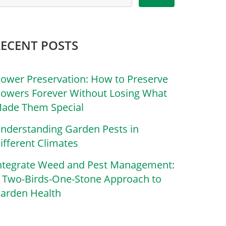
RECENT POSTS
lower Preservation: How to Preserve
lowers Forever Without Losing What
ade Them Special
nderstanding Garden Pests in
ifferent Climates
ntegrate Weed and Pest Management:
 Two-Birds-One-Stone Approach to
arden Health