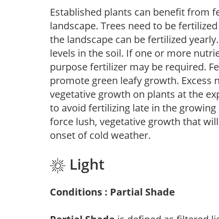
Established plants can benefit from fer
landscape. Trees need to be fertilized
the landscape can be fertilized yearly.
levels in the soil. If one or more nutrie
purpose fertilizer may be required. Fert
promote green leafy growth. Excess ni
vegetative growth on plants at the ex
to avoid fertilizing late in the growi
force lush, vegetative growth that wil
onset of cold weather.
Light
Conditions : Partial Shade