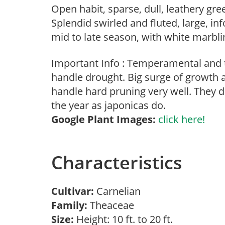
Open habit, sparse, dull, leathery gr
Splendid swirled and fluted, large, in
mid to late season, with white marbli
Important Info : Temperamental and 
handle drought. Big surge of growth a
handle hard pruning very well. They 
the year as japonicas do.
Google Plant Images:
click here!
Characteristics
Cultivar:
Carnelian
Family:
Theaceae
Size:
Height: 10 ft. to 20 ft.