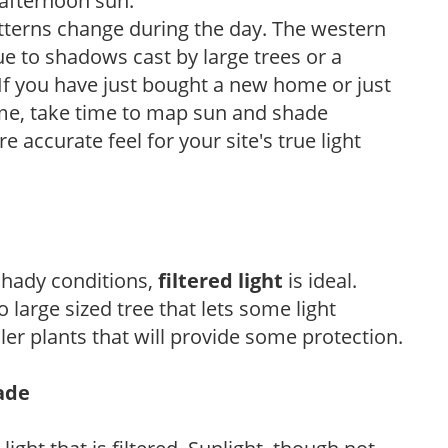
 afternoon sun.
atterns change during the day. The western
e to shadows cast by large trees or a
If you have just bought a new home or just
ome, take time to map sun and shade
 accurate feel for your site's true light
 shady conditions,
filtered light
is ideal.
 large sized tree that lets some light
ler plants that will provide some protection.
hade