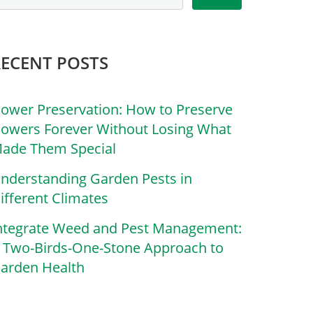
RECENT POSTS
lower Preservation: How to Preserve
lowers Forever Without Losing What
ade Them Special
nderstanding Garden Pests in
ifferent Climates
ntegrate Weed and Pest Management:
 Two-Birds-One-Stone Approach to
arden Health