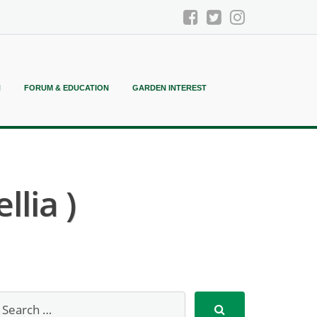
N
FORUM & EDUCATION
GARDEN INTEREST
lia )