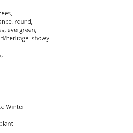
trees,
ance, round,
es, evergreen,
ed/heritage, showy,
y,
ate Winter
 plant