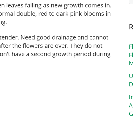
een leaves falling as new growth comes in.
formal double, red to dark pink blooms in
ng.
tender. Need good drainage and cannot
fter the flowers are over. They do not
F
don't have a second growth period during
F
M
U
D
I
A
G