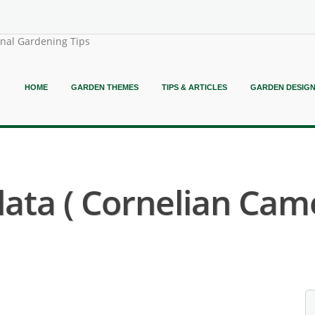
onal Gardening Tips
HOME
GARDEN THEMES
TIPS & ARTICLES
GARDEN DESIG
ata ( Cornelian Camel