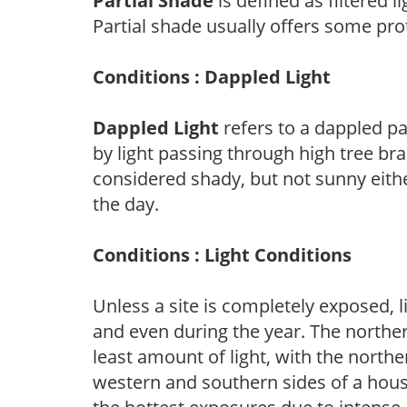
Partial Shade
is defined as filtered 
Partial shade usually offers some pro
Conditions : Dappled Light
Dappled Light
refers to a dappled pa
by light passing through high tree br
considered shady, but not sunny eit
the day.
Conditions : Light Conditions
Unless a site is completely exposed, l
and even during the year. The norther
least amount of light, with the north
western and southern sides of a hous