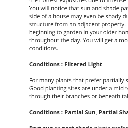
the hottest exposures due to intense
You will notice that sun and shade p
side of a house may even be shady du
structure from an adjacent property. 
beginning to garden in your older h
throughout the day. You will get a more
conditions.
Conditions : Filtered Light
For many plants that prefer partially
Good planting sites are under a mid to
through their branches or beneath tal
Conditions : Partial Sun, Partial S