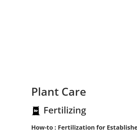
Plant Care
Fertilizing
How-to : Fertilization for Establish