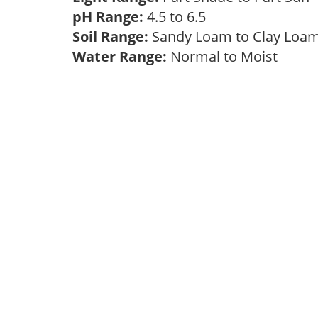
pH Range:
4.5 to 6.5
Soil Range:
Sandy Loam to Clay Lo
Water Range:
Normal to Moist