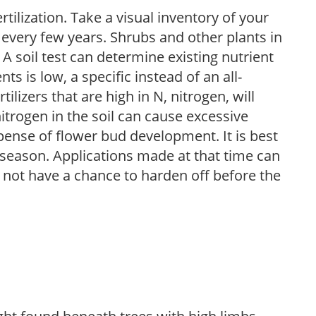
tilization. Take a visual inventory of your
 every few years. Shrubs and other plants in
 A soil test can determine existing nutrient
nts is low, a specific instead of an all-
ilizers that are high in N, nitrogen, will
trogen in the soil can cause excessive
pense of flower bud development. It is best
ng season. Applications made at that time can
l not have a chance to harden off before the