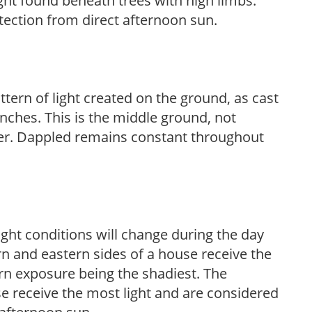
light found beneath trees with high limbs.
tection from direct afternoon sun.
ttern of light created on the ground, as cast
anches. This is the middle ground, not
her. Dappled remains constant throughout
ight conditions will change during the day
n and eastern sides of a house receive the
ern exposure being the shadiest. The
e receive the most light and are considered