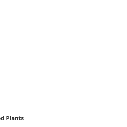
ed Plants