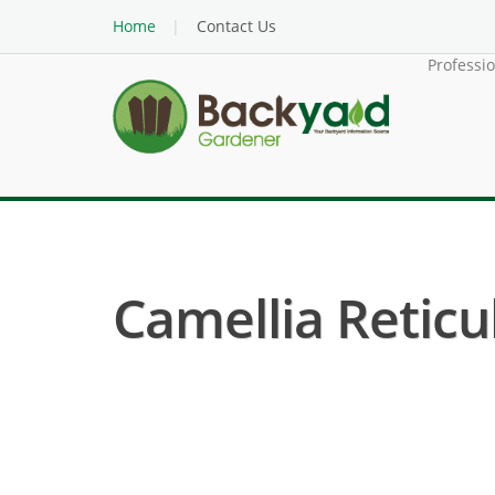
Home
Contact Us
Professi
Camellia Reticul