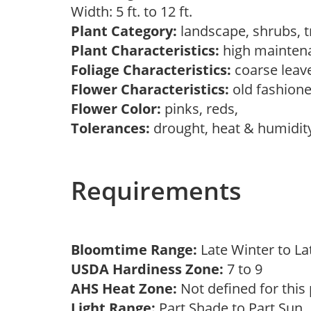
Width: 5 ft. to 12 ft.
Plant Category:
landscape, shrubs, 
Plant Characteristics:
high mainten
Foliage Characteristics:
coarse leav
Flower Characteristics:
old fashion
Flower Color:
pinks, reds,
Tolerances:
drought, heat & humidit
Requirements
Bloomtime Range:
Late Winter to L
USDA Hardiness Zone:
7 to 9
AHS Heat Zone:
Not defined for this
Light Range:
Part Shade to Part Sun