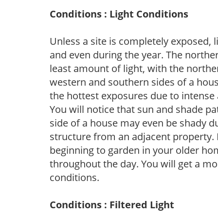
Conditions : Light Conditions
Unless a site is completely exposed, l
and even during the year. The norther
least amount of light, with the north
western and southern sides of a hous
the hottest exposures due to intense
You will notice that sun and shade p
side of a house may even be shady du
structure from an adjacent property. 
beginning to garden in your older h
throughout the day. You will get a more
conditions.
Conditions : Filtered Light