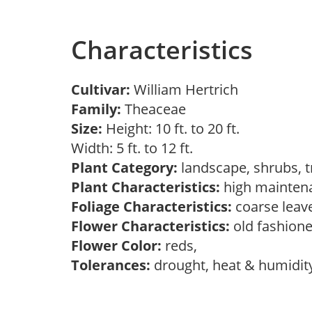
Characteristics
Cultivar:
William Hertrich
Family:
Theaceae
Size:
Height: 10 ft. to 20 ft.
Width: 5 ft. to 12 ft.
Plant Category:
landscape, shrubs, 
Plant Characteristics:
high mainten
Foliage Characteristics:
coarse leav
Flower Characteristics:
old fashion
Flower Color:
reds,
Tolerances:
drought, heat & humidit