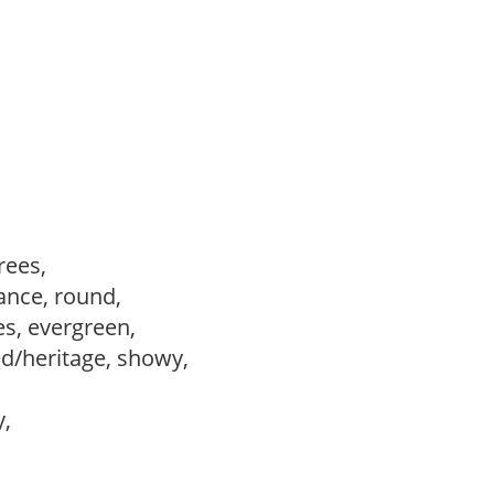
trees,
ance, round,
es, evergreen,
ed/heritage, showy,
y,