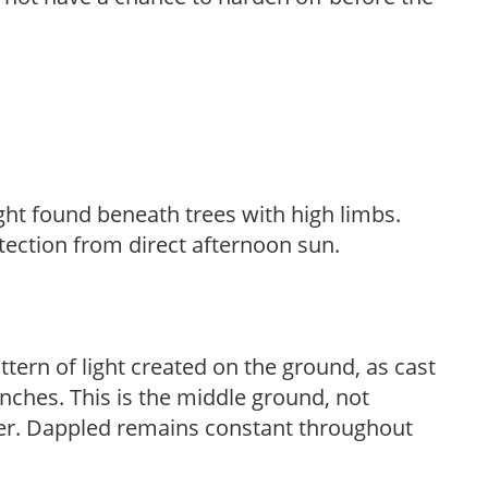
light found beneath trees with high limbs.
tection from direct afternoon sun.
ttern of light created on the ground, as cast
anches. This is the middle ground, not
her. Dappled remains constant throughout