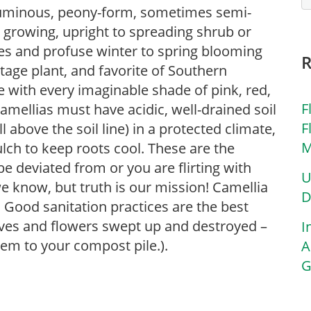
voluminous, peony-form, sometimes semi-
 growing, upright to spreading shrub or
aves and profuse winter to spring blooming
itage plant, and favorite of Southern
 with every imaginable shade of pink, red,
F
amellias must have acidic, well-drained soil
F
 above the soil line) in a protected climate,
M
lch to keep roots cool. These are the
e deviated from or you are flirting with
U
 know, but truth is our mission! Camellia
D
. Good sanitation practices are the best
aves and flowers swept up and destroyed –
I
m to your compost pile.).
A
G