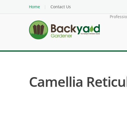
Home
Contact Us
Professi
Camellia Reticul