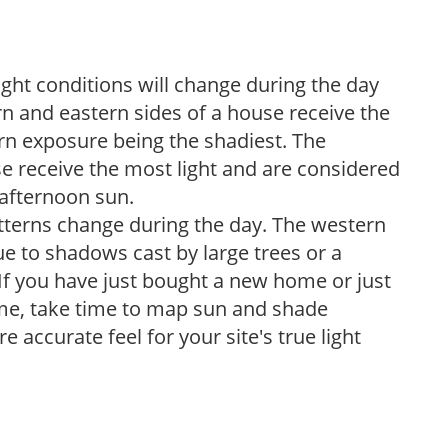
ight conditions will change during the day
n and eastern sides of a house receive the
ern exposure being the shadiest. The
e receive the most light and are considered
 afternoon sun.
atterns change during the day. The western
e to shadows cast by large trees or a
If you have just bought a new home or just
ome, take time to map sun and shade
 accurate feel for your site's true light