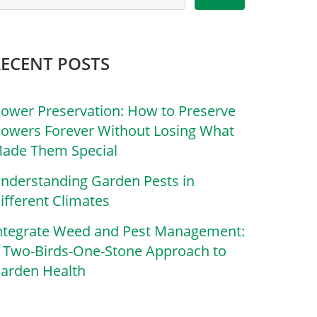
RECENT POSTS
lower Preservation: How to Preserve
lowers Forever Without Losing What
ade Them Special
nderstanding Garden Pests in
ifferent Climates
ntegrate Weed and Pest Management:
 Two-Birds-One-Stone Approach to
arden Health