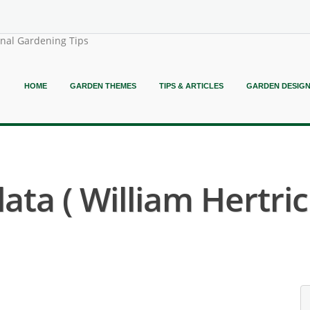
onal Gardening Tips
HOME
GARDEN THEMES
TIPS & ARTICLES
GARDEN DESIG
ata ( William Hertric