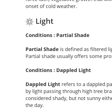
onset of cold weather.
Light
Conditions : Partial Shade
Partial Shade
is defined as filtered 
Partial shade usually offers some pro
Conditions : Dappled Light
Dappled Light
refers to a dappled pa
by light passing through high tree br
considered shady, but not sunny eit
the day.