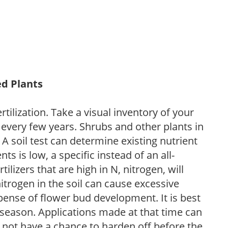
ed Plants
tilization. Take a visual inventory of your
 every few years. Shrubs and other plants in
 A soil test can determine existing nutrient
nts is low, a specific instead of an all-
ilizers that are high in N, nitrogen, will
trogen in the soil can cause excessive
pense of flower bud development. It is best
ng season. Applications made at that time can
l not have a chance to harden off before the