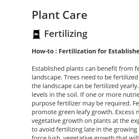
Plant Care
Fertilizing
How-to : Fertilization for Establish
Established plants can benefit from fer
landscape. Trees need to be fertilized
the landscape can be fertilized yearly.
levels in the soil. If one or more nutrie
purpose fertilizer may be required. Fert
promote green leafy growth. Excess ni
vegetative growth on plants at the ex
to avoid fertilizing late in the growi
force lush, vegetative growth that wil