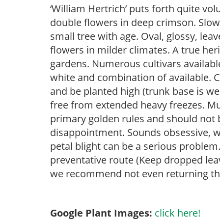
‘William Hertrich’ puts forth quite 
double flowers in deep crimson. Slow
small tree with age. Oval, glossy, le
flowers in milder climates. A true her
gardens. Numerous cultivars available
white and combination of available. C
and be planted high (trunk base is well
free from extended heavy freezes. Mu
primary golden rules and should not b
disappointment. Sounds obsessive, we
petal blight can be a serious problem
preventative route (Keep dropped le
we recommend not even returning the
Google Plant Images:
click here!