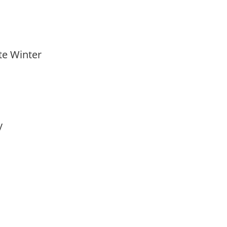
ate Winter
ay