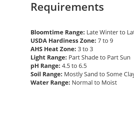
Requirements
Bloomtime Range:
Late Winter to L
USDA Hardiness Zone:
7 to 9
AHS Heat Zone:
3 to 3
Light Range:
Part Shade to Part Sun
pH Range:
4.5 to 6.5
Soil Range:
Mostly Sand to Some Cl
Water Range:
Normal to Moist