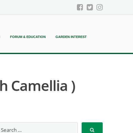
N
FORUM & EDUCATION
GARDEN INTEREST
h Camellia )