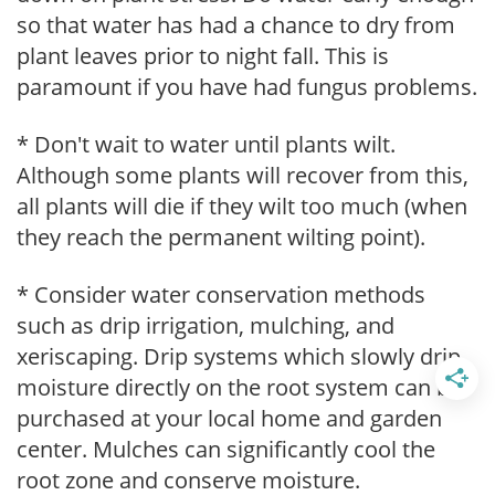
so that water has had a chance to dry from
plant leaves prior to night fall. This is
paramount if you have had fungus problems.
* Don't wait to water until plants wilt.
Although some plants will recover from this,
all plants will die if they wilt too much (when
they reach the permanent wilting point).
* Consider water conservation methods
such as drip irrigation, mulching, and
xeriscaping. Drip systems which slowly drip
moisture directly on the root system can be
purchased at your local home and garden
center. Mulches can significantly cool the
root zone and conserve moisture.