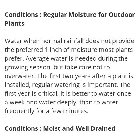
Conditions : Regular Moisture for Outdoor
Plants
Water when normal rainfall does not provide
the preferred 1 inch of moisture most plants
prefer. Average water is needed during the
growing season, but take care not to
overwater. The first two years after a plant is
installed, regular watering is important. The
first year is critical. It is better to water once
a week and water deeply, than to water
frequently for a few minutes.
Conditions : Moist and Well Drained