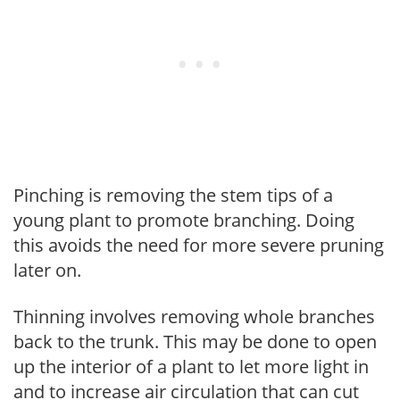
Pinching is removing the stem tips of a
young plant to promote branching. Doing
this avoids the need for more severe pruning
later on.
Thinning involves removing whole branches
back to the trunk. This may be done to open
up the interior of a plant to let more light in
and to increase air circulation that can cut