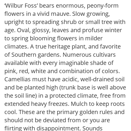
‘Wilbur Foss’ bears enormous, peony-form
flowers in a vivid mauve. Slow growing,
upright to spreading shrub or small tree with
age. Oval, glossy, leaves and profuse winter
to spring blooming flowers in milder
climates. A true heritage plant, and favorite
of Southern gardens. Numerous cultivars
available with every imaginable shade of
pink, red, white and combination of colors.
Camellias must have acidic, well-drained soil
and be planted high (trunk base is well above
the soil line) in a protected climate, free from
extended heavy freezes. Mulch to keep roots
cool. These are the primary golden rules and
should not be deviated from or you are
flirting with disappointment. Sounds