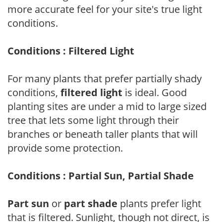
more accurate feel for your site's true light
conditions.
Conditions : Filtered Light
For many plants that prefer partially shady
conditions,
filtered light
is ideal. Good
planting sites are under a mid to large sized
tree that lets some light through their
branches or beneath taller plants that will
provide some protection.
Conditions : Partial Sun, Partial Shade
Part sun
or
part shade
plants prefer light
that is filtered. Sunlight, though not direct, is