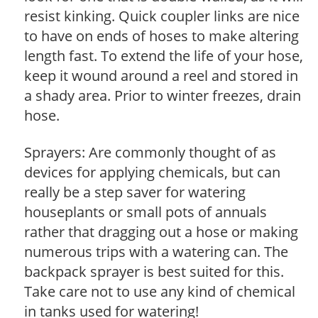
resist kinking. Quick coupler links are nice
to have on ends of hoses to make altering
length fast. To extend the life of your hose,
keep it wound around a reel and stored in
a shady area. Prior to winter freezes, drain
hose.
Sprayers: Are commonly thought of as
devices for applying chemicals, but can
really be a step saver for watering
houseplants or small pots of annuals
rather that dragging out a hose or making
numerous trips with a watering can. The
backpack sprayer is best suited for this.
Take care not to use any kind of chemical
in tanks used for watering!