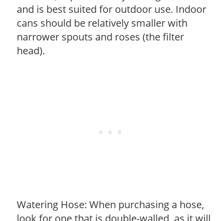
and is best suited for outdoor use. Indoor
cans should be relatively smaller with
narrower spouts and roses (the filter
head).
Watering Hose: When purchasing a hose,
look for one that is double-walled, as it will