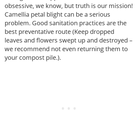
obsessive, we know, but truth is our mission!
Camellia petal blight can be a serious
problem. Good sanitation practices are the
best preventative route (Keep dropped
leaves and flowers swept up and destroyed –
we recommend not even returning them to
your compost pile.).