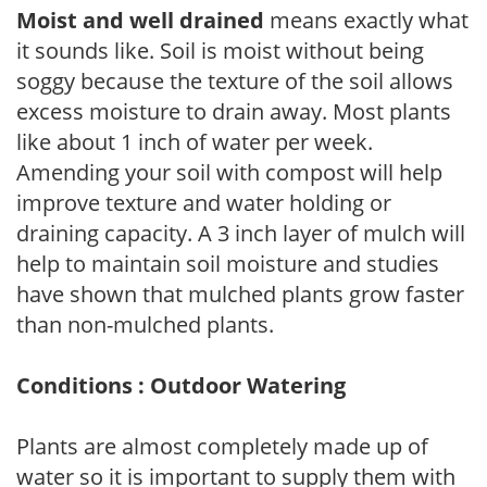
Moist and well drained
means exactly what
it sounds like. Soil is moist without being
soggy because the texture of the soil allows
excess moisture to drain away. Most plants
like about 1 inch of water per week.
Amending your soil with compost will help
improve texture and water holding or
draining capacity. A 3 inch layer of mulch will
help to maintain soil moisture and studies
have shown that mulched plants grow faster
than non-mulched plants.
Conditions : Outdoor Watering
Plants are almost completely made up of
water so it is important to supply them with