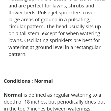
and are perfect for lawns, shrubs and
flower beds. Pulse-jet sprinklers cover
large areas of ground in a pulsating,
circular pattern. The head usually sits up
on a tall stem, except for when watering
lawns. Oscillating sprinklers are best for
watering at ground level in a rectangular
pattern.
Conditions : Normal
Normal
is defined as regular watering to a
depth of 18 inches, but periodically dries out
in the top 7 inches between waterings.