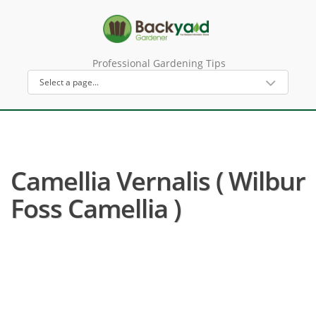
Professional Gardening Tips
Camellia Vernalis ( Wilbur
Foss Camellia )