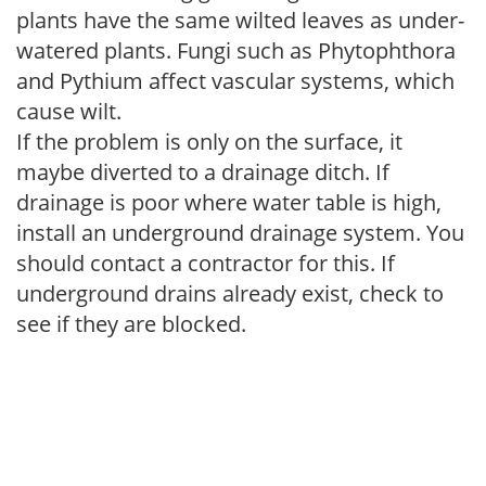
plants have the same wilted leaves as under-
watered plants. Fungi such as Phytophthora
and Pythium affect vascular systems, which
cause wilt.
If the problem is only on the surface, it
maybe diverted to a drainage ditch. If
drainage is poor where water table is high,
install an underground drainage system. You
should contact a contractor for this. If
underground drains already exist, check to
see if they are blocked.