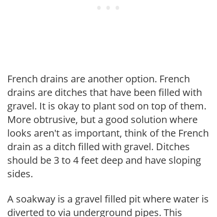
French drains are another option. French
drains are ditches that have been filled with
gravel. It is okay to plant sod on top of them.
More obtrusive, but a good solution where
looks aren't as important, think of the French
drain as a ditch filled with gravel. Ditches
should be 3 to 4 feet deep and have sloping
sides.
A soakway is a gravel filled pit where water is
diverted to via underground pipes. This