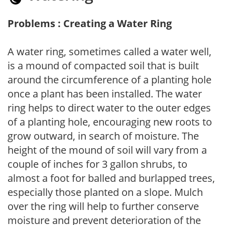
Problems : Creating a Water Ring
A water ring, sometimes called a water well,
is a mound of compacted soil that is built
around the circumference of a planting hole
once a plant has been installed. The water
ring helps to direct water to the outer edges
of a planting hole, encouraging new roots to
grow outward, in search of moisture. The
height of the mound of soil will vary from a
couple of inches for 3 gallon shrubs, to
almost a foot for balled and burlapped trees,
especially those planted on a slope. Mulch
over the ring will help to further conserve
moisture and prevent deterioration of the