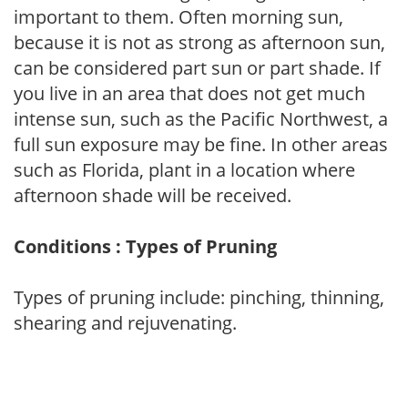
important to them. Often morning sun,
because it is not as strong as afternoon sun,
can be considered part sun or part shade. If
you live in an area that does not get much
intense sun, such as the Pacific Northwest, a
full sun exposure may be fine. In other areas
such as Florida, plant in a location where
afternoon shade will be received.
Conditions : Types of Pruning
Types of pruning include: pinching, thinning,
shearing and rejuvenating.