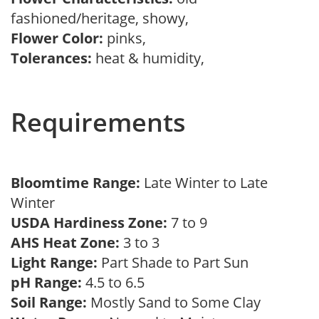
fashioned/heritage, showy,
Flower Color:
pinks,
Tolerances:
heat & humidity,
Requirements
Bloomtime Range:
Late Winter to Late
Winter
USDA Hardiness Zone:
7 to 9
AHS Heat Zone:
3 to 3
Light Range:
Part Shade to Part Sun
pH Range:
4.5 to 6.5
Soil Range:
Mostly Sand to Some Clay