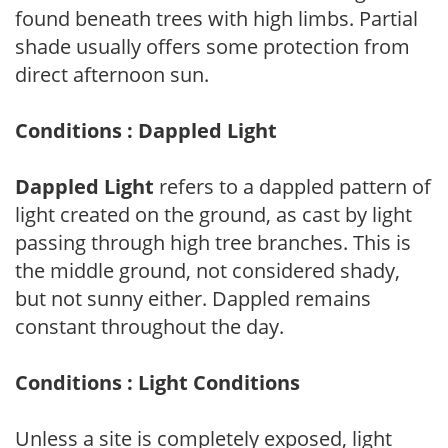
found beneath trees with high limbs. Partial
shade usually offers some protection from
direct afternoon sun.
Conditions : Dappled Light
Dappled Light
refers to a dappled pattern of
light created on the ground, as cast by light
passing through high tree branches. This is
the middle ground, not considered shady,
but not sunny either. Dappled remains
constant throughout the day.
Conditions : Light Conditions
Unless a site is completely exposed, light