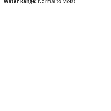
Water Range:
Normal to Moist