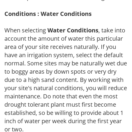
Conditions : Water Conditions
When selecting
Water Conditions
, take into
account the amount of water this particular
area of your site receives naturally. If you
have an irrigation system, select the default
normal. Some sites may be naturally wet due
to boggy areas by down spots or very dry
due to a high sand content. By working with
your site's natural conditions, you will reduce
maintenance. Do note that even the most
drought tolerant plant must first become
established, so be willing to provide about 1
inch of water per week during the first year
or two.