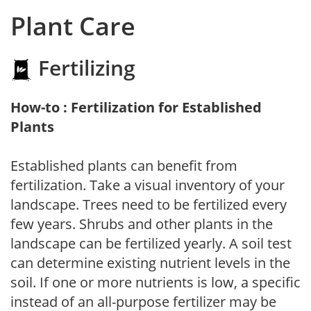
Plant Care
Fertilizing
How-to : Fertilization for Established
Plants
Established plants can benefit from
fertilization. Take a visual inventory of your
landscape. Trees need to be fertilized every
few years. Shrubs and other plants in the
landscape can be fertilized yearly. A soil test
can determine existing nutrient levels in the
soil. If one or more nutrients is low, a specific
instead of an all-purpose fertilizer may be