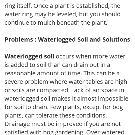
ring itself. Once a plant is established, the
water ring may be leveled, but you should
continue to mulch beneath the plant.
Problems : Waterlogged Soil and Solutions
Waterlogged soil
occurs when more water
is added to soil than can drain out in a
reasonable amount of time. This can be a
severe problem where water tables are high
or soils are compacted. Lack of air space in
waterlogged soil makes it almost impossible
for soil to drain. Few plants, except for bog
plants, can tolerate these conditions.
Drainage must be improved if you are not
satisfied with bog gardening. Over-watered