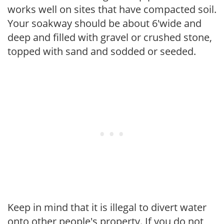
works well on sites that have compacted soil.
Your soakway should be about 6'wide and
deep and filled with gravel or crushed stone,
topped with sand and sodded or seeded.
Keep in mind that it is illegal to divert water
onto other people's property. If you do not