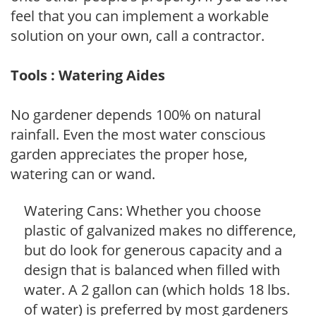
feel that you can implement a workable
solution on your own, call a contractor.
Tools : Watering Aides
No gardener depends 100% on natural
rainfall. Even the most water conscious
garden appreciates the proper hose,
watering can or wand.
Watering Cans: Whether you choose
plastic of galvanized makes no difference,
but do look for generous capacity and a
design that is balanced when filled with
water. A 2 gallon can (which holds 18 lbs.
of water) is preferred by most gardeners