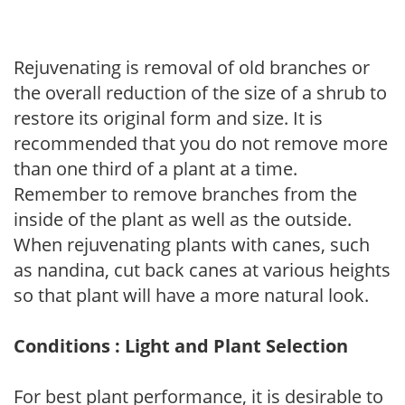
Rejuvenating is removal of old branches or
the overall reduction of the size of a shrub to
restore its original form and size. It is
recommended that you do not remove more
than one third of a plant at a time.
Remember to remove branches from the
inside of the plant as well as the outside.
When rejuvenating plants with canes, such
as nandina, cut back canes at various heights
so that plant will have a more natural look.
Conditions : Light and Plant Selection
For best plant performance, it is desirable to