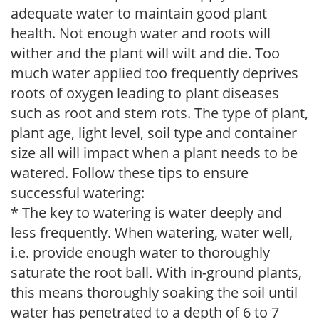
adequate water to maintain good plant
health. Not enough water and roots will
wither and the plant will wilt and die. Too
much water applied too frequently deprives
roots of oxygen leading to plant diseases
such as root and stem rots. The type of plant,
plant age, light level, soil type and container
size all will impact when a plant needs to be
watered. Follow these tips to ensure
successful watering:
* The key to watering is water deeply and
less frequently. When watering, water well,
i.e. provide enough water to thoroughly
saturate the root ball. With in-ground plants,
this means thoroughly soaking the soil until
water has penetrated to a depth of 6 to 7