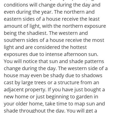
conditions will change during the day and
even during the year. The northern and
eastern sides of a house receive the least
amount of light, with the northern exposure
being the shadiest. The western and
southern sides of a house receive the most
light and are considered the hottest
exposures due to intense afternoon sun.
You will notice that sun and shade patterns
change during the day. The western side of a
house may even be shady due to shadows
cast by large trees or a structure from an
adjacent property. If you have just bought a
new home or just beginning to garden in
your older home, take time to map sun and
shade throughout the day. You will get a