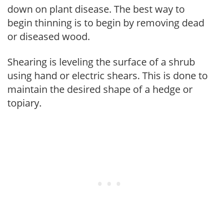
down on plant disease. The best way to
begin thinning is to begin by removing dead
or diseased wood.
Shearing is leveling the surface of a shrub
using hand or electric shears. This is done to
maintain the desired shape of a hedge or
topiary.