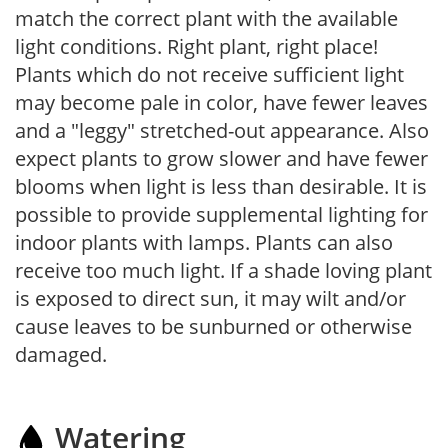
match the correct plant with the available
light conditions. Right plant, right place!
Plants which do not receive sufficient light
may become pale in color, have fewer leaves
and a "leggy" stretched-out appearance. Also
expect plants to grow slower and have fewer
blooms when light is less than desirable. It is
possible to provide supplemental lighting for
indoor plants with lamps. Plants can also
receive too much light. If a shade loving plant
is exposed to direct sun, it may wilt and/or
cause leaves to be sunburned or otherwise
damaged.
Watering