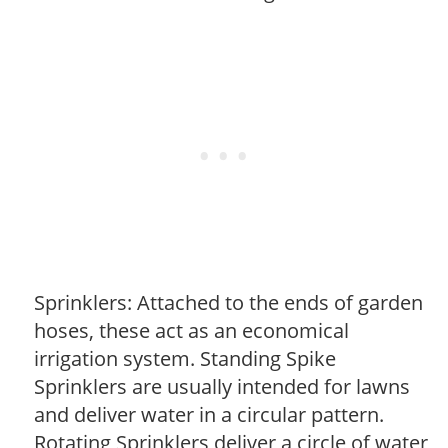
Sprinklers: Attached to the ends of garden
hoses, these act as an economical
irrigation system. Standing Spike
Sprinklers are usually intended for lawns
and deliver water in a circular pattern.
Rotating Sprinklers deliver a circle of water