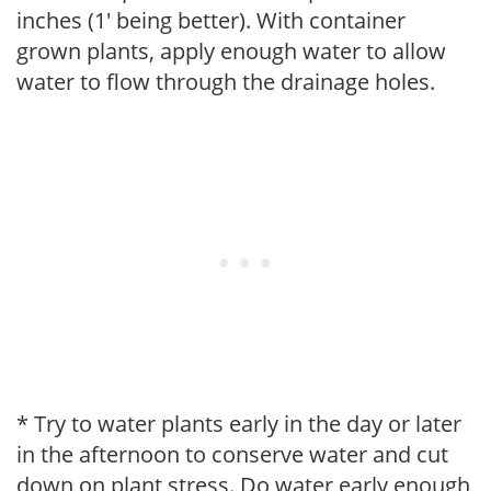
inches (1' being better). With container
grown plants, apply enough water to allow
water to flow through the drainage holes.
* Try to water plants early in the day or later
in the afternoon to conserve water and cut
down on plant stress. Do water early enough