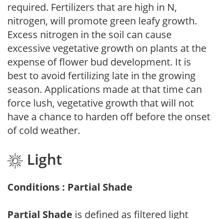
required. Fertilizers that are high in N,
nitrogen, will promote green leafy growth.
Excess nitrogen in the soil can cause
excessive vegetative growth on plants at the
expense of flower bud development. It is
best to avoid fertilizing late in the growing
season. Applications made at that time can
force lush, vegetative growth that will not
have a chance to harden off before the onset
of cold weather.
Light
Conditions : Partial Shade
Partial Shade
is defined as filtered light