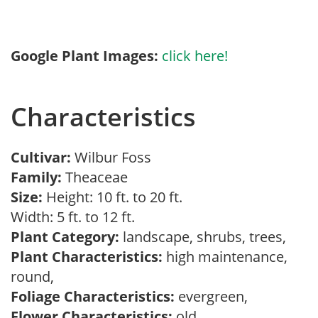
Google Plant Images:
click here!
Characteristics
Cultivar:
Wilbur Foss
Family:
Theaceae
Size:
Height: 10 ft. to 20 ft.
Width: 5 ft. to 12 ft.
Plant Category:
landscape, shrubs, trees,
Plant Characteristics:
high maintenance,
round,
Foliage Characteristics:
evergreen,
Flower Characteristics:
old