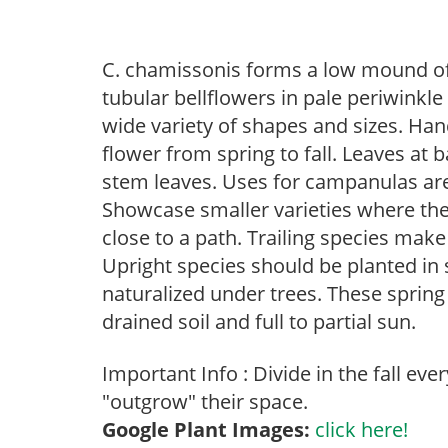
C. chamissonis forms a low mound of 
tubular bellflowers in pale periwinkle
wide variety of shapes and sizes. Ha
flower from spring to fall. Leaves at 
stem leaves. Uses for campanulas are 
Showcase smaller varieties where the
close to a path. Trailing species mak
Upright species should be planted in 
naturalized under trees. These spring t
drained soil and full to partial sun.
Important Info : Divide in the fall eve
"outgrow" their space.
Google Plant Images:
click here!