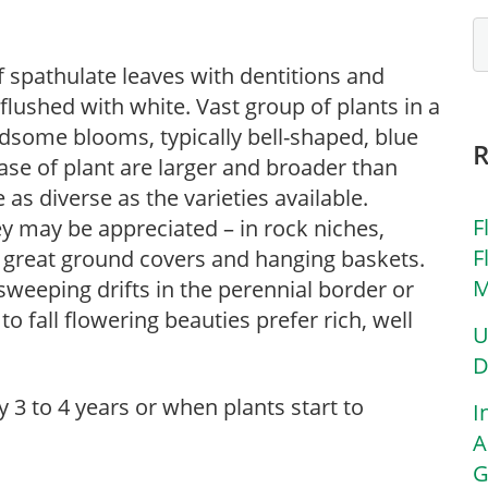
spathulate leaves with dentitions and
 flushed with white. Vast group of plants in a
ndsome blooms, typically bell-shaped, blue
base of plant are larger and broader than
as diverse as the varieties available.
F
y may be appreciated – in rock niches,
F
e great ground covers and hanging baskets.
M
sweeping drifts in the perennial border or
o fall flowering beauties prefer rich, well
U
D
ry 3 to 4 years or when plants start to
I
A
G