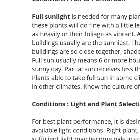
Full sunlight
is needed for many plant
these plants will do fine with a little
as heavily or their foliage as vibrant
buildings usually are the sunniest. T
buildings are so close together, shad
Full sun usually means 6 or more hour
sunny day. Partial sun receives less 
Plants able to take full sun in some c
in other climates. Know the culture of
Conditions : Light and Plant Select
For best plant performance, it is desi
available light conditions. Right plant
sufficient light may become pale in c