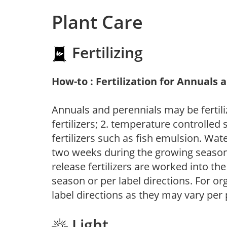
Plant Care
Fertilizing
How-to : Fertilization for Annuals 
Annuals and perennials may be fertili
fertilizers; 2. temperature controlled s
fertilizers such as fish emulsion. Wate
two weeks during the growing season o
release fertilizers are worked into th
season or per label directions. For org
label directions as they may vary per
Light