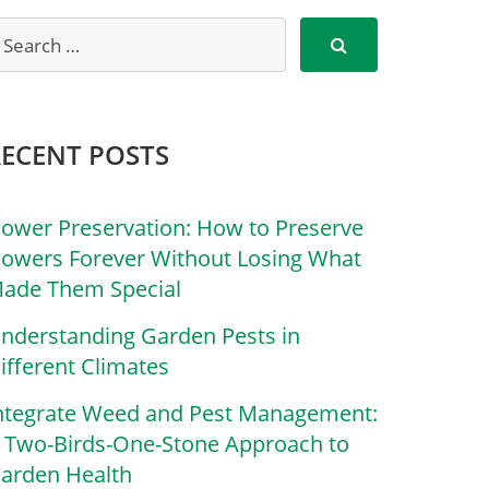
RECENT POSTS
lower Preservation: How to Preserve
lowers Forever Without Losing What
ade Them Special
nderstanding Garden Pests in
ifferent Climates
ntegrate Weed and Pest Management:
 Two-Birds-One-Stone Approach to
arden Health