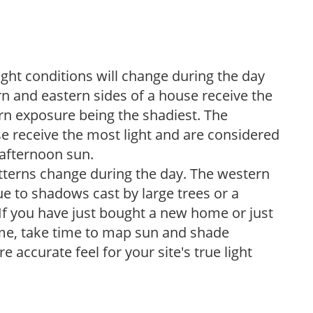
ight conditions will change during the day
n and eastern sides of a house receive the
ern exposure being the shadiest. The
e receive the most light and are considered
 afternoon sun.
atterns change during the day. The western
e to shadows cast by large trees or a
If you have just bought a new home or just
ome, take time to map sun and shade
 accurate feel for your site's true light