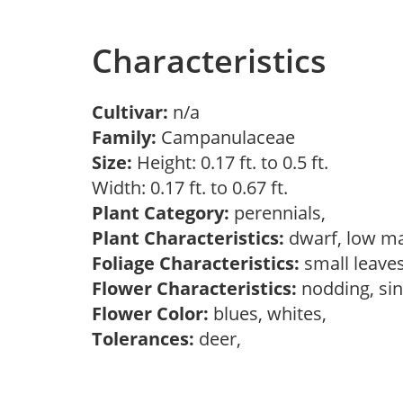
Characteristics
Cultivar:
n/a
Family:
Campanulaceae
Size:
Height: 0.17 ft. to 0.5 ft.
Width: 0.17 ft. to 0.67 ft.
Plant Category:
perennials,
Plant Characteristics:
dwarf, low ma
Foliage Characteristics:
small leave
Flower Characteristics:
nodding, si
Flower Color:
blues, whites,
Tolerances:
deer,