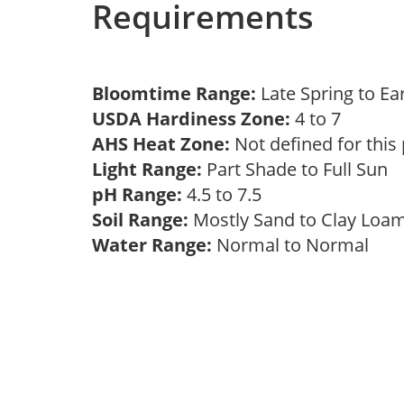
Requirements
Bloomtime Range:
Late Spring to 
USDA Hardiness Zone:
4 to 7
AHS Heat Zone:
Not defined for this
Light Range:
Part Shade to Full Sun
pH Range:
4.5 to 7.5
Soil Range:
Mostly Sand to Clay Lo
Water Range:
Normal to Normal