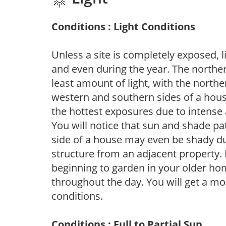
Conditions : Light Conditions
Unless a site is completely exposed, l
and even during the year. The norther
least amount of light, with the north
western and southern sides of a hous
the hottest exposures due to intense
You will notice that sun and shade p
side of a house may even be shady du
structure from an adjacent property. 
beginning to garden in your older h
throughout the day. You will get a more
conditions.
Conditions : Full to Partial Sun