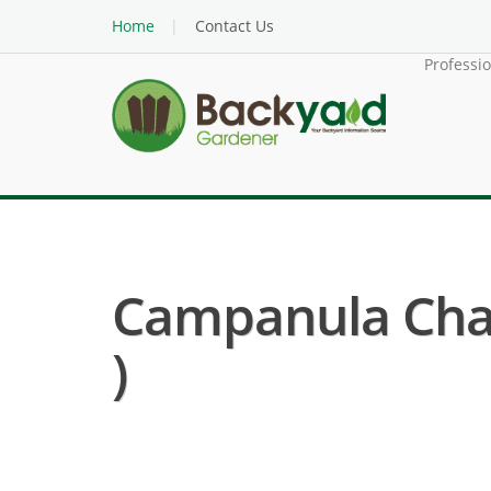
Home
Contact Us
Professi
Campanula Cha
)