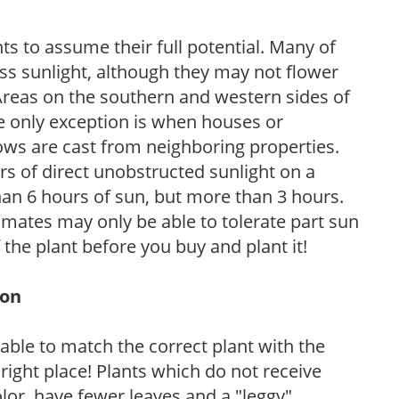
s to assume their full potential. Many of
 less sunlight, although they may not flower
. Areas on the southern and western sides of
he only exception is when houses or
ows are cast from neighboring properties.
s of direct unobstructed sunlight on a
than 6 hours of sun, but more than 3 hours.
limates may only be able to tolerate part sun
 the plant before you buy and plant it!
ion
rable to match the correct plant with the
, right place! Plants which do not receive
olor, have fewer leaves and a "leggy"