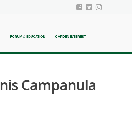
N
FORUM & EDUCATION
GARDEN INTEREST
onis Campanula