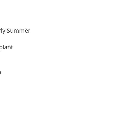
Early Summer
 plant
am