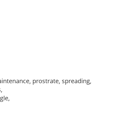
intenance, prostrate, spreading,
s,
ngle,