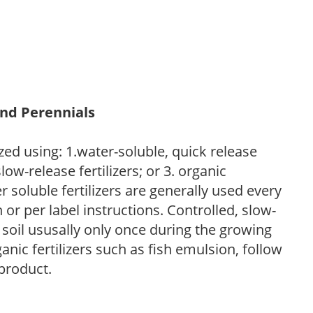
and Perennials
zed using: 1.water-soluble, quick release
low-release fertilizers; or 3. organic
r soluble fertilizers are generally used every
r per label instructions. Controlled, slow-
e soil ususally only once during the growing
anic fertilizers such as fish emulsion, follow
 product.