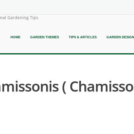
onal Gardening Tips
HOME
GARDEN THEMES
TIPS & ARTICLES
GARDEN DESIG
missonis ( Chamiss