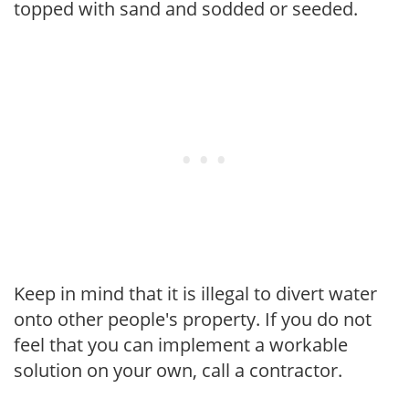
topped with sand and sodded or seeded.
Keep in mind that it is illegal to divert water
onto other people's property. If you do not
feel that you can implement a workable
solution on your own, call a contractor.