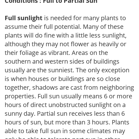
Conditions : Full to Partial Sun
Full sunlight
is needed for many plants to
assume their full potential. Many of these
plants will do fine with a little less sunlight,
although they may not flower as heavily or
their foliage as vibrant. Areas on the
southern and western sides of buildings
usually are the sunniest. The only exception
is when houses or buildings are so close
together, shadows are cast from neighboring
properties. Full sun usually means 6 or more
hours of direct unobstructed sunlight on a
sunny day. Partial sun receives less than 6
hours of sun, but more than 3 hours. Plants
able to take full sun in some climates may