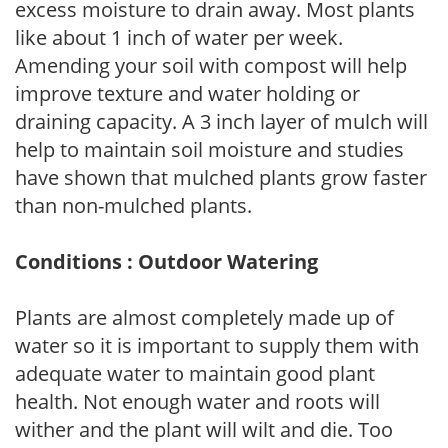
excess moisture to drain away. Most plants
like about 1 inch of water per week.
Amending your soil with compost will help
improve texture and water holding or
draining capacity. A 3 inch layer of mulch will
help to maintain soil moisture and studies
have shown that mulched plants grow faster
than non-mulched plants.
Conditions : Outdoor Watering
Plants are almost completely made up of
water so it is important to supply them with
adequate water to maintain good plant
health. Not enough water and roots will
wither and the plant will wilt and die. Too