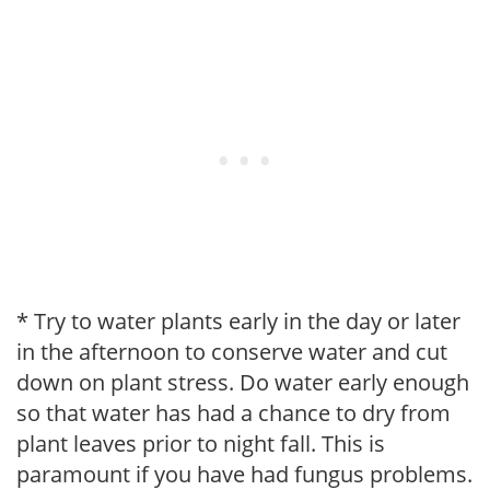
* Try to water plants early in the day or later
in the afternoon to conserve water and cut
down on plant stress. Do water early enough
so that water has had a chance to dry from
plant leaves prior to night fall. This is
paramount if you have had fungus problems.