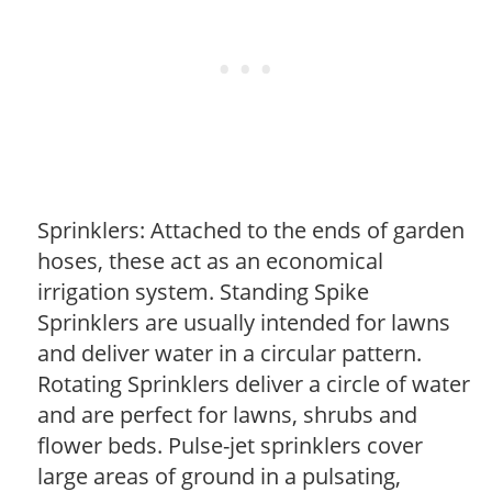
Sprinklers: Attached to the ends of garden
hoses, these act as an economical
irrigation system. Standing Spike
Sprinklers are usually intended for lawns
and deliver water in a circular pattern.
Rotating Sprinklers deliver a circle of water
and are perfect for lawns, shrubs and
flower beds. Pulse-jet sprinklers cover
large areas of ground in a pulsating,