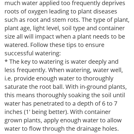
much water applied too frequently deprives
roots of oxygen leading to plant diseases
such as root and stem rots. The type of plant,
plant age, light level, soil type and container
size all will impact when a plant needs to be
watered. Follow these tips to ensure
successful watering:
* The key to watering is water deeply and
less frequently. When watering, water well,
i.e. provide enough water to thoroughly
saturate the root ball. With in-ground plants,
this means thoroughly soaking the soil until
water has penetrated to a depth of 6 to 7
inches (1' being better). With container
grown plants, apply enough water to allow
water to flow through the drainage holes.