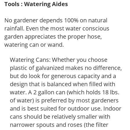
Tools : Watering Aides
No gardener depends 100% on natural
rainfall. Even the most water conscious
garden appreciates the proper hose,
watering can or wand.
Watering Cans: Whether you choose
plastic of galvanized makes no difference,
but do look for generous capacity and a
design that is balanced when filled with
water. A 2 gallon can (which holds 18 lbs.
of water) is preferred by most gardeners
and is best suited for outdoor use. Indoor
cans should be relatively smaller with
narrower spouts and roses (the filter