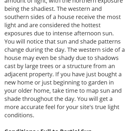
amount of light, with the northern exposure
being the shadiest. The western and
southern sides of a house receive the most
light and are considered the hottest
exposures due to intense afternoon sun.
You will notice that sun and shade patterns
change during the day. The western side of a
house may even be shady due to shadows
cast by large trees or a structure from an
adjacent property. If you have just bought a
new home or just beginning to garden in
your older home, take time to map sun and
shade throughout the day. You will get a
more accurate feel for your site's true light
conditions.