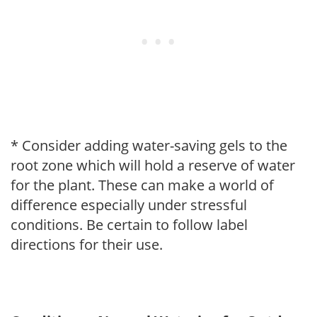
* Consider adding water-saving gels to the
root zone which will hold a reserve of water
for the plant. These can make a world of
difference especially under stressful
conditions. Be certain to follow label
directions for their use.