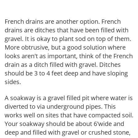
French drains are another option. French
drains are ditches that have been filled with
gravel. It is okay to plant sod on top of them.
More obtrusive, but a good solution where
looks aren't as important, think of the French
drain as a ditch filled with gravel. Ditches
should be 3 to 4 feet deep and have sloping
sides.
A soakway is a gravel filled pit where water is
diverted to via underground pipes. This
works well on sites that have compacted soil.
Your soakway should be about 6'wide and
deep and filled with gravel or crushed stone,