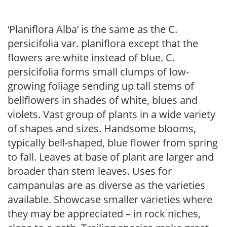
‘Planiflora Alba’ is the same as the C.
persicifolia var. planiflora except that the
flowers are white instead of blue. C.
persicifolia forms small clumps of low-
growing foliage sending up tall stems of
bellflowers in shades of white, blues and
violets. Vast group of plants in a wide variety
of shapes and sizes. Handsome blooms,
typically bell-shaped, blue flower from spring
to fall. Leaves at base of plant are larger and
broader than stem leaves. Uses for
campanulas are as diverse as the varieties
available. Showcase smaller varieties where
they may be appreciated – in rock niches,