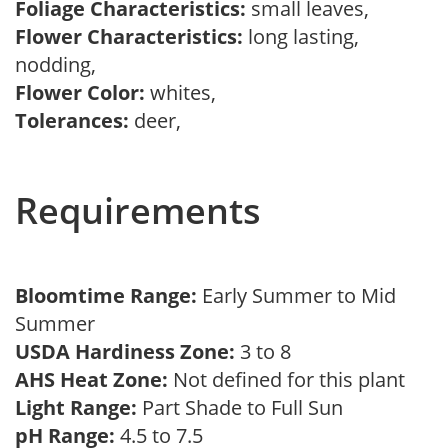
Foliage Characteristics:
small leaves,
Flower Characteristics:
long lasting,
nodding,
Flower Color:
whites,
Tolerances:
deer,
Requirements
Bloomtime Range:
Early Summer to Mid
Summer
USDA Hardiness Zone:
3 to 8
AHS Heat Zone:
Not defined for this plant
Light Range:
Part Shade to Full Sun
pH Range:
4.5 to 7.5