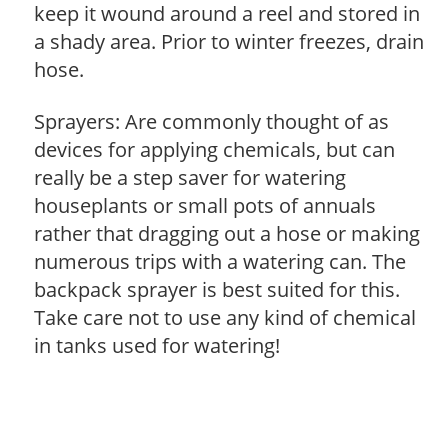
keep it wound around a reel and stored in
a shady area. Prior to winter freezes, drain
hose.
Sprayers: Are commonly thought of as
devices for applying chemicals, but can
really be a step saver for watering
houseplants or small pots of annuals
rather that dragging out a hose or making
numerous trips with a watering can. The
backpack sprayer is best suited for this.
Take care not to use any kind of chemical
in tanks used for watering!