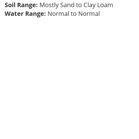
Soil Range:
Mostly Sand to Clay Loam
Water Range:
Normal to Normal