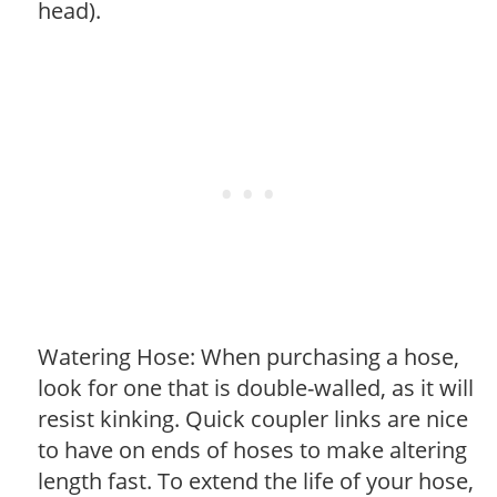
head).
Watering Hose: When purchasing a hose,
look for one that is double-walled, as it will
resist kinking. Quick coupler links are nice
to have on ends of hoses to make altering
length fast. To extend the life of your hose,