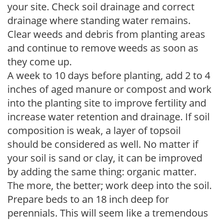
your site. Check soil drainage and correct
drainage where standing water remains.
Clear weeds and debris from planting areas
and continue to remove weeds as soon as
they come up.
A week to 10 days before planting, add 2 to 4
inches of aged manure or compost and work
into the planting site to improve fertility and
increase water retention and drainage. If soil
composition is weak, a layer of topsoil
should be considered as well. No matter if
your soil is sand or clay, it can be improved
by adding the same thing: organic matter.
The more, the better; work deep into the soil.
Prepare beds to an 18 inch deep for
perennials. This will seem like a tremendous