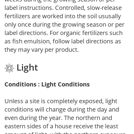
label instructions. Controlled, slow-release
fertilizers are worked into the soil ususally
only once during the growing season or per
label directions. For organic fertilizers such
as fish emulsion, follow label directions as
they may vary per product.
Light
Conditions : Light Conditions
Unless a site is completely exposed, light
conditions will change during the day and
even during the year. The northern and
eastern sides of a house receive the least