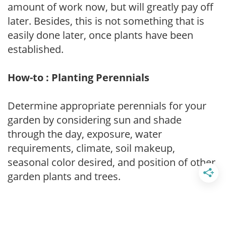
amount of work now, but will greatly pay off
later. Besides, this is not something that is
easily done later, once plants have been
established.
How-to : Planting Perennials
Determine appropriate perennials for your
garden by considering sun and shade
through the day, exposure, water
requirements, climate, soil makeup,
seasonal color desired, and position of other
garden plants and trees.