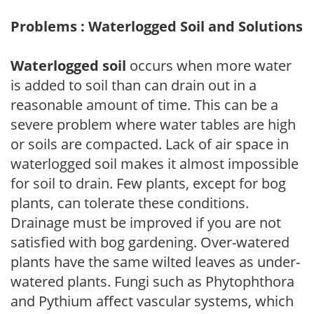
Problems : Waterlogged Soil and Solutions
Waterlogged soil
occurs when more water
is added to soil than can drain out in a
reasonable amount of time. This can be a
severe problem where water tables are high
or soils are compacted. Lack of air space in
waterlogged soil makes it almost impossible
for soil to drain. Few plants, except for bog
plants, can tolerate these conditions.
Drainage must be improved if you are not
satisfied with bog gardening. Over-watered
plants have the same wilted leaves as under-
watered plants. Fungi such as Phytophthora
and Pythium affect vascular systems, which