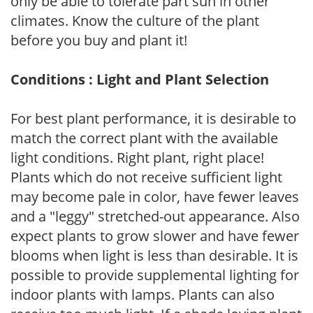
only be able to tolerate part sun in other
climates. Know the culture of the plant
before you buy and plant it!
Conditions : Light and Plant Selection
For best plant performance, it is desirable to
match the correct plant with the available
light conditions. Right plant, right place!
Plants which do not receive sufficient light
may become pale in color, have fewer leaves
and a "leggy" stretched-out appearance. Also
expect plants to grow slower and have fewer
blooms when light is less than desirable. It is
possible to provide supplemental lighting for
indoor plants with lamps. Plants can also