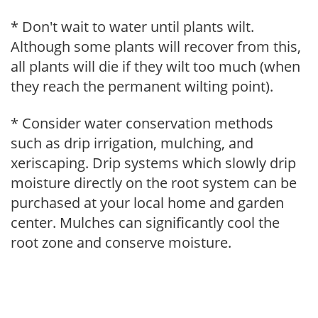
* Don't wait to water until plants wilt.
Although some plants will recover from this,
all plants will die if they wilt too much (when
they reach the permanent wilting point).
* Consider water conservation methods
such as drip irrigation, mulching, and
xeriscaping. Drip systems which slowly drip
moisture directly on the root system can be
purchased at your local home and garden
center. Mulches can significantly cool the
root zone and conserve moisture.