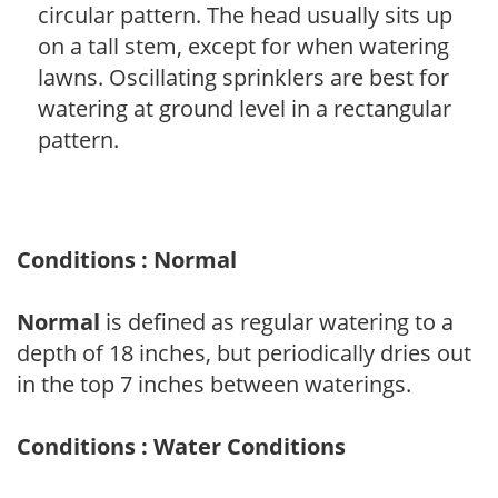
circular pattern. The head usually sits up
on a tall stem, except for when watering
lawns. Oscillating sprinklers are best for
watering at ground level in a rectangular
pattern.
Conditions : Normal
Normal
is defined as regular watering to a
depth of 18 inches, but periodically dries out
in the top 7 inches between waterings.
Conditions : Water Conditions