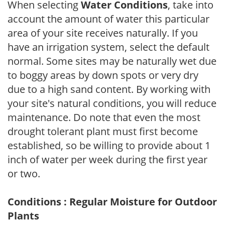
When selecting
Water Conditions
, take into
account the amount of water this particular
area of your site receives naturally. If you
have an irrigation system, select the default
normal. Some sites may be naturally wet due
to boggy areas by down spots or very dry
due to a high sand content. By working with
your site's natural conditions, you will reduce
maintenance. Do note that even the most
drought tolerant plant must first become
established, so be willing to provide about 1
inch of water per week during the first year
or two.
Conditions : Regular Moisture for Outdoor
Plants