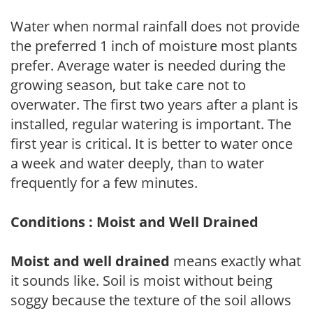
Water when normal rainfall does not provide
the preferred 1 inch of moisture most plants
prefer. Average water is needed during the
growing season, but take care not to
overwater. The first two years after a plant is
installed, regular watering is important. The
first year is critical. It is better to water once
a week and water deeply, than to water
frequently for a few minutes.
Conditions : Moist and Well Drained
Moist and well drained
means exactly what
it sounds like. Soil is moist without being
soggy because the texture of the soil allows