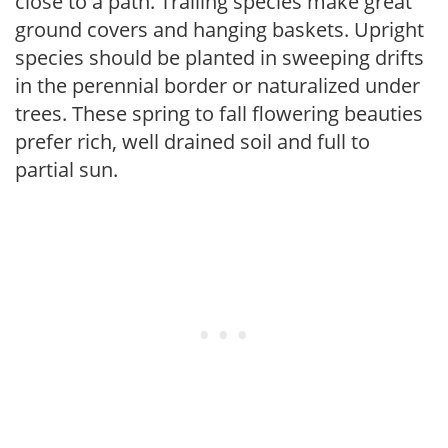
close to a path. Trailing species make great
ground covers and hanging baskets. Upright
species should be planted in sweeping drifts
in the perennial border or naturalized under
trees. These spring to fall flowering beauties
prefer rich, well drained soil and full to
partial sun.