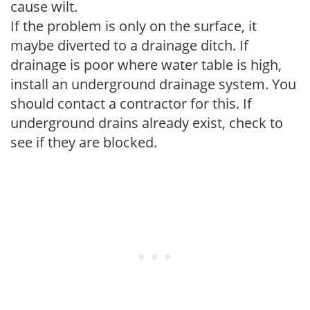
cause wilt.
If the problem is only on the surface, it
maybe diverted to a drainage ditch. If
drainage is poor where water table is high,
install an underground drainage system. You
should contact a contractor for this. If
underground drains already exist, check to
see if they are blocked.