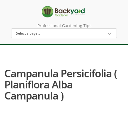
Professional Gardening Tips
Campanula Persicifolia (
Planiflora Alba
Campanula )