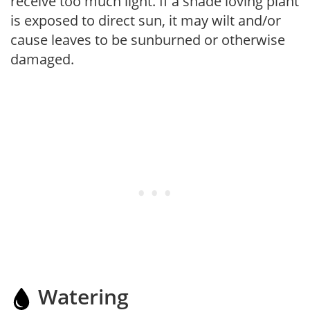
receive too much light. If a shade loving plant
is exposed to direct sun, it may wilt and/or
cause leaves to be sunburned or otherwise
damaged.
Watering