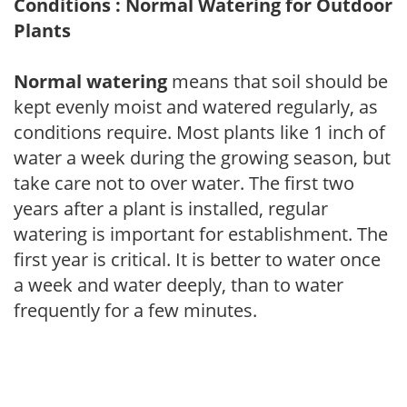
Conditions : Normal Watering for Outdoor
Plants
Normal watering
means that soil should be
kept evenly moist and watered regularly, as
conditions require. Most plants like 1 inch of
water a week during the growing season, but
take care not to over water. The first two
years after a plant is installed, regular
watering is important for establishment. The
first year is critical. It is better to water once
a week and water deeply, than to water
frequently for a few minutes.