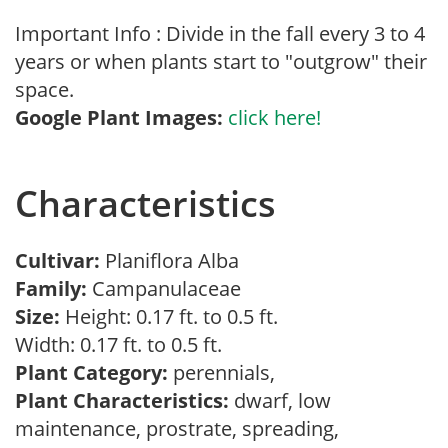
Important Info : Divide in the fall every 3 to 4
years or when plants start to "outgrow" their
space.
Google Plant Images:
click here!
Characteristics
Cultivar:
Planiflora Alba
Family:
Campanulaceae
Size:
Height: 0.17 ft. to 0.5 ft.
Width: 0.17 ft. to 0.5 ft.
Plant Category:
perennials,
Plant Characteristics:
dwarf, low
maintenance, prostrate, spreading,