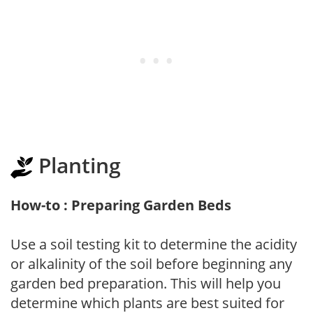
Planting
How-to : Preparing Garden Beds
Use a soil testing kit to determine the acidity
or alkalinity of the soil before beginning any
garden bed preparation. This will help you
determine which plants are best suited for