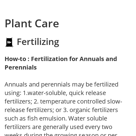
Plant Care
Fertilizing
How-to : Fertilization for Annuals and
Perennials
Annuals and perennials may be fertilized
using: 1.water-soluble, quick release
fertilizers; 2. temperature controlled slow-
release fertilizers; or 3. organic fertilizers
such as fish emulsion. Water soluble
fertilizers are generally used every two
weeks during the growing season or per