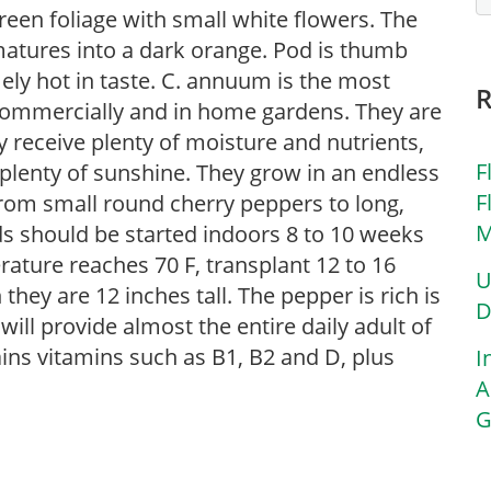
reen foliage with small white flowers. The
matures into a dark orange. Pod is thumb
mely hot in taste. C. annuum is the most
 commercially and in home gardens. They are
ey receive plenty of moisture and nutrients,
F
 plenty of sunshine. They grow in an endless
F
from small round cherry peppers to long,
M
ds should be started indoors 8 to 10 weeks
rature reaches 70 F, transplant 12 to 16
U
 they are 12 inches tall. The pepper is rich is
D
ll provide almost the entire daily adult of
ins vitamins such as B1, B2 and D, plus
I
A
G