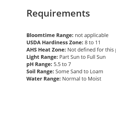
Requirements
Bloomtime Range:
not applicable
USDA Hardiness Zone:
8 to 11
AHS Heat Zone:
Not defined for this
Light Range:
Part Sun to Full Sun
pH Range:
5.5 to 7
Soil Range:
Some Sand to Loam
Water Range:
Normal to Moist