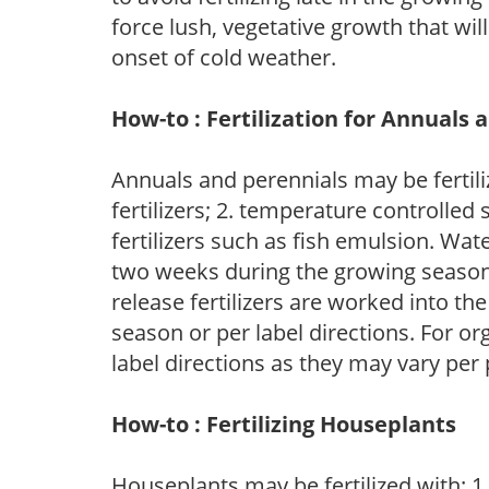
force lush, vegetative growth that wil
onset of cold weather.
How-to : Fertilization for Annuals 
Annuals and perennials may be fertili
fertilizers; 2. temperature controlled s
fertilizers such as fish emulsion. Wate
two weeks during the growing season o
release fertilizers are worked into th
season or per label directions. For org
label directions as they may vary per
How-to : Fertilizing Houseplants
Houseplants may be fertilized with: 1. 