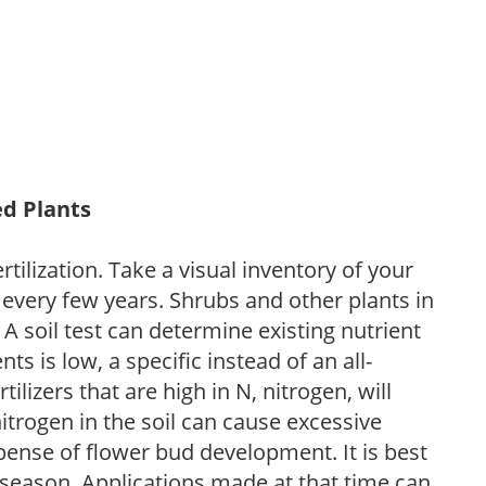
ed Plants
tilization. Take a visual inventory of your
 every few years. Shrubs and other plants in
 A soil test can determine existing nutrient
nts is low, a specific instead of an all-
ilizers that are high in N, nitrogen, will
trogen in the soil can cause excessive
pense of flower bud development. It is best
ng season. Applications made at that time can