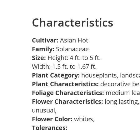
Characteristics
Cultivar:
Asian Hot
Family:
Solanaceae
Size:
Height: 4 ft. to 5 ft.
Width: 1.5 ft. to 1.67 ft.
Plant Category:
houseplants, landsc
Plant Characteristics:
decorative ber
Foliage Characteristics:
medium leav
Flower Characteristics:
long lasting,
unusual,
Flower Color:
whites,
Tolerances: