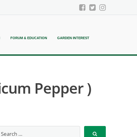
N
FORUM & EDUCATION
GARDEN INTEREST
icum Pepper )