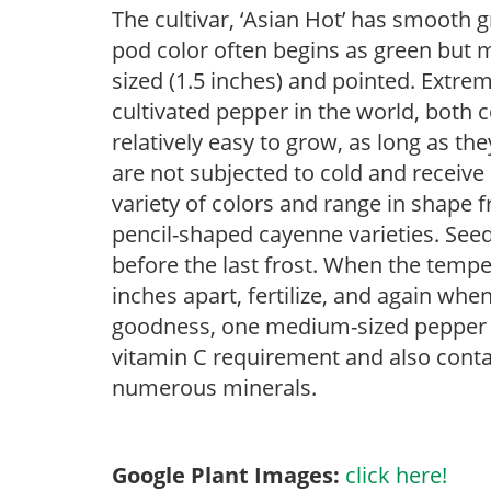
The cultivar, ‘Asian Hot’ has smooth g
pod color often begins as green but 
sized (1.5 inches) and pointed. Extre
cultivated pepper in the world, both
relatively easy to grow, as long as th
are not subjected to cold and receive
variety of colors and range in shape 
pencil-shaped cayenne varieties. See
before the last frost. When the tempe
inches apart, fertilize, and again when
goodness, one medium-sized pepper wi
vitamin C requirement and also conta
numerous minerals.
Google Plant Images:
click here!