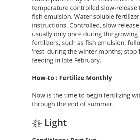
temperature controlled slow-release fer
fish emulsion. Water soluble fertilize
instructions. Controlled, slow-release 
usually only once during the growing 
fertilizers, such as fish emulsion, fol
'rest' during the winter months; stop 
feeding in late February.
How-to : Fertilize Monthly
Now is the time to begin fertilizing wi
through the end of summer.
Light