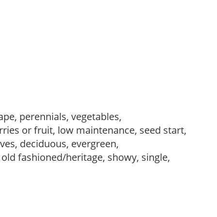
ape, perennials, vegetables,
ries or fruit, low maintenance, seed start,
es, deciduous, evergreen,
 old fashioned/heritage, showy, single,