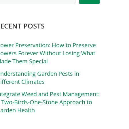
RECENT POSTS
lower Preservation: How to Preserve
lowers Forever Without Losing What
ade Them Special
nderstanding Garden Pests in
ifferent Climates
ntegrate Weed and Pest Management:
 Two-Birds-One-Stone Approach to
arden Health