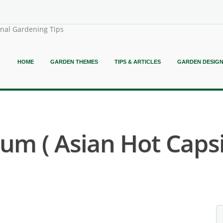
onal Gardening Tips
HOME
GARDEN THEMES
TIPS & ARTICLES
GARDEN DESIG
m ( Asian Hot Caps