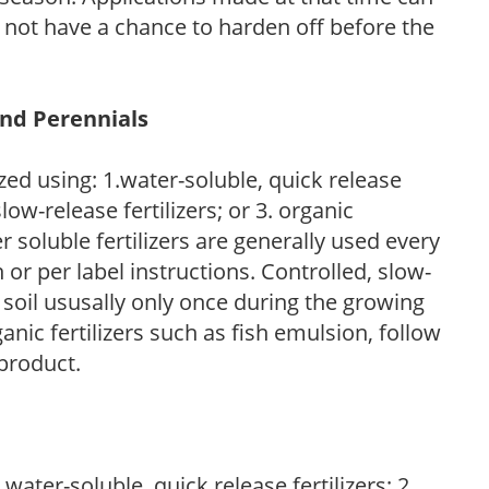
l not have a chance to harden off before the
and Perennials
zed using: 1.water-soluble, quick release
low-release fertilizers; or 3. organic
r soluble fertilizers are generally used every
r per label instructions. Controlled, slow-
e soil ususally only once during the growing
anic fertilizers such as fish emulsion, follow
 product.
water-soluble, quick release fertilizers; 2.