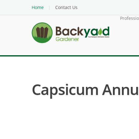
Home
Contact Us
Professi
Capsicum Annuu