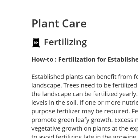
Plant Care
Fertilizing
How-to : Fertilization for Establish
Established plants can benefit from fer
landscape. Trees need to be fertilized
the landscape can be fertilized yearly.
levels in the soil. If one or more nutrie
purpose fertilizer may be required. Fert
promote green leafy growth. Excess ni
vegetative growth on plants at the ex
to avoid fertilizing late in the growi