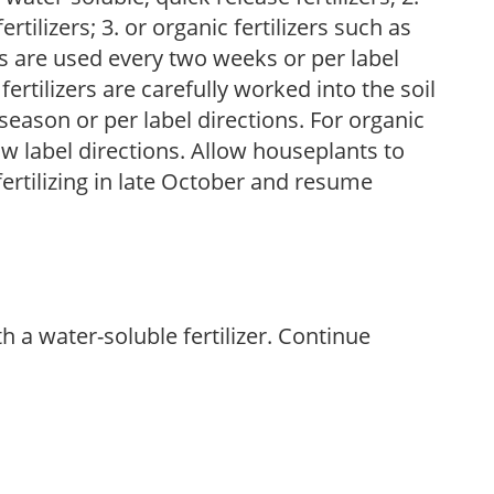
tilizers; 3. or organic fertilizers such as
rs are used every two weeks or per label
fertilizers are carefully worked into the soil
season or per label directions. For organic
low label directions. Allow houseplants to
fertilizing in late October and resume
th a water-soluble fertilizer. Continue