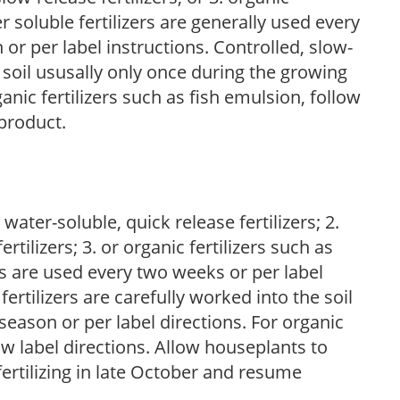
r soluble fertilizers are generally used every
r per label instructions. Controlled, slow-
e soil ususally only once during the growing
anic fertilizers such as fish emulsion, follow
 product.
water-soluble, quick release fertilizers; 2.
tilizers; 3. or organic fertilizers such as
rs are used every two weeks or per label
fertilizers are carefully worked into the soil
season or per label directions. For organic
low label directions. Allow houseplants to
fertilizing in late October and resume