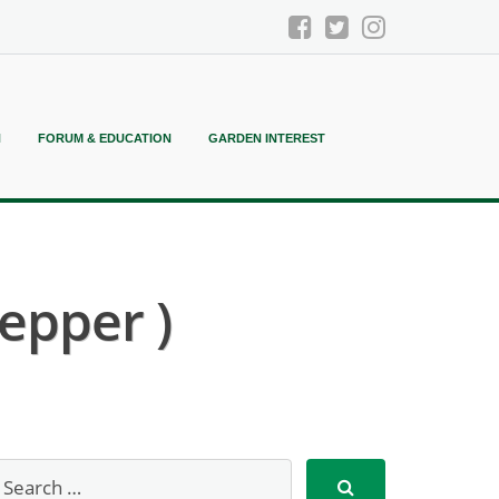
N
FORUM & EDUCATION
GARDEN INTEREST
epper )