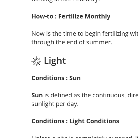
How-to : Fertilize Monthly
Now is the time to begin fertilizing wi
through the end of summer.
Light
Conditions : Sun
Sun
is defined as the continuous, dir
sunlight per day.
Conditions : Light Conditions