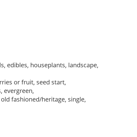
s, edibles, houseplants, landscape,
ries or fruit, seed start,
s, evergreen,
, old fashioned/heritage, single,