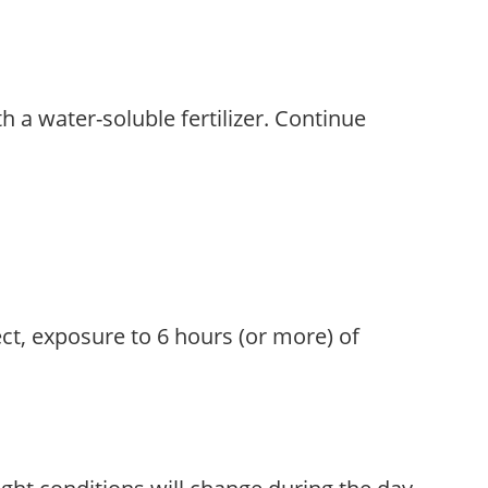
th a water-soluble fertilizer. Continue
ect, exposure to 6 hours (or more) of