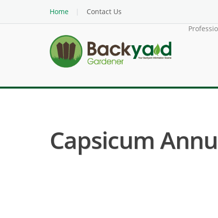
Home
Contact Us
Professi
Capsicum Annuu