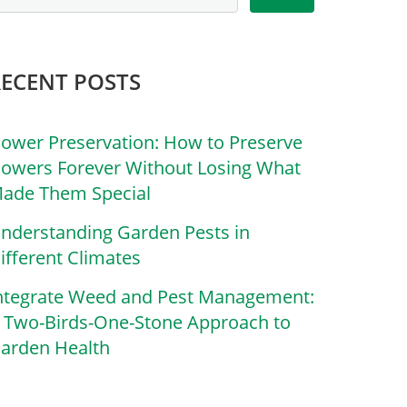
RECENT POSTS
lower Preservation: How to Preserve
lowers Forever Without Losing What
ade Them Special
nderstanding Garden Pests in
ifferent Climates
ntegrate Weed and Pest Management:
 Two-Birds-One-Stone Approach to
arden Health