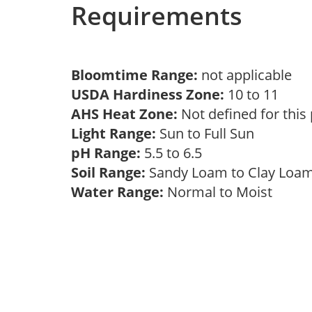
Requirements
Bloomtime Range:
not applicable
USDA Hardiness Zone:
10 to 11
AHS Heat Zone:
Not defined for this
Light Range:
Sun to Full Sun
pH Range:
5.5 to 6.5
Soil Range:
Sandy Loam to Clay Lo
Water Range:
Normal to Moist