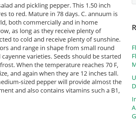
 salad and pickling pepper. This 1.50 inch
es to red. Mature in 78 days. C. annuum is
rld, both commercially and in home
row, as long as they receive plenty of
cted to cold and receive plenty of sunshine.
F
olors and range in shape from small round
F
 cayenne varieties. Seeds should be started
M
 frost. When the temperature reaches 70 F,
lize, and again when they are 12 inches tall.
U
medium-sized pepper will provide almost the
D
rement and also contains vitamins such a B1,
I
A
G