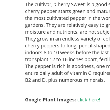
The cultivar, ‘Cherry Sweet’ is a good
cherry pepper starts green and matur
the most cultivated pepper in the wo
gardens. They are relatively easy to g
moisture and nutrients, are not subje
They grow in an endless variety of c
cherry peppers to long, pencil-shaped
indoors 8 to 10 weeks before the last
transplant 12 to 16 inches apart, ferti
The pepper is rich is goodness, one 
entire daily adult of vitamin C requi
B2 and D, plus numerous minerals.
Google Plant Images:
click here!