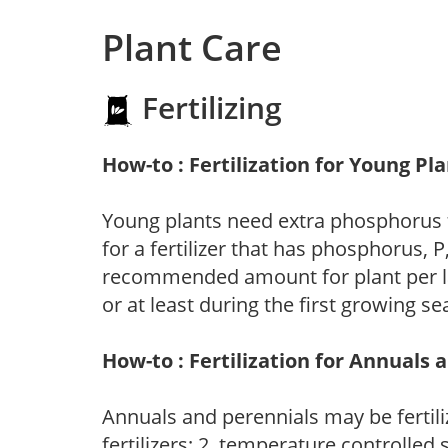
Plant Care
Fertilizing
How-to : Fertilization for Young Pl
Young plants need extra phosphorus
for a fertilizer that has phosphorus, 
recommended amount for plant per labe
or at least during the first growing se
How-to : Fertilization for Annuals 
Annuals and perennials may be fertili
fertilizers; 2. temperature controlled s