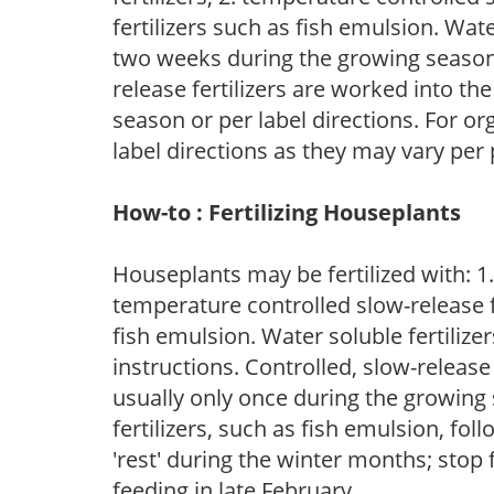
fertilizers such as fish emulsion. Wate
two weeks during the growing season o
release fertilizers are worked into th
season or per label directions. For org
label directions as they may vary per
How-to : Fertilizing Houseplants
Houseplants may be fertilized with: 1. 
temperature controlled slow-release fer
fish emulsion. Water soluble fertilize
instructions. Controlled, slow-release 
usually only once during the growing 
fertilizers, such as fish emulsion, fol
'rest' during the winter months; stop 
feeding in late February.