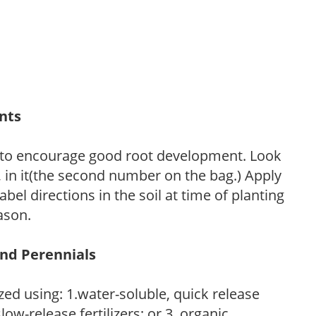
ants
 to encourage good root development. Look
P, in it(the second number on the bag.) Apply
l directions in the soil at time of planting
ason.
and Perennials
zed using: 1.water-soluble, quick release
low-release fertilizers; or 3. organic