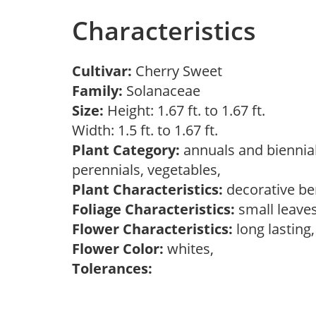
Characteristics
Cultivar:
Cherry Sweet
Family:
Solanaceae
Size:
Height: 1.67 ft. to 1.67 ft.
Width: 1.5 ft. to 1.67 ft.
Plant Category:
annuals and biennial
perennials, vegetables,
Plant Characteristics:
decorative ber
Foliage Characteristics:
small leave
Flower Characteristics:
long lasting
Flower Color:
whites,
Tolerances: