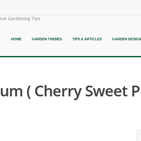
onal Gardening Tips
HOME
GARDEN THEMES
TIPS & ARTICLES
GARDEN DESIG
m ( Cherry Sweet P