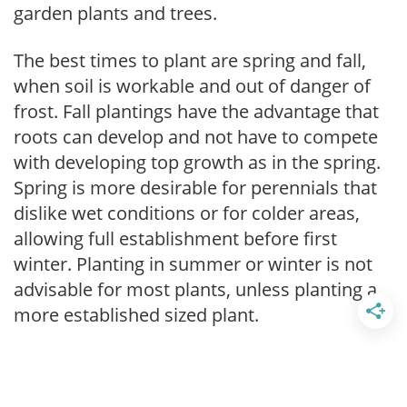
garden plants and trees.
The best times to plant are spring and fall,
when soil is workable and out of danger of
frost. Fall plantings have the advantage that
roots can develop and not have to compete
with developing top growth as in the spring.
Spring is more desirable for perennials that
dislike wet conditions or for colder areas,
allowing full establishment before first
winter. Planting in summer or winter is not
advisable for most plants, unless planting a
more established sized plant.