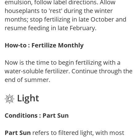
emulsion, follow label directions. Allow
houseplants to 'rest' during the winter
months; stop fertilizing in late October and
resume feeding in late February.
How-to : Fertilize Monthly
Now is the time to begin fertilizing with a
water-soluble fertilizer. Continue through the
end of summer.
Light
Conditions : Part Sun
Part Sun
refers to filtered light, with most