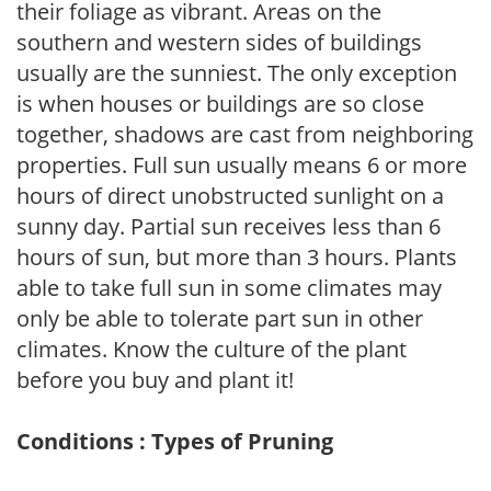
their foliage as vibrant. Areas on the
southern and western sides of buildings
usually are the sunniest. The only exception
is when houses or buildings are so close
together, shadows are cast from neighboring
properties. Full sun usually means 6 or more
hours of direct unobstructed sunlight on a
sunny day. Partial sun receives less than 6
hours of sun, but more than 3 hours. Plants
able to take full sun in some climates may
only be able to tolerate part sun in other
climates. Know the culture of the plant
before you buy and plant it!
Conditions : Types of Pruning