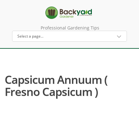
Professional Gardening Tips
Capsicum Annuum (
Fresno Capsicum )