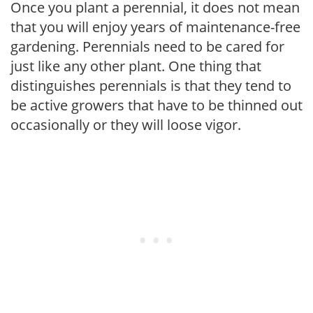
Once you plant a perennial, it does not mean
that you will enjoy years of maintenance-free
gardening. Perennials need to be cared for
just like any other plant. One thing that
distinguishes perennials is that they tend to
be active growers that have to be thinned out
occasionally or they will loose vigor.