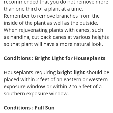
recommended that you do not remove more
than one third of a plant at a time.
Remember to remove branches from the
inside of the plant as well as the outside.
When rejuvenating plants with canes, such
as nandina, cut back canes at various heights
so that plant will have a more natural look.
Conditions : Bright Light for Houseplants
Houseplants requiring
bright light
should be
placed within 2 feet of an eastern or western
exposure window or within 2 to 5 feet of a
southern exposure window.
Conditions : Full Sun