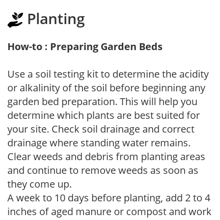
Planting
How-to : Preparing Garden Beds
Use a soil testing kit to determine the acidity
or alkalinity of the soil before beginning any
garden bed preparation. This will help you
determine which plants are best suited for
your site. Check soil drainage and correct
drainage where standing water remains.
Clear weeds and debris from planting areas
and continue to remove weeds as soon as
they come up.
A week to 10 days before planting, add 2 to 4
inches of aged manure or compost and work