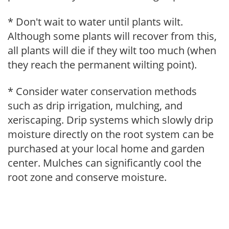
* Don't wait to water until plants wilt.
Although some plants will recover from this,
all plants will die if they wilt too much (when
they reach the permanent wilting point).
* Consider water conservation methods
such as drip irrigation, mulching, and
xeriscaping. Drip systems which slowly drip
moisture directly on the root system can be
purchased at your local home and garden
center. Mulches can significantly cool the
root zone and conserve moisture.