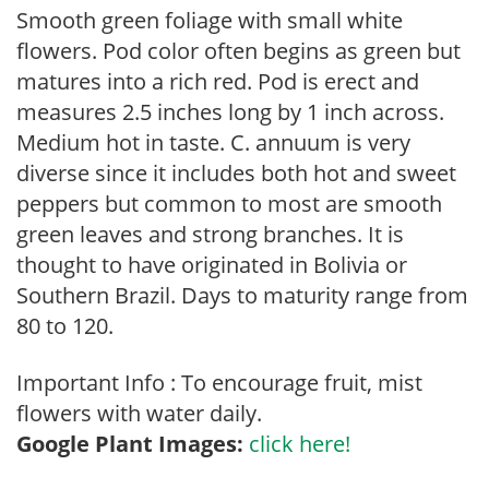
Smooth green foliage with small white
flowers. Pod color often begins as green but
matures into a rich red. Pod is erect and
measures 2.5 inches long by 1 inch across.
Medium hot in taste. C. annuum is very
diverse since it includes both hot and sweet
peppers but common to most are smooth
green leaves and strong branches. It is
thought to have originated in Bolivia or
Southern Brazil. Days to maturity range from
80 to 120.
Important Info : To encourage fruit, mist
flowers with water daily.
Google Plant Images:
click here!