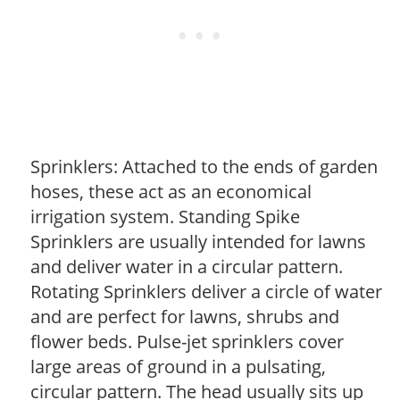
Sprinklers: Attached to the ends of garden
hoses, these act as an economical
irrigation system. Standing Spike
Sprinklers are usually intended for lawns
and deliver water in a circular pattern.
Rotating Sprinklers deliver a circle of water
and are perfect for lawns, shrubs and
flower beds. Pulse-jet sprinklers cover
large areas of ground in a pulsating,
circular pattern. The head usually sits up