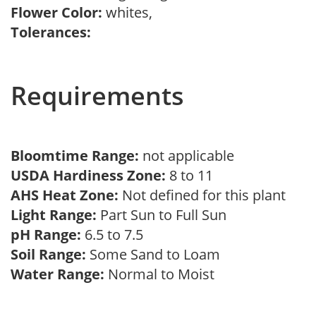
Flower Color:
whites,
Tolerances:
Requirements
Bloomtime Range:
not applicable
USDA Hardiness Zone:
8 to 11
AHS Heat Zone:
Not defined for this plant
Light Range:
Part Sun to Full Sun
pH Range:
6.5 to 7.5
Soil Range:
Some Sand to Loam
Water Range:
Normal to Moist