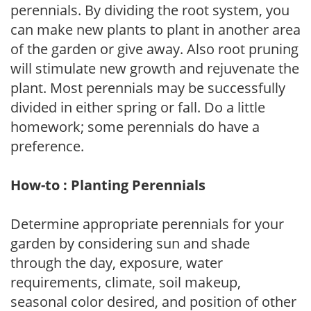
perennials. By dividing the root system, you
can make new plants to plant in another area
of the garden or give away. Also root pruning
will stimulate new growth and rejuvenate the
plant. Most perennials may be successfully
divided in either spring or fall. Do a little
homework; some perennials do have a
preference.
How-to : Planting Perennials
Determine appropriate perennials for your
garden by considering sun and shade
through the day, exposure, water
requirements, climate, soil makeup,
seasonal color desired, and position of other