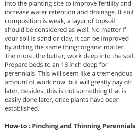
into the planting site to improve fertility and
increase water retention and drainage. If soil
composition is weak, a layer of topsoil
should be considered as well. No matter if
your soil is sand or clay, it can be improved
by adding the same thing: organic matter.
The more, the better; work deep into the soil.
Prepare beds to an 18 inch deep for
perennials. This will seem like a tremendous
amount of work now, but will greatly pay off
later. Besides, this is not something that is
easily done later, once plants have been
established.
How-to : Pinching and Thinning Perennials