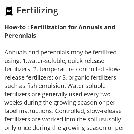
Fertilizing
How-to : Fertilization for Annuals and
Perennials
Annuals and perennials may be fertilized
using: 1.water-soluble, quick release
fertilizers; 2. temperature controlled slow-
release fertilizers; or 3. organic fertilizers
such as fish emulsion. Water soluble
fertilizers are generally used every two
weeks during the growing season or per
label instructions. Controlled, slow-release
fertilizers are worked into the soil ususally
only once during the growing season or per