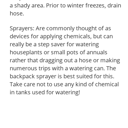
a shady area. Prior to winter freezes, drain
hose.
Sprayers: Are commonly thought of as
devices for applying chemicals, but can
really be a step saver for watering
houseplants or small pots of annuals
rather that dragging out a hose or making
numerous trips with a watering can. The
backpack sprayer is best suited for this.
Take care not to use any kind of chemical
in tanks used for watering!