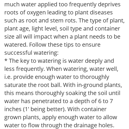
much water applied too frequently deprives
roots of oxygen leading to plant diseases
such as root and stem rots. The type of plant,
plant age, light level, soil type and container
size all will impact when a plant needs to be
watered. Follow these tips to ensure
successful watering:
* The key to watering is water deeply and
less frequently. When watering, water well,
i.e. provide enough water to thoroughly
saturate the root ball. With in-ground plants,
this means thoroughly soaking the soil until
water has penetrated to a depth of 6 to 7
inches (1' being better). With container
grown plants, apply enough water to allow
water to flow through the drainage holes.