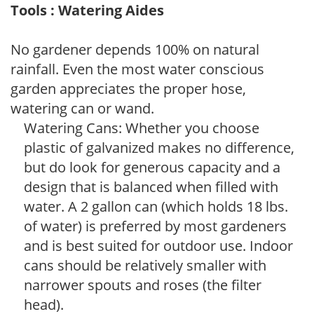
Tools : Watering Aides
No gardener depends 100% on natural
rainfall. Even the most water conscious
garden appreciates the proper hose,
watering can or wand.
Watering Cans: Whether you choose
plastic of galvanized makes no difference,
but do look for generous capacity and a
design that is balanced when filled with
water. A 2 gallon can (which holds 18 lbs.
of water) is preferred by most gardeners
and is best suited for outdoor use. Indoor
cans should be relatively smaller with
narrower spouts and roses (the filter
head).