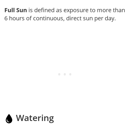
Full Sun
is defined as exposure to more than
6 hours of continuous, direct sun per day.
Watering