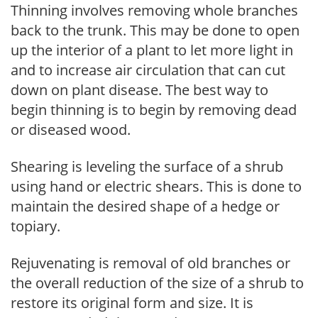
Thinning involves removing whole branches
back to the trunk. This may be done to open
up the interior of a plant to let more light in
and to increase air circulation that can cut
down on plant disease. The best way to
begin thinning is to begin by removing dead
or diseased wood.
Shearing is leveling the surface of a shrub
using hand or electric shears. This is done to
maintain the desired shape of a hedge or
topiary.
Rejuvenating is removal of old branches or
the overall reduction of the size of a shrub to
restore its original form and size. It is