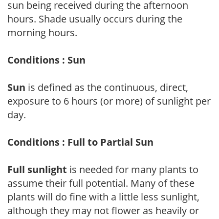
sun being received during the afternoon
hours. Shade usually occurs during the
morning hours.
Conditions : Sun
Sun
is defined as the continuous, direct,
exposure to 6 hours (or more) of sunlight per
day.
Conditions : Full to Partial Sun
Full sunlight
is needed for many plants to
assume their full potential. Many of these
plants will do fine with a little less sunlight,
although they may not flower as heavily or