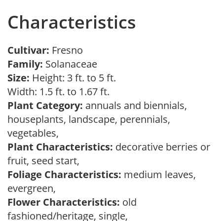
Characteristics
Cultivar:
Fresno
Family:
Solanaceae
Size:
Height: 3 ft. to 5 ft.
Width: 1.5 ft. to 1.67 ft.
Plant Category:
annuals and biennials,
houseplants, landscape, perennials,
vegetables,
Plant Characteristics:
decorative berries or
fruit, seed start,
Foliage Characteristics:
medium leaves,
evergreen,
Flower Characteristics:
old
fashioned/heritage, single,