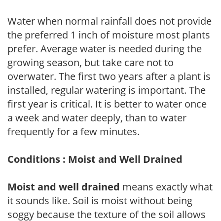
Water when normal rainfall does not provide
the preferred 1 inch of moisture most plants
prefer. Average water is needed during the
growing season, but take care not to
overwater. The first two years after a plant is
installed, regular watering is important. The
first year is critical. It is better to water once
a week and water deeply, than to water
frequently for a few minutes.
Conditions : Moist and Well Drained
Moist and well drained
means exactly what
it sounds like. Soil is moist without being
soggy because the texture of the soil allows