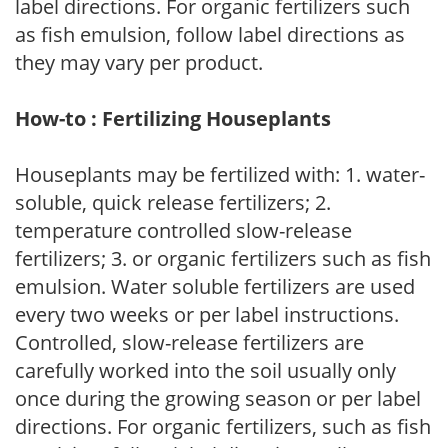
label directions. For organic fertilizers such
as fish emulsion, follow label directions as
they may vary per product.
How-to : Fertilizing Houseplants
Houseplants may be fertilized with: 1. water-
soluble, quick release fertilizers; 2.
temperature controlled slow-release
fertilizers; 3. or organic fertilizers such as fish
emulsion. Water soluble fertilizers are used
every two weeks or per label instructions.
Controlled, slow-release fertilizers are
carefully worked into the soil usually only
once during the growing season or per label
directions. For organic fertilizers, such as fish