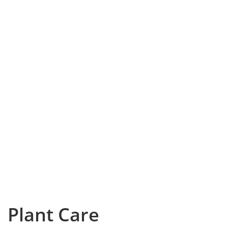
Plant Care