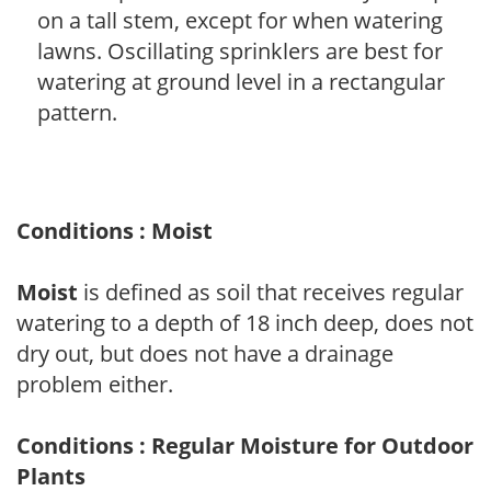
on a tall stem, except for when watering
lawns. Oscillating sprinklers are best for
watering at ground level in a rectangular
pattern.
Conditions : Moist
Moist
is defined as soil that receives regular
watering to a depth of 18 inch deep, does not
dry out, but does not have a drainage
problem either.
Conditions : Regular Moisture for Outdoor
Plants