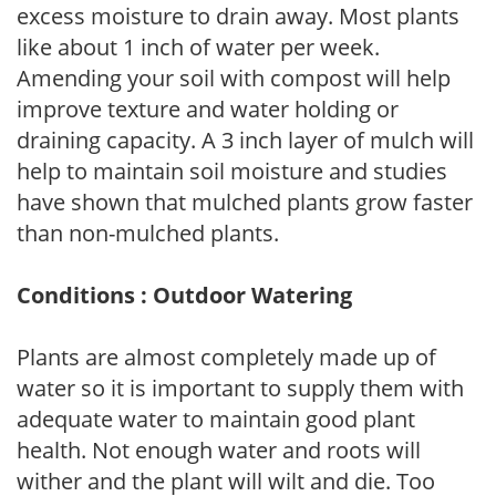
excess moisture to drain away. Most plants
like about 1 inch of water per week.
Amending your soil with compost will help
improve texture and water holding or
draining capacity. A 3 inch layer of mulch will
help to maintain soil moisture and studies
have shown that mulched plants grow faster
than non-mulched plants.
Conditions : Outdoor Watering
Plants are almost completely made up of
water so it is important to supply them with
adequate water to maintain good plant
health. Not enough water and roots will
wither and the plant will wilt and die. Too