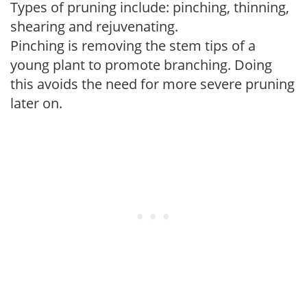
Types of pruning include: pinching, thinning,
shearing and rejuvenating.
Pinching is removing the stem tips of a
young plant to promote branching. Doing
this avoids the need for more severe pruning
later on.