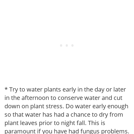
* Try to water plants early in the day or later
in the afternoon to conserve water and cut
down on plant stress. Do water early enough
so that water has had a chance to dry from
plant leaves prior to night fall. This is
paramount if you have had fungus problems.