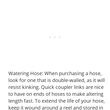
Watering Hose: When purchasing a hose,
look for one that is double-walled, as it will
resist kinking. Quick coupler links are nice
to have on ends of hoses to make altering
length fast. To extend the life of your hose,
keep it wound around a reel and stored in