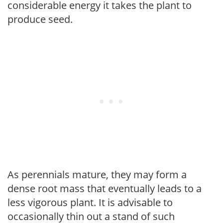
considerable energy it takes the plant to
produce seed.
As perennials mature, they may form a
dense root mass that eventually leads to a
less vigorous plant. It is advisable to
occasionally thin out a stand of such