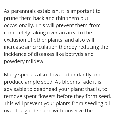
As perennials establish, it is important to
prune them back and thin them out
occasionally. This will prevent them from
completely taking over an area to the
exclusion of other plants, and also will
increase air circulation thereby reducing the
incidence of diseases like botrytis and
powdery mildew.
Many species also flower abundantly and
produce ample seed. As blooms fade it is
advisable to deadhead your plant; that is, to
remove spent flowers before they form seed.
This will prevent your plants from seeding all
over the garden and will conserve the