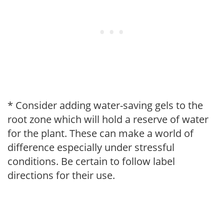
* Consider adding water-saving gels to the
root zone which will hold a reserve of water
for the plant. These can make a world of
difference especially under stressful
conditions. Be certain to follow label
directions for their use.