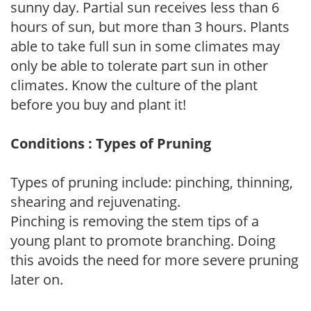
sunny day. Partial sun receives less than 6
hours of sun, but more than 3 hours. Plants
able to take full sun in some climates may
only be able to tolerate part sun in other
climates. Know the culture of the plant
before you buy and plant it!
Conditions : Types of Pruning
Types of pruning include: pinching, thinning,
shearing and rejuvenating.
Pinching is removing the stem tips of a
young plant to promote branching. Doing
this avoids the need for more severe pruning
later on.