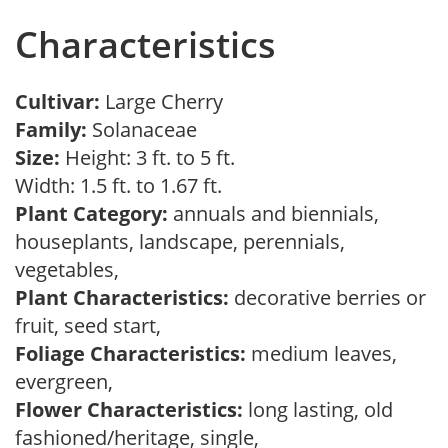
Characteristics
Cultivar:
Large Cherry
Family:
Solanaceae
Size:
Height: 3 ft. to 5 ft.
Width: 1.5 ft. to 1.67 ft.
Plant Category:
annuals and biennials,
houseplants, landscape, perennials,
vegetables,
Plant Characteristics:
decorative berries or
fruit, seed start,
Foliage Characteristics:
medium leaves,
evergreen,
Flower Characteristics:
long lasting, old
fashioned/heritage, single,