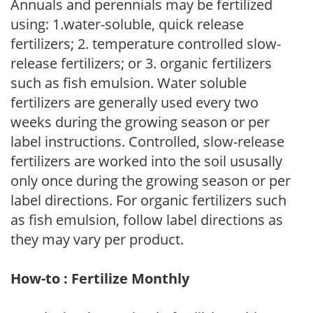
Annuals and perennials may be fertilized
using: 1.water-soluble, quick release
fertilizers; 2. temperature controlled slow-
release fertilizers; or 3. organic fertilizers
such as fish emulsion. Water soluble
fertilizers are generally used every two
weeks during the growing season or per
label instructions. Controlled, slow-release
fertilizers are worked into the soil ususally
only once during the growing season or per
label directions. For organic fertilizers such
as fish emulsion, follow label directions as
they may vary per product.
How-to : Fertilize Monthly