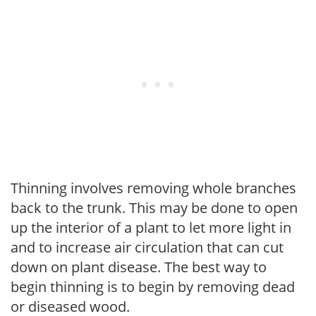
Thinning involves removing whole branches
back to the trunk. This may be done to open
up the interior of a plant to let more light in
and to increase air circulation that can cut
down on plant disease. The best way to
begin thinning is to begin by removing dead
or diseased wood.