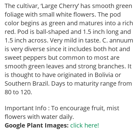
The cultivar, ‘Large Cherry’ has smooth green
foliage with small white flowers. The pod
color begins as green and matures into a rich
red. Pod is ball-shaped and 1.5 inch long and
1.5 inch across. Very mild in taste. C. annuum
is very diverse since it includes both hot and
sweet peppers but common to most are
smooth green leaves and strong branches. It
is thought to have originated in Bolivia or
Southern Brazil. Days to maturity range from
80 to 120.
Important Info : To encourage fruit, mist
flowers with water daily.
Google Plant Images:
click here!