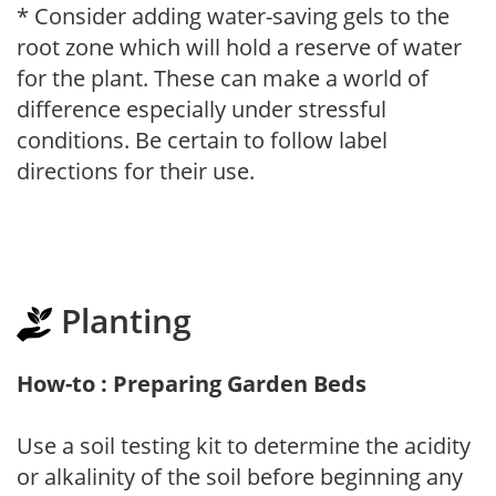
* Consider adding water-saving gels to the
root zone which will hold a reserve of water
for the plant. These can make a world of
difference especially under stressful
conditions. Be certain to follow label
directions for their use.
Planting
How-to : Preparing Garden Beds
Use a soil testing kit to determine the acidity
or alkalinity of the soil before beginning any