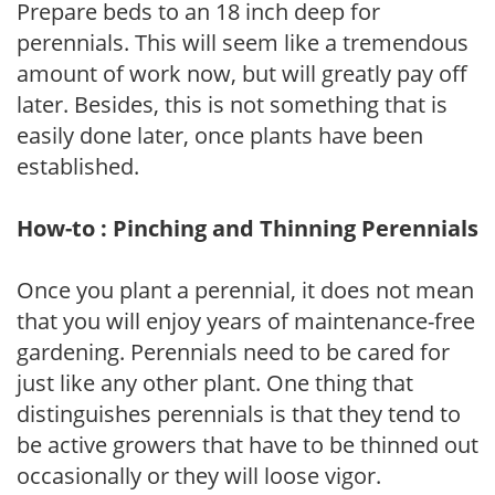
Prepare beds to an 18 inch deep for
perennials. This will seem like a tremendous
amount of work now, but will greatly pay off
later. Besides, this is not something that is
easily done later, once plants have been
established.
How-to : Pinching and Thinning Perennials
Once you plant a perennial, it does not mean
that you will enjoy years of maintenance-free
gardening. Perennials need to be cared for
just like any other plant. One thing that
distinguishes perennials is that they tend to
be active growers that have to be thinned out
occasionally or they will loose vigor.