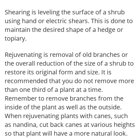
Shearing is leveling the surface of a shrub
using hand or electric shears. This is done to
maintain the desired shape of a hedge or
topiary.
Rejuvenating is removal of old branches or
the overall reduction of the size of a shrub to
restore its original form and size. It is
recommended that you do not remove more
than one third of a plant at a time.
Remember to remove branches from the
inside of the plant as well as the outside.
When rejuvenating plants with canes, such
as nandina, cut back canes at various heights
so that plant will have a more natural look.