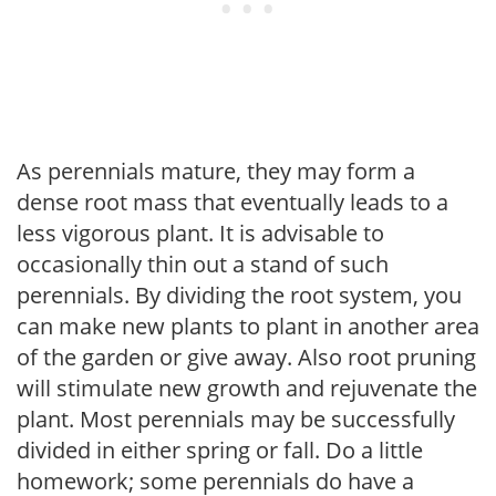
As perennials mature, they may form a
dense root mass that eventually leads to a
less vigorous plant. It is advisable to
occasionally thin out a stand of such
perennials. By dividing the root system, you
can make new plants to plant in another area
of the garden or give away. Also root pruning
will stimulate new growth and rejuvenate the
plant. Most perennials may be successfully
divided in either spring or fall. Do a little
homework; some perennials do have a