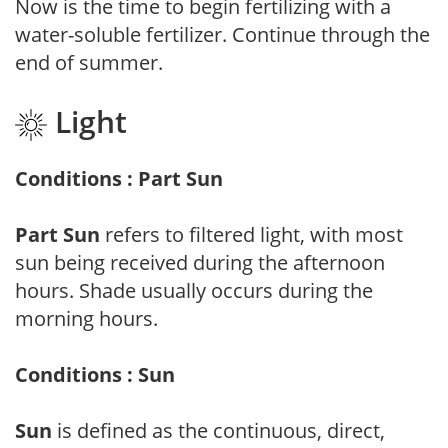
Now is the time to begin fertilizing with a
water-soluble fertilizer. Continue through the
end of summer.
Light
Conditions : Part Sun
Part Sun
refers to filtered light, with most
sun being received during the afternoon
hours. Shade usually occurs during the
morning hours.
Conditions : Sun
Sun
is defined as the continuous, direct,