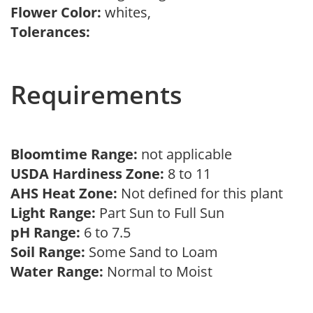
Flower Color:
whites,
Tolerances:
Requirements
Bloomtime Range:
not applicable
USDA Hardiness Zone:
8 to 11
AHS Heat Zone:
Not defined for this plant
Light Range:
Part Sun to Full Sun
pH Range:
6 to 7.5
Soil Range:
Some Sand to Loam
Water Range:
Normal to Moist