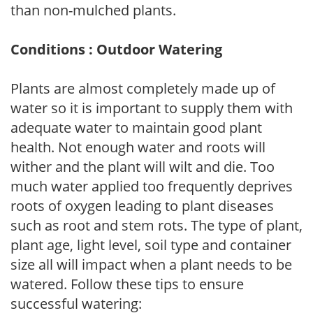
than non-mulched plants.
Conditions : Outdoor Watering
Plants are almost completely made up of
water so it is important to supply them with
adequate water to maintain good plant
health. Not enough water and roots will
wither and the plant will wilt and die. Too
much water applied too frequently deprives
roots of oxygen leading to plant diseases
such as root and stem rots. The type of plant,
plant age, light level, soil type and container
size all will impact when a plant needs to be
watered. Follow these tips to ensure
successful watering: