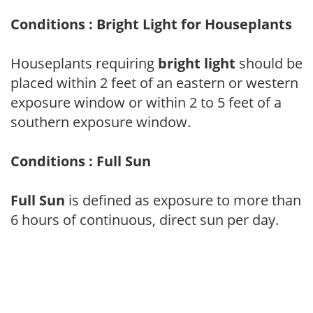
Conditions : Bright Light for Houseplants
Houseplants requiring
bright light
should be
placed within 2 feet of an eastern or western
exposure window or within 2 to 5 feet of a
southern exposure window.
Conditions : Full Sun
Full Sun
is defined as exposure to more than
6 hours of continuous, direct sun per day.