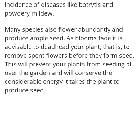
incidence of diseases like botrytis and
powdery mildew.
Many species also flower abundantly and
produce ample seed. As blooms fade it is
advisable to deadhead your plant; that is, to
remove spent flowers before they form seed.
This will prevent your plants from seeding all
over the garden and will conserve the
considerable energy it takes the plant to
produce seed.