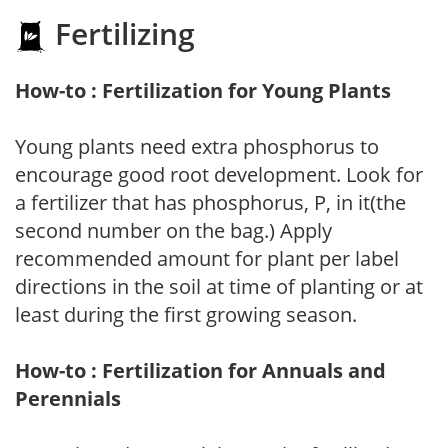
Fertilizing
How-to : Fertilization for Young Plants
Young plants need extra phosphorus to
encourage good root development. Look for
a fertilizer that has phosphorus, P, in it(the
second number on the bag.) Apply
recommended amount for plant per label
directions in the soil at time of planting or at
least during the first growing season.
How-to : Fertilization for Annuals and
Perennials