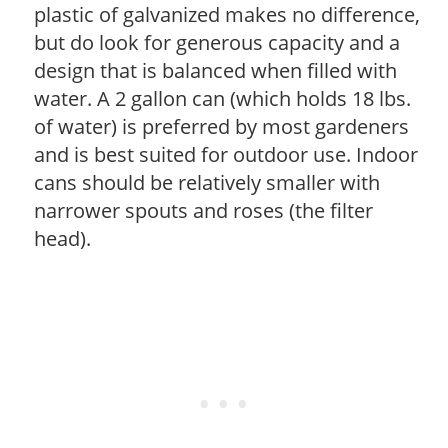
plastic of galvanized makes no difference,
but do look for generous capacity and a
design that is balanced when filled with
water. A 2 gallon can (which holds 18 lbs.
of water) is preferred by most gardeners
and is best suited for outdoor use. Indoor
cans should be relatively smaller with
narrower spouts and roses (the filter
head).