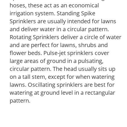
hoses, these act as an economical
irrigation system. Standing Spike
Sprinklers are usually intended for lawns
and deliver water in a circular pattern.
Rotating Sprinklers deliver a circle of water
and are perfect for lawns, shrubs and
flower beds. Pulse-jet sprinklers cover
large areas of ground in a pulsating,
circular pattern. The head usually sits up
on a tall stem, except for when watering
lawns. Oscillating sprinklers are best for
watering at ground level in a rectangular
pattern.