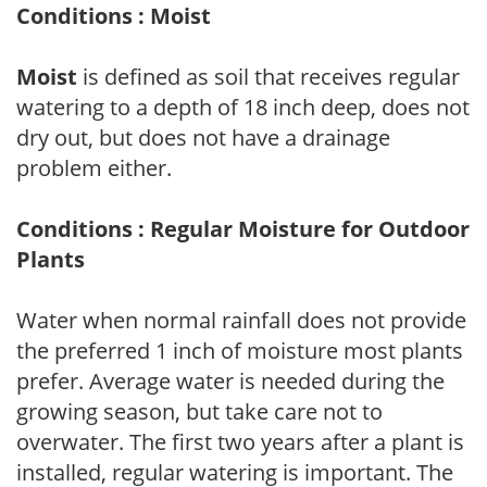
Conditions : Moist
Moist
is defined as soil that receives regular
watering to a depth of 18 inch deep, does not
dry out, but does not have a drainage
problem either.
Conditions : Regular Moisture for Outdoor
Plants
Water when normal rainfall does not provide
the preferred 1 inch of moisture most plants
prefer. Average water is needed during the
growing season, but take care not to
overwater. The first two years after a plant is
installed, regular watering is important. The