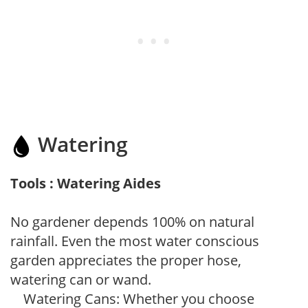
Watering
Tools : Watering Aides
No gardener depends 100% on natural
rainfall. Even the most water conscious
garden appreciates the proper hose,
watering can or wand.
Watering Cans: Whether you choose