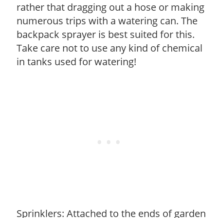
rather that dragging out a hose or making
numerous trips with a watering can. The
backpack sprayer is best suited for this.
Take care not to use any kind of chemical
in tanks used for watering!
Sprinklers: Attached to the ends of garden