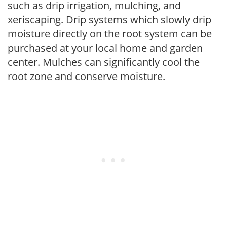
such as drip irrigation, mulching, and
xeriscaping. Drip systems which slowly drip
moisture directly on the root system can be
purchased at your local home and garden
center. Mulches can significantly cool the
root zone and conserve moisture.