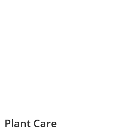
Plant Care