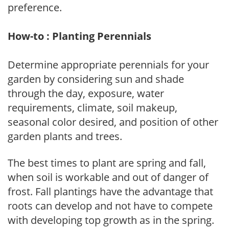
preference.
How-to : Planting Perennials
Determine appropriate perennials for your
garden by considering sun and shade
through the day, exposure, water
requirements, climate, soil makeup,
seasonal color desired, and position of other
garden plants and trees.
The best times to plant are spring and fall,
when soil is workable and out of danger of
frost. Fall plantings have the advantage that
roots can develop and not have to compete
with developing top growth as in the spring.