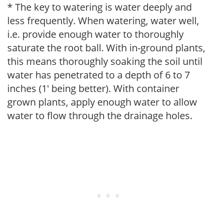
* The key to watering is water deeply and
less frequently. When watering, water well,
i.e. provide enough water to thoroughly
saturate the root ball. With in-ground plants,
this means thoroughly soaking the soil until
water has penetrated to a depth of 6 to 7
inches (1' being better). With container
grown plants, apply enough water to allow
water to flow through the drainage holes.