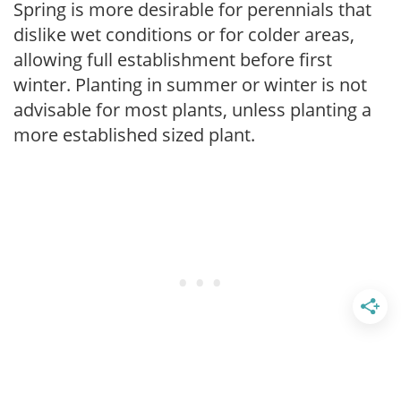
Spring is more desirable for perennials that
dislike wet conditions or for colder areas,
allowing full establishment before first
winter. Planting in summer or winter is not
advisable for most plants, unless planting a
more established sized plant.