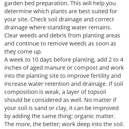
garden bed preparation. This will help you
determine which plants are best suited for
your site. Check soil drainage and correct
drainage where standing water remains.
Clear weeds and debris from planting areas
and continue to remove weeds as soon as
they come up.
A week to 10 days before planting, add 2 to 4
inches of aged manure or compost and work
into the planting site to improve fertility and
increase water retention and drainage. If soil
composition is weak, a layer of topsoil
should be considered as well. No matter if
your soil is sand or clay, it can be improved
by adding the same thing: organic matter.
The more, the better; work deep into the soil.