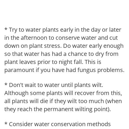
* Try to water plants early in the day or later
in the afternoon to conserve water and cut
down on plant stress. Do water early enough
so that water has had a chance to dry from
plant leaves prior to night fall. This is
paramount if you have had fungus problems.
* Don't wait to water until plants wilt.
Although some plants will recover from this,
all plants will die if they wilt too much (when
they reach the permanent wilting point).
* Consider water conservation methods