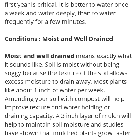
first year is critical. It is better to water once
a week and water deeply, than to water
frequently for a few minutes.
Conditions : Moist and Well Drained
Moist and well drained
means exactly what
it sounds like. Soil is moist without being
soggy because the texture of the soil allows
excess moisture to drain away. Most plants
like about 1 inch of water per week.
Amending your soil with compost will help
improve texture and water holding or
draining capacity. A 3 inch layer of mulch will
help to maintain soil moisture and studies
have shown that mulched plants grow faster