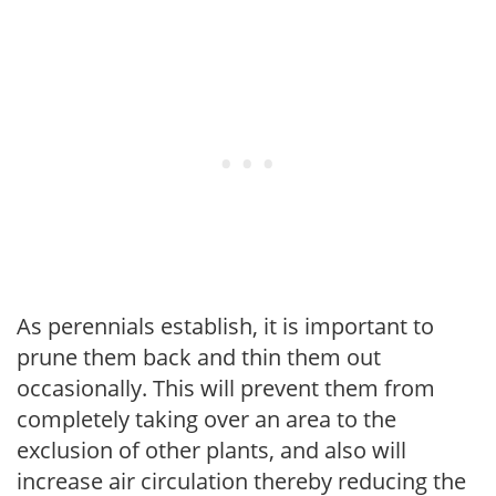
As perennials establish, it is important to
prune them back and thin them out
occasionally. This will prevent them from
completely taking over an area to the
exclusion of other plants, and also will
increase air circulation thereby reducing the