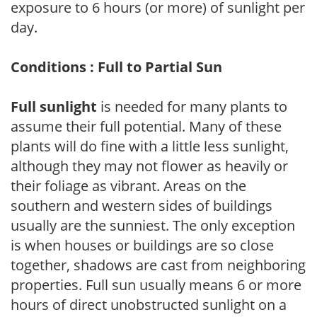
exposure to 6 hours (or more) of sunlight per
day.
Conditions : Full to Partial Sun
Full sunlight
is needed for many plants to
assume their full potential. Many of these
plants will do fine with a little less sunlight,
although they may not flower as heavily or
their foliage as vibrant. Areas on the
southern and western sides of buildings
usually are the sunniest. The only exception
is when houses or buildings are so close
together, shadows are cast from neighboring
properties. Full sun usually means 6 or more
hours of direct unobstructed sunlight on a