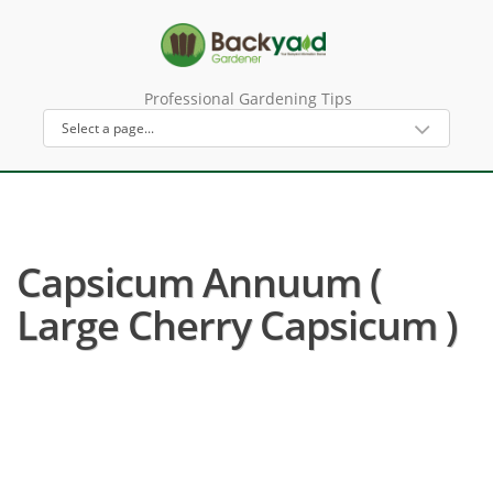
Professional Gardening Tips
Capsicum Annuum (
Large Cherry Capsicum )