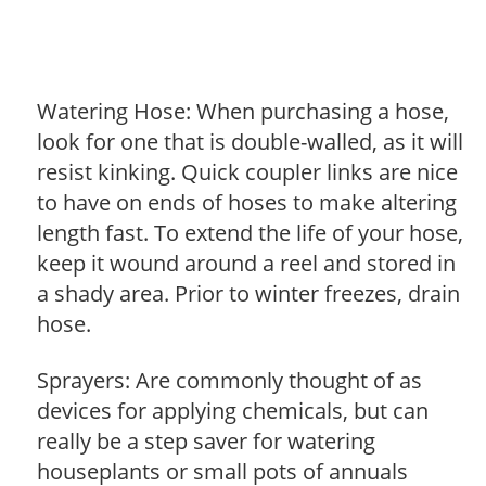
Watering Hose: When purchasing a hose,
look for one that is double-walled, as it will
resist kinking. Quick coupler links are nice
to have on ends of hoses to make altering
length fast. To extend the life of your hose,
keep it wound around a reel and stored in
a shady area. Prior to winter freezes, drain
hose.
Sprayers: Are commonly thought of as
devices for applying chemicals, but can
really be a step saver for watering
houseplants or small pots of annuals